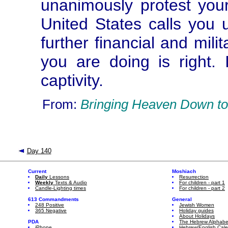
unanimously protest your
United States calls you u
further financial and mil
you are doing is right. 
captivity.
From:
Bringing Heaven Down to
Day 140
Current
Moshiach
Daily
Lessons
Resurrection
Weekly
Texts & Audio
For children - part 1
Candle-Lighting times
For children - part 2
613 Commandments
General
248 Positive
Jewish Women
365 Negative
Holiday guides
About Holidays
PDA
The Hebrew Alphabe
iPhone
Hebrew/English Cal