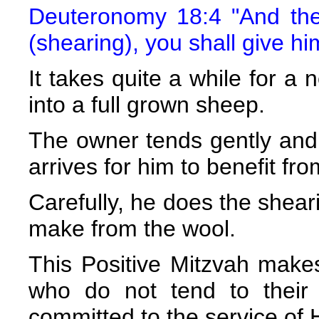
Deuteronomy 18:4 "And the 
(shearing), you shall give hi
It takes quite a while for 
into a full grown sheep.
The owner tends gently and pa
arrives for him to benefit fro
Carefully, he does the sheari
make from the wool.
This Positive Mitzvah make
who do not tend to their 
committed to the service o