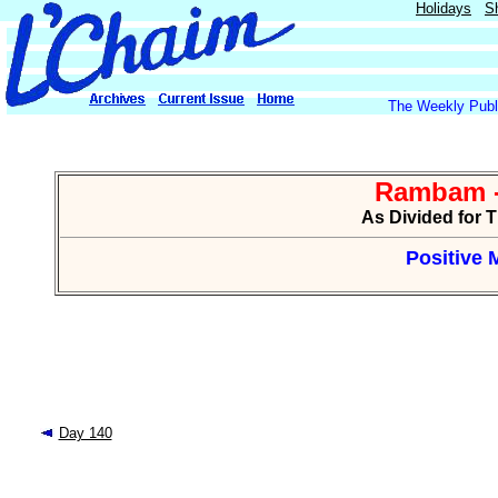
Holidays
S
The Weekly Publi
Rambam -
As Divided for 
Positive 
Day 140