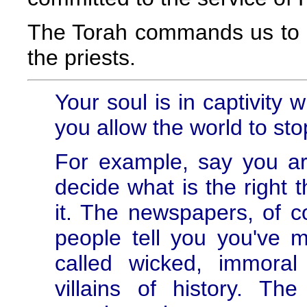
The Torah commands us to giv
the priests.
Your soul is in captivity 
you allow the world to sto
For example, say you ar
decide what is the right 
it. The newspapers, of 
people tell you you've 
called wicked, immora
villains of history. T