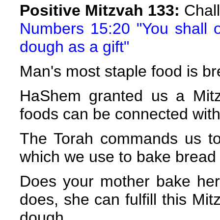
Positive Mitzvah 133:
Chall
Numbers 15:20 "You shall of
dough as a gift"
Man's most staple food is br
HaShem granted us a Mitz
foods can be connected with
The Torah commands us to 
which we use to bake bread a
Does your mother bake her
does, she can fulfill this Mi
dough.