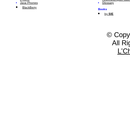
Java Phones
Glossary
BlackBerry
Books
by
SIE
© Copy
All R
L'C