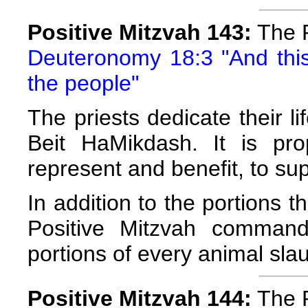
Positive Mitzvah 143:
The P
Deuteronomy 18:3 "And this 
the people"
The priests dedicate their l
Beit HaMikdash. It is pr
represent and benefit, to su
In addition to the portions t
Positive Mitzvah command
portions of every animal sla
Positive Mitzvah 144:
The P