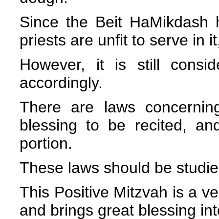
Since the Beit HaMikdash h
priests are unfit to serve in i
However, it is still cons
accordingly.
There are laws concernin
blessing to be recited, a
portion.
These laws should be studie
This Positive Mitzvah is a v
and brings great blessing in