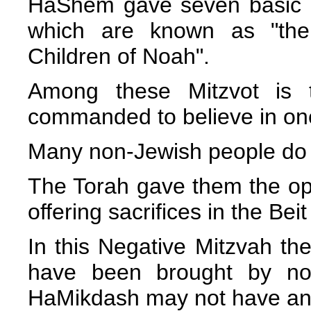
HaShem gave seven basic M
which are known as "th
Children of Noah".
Among these Mitzvot is 
commanded to believe in one
Many non-Jewish people do 
The Torah gave them the oppo
offering sacrifices in the Be
In this Negative Mitzvah the
have been brought by non
HaMikdash may not have an