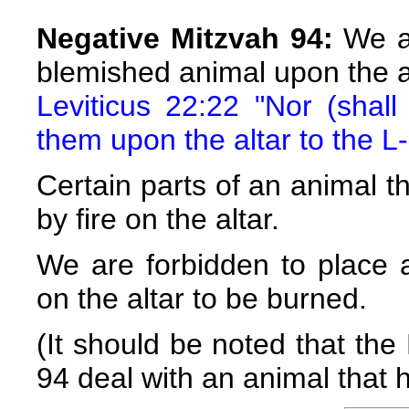
Negative Mitzvah 94:
We ar
blemished animal upon the a
Leviticus 22:22 "Nor (shall
them upon the altar to the L-
Certain parts of an animal t
by fire on the altar.
We are forbidden to place 
on the altar to be burned.
(It should be noted that the
94 deal with an animal that