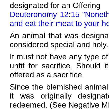
designated for an Offering
Deuteronomy 12:15 "Noneth
and eat their meat to your he
An animal that was designa
considered special and holy.
It must not have any type of
unfit for sacrifice. Should 
offered as a sacrifice.
Since the blemished animal
it was originally design
redeemed. (See Negative Mi