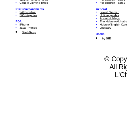
Candle-Lighting times
For children - part 2
613 Commandments
General
248 Positive
Jewish Women
365 Negative
Holiday guides
About Holidays
PDA
The Hebrew Alphabe
iPhone
Hebrew/English Cal
Java Phones
Glossary
BlackBerry
Books
by
SIE
© Copy
All R
L'C