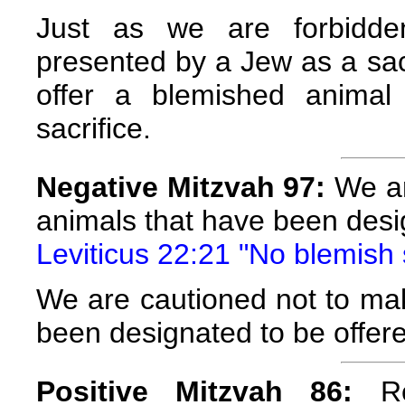
Just as we are forbidde
presented by a Jew as a sacr
offer a blemished anima
sacrifice.
Negative Mitzvah 97:
We ar
animals that have been desig
Leviticus 22:21 "No blemish s
We are cautioned not to mak
been designated to be offere
Positive Mitzvah 86:
Re