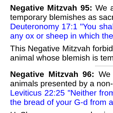
Negative Mitzvah 95:
We ar
temporary blemishes as sacr
Deuteronomy 17:1 "You shall 
any ox or sheep in which the
This Negative Mitzvah forbids
animal whose blemish is tem
Negative Mitzvah 96:
We a
animals presented by a non-
Leviticus 22:25 "Neither fro
the bread of your G-d from a