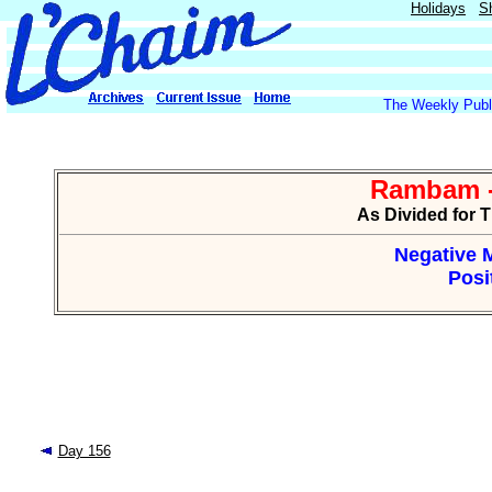
Holidays
S
The Weekly Publi
Rambam -
As Divided for 
Negative M
Posi
Day 156