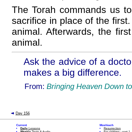
The Torah commands us to c
sacrifice in place of the first
animal. Afterwards, the fir
animal.
Ask the advice of a doctor
makes a big difference.
From:
Bringing Heaven Down to
Day 156
Current
Moshiach
Daily
Lessons
Resurrection
Weekly
Texts & Audio
For children - part 1