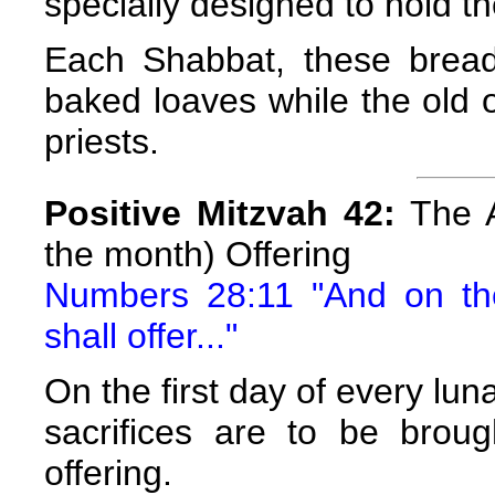
specially designed to hold t
Each Shabbat, these bread
baked loaves while the old on
priests.
Positive Mitzvah 42:
The A
the month) Offering
Numbers 28:11 "And on th
shall offer..."
On the first day of every lun
sacrifices are to be broug
offering.