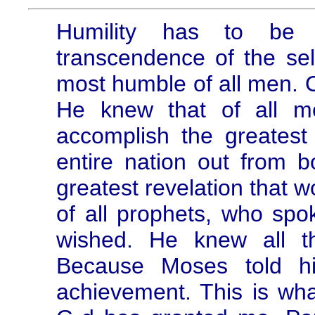
Humility has to be 
transcendence of the self
most humble of all men. 
He knew that of all m
accomplish the greatest 
entire nation out from 
greatest revelation that w
of all prophets, who spo
wished. He knew all t
Because Moses told hi
achievement. This is wh