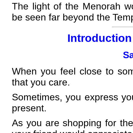
The light of the Menorah woul
be seen far beyond the Temp
Introduction 
Sa
When you feel close to so
that you care.
Sometimes, you express your
present.
As you are shopping for the