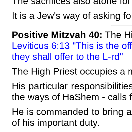
The sacrifices also atone for
It is a Jew's way of asking 
Positive Mitzvah 40:
The Hig
Leviticus 6:13 "This is the o
they shall offer to the L-rd"
The High Priest occupies a m
His particular responsibiliti
the ways of HaShem - calls 
He is commanded to bring a 
of his important duty.