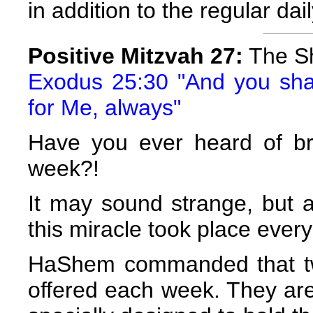
in addition to the regular dail
Positive Mitzvah 27:
The S
Exodus 25:30 "And you shal
for Me, always"
Have you ever heard of br
week?!
It may sound strange, but a
this miracle took place ever
HaShem commanded that tw
offered each week. They are