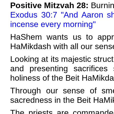
Positive Mitzvah 28:
Burnin
Exodus 30:7 "And Aaron sha
incense every morning"
HaShem wants us to appre
HaMikdash with all our sens
Looking at its majestic struct
and presenting sacrifice
holiness of the Beit HaMikda
Through our sense of sme
sacredness in the Beit HaMi
The priests are commande