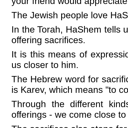
your friend would appreciate
The Jewish people love HaS
In the Torah, HaShem tells u
offering sacrifices.
It is this means of expres
us closer to him.
The Hebrew word for sacrific
is Karev, which means "to c
Through the different kind
offerings - we come close t