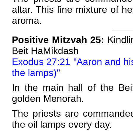
altar. This fine mixture of he
aroma.
Positive Mitzvah 25:
Kindli
Beit HaMikdash
Exodus 27:21 "Aaron and his 
the lamps)"
In the main hall of the Be
golden Menorah.
The priests are commanded
the oil lamps every day.