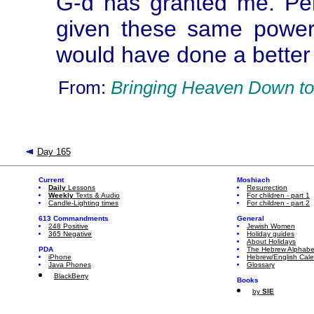
G-d has granted me. P
given these same power
would have done a better 
From:
Bringing Heaven Down to
Day 165
Current
Moshiach
Daily
Lessons
Resurrection
Weekly
Texts & Audio
For children - part 1
Candle-Lighting times
For children - part 2
613 Commandments
General
248 Positive
Jewish Women
365 Negative
Holiday guides
About Holidays
PDA
The Hebrew Alphabe
iPhone
Hebrew/English Cal
Java Phones
Glossary
BlackBerry
Books
by
SIE