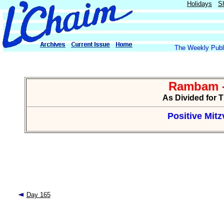
Holidays
S
The Weekly Publi
Rambam -
As Divided for 
Positive Mitzv
Day 165