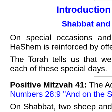
Introduction 
Shabbat and 
On special occasions and
HaShem is reinforced by offer
The Torah tells us that we 
each of these special days.
Positive Mitzvah 41:
The Ad
Numbers 28:9 "And on the S
On Shabbat, two sheep and 