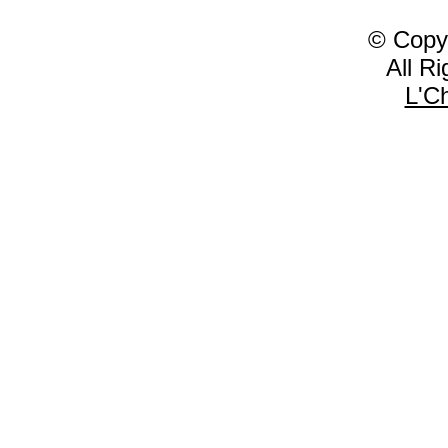
© Copy
All R
L'C