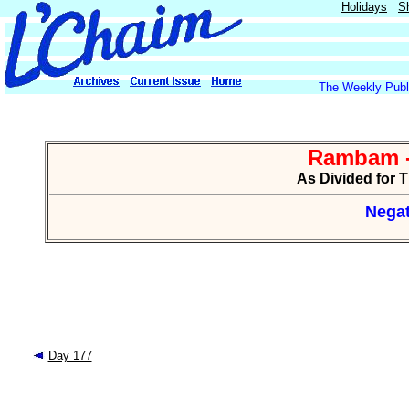
Holidays
S
The Weekly Publi
Rambam -
As Divided for 
Negat
Day 177