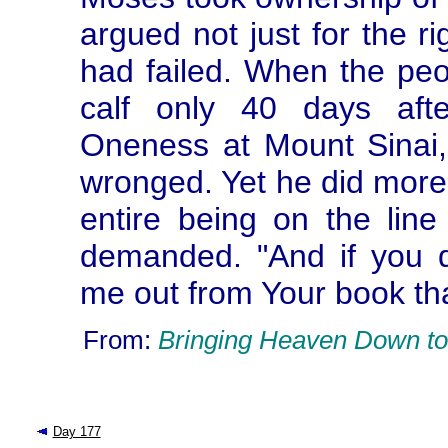
argued not just for the r
had failed. When the pe
calf only 40 days afte
Oneness at Mount Sinai
wronged. Yet he did more 
entire being on the line
demanded. "And if you d
me out from Your book tha
From:
Bringing Heaven Down to
Day 177