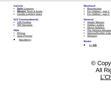
Current
Moshiach
Daily
Lessons
Resurrection
Weekly
Texts & Audio
For children - part 1
Candle-Lighting times
For children - part 2
613 Commandments
General
248 Positive
Jewish Women
365 Negative
Holiday guides
About Holidays
PDA
The Hebrew Alphabe
iPhone
Hebrew/English Cal
Java Phones
Glossary
BlackBerry
Books
by
SIE
© Copy
All R
L'C