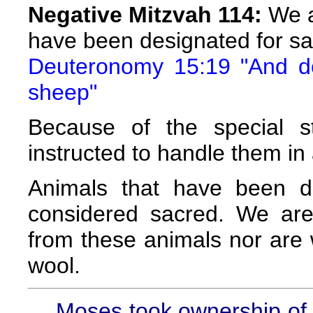
Negative Mitzvah 114:
We a
have been designated for sac
Deuteronomy 15:19 "And do 
sheep"
Because of the special s
instructed to handle them in 
Animals that have been de
considered sacred. We are
from these animals nor are 
wool.
Moses took ownership of t