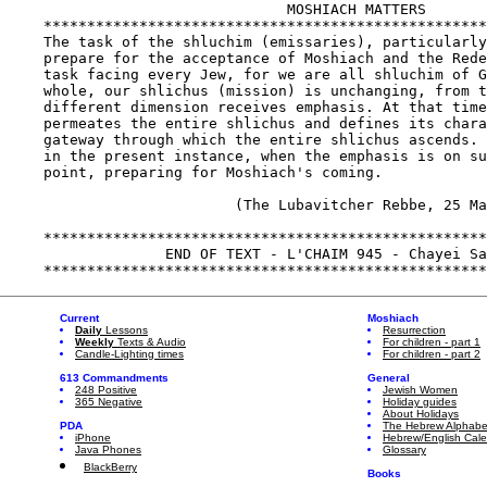
Current
Moshiach
Daily
Lessons
Resurrection
Weekly
Texts & Audio
For children - part 1
Candle-Lighting times
For children - part 2
613 Commandments
General
248 Positive
Jewish Women
365 Negative
Holiday guides
About Holidays
PDA
The Hebrew Alphabe
iPhone
Hebrew/English Cal
Java Phones
Glossary
BlackBerry
Books