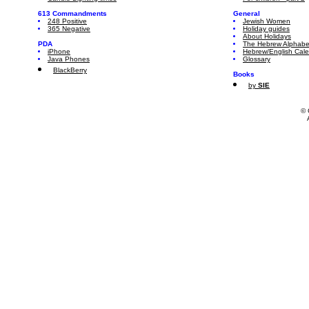
613 Commandments
General
248 Positive
Jewish Women
365 Negative
Holiday guides
About Holidays
PDA
The Hebrew Alphabe
iPhone
Hebrew/English Cal
Java Phones
Glossary
BlackBerry
Books
by
SIE
© 