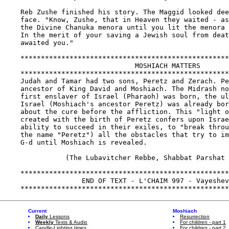
Current
Moshiach
Daily
Lessons
Resurrection
Weekly
Texts & Audio
For children - part 1
Candle-Lighting times
For children - part 2