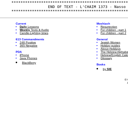
Current
Moshiach
Daily
Lessons
Resurrection
Weekly
Texts & Audio
For children - part 1
Candle-Lighting times
For children - part 2
613 Commandments
General
248 Positive
Jewish Women
365 Negative
Holiday guides
About Holidays
PDA
The Hebrew Alphabe
iPhone
Hebrew/English Cal
Java Phones
Glossary
BlackBerry
Books
by
SIE
© 