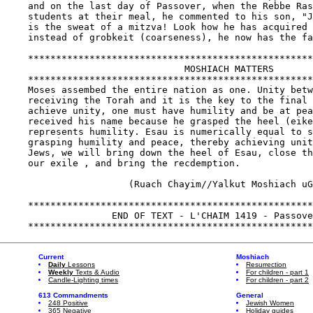
Current
Moshiach
Daily
Lessons
Resurrection
Weekly
Texts & Audio
For children - part 1
Candle-Lighting times
For children - part 2
613 Commandments
General
248 Positive
Jewish Women
365 Negative
Holiday guides