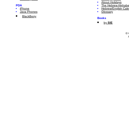
About Holidays
PDA
The Hebrew Alphabe
iPhone
Hebrew/English Cal
Java Phones
Glossary
BlackBerry
Books
by
SIE
© 