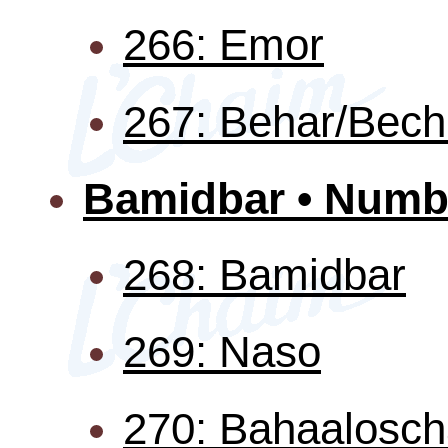
266: Emor
267: Behar/Bech
Bamidbar • Numb
268: Bamidbar
269: Naso
270: Bahaalosc