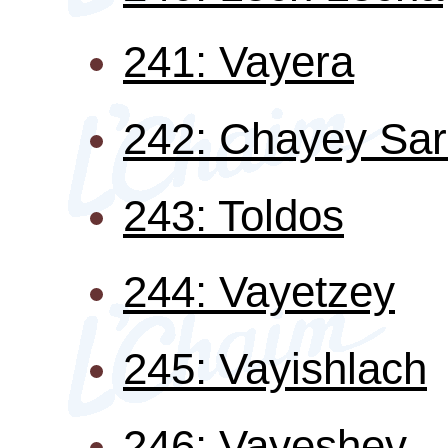
241: Vayera
242: Chayey Sa
243: Toldos
244: Vayetzey
245: Vayishlach
246: Vayeshev