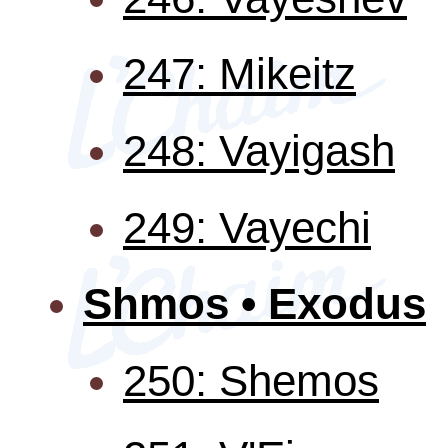
247: Mikeitz
248: Vayigash
249: Vayechi
Shmos • Exodus
250: Shemos