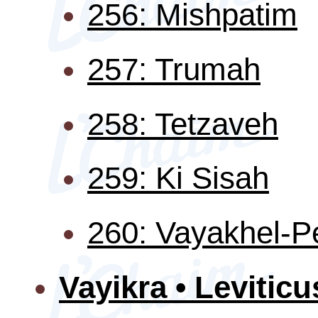
256: Mishpatim
257: Trumah
258: Tetzaveh
259: Ki Sisah
260: Vayakhel-
Vayikra • Leviticu