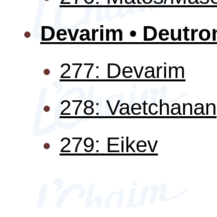
Devarim • Deutr
277: Devarim
278: Vaetchanan
279: Eikev