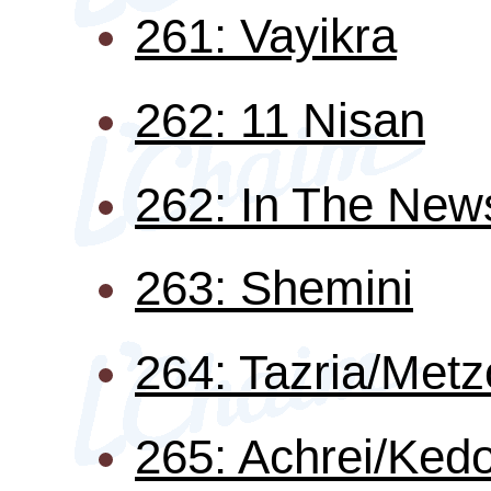
261: Vayikra
262: 11 Nisan
262: In The New
263: Shemini
264: Tazria/Metz
265: Achrei/Ked