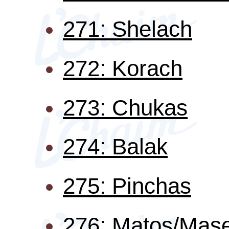
271: Shelach
272: Korach
273: Chukas
274: Balak
275: Pinchas
276: Matos/Mase