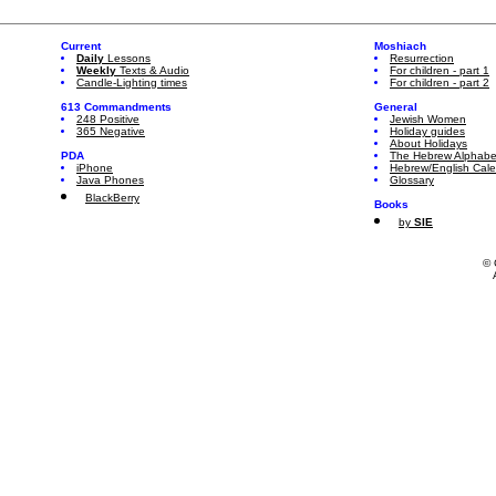
Current
Moshiach
Daily
Lessons
Resurrection
Weekly
Texts & Audio
For children - part 1
Candle-Lighting times
For children - part 2
613 Commandments
General
248 Positive
Jewish Women
365 Negative
Holiday guides
About Holidays
PDA
The Hebrew Alphabe
iPhone
Hebrew/English Cal
Java Phones
Glossary
BlackBerry
Books
by
SIE
© 