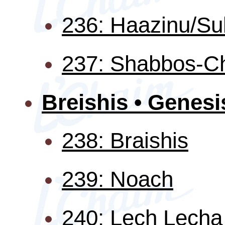
236: Haazinu/Su
237: Shabbos-C
Breishis • Genesi
238: Braishis
239: Noach
240: Lech Lecha