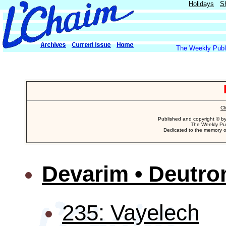
Holidays
S
The Weekly Publi
Cl
Published and copyright © b
The Weekly Pub
Dedicated to the memory 
Devarim • Deutr
235: Vayelech