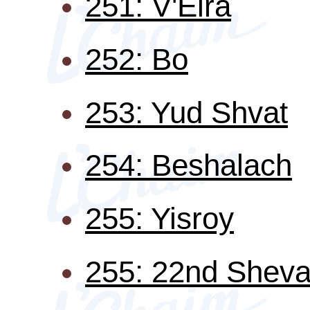
251: V'Eira
252: Bo
253: Yud Shvat
254: Beshalach
255: Yisroy
255: 22nd Sheva