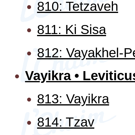
810: Tetzaveh
811: Ki Sisa
812: Vayakhel-P
Vayikra • Leviticu
813: Vayikra
814: Tzav