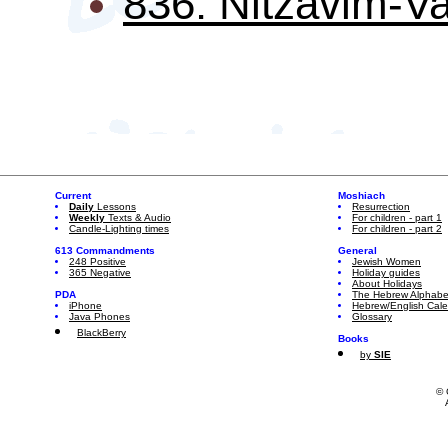
836: Nitzavim-Va
Current
Moshiach
Daily
Lessons
Resurrection
Weekly
Texts & Audio
For children - part 1
Candle-Lighting times
For children - part 2
613 Commandments
General
248 Positive
Jewish Women
365 Negative
Holiday guides
About Holidays
PDA
The Hebrew Alphabe
iPhone
Hebrew/English Cal
Java Phones
Glossary
BlackBerry
Books
by
SIE
© 