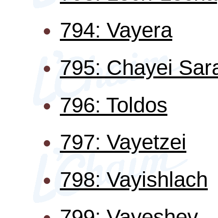
794: Vayera
795: Chayei Sar
796: Toldos
797: Vayetzei
798: Vayishlach
799: Vayeshev