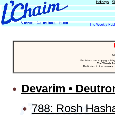
Holidays
S
The Weekly Publi
Cl
Published and copyright © b
The Weekly Pub
Dedicated to the memory 
Devarim • Deutr
788: Rosh Hash