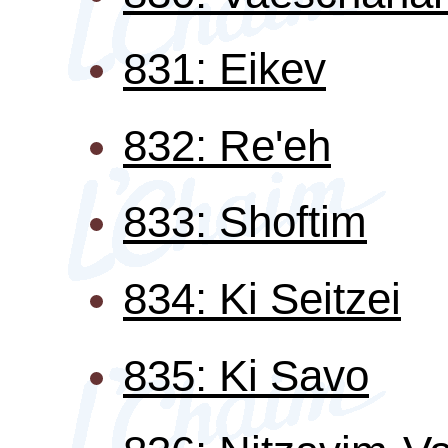
831: Eikev
832: Re'eh
833: Shoftim
834: Ki Seitzei
835: Ki Savo