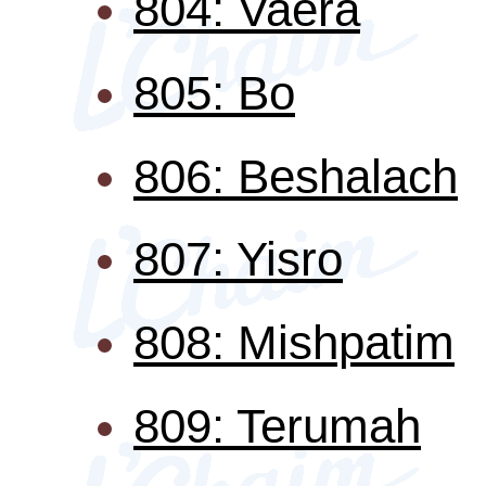
804: Vaera
805: Bo
806: Beshalach
807: Yisro
808: Mishpatim
809: Terumah