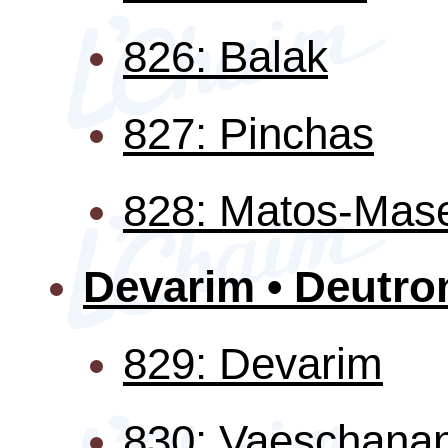
826: Balak
827: Pinchas
828: Matos-Mas
Devarim • Deutr
829: Devarim
830: Vaeschana