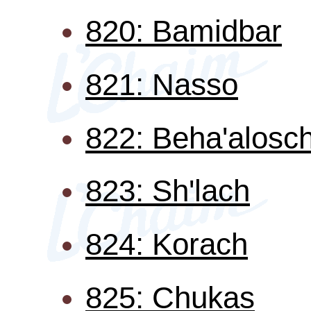
820: Bamidbar
821: Nasso
822: Beha'alosc
823: Sh'lach
824: Korach
825: Chukas