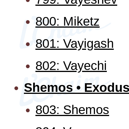
800: Miketz
801: Vayigash
802: Vayechi
Shemos • Exodu
803: Shemos