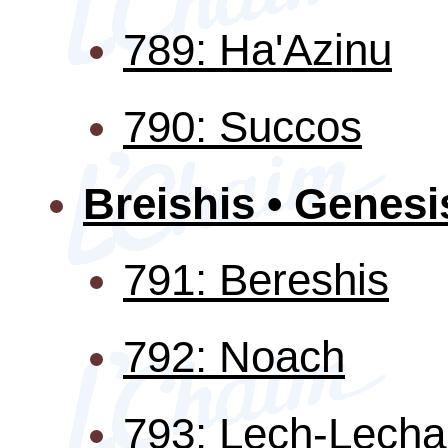
789: Ha'Azinu
790: Succos
Breishis • Genesi
791: Bereshis
792: Noach
793: Lech-Lecha