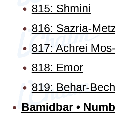
815: Shmini
816: Sazria-Met
817: Achrei Mo
818: Emor
819: Behar-Bech
Bamidbar • Numb