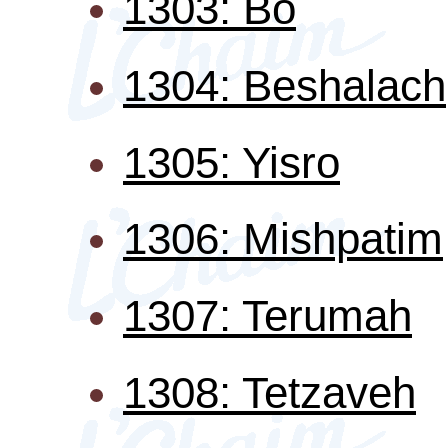
1303: Bo
1304: Beshalach
1305: Yisro
1306: Mishpatim
1307: Terumah
1308: Tetzaveh