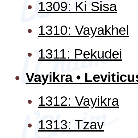
1309: Ki Sisa
1310: Vayakhel
1311: Pekudei
Vayikra • Leviticu
1312: Vayikra
1313: Tzav