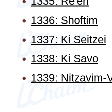
1335: Re'eh
1336: Shoftim
1337: Ki Seitzei
1338: Ki Savo
1339: Nitzavim-