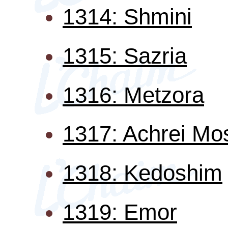
1314: Shmini
1315: Sazria
1316: Metzora
1317: Achrei Mo
1318: Kedoshim
1319: Emor