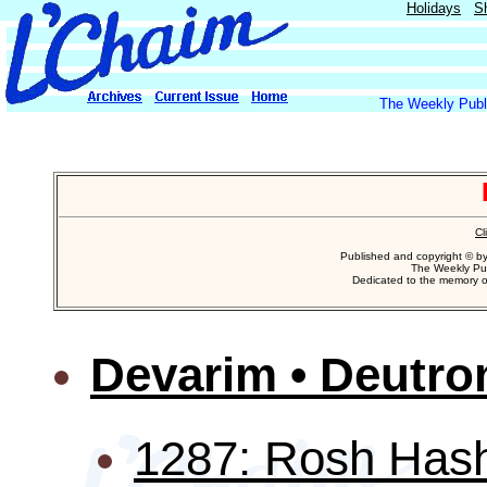
Holidays
S
The Weekly Publi
Cl
Published and copyright © b
The Weekly Pub
Dedicated to the memory 
Devarim • Deutr
1287: Rosh Hash