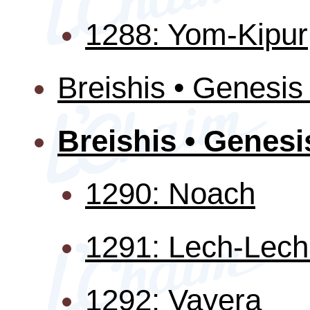
1288: Yom-Kipur
Breishis • Genesis
Breishis • Genesi
1290: Noach
1291: Lech-Lec
1292: Vayera