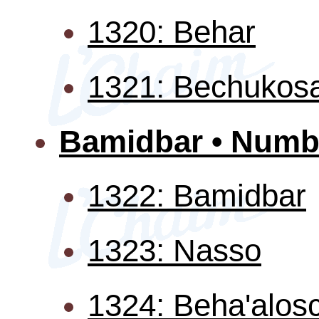
1320: Behar
1321: Bechukosa
Bamidbar • Numb
1322: Bamidbar
1323: Nasso
1324: Beha'alos