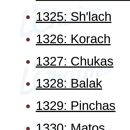
1325: Sh'lach
1326: Korach
1327: Chukas
1328: Balak
1329: Pinchas
1330: Matos