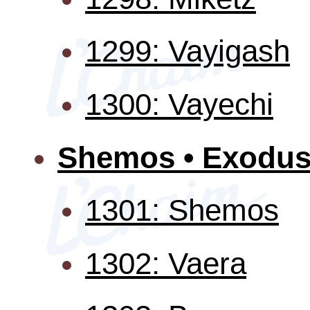
1299: Vayigash
1300: Vayechi
Shemos • Exodu
1301: Shemos
1302: Vaera