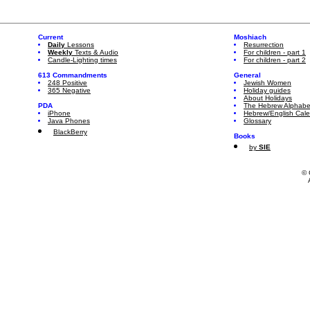
Current
Moshiach
Daily
Lessons
Resurrection
Weekly
Texts & Audio
For children - part 1
Candle-Lighting times
For children - part 2
613 Commandments
General
248 Positive
Jewish Women
365 Negative
Holiday guides
About Holidays
PDA
The Hebrew Alphabe
iPhone
Hebrew/English Cal
Java Phones
Glossary
BlackBerry
Books
by
SIE
© 