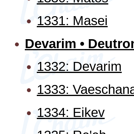
1331: Masei
Devarim • Deutr
1332: Devarim
1333: Vaeschan
1334: Eikev