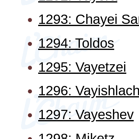
1293: Chayei Sa
1294: Toldos
1295: Vayetzei
1296: Vayishlac
1297: Vayeshev
1298: Miketz