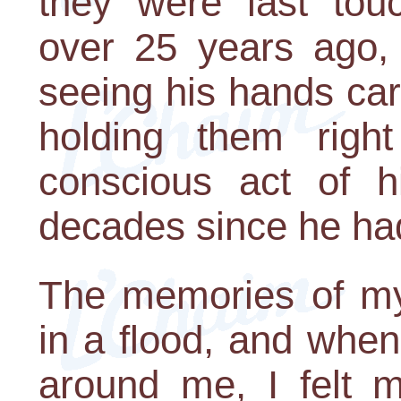
they were last tou
over 25 years ago,
seeing his hands ca
holding them righ
conscious act of h
decades since he had
The memories of my
in a flood, and when
around me, I felt m