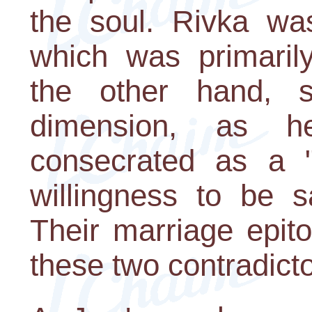
the soul. Rivka wa
which was primarily
the other hand, sy
dimension, as 
consecrated as a "p
willingness to be s
Their marriage epit
these two contradict