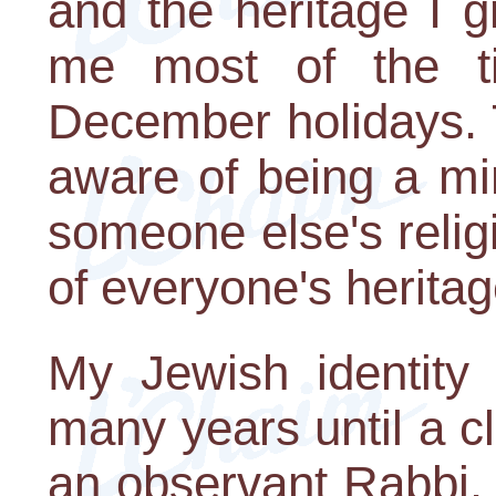
and the heritage I g
me most of the ti
December holidays. 
aware of being a mi
someone else's relig
of everyone's heritag
My Jewish identity
many years until a c
an observant Rabbi.