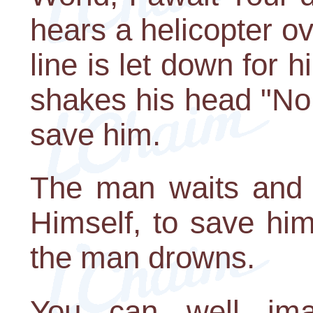
hears a helicopter 
line is let down for 
shakes his head "No.
save him.
The man waits and w
Himself, to save hi
the man drowns.
You can well imag