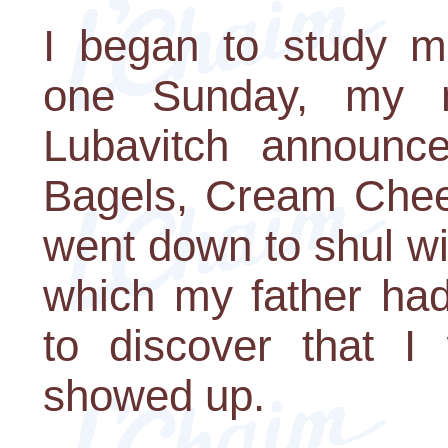
I began to study m
one Sunday, my n
Lubavitch announce
Bagels, Cream Chees
went down to shul wit
which my father had
to discover that 
showed up.