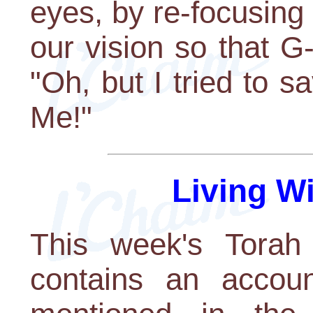
eyes, by re-focusing
our vision so that G-
"Oh, but I tried to sa
Me!"
Living W
This week's Torah 
contains an accoun