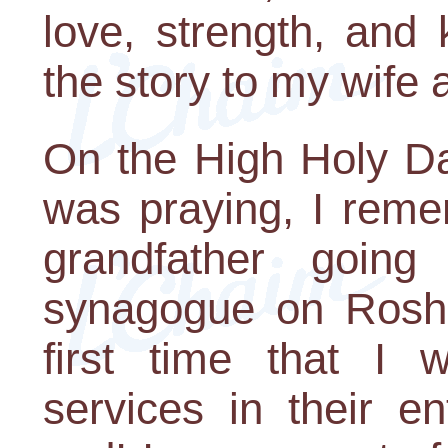
love, strength, and 
the story to my wife 
On the High Holy Da
was praying, I rem
grandfather goin
synagogue on Rosh
first time that I 
services in their en