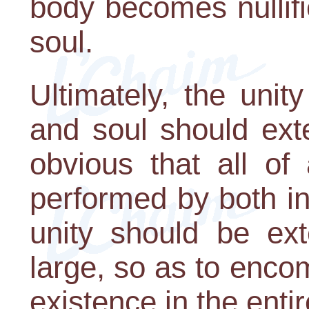
body becomes nullif
soul.
Ultimately, the uni
and soul should exte
obvious that all of 
performed by both in
unity should be ext
large, so as to enc
existence in the entir