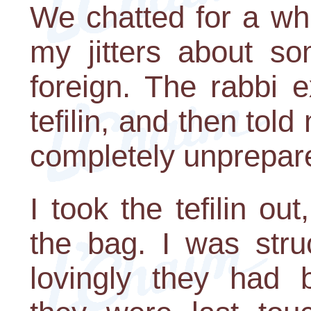
We chatted for a wh
my jitters about s
foreign. The rabbi 
tefilin, and then tol
completely unprepare
I took the tefilin ou
the bag. I was stru
lovingly they had 