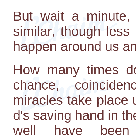
But wait a minute
similar, though less
happen around us an
How many times do 
chance, coincid
miracles take place
d's saving hand in th
well have been