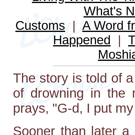
What's 
Customs
|
A Word fr
Happened
|
T
Moshi
The story is told of
of drowning in the 
prays, "G-d, I put my
Sooner than later a