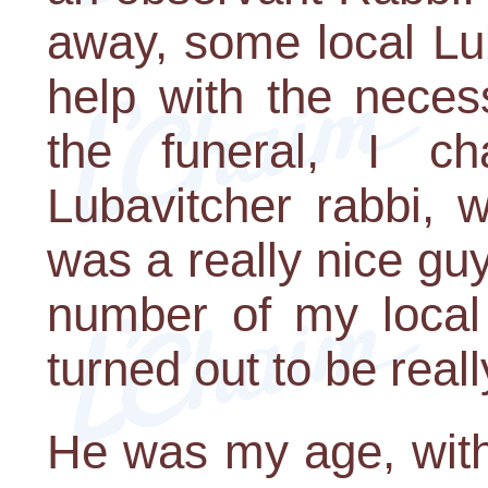
away, some local Lu
help with the neces
the funeral, I c
Lubavitcher rabbi, 
was a really nice gu
number of my local
turned out to be really
He was my age, with