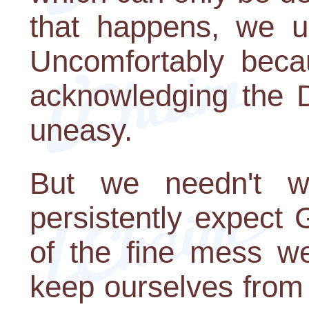
that happens, we u
Uncomfortably beca
acknowledging the D
uneasy.
But we needn't wa
persistently expect 
of the fine mess we
keep ourselves from