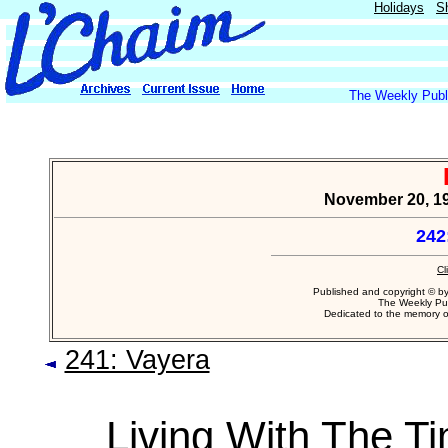
Holidays
S
The Weekly Publi
November 20, 1
242
Cl
Published and copyright © b
The Weekly Pub
Dedicated to the memory 
241: Vayera
Living With The T