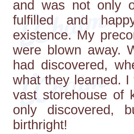
and was not only o
fulfilled and hap
existence. My preco
were blown away. W
had discovered, whe
what they learned. 
vast storehouse of 
only discovered, 
birthright!