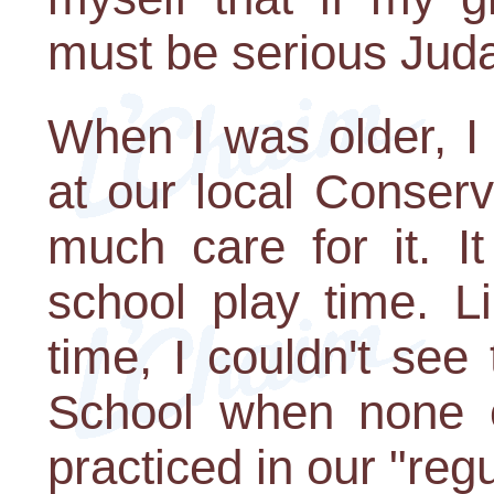
must be serious Jud
When I was older, I
at our local Conserv
much care for it. It
school play time. L
time, I couldn't se
School when none 
practiced in our "regu