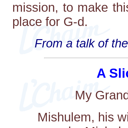
mission, to make thi
place for G-d.
From a talk of th
A Sli
My Grandf
Mishulem, his w