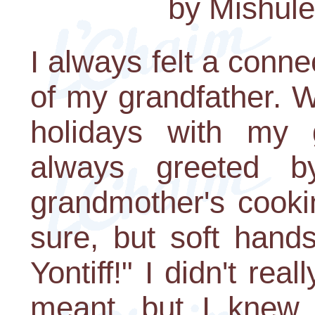
by Mishul
I always felt a conn
of my grandfather. 
holidays with my 
always greeted 
grandmother's cooki
sure, but soft hand
Yontiff!" I didn't rea
meant, but I knew 