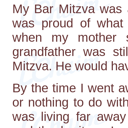
My Bar Mitzva was a
was proud of what I
when my mother sa
grandfather was sti
Mitzva. He would hav
By the time I went aw
or nothing to do wit
was living far away