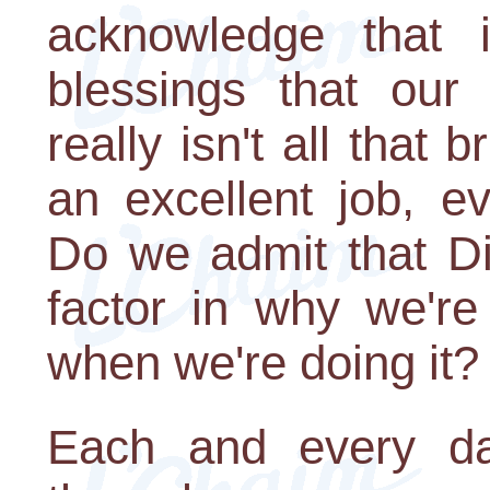
acknowledge that 
blessings that our 
really isn't all that 
an excellent job, e
Do we admit that Di
factor in why we're
when we're doing it?
Each and every da