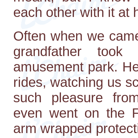
each other with it at
Often when we came 
grandfather too
amusement park. He 
rides, watching us s
such pleasure from
even went on the Fe
arm wrapped protecti