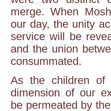
merge. When Moshi
our day, the unity a
service will be reve
and the union betwe
consummated.
As the children of
dimension of our ex
be permeated by the