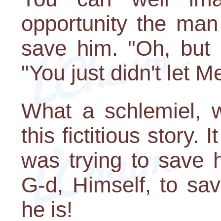
opportunity the man
save him. "Oh, but 
"You just didn't let M
What a schlemiel, w
this fictitious story.
was trying to save 
G-d, Himself, to sa
he is!