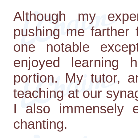
Although my expe
pushing me farther 
one notable excep
enjoyed learning
portion. My tutor, 
teaching at our syna
I also immensely e
chanting.