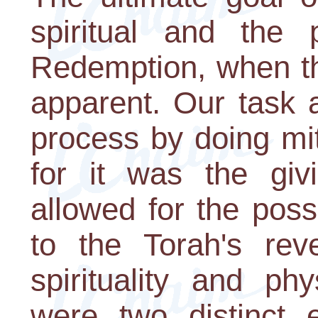
spiritual and the 
Redemption, when th
apparent. Our task 
process by doing mi
for it was the giv
allowed for the possi
to the Torah's rev
spirituality and ph
were two distinct e