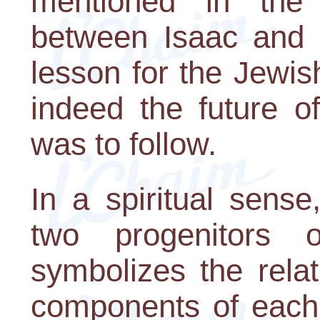
mentioned in the 
between Isaac and R
lesson for the Jewi
indeed the future o
was to follow.
In a spiritual sens
two progenitors 
symbolizes the rela
components of each 