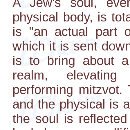
A Jew's soul, eve
physical body, is tota
is "an actual part 
which it is sent down
is to bring about a
realm, elevating
performing mitzvot. T
and the physical is 
the soul is reflecte