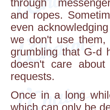
through messengers-
and ropes. Sometim
even acknowledging 
we don't use them, 
grumbling that G-d 
doesn't care about
requests.
Once in a long whil
which can only be d