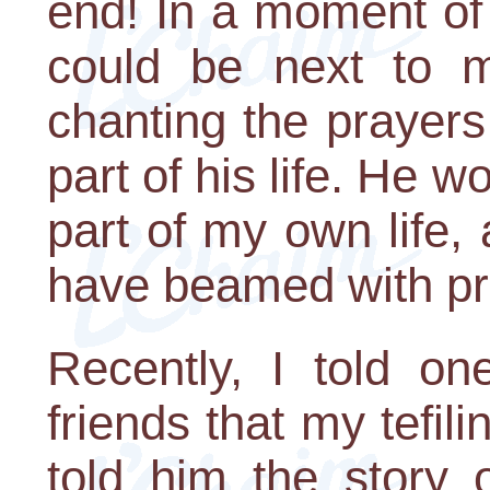
end! In a moment of r
could be next to my
chanting the prayers
part of his life. He
part of my own life,
have beamed with pr
Recently, I told o
friends that my tefil
told him the story 