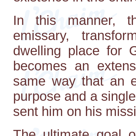
In this manner, 
emissary, transfo
dwelling place for 
becomes an extensi
same way that an e
purpose and a single
sent him on his miss
The ultimate goal o