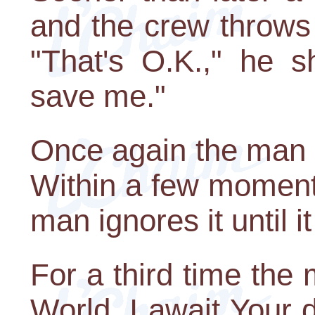
and the crew throws 
"That's O.K.," he s
save me."
Once again the man 
Within a few moments,
man ignores it until i
For a third time the
World, I await Your 