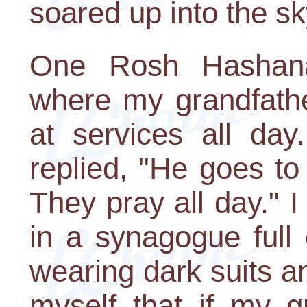
soared up into the sk
One Rosh Hashan
where my grandfath
at services all da
replied, "He goes t
They pray all day." 
in a synagogue full 
wearing dark suits a
myself that if my g