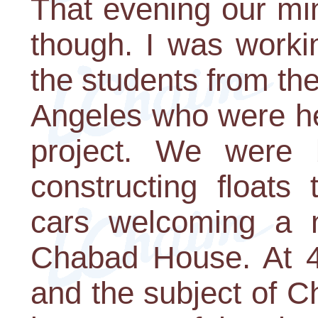
That evening our mi
though. I was worki
the students from th
Angeles who were he
project. We were 
constructing floats
cars welcoming a n
Chabad House. At 4 
and the subject of 