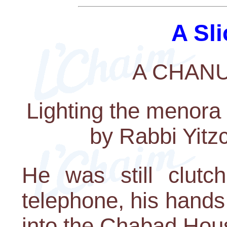
A Sli
A CHAN
Lighting the menora
by Rabbi Yit
He was still clutch
telephone, his hands
into the Chabad Hou