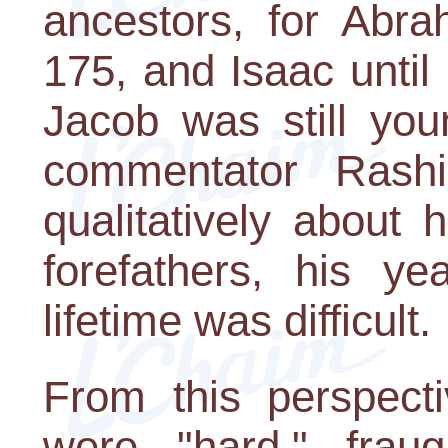
ancestors, for Abra
175, and Isaac until
Jacob was still you
commentator Rash
qualitatively about h
forefathers, his y
lifetime was difficult.
From this perspecti
were "hard," frau