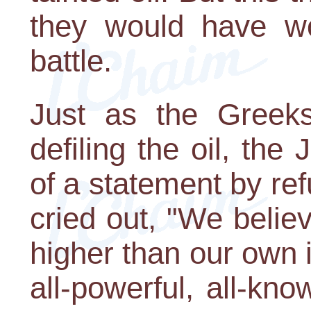
they would have wo
battle.
Just as the Greek
defiling the oil, th
of a statement by ref
cried out, "We belie
higher than our own i
all-powerful, all-kn