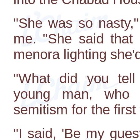
"She was so nasty,"
me. "She said that 
menora lighting she'd
"What did you tell
young man, who w
semitism for the first
"I said, 'Be my gues