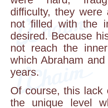
difficulty, they were
not filled with the 
desired. Because his
not reach the inner 
which Abraham and 
years.
Of course, this lack o
the unique level 