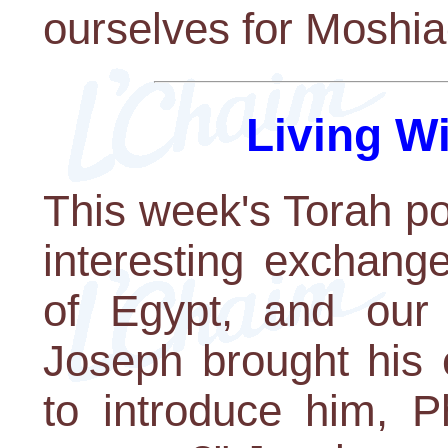
ourselves for Moshia
Living W
This week's Torah po
interesting exchang
of Egypt, and our
Joseph brought his 
to introduce him, 