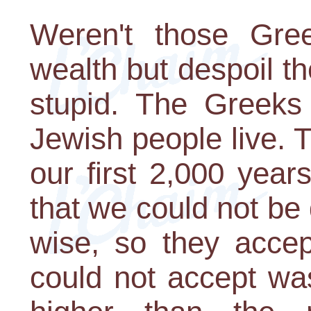
Weren't those Gre
wealth but despoil th
stupid. The Greeks 
Jewish people live. 
our first 2,000 year
that we could not be
wise, so they accep
could not accept wa