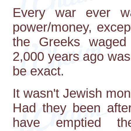
Every war ever wa
power/money, except
the Greeks waged 
2,000 years ago was w
be exact.
It wasn't Jewish mon
Had they been after
have emptied t