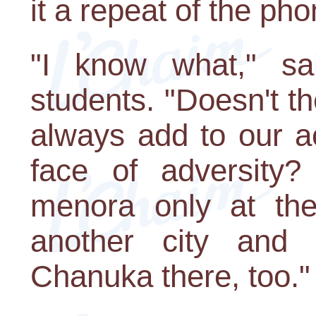
it a repeat of the ph
"I know what," sa
students. "Doesn't 
always add to our act
face of adversity? 
menora only at the 
another city and
Chanuka there, too."