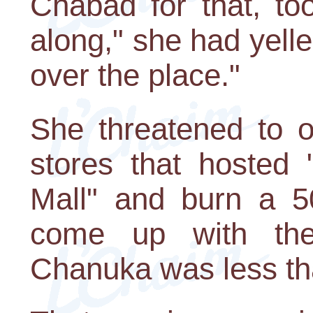
Chabad for that, to
along," she had yelled
over the place."
She threatened to o
stores that hosted
Mall" and burn a 5
come up with the 
Chanuka was less t