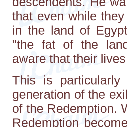
descendents. He wan
that even while they 
in the land of Egyp
"the fat of the lan
aware that their live
This is particularly
generation of the exi
of the Redemption. W
Redemption becomes 