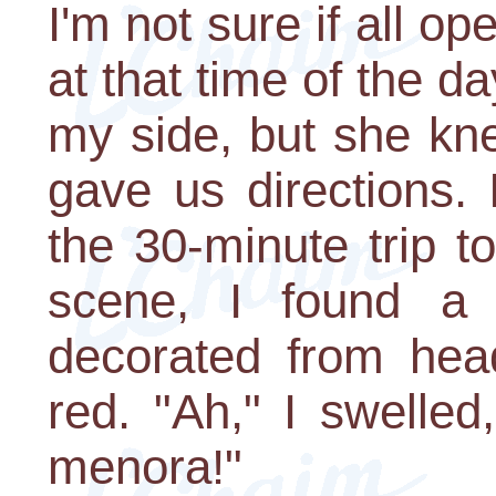
I'm not sure if all op
at that time of the d
my side, but she kn
gave us directions.
the 30-minute trip t
scene, I found a 
decorated from hea
red. "Ah," I swelled
menora!"