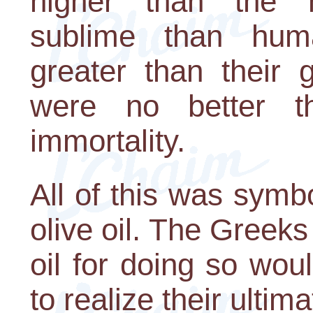
higher than the 
sublime than hum
greater than their
were no better t
immortality.
All of this was symbo
olive oil. The Greeks 
oil for doing so wo
to realize their ultima