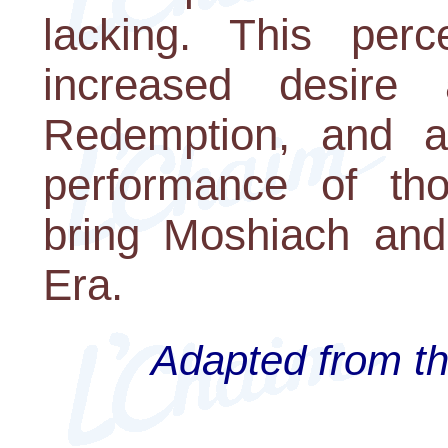
lacking. This perc
increased desire
Redemption, and a
performance of thos
bring Moshiach and
Era.
Adapted from th