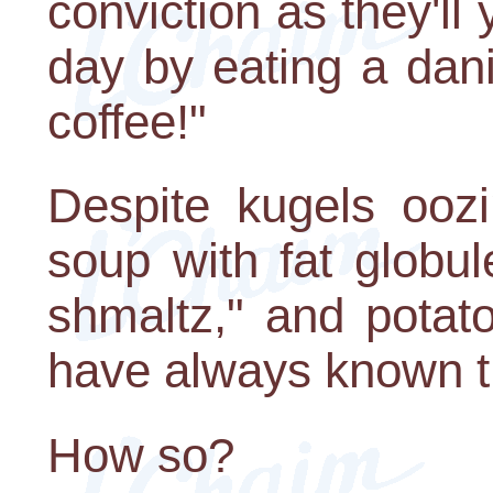
conviction as they'll 
day by eating a dan
coffee!"
Despite kugels oozi
soup with fat globu
shmaltz," and potato
have always known tha
How so?