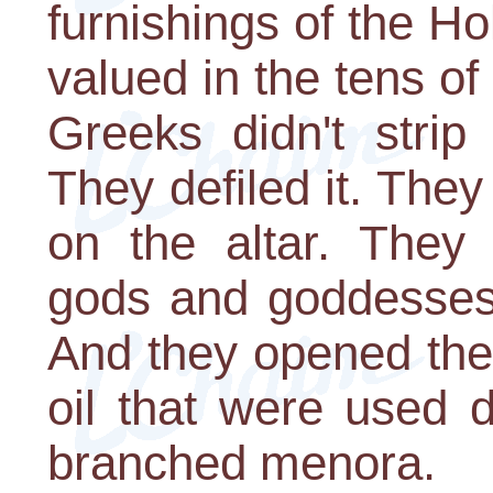
furnishings of the H
valued in the tens of 
Greeks didn't strip
They defiled it. They
on the altar. They 
gods and goddesses
And they opened the l
oil that were used d
branched menora.