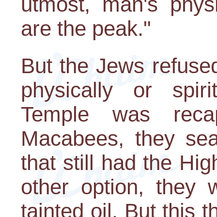
utmost, man's phys
are the peak."
But the Jews refused
physically or spir
Temple was reca
Macabees, they sear
that still had the Hi
other option, they 
tainted oil. But this 