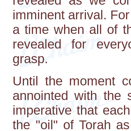
revealed as we com
imminent arrival. For
a time when all of t
revealed for ever
grasp.
Until the moment 
annointed with the s
imperative that eac
the "oil" of Torah a