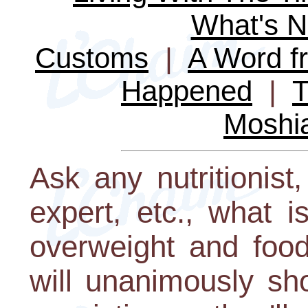
What's 
Customs
|
A Word fr
Happened
|
T
Moshi
Ask any nutritionist,
expert, etc., what i
overweight and food
will unanimously sh