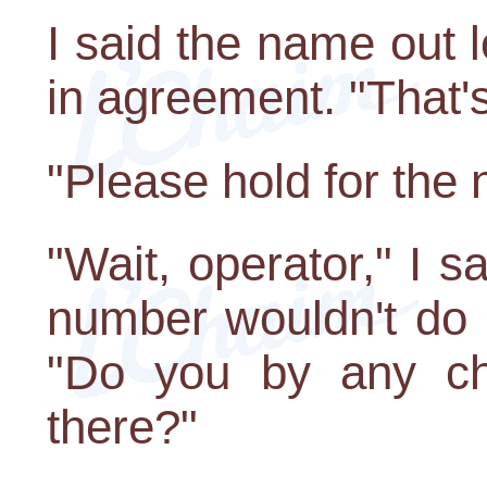
I said the name out
in agreement. "That's i
"Please hold for the
"Wait, operator," I s
number wouldn't do
"Do you by any c
there?"