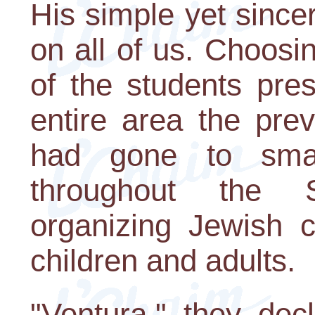
His simple yet sinc
on all of us. Choosi
of the students pre
entire area the pr
had gone to smal
throughout the 
organizing Jewish c
children and adults.
"Ventura," they dec