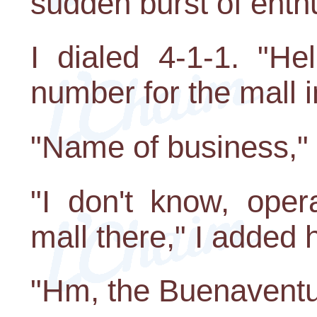
sudden burst of enth
I dialed 4-1-1. "He
number for the mall i
"Name of business," 
"I don't know, opera
mall there," I added 
"Hm, the Buenaventu