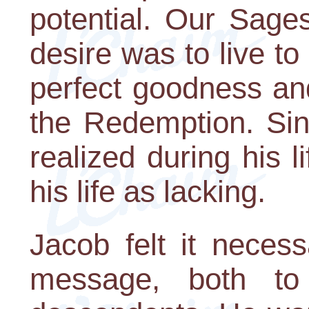
potential. Our Sages
desire was to live to 
perfect goodness and
the Redemption. Sin
realized during his 
his life as lacking.
Jacob felt it neces
message, both to