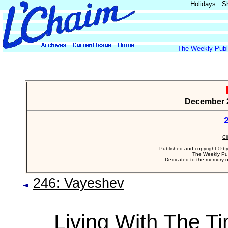
Holidays
S
The Weekly Publi
December 2
2
Cl
Published and copyright © b
The Weekly Pub
Dedicated to the memory 
246: Vayeshev
Living With The T