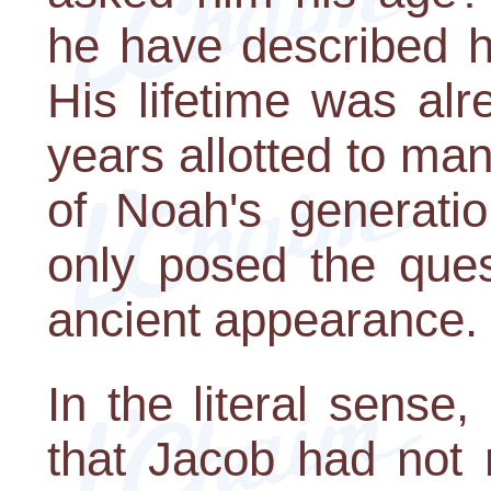
he have described h
His lifetime was al
years allotted to man
of Noah's generatio
only posed the ques
ancient appearance.
In the literal sense,
that Jacob had not 