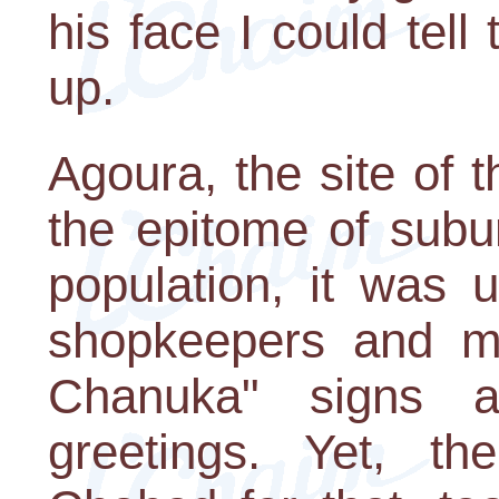
his face I could tel
up.
Agoura, the site of 
the epitome of subu
population, it was 
shopkeepers and m
Chanuka" signs al
greetings. Yet, 