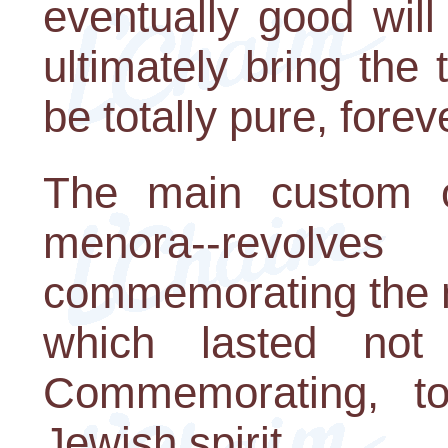
eventually good will
ultimately bring the
be totally pure, fore
The main custom of
menora--revolv
commemorating the mi
which lasted not
Commemorating, to
Jewish spirit.