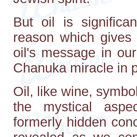
But oil is signific
reason which gives u
oil's message in our
Chanuka miracle in pa
Oil, like wine, symbo
the mystical aspe
formerly hidden con