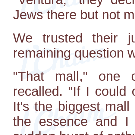
Jews there but not m
We trusted their 
remaining question w
"That mall," one o
recalled. "If I coul
It's the biggest mal
the essence and I w