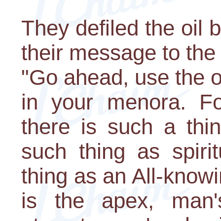
They defiled the oil 
their message to the
"Go ahead, use the o
in your menora. Fo
there is such a thi
such thing as spiri
thing as an All-know
is the apex, man'