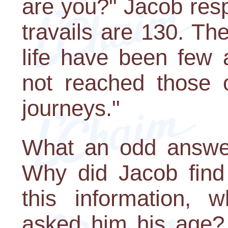
are you?" Jacob res
travails are 130. Th
life have been few 
not reached those o
journeys."
What an odd answer
Why did Jacob find 
this information,
asked him his age?