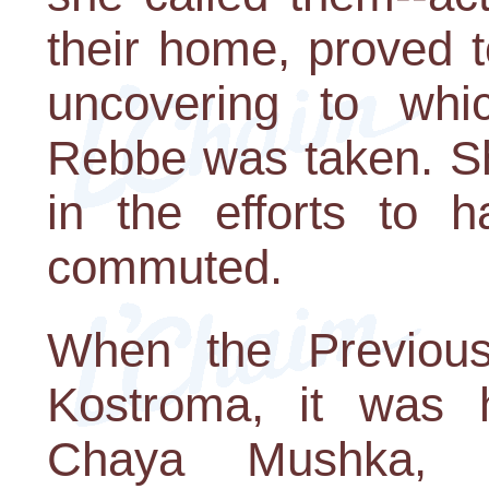
their home, proved t
uncovering to whi
Rebbe was taken. Sh
in the efforts to 
commuted.
When the Previou
Kostroma, it was h
Chaya Mushka,