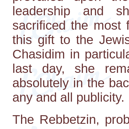
leadership and 
sacrificed the most 
this gift to the Jew
Chasidim in particula
last day, she rem
absolutely in the ba
any and all publicity.
The Rebbetzin, pro