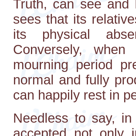
Truth, can see and 
sees that its relativ
its physical abs
Conversely, when 
mourning period pr
normal and fully prod
can happily rest in p
Needless to say, in
accepted not only in