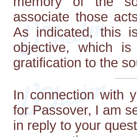
memory of the so
associate those act
As indicated, this i
objective, which i
gratification to the so
In connection with 
for Passover, I am se
in reply to your que