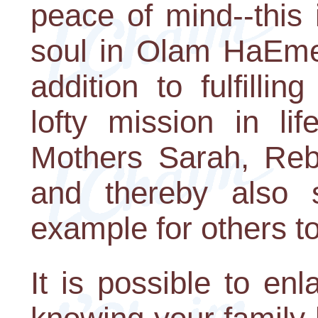
peace of mind--this i
soul in Olam HaEmet
addition to fulfill
lofty mission in li
Mothers Sarah, Reb
and thereby also s
example for others t
It is possible to en