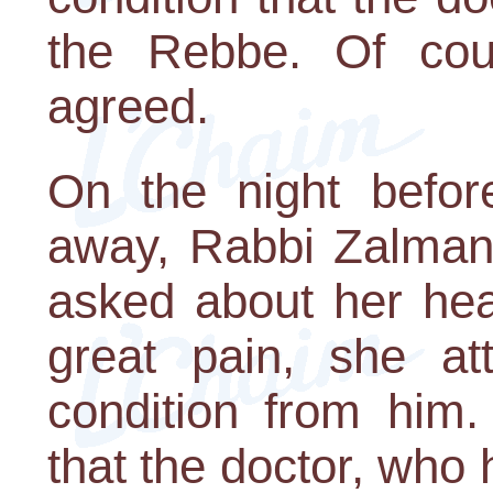
the Rebbe. Of cou
agreed.
On the night befor
away, Rabbi Zalman 
asked about her hea
great pain, she at
condition from him.
that the doctor, who h