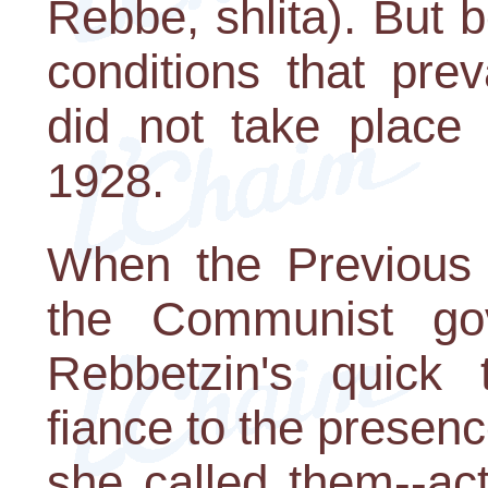
Rebbe, shlita). But 
conditions that pre
did not take place 
1928.
When the Previous
the Communist go
Rebbetzin's quick t
fiance to the presen
she called them--act