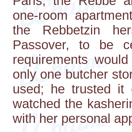
Paris, the Rebbe a
one-room apartment.
the Rebbetzin her
Passover, to be ce
requirements would 
only one butcher sto
used; he trusted it
watched the kasheri
with her personal ap