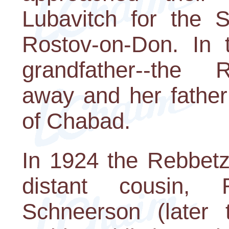
Lubavitch for the S
Rostov-on-Don. In 
grandfather--the
away and her father
of Chabad.
In 1924 the Rebbet
distant cousin
Schneerson (later