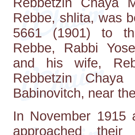
Rebbetzin Chaya M
Rebbe, shlita, was b
5661 (1901) to th
Rebbe, Rabbi Yose
and his wife, Re
Rebbetzin Chaya
Babinovitch, near the
In November 1915 a
approached their 