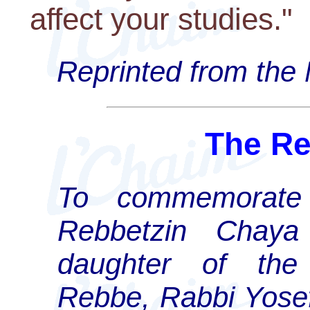
affect your studies."
Reprinted from the
The Re
To commemorate t
Rebbetzin Chaya
daughter of the 
Rebbe, Rabbi Yose