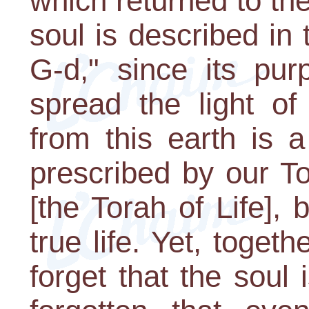
which returned to th
soul is described in
G-d," since its pur
spread the light of
from this earth is 
prescribed by our T
[the Torah of Life], 
true life. Yet, toget
forget that the soul 