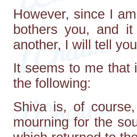
However, since I am t
bothers you, and it
another, I will tell yo
It seems to me that 
the following:
Shiva is, of course
mourning for the so