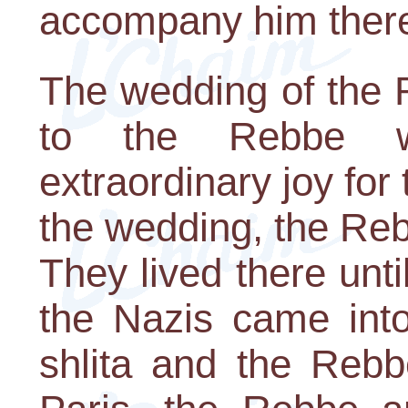
accompany him ther
The wedding of the
to the Rebbe w
extraordinary joy for
the wedding, the Rebb
They lived there unt
the Nazis came int
shlita and the Rebb