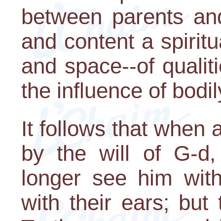
between parents and
and content a spirit
and space--of qualiti
the influence of bodi
It follows that when
by the will of G-d,
longer see him with
with their ears; but