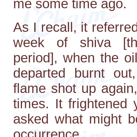
me some time ago.
As I recall, it referr
week of shiva [t
period], when the oi
departed burnt out
flame shot up again
times. It frightened
asked what might be
occurrence.