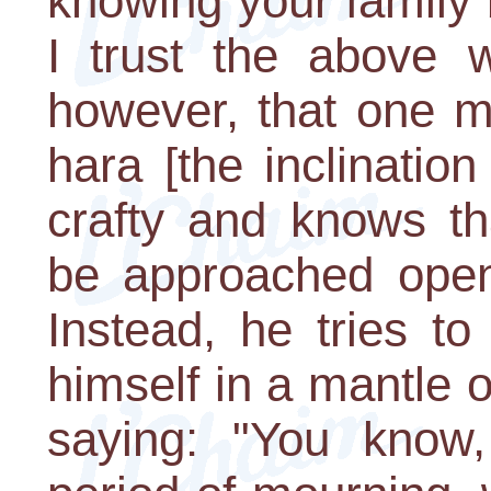
knowing your family 
I trust the above w
however, that one m
hara [the inclinatio
crafty and knows th
be approached openl
Instead, he tries to
himself in a mantle 
saying: "You know