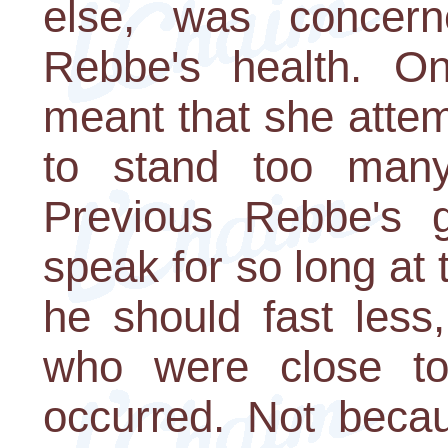
else, was concer
Rebbe's health. On
meant that she attem
to stand too many
Previous Rebbe's g
speak for so long at 
he should fast less
who were close to 
occurred. Not becau