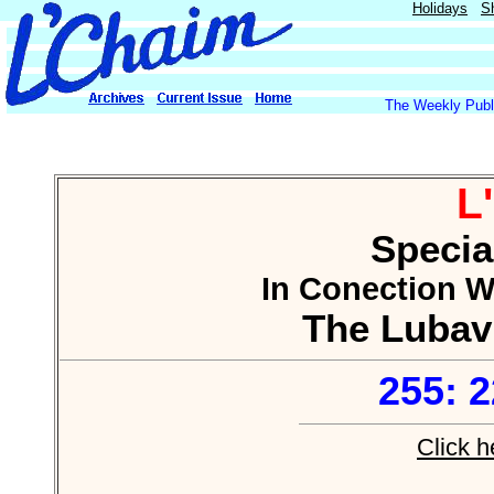
Holidays
S
The Weekly Publi
L
Specia
In Conection Wi
The Lubav
255: 
Click h