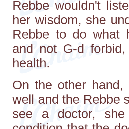
Rebbe wouldn't list
her wisdom, she und
Rebbe to do what h
and not G-d forbid,
health.
On the other hand, 
well and the Rebbe 
see a doctor, she
condition that the d