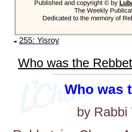
Published and copyright © by
Luba
The Weekly Publica
Dedicated to the memory of R
255: Yisroy
Who was the Rebbet
Who was t
by Rabbi