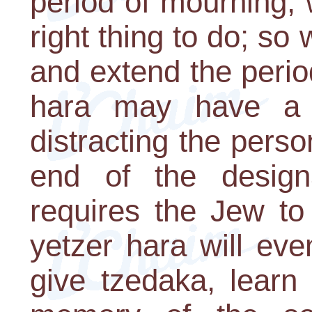
period of mourning, 
right thing to do; so
and extend the perio
hara may have a 
distracting the perso
end of the design
requires the Jew to
yetzer hara will ev
give tzedaka, learn