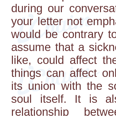
during our conversa
your letter not empha
would be contrary t
assume that a sickn
like, could affect t
things can affect o
its union with the s
soul itself. It is a
relationship betw