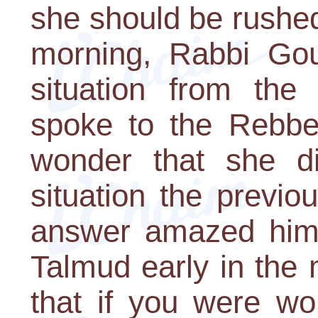
she should be rushed
morning, Rabbi Gou
situation from the
spoke to the Rebbe
wonder that she di
situation the previo
answer amazed him:
Talmud early in the 
that if you were wo