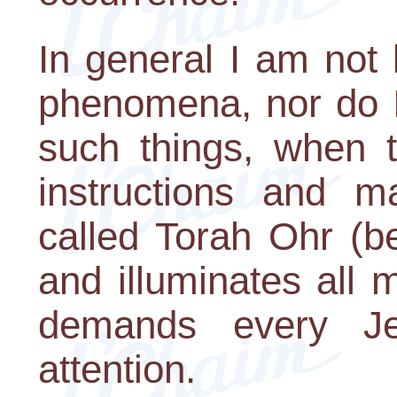
In general I am not 
phenomena, nor do I 
such things, when 
instructions and m
called Torah Ohr (be
and illuminates all m
demands every Je
attention.