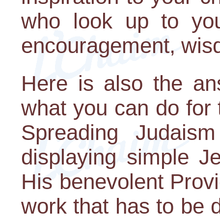
who look up to yo
encouragement, wisd
Here is also the an
what you can do for 
Spreading Judaism
displaying simple J
His benevolent Provi
work that has to be 