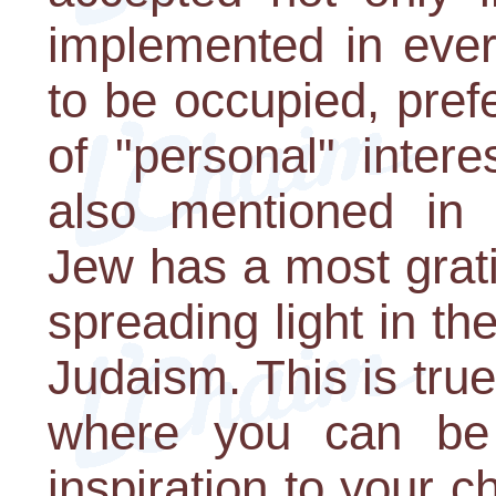
implemented in every
to be occupied, pref
of "personal" intere
also mentioned in 
Jew has a most grati
spreading light in t
Judaism. This is true
where you can be
inspiration to your c