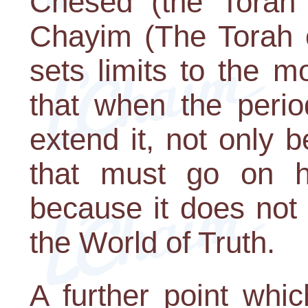
Chesed (the Torah 
Chayim (The Torah of
sets limits to the mo
that when the perio
extend it, not only b
that must go on h
because it does not 
the World of Truth.
A further point whic