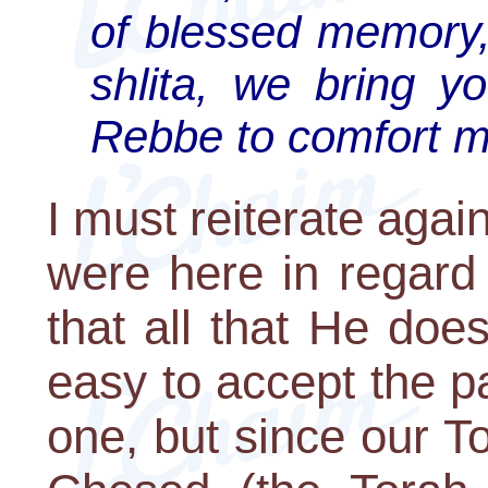
of blessed memory,
shlita, we bring yo
Rebbe to comfort m
I must reiterate aga
were here in regard 
that all that He does
easy to accept the p
one, but since our To