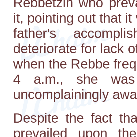
Rebbetzin who preva
it, pointing out that i
father's accompl
deteriorate for lack of
when the Rebbe freq
4 a.m., she was 
uncomplainingly awak
Despite the fact t
prevailed upon th