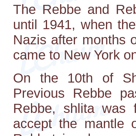
The Rebbe and Rebb
until 1941, when th
Nazis after months 
came to New York on 
On the 10th of Sh
Previous Rebbe pas
Rebbe, shlita was f
accept the mantle o