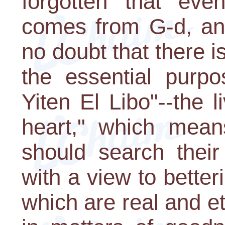
forgotten that eve
comes from G-d, and
no doubt that there i
the essential purpo
Yiten El Libo"--the l
heart," which means
should search their
with a view to bette
which are real and ete