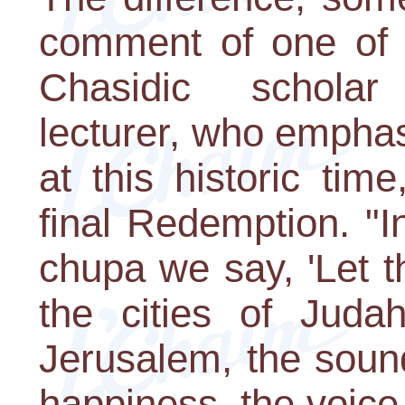
comment of one of 
Chasidic schola
lecturer, who empha
at this historic tim
final Redemption. "I
chupa we say, 'Let t
the cities of Juda
Jerusalem, the soun
happiness, the voice