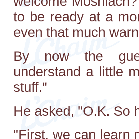
welcome Moshiach? 
to be ready at a mo
even that much warn
By now the gue
understand a little
stuff."
He asked, "O.K. So 
"First, we can lear