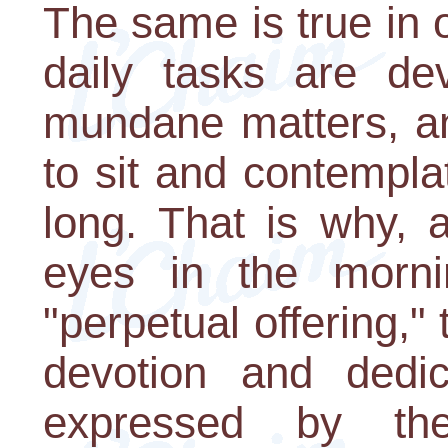
The same is true in 
daily tasks are de
mundane matters, an
to sit and contempl
long. That is why,
eyes in the morn
"perpetual offering,"
devotion and dedi
expressed by th