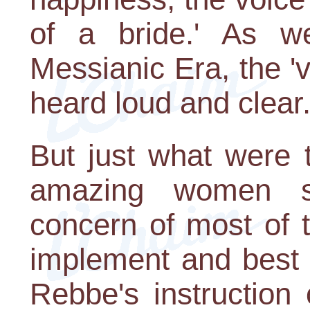
of a bride.' As w
Messianic Era, the 'v
heard loud and clear.
But just what were 
amazing women sa
concern of most of 
implement and best 
Rebbe's instruction