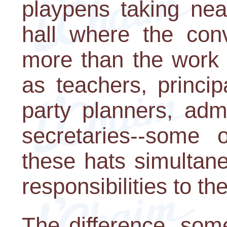
playpens taking near
hall where the conv
more than the work 
as teachers, principa
party planners, admi
secretaries--some 
these hats simultaneo
responsibilities to the
The difference, som