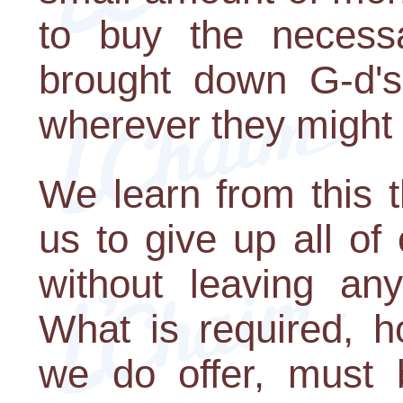
to buy the necessa
brought down G-d's 
wherever they might 
We learn from this 
us to give up all of
without leaving an
What is required, h
we do offer, must 