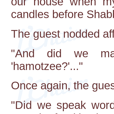
our house when my 
candles before Shab
The guest nodded aff
"And did we ma
'hamotzee?'..."
Once again, the gue
"Did we speak words