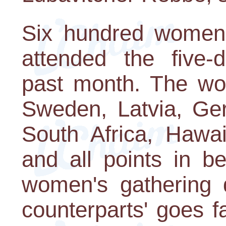
Six hundred women 
attended the five-d
past month. The wo
Sweden, Latvia, Ger
South Africa, Hawa
and all points in 
women's gathering d
counterparts' goes 