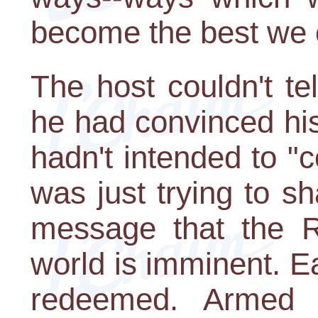
become the best we 
The host couldn't te
he had convinced his 
hadn't intended to 
was just trying to s
message that the R
world is imminent. E
redeemed. Armed w