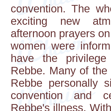
convention. The wh
exciting new atm
afternoon prayers on 
women were inform
have the privilege
Rebbe. Many of the
Rebbe personally si
convention and ce
Rebbe's illness. With