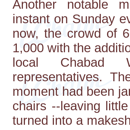
Another notable 
instant on Sunday e
now, the crowd of 
1,000 with the additi
local Chabad W
representatives. Th
moment had been jam
chairs --leaving litt
turned into a makesh