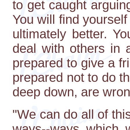
to get caught argui
You will find yourself
ultimately better. Yo
deal with others in 
prepared to give a fri
prepared not to do t
deep down, are wron
"We can do all of thi
ways--ways which wi