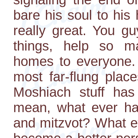
bare his soul to his 
really great. You 
things, help so m
homes to everyone. 
most far-flung places
Moshiach stuff has 
mean, what ever ha
and mitzvot? What e