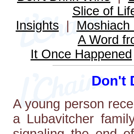
Slice of Lif
Insights
|
Moshiach 
A Word fr
It Once Happened
Don't 
A young person rece
a Lubavitcher famil
signaling the end of