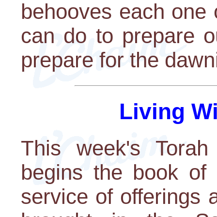
behooves each one o
can do to prepare o
prepare for the dawn
Living W
This week's Torah 
begins the book of 
service of offerings