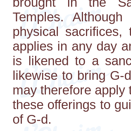
brought in the S
Temples. Although
physical sacrifices,
applies in any day a
is likened to a san
likewise to bring G-
may therefore apply 
these offerings to g
of G-d.