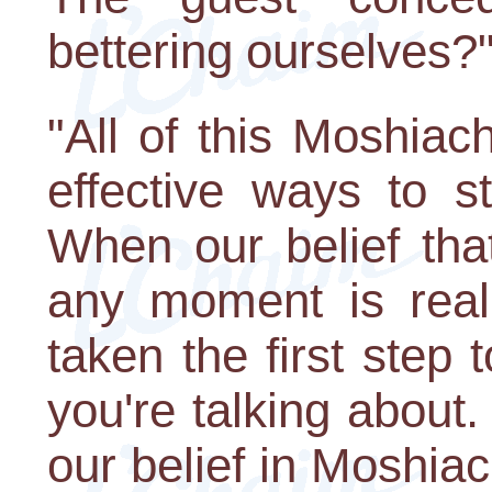
bettering ourselves?
"All of this Moshiac
effective ways to s
When our belief th
any moment is real
taken the first step 
you're talking about
our belief in Moshia