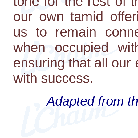
tone for the rest of
our own tamid offer
us to remain conne
when occupied with
ensuring that all our
with success.
Adapted from th