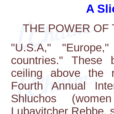
A Sli
THE POWER OF
"U.S.A," "Europe,"
countries." These
ceiling above the r
Fourth Annual Inte
Shluchos (women
Lubavitcher Rebbe, s