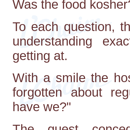
Was the food kosher
To each question, t
understanding exa
getting at.
With a smile the ho
forgotten about reg
have we?"
The guest conce