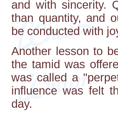
and with sincerity. 
than quantity, and 
be conducted with jo
Another lesson to be
the tamid was offere
was called a "perpet
influence was felt t
day.