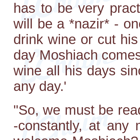
has to be very pract
will be a *nazir* - 
drink wine or cut his
day Moshiach comes,"
wine all his days s
any day.'
"So, we must be rea
-constantly, at an