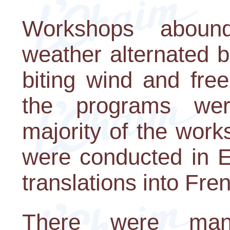
Workshops aboun
weather alternated b
biting wind and free
the programs wer
majority of the wor
were conducted in E
translations into Fr
There were many