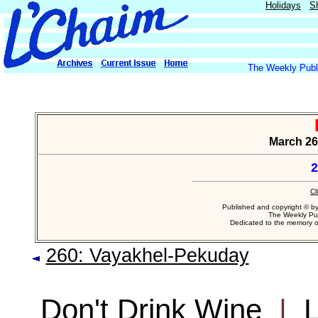
Holidays
S
The Weekly Publi
March 26,
2
Cl
Published and copyright © b
The Weekly Pub
Dedicated to the memory 
260: Vayakhel-Pekuday
Don't Drink Wine
|
L