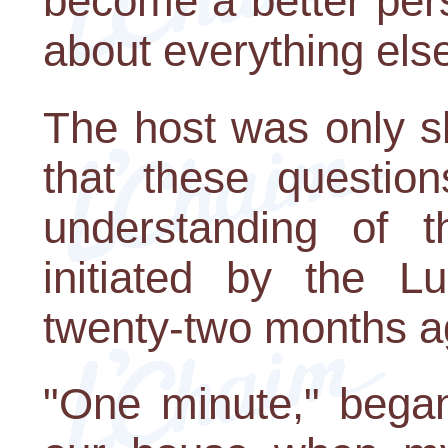
become a better pers
about everything els
The host was only sl
that these questio
understanding of 
initiated by the L
twenty-two months a
"One minute," began