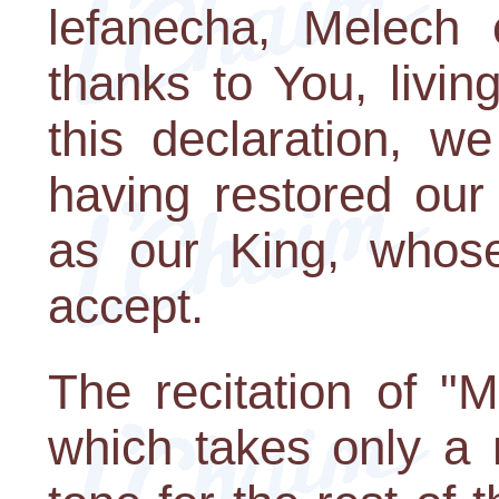
lefanecha, Melech c
thanks to You, livin
this declaration, w
having restored our
as our King, whose
accept.
The recitation of "
which takes only a 