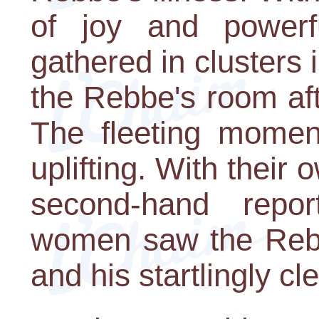
of joy and powerf
gathered in clusters 
the Rebbe's room af
The fleeting momen
uplifting. With their
second-hand repor
women saw the Rebbe
and his startlingly cl