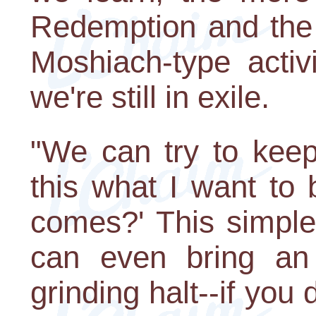
Redemption and the
Moshiach-type activi
we're still in exile.
"We can try to keep
this what I want to
comes?' This simple 
can even bring an
grinding halt--if you