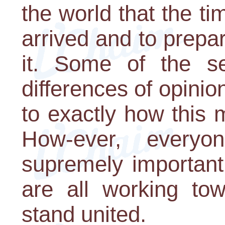
the world that the t
arrived and to prepa
it. Some of the s
differences of opini
to exactly how this 
How-ever, everyo
supremely important
are all working to
stand united.