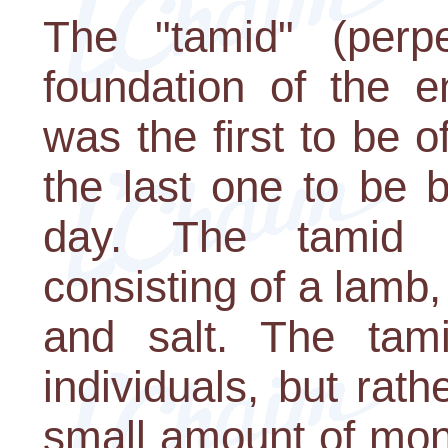
The "tamid" (perpe
foundation of the en
was the first to be 
the last one to be 
day. The tamid w
consisting of a lamb, 
and salt. The tam
individuals, but rath
small amount of mon