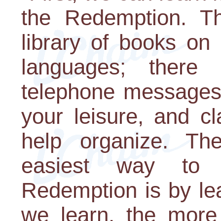
the Redemption. Th
library of books on
languages; there
telephone messages 
your leisure, and c
help organize. Th
easiest way to 
Redemption is by le
we learn, the more