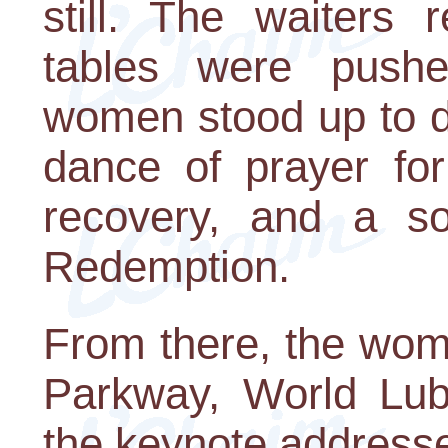
still. The waiters 
tables were pushe
women stood up to d
dance of prayer fo
recovery, and a so
Redemption.
From there, the wom
Parkway, World Luba
the keynote addresses