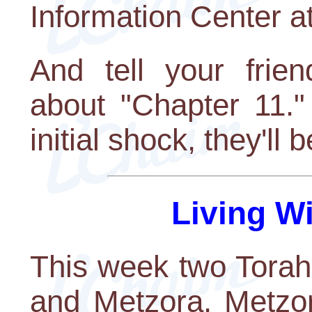
Information Center a
And tell your frie
about "Chapter 11."
initial shock, they'll
Living W
This week two Torah 
and Metzora. Metzor