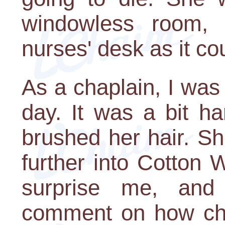
windowless room,
nurses' desk as it co
As a chaplain, I was
day. It was a bit har
brushed her hair. Sh
further into Cotton
surprise me, and
comment on how cho