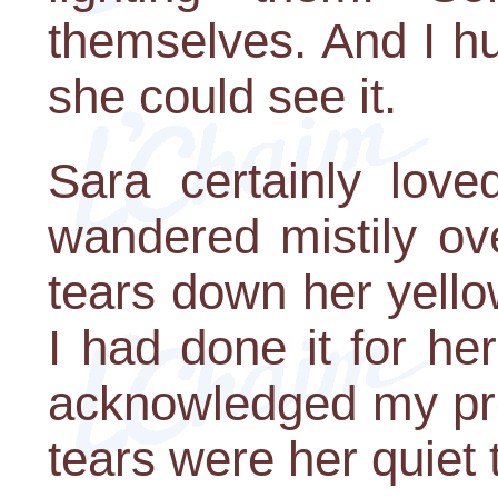
themselves. And I h
she could see it.
Sara certainly love
wandered mistily ov
tears down her yello
I had done it for h
acknowledged my pre
tears were her quiet 