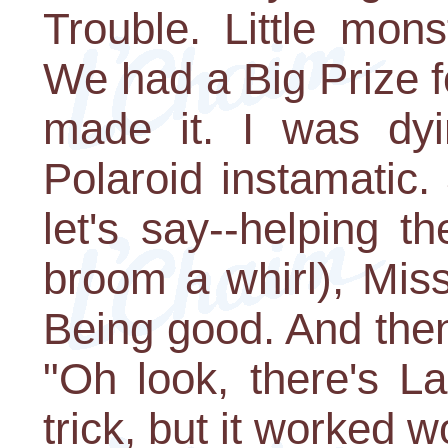
Trouble. Little mon
We had a Big Prize f
made it. I was dyi
Polaroid instamatic
let's say--helping th
broom a whirl), Mis
Being good. And then
"Oh look, there's La
trick, but it worked 