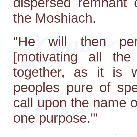
dispersed remnant of
the Moshiach.
"He will then per
[motivating all th
together, as it is 
peoples pure of spe
call upon the name 
one purpose.'"