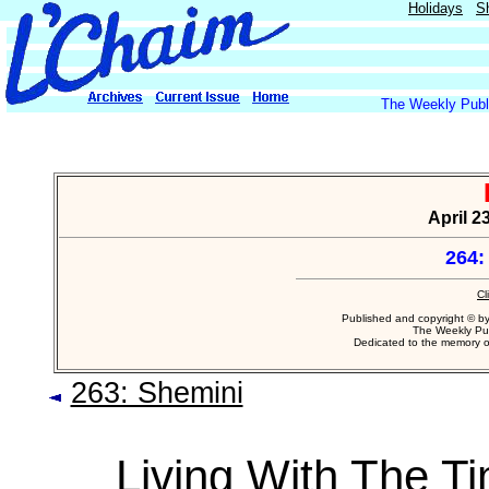
Holidays
S
The Weekly Publi
April 23
264:
Cl
Published and copyright © b
The Weekly Pub
Dedicated to the memory 
263: Shemini
Living With The T