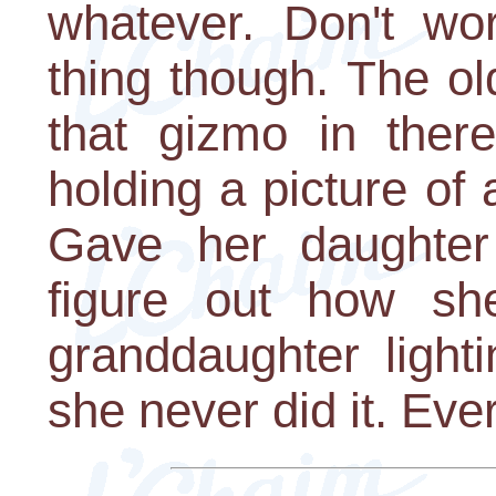
whatever. Don't wo
thing though. The o
that gizmo in ther
holding a picture of 
Gave her daughter 
figure out how sh
granddaughter light
she never did it. Ever