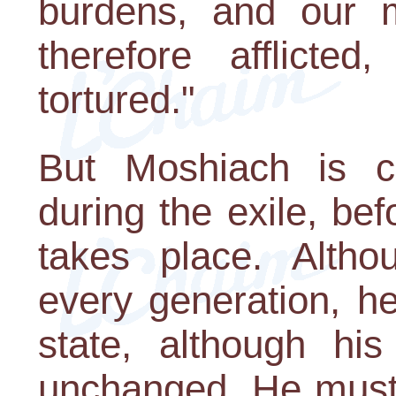
burdens, and our m
therefore afflicte
tortured."
But Moshiach is c
during the exile, be
takes place. Altho
every generation, he
state, although hi
unchanged. He must 