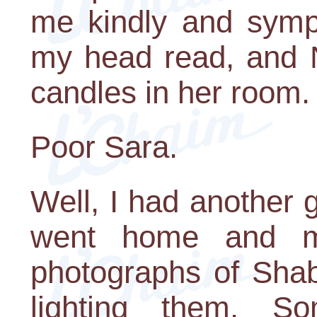
me kindly and sympa
my head read, and 
candles in her room.
Poor Sara.
Well, I had another 
went home and m
photographs of Shab
lighting them. S