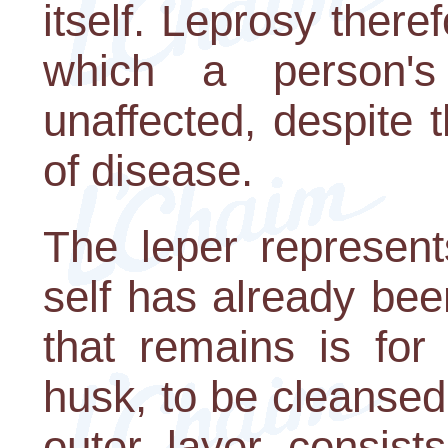
itself. Leprosy there
which a person's
unaffected, despite 
of disease.
The leper represen
self has already been
that remains is for
husk, to be cleansed
outer layer consist