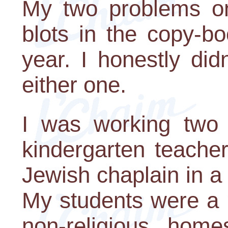
My two problems on 
blots in the copy-b
year. I honestly di
either one.
I was working two 
kindergarten teache
Jewish chaplain in a 
My students were a 
non-religious hom