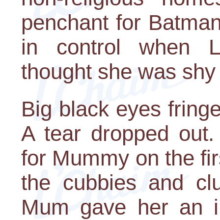
penchant for Batman
in control when L
thought she was shy 
Big black eyes fringe
A tear dropped out.
for Mummy on the fi
the cubbies and clu
Mum gave her an im