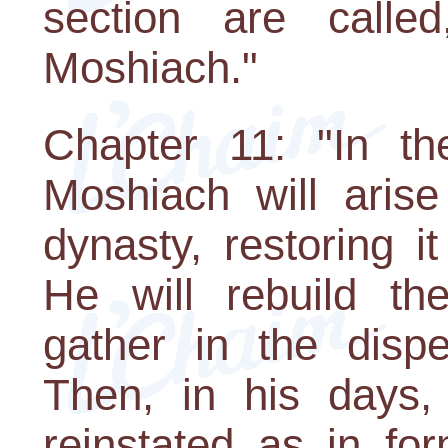
section are call
Moshiach."
Chapter 11: "In th
Moshiach will aris
dynasty, restoring it 
He will rebuild th
gather in the dispe
Then, in his days, 
reinstated as in fo