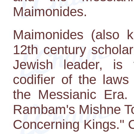
Maimonides.
Maimonides (also 
12th century scholar
Jewish leader, is t
codifier of the law
the Messianic Era. 
Rambam's Mishne Tor
Concerning Kings." C