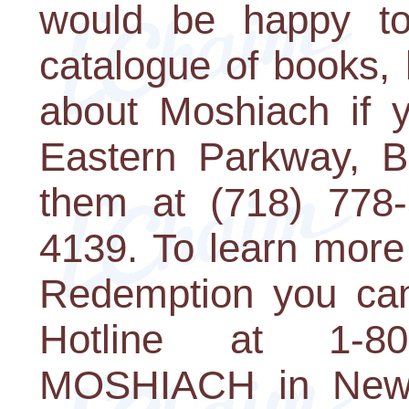
would be happy to
catalogue of books,
about Moshiach if 
Eastern Parkway, B
them at (718) 778-
4139. To learn more
Redemption you can
Hotline at 1-8
MOSHIACH in New 