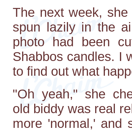
The next week, she 
spun lazily in the a
photo had been cut 
Shabbos candles. I w
to find out what hap
"Oh yeah," she che
old biddy was real r
more 'normal,' and 