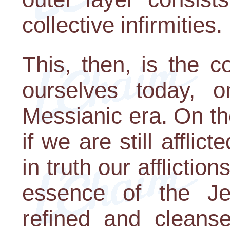
collective infirmities.
This, then, is the c
ourselves today, o
Messianic era. On th
if we are still affli
in truth our affliction
essence of the J
refined and cleans