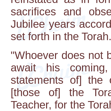
sacrifices and obs
Jubilee years accordi
set forth in the Torah
"Whoever does not b
await his coming,
statements of] the 
[those of] the To
Teacher, for the Torah