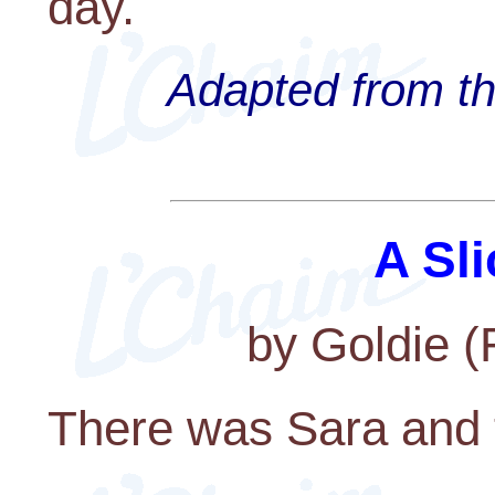
day.
Adapted from th
A Sli
by Goldie 
There was Sara and 