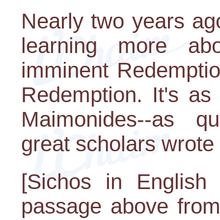
Nearly two years ag
learning more ab
imminent Redemption
Redemption. It's as
Maimonides--as qu
great scholars wrote 
[Sichos in English 
passage above from