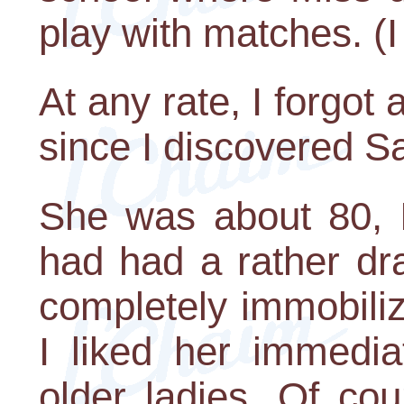
play with matches. (I 
At any rate, I forgot 
since I discovered S
She was about 80, I
had had a rather dra
completely immobili
I liked her immedia
older ladies. Of cou