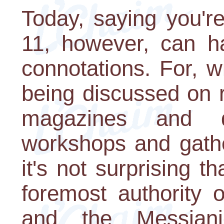
Today, saying you'r
11, however, can hav
connotations. For, w
being discussed on 
magazines and d
workshops and gathe
it's not surprising t
foremost authority 
and the Messian