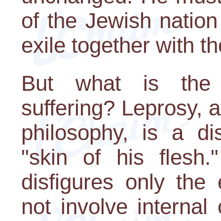
of the Jewish natio
exile together with t
But what is the 
suffering? Leprosy, 
philosophy, is a di
"skin of his flesh.
disfigures only the
not involve internal