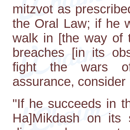
mitzvot as prescrib
the Oral Law; if he w
walk in [the way of 
breaches [in its ob
fight the wars o
assurance, consider
"If he succeeds in t
Ha]Mikdash on its s