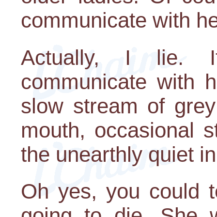
communicate with he
Actually, I lie.
communicate with h
slow stream of grey
mouth, occasional s
the unearthly quiet i
Oh yes, you could t
going to die. She w