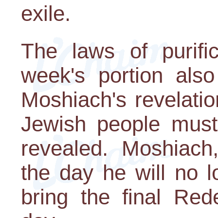
exile.
The laws of purific
week's portion also
Moshiach's revelatio
Jewish people must
revealed. Moshiach,
the day he will no l
bring the final Red