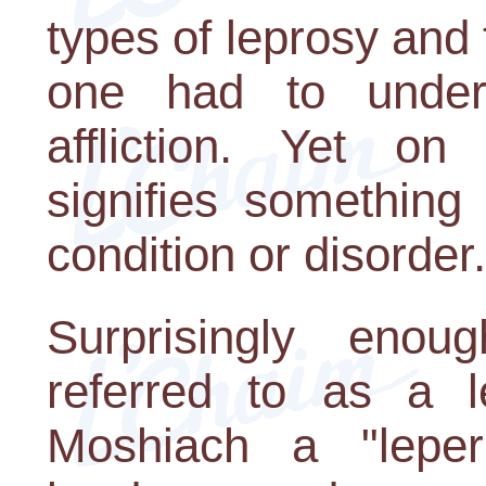
types of leprosy and 
one had to underg
affliction. Yet on
signifies something
condition or disorder.
Surprisingly enou
referred to as a l
Moshiach a "leper