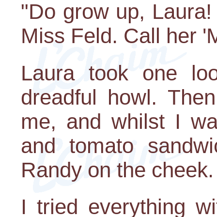
"Do grow up, Laura! 
Miss Feld. Call her '
Laura took one lo
dreadful howl. Then
me, and whilst I wa
and tomato sandwi
Randy on the cheek. 
I tried everything w