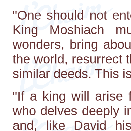
"One should not ente
King Moshiach mu
wonders, bring abo
the world, resurrect 
similar deeds. This is 
"If a king will aris
who delves deeply in
and, like David his