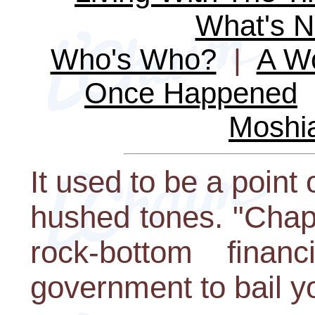
What's 
Who's Who?
|
A Wo
Once Happened
Moshi
It used to be a point
hushed tones. "Chapt
rock-bottom finan
government to bail y