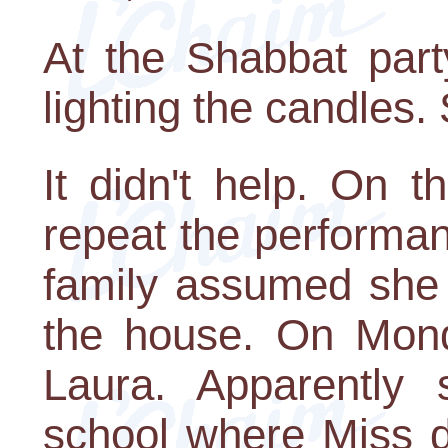
At the Shabbat party
lighting the candles.
It didn't help. On 
repeat the performan
family assumed she 
the house. On Mon
Laura. Apparently 
school where Miss di