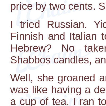
price by two cents. S
I tried Russian. Y
Finnish and Italian 
Hebrew? No take
Shabbos candles, an
Well, she groaned a
was like having a d
a cup of tea. I ran t