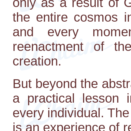
only as a result of 
the entire cosmos i
and every momen
reenactment of th
creation.
But beyond the abstr
a practical lesson 
every individual. The
is an experience of 