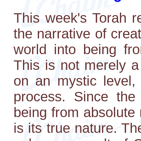
This week's Torah re
the narrative of cre
world into being fr
This is not merely a 
on an mystic level,
process. Since the
being from absolute
is its true nature. Th