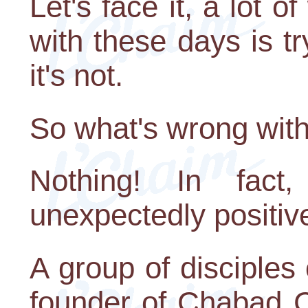
Let's face it, a lot 
with these days is t
it's not.
So what's wrong with
Nothing! In fact
unexpectedly positive
A group of disciple
founder of Chabad 