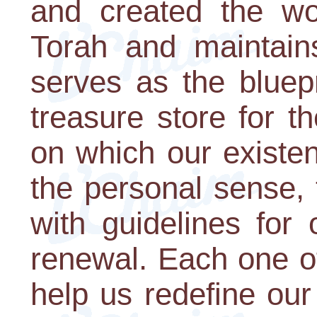
and created the wo
Torah and maintain
serves as the bluepri
treasure store for t
on which our existen
the personal sense,
with guidelines for 
renewal. Each one o
help us redefine ou