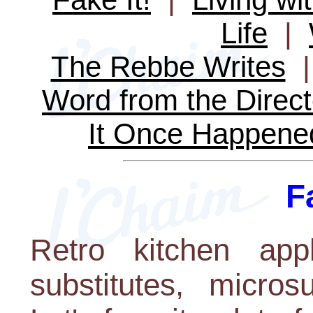
Life
|
The Rebbe Writes
Word from the Direct
It Once Happene
F
Retro kitchen appl
substitutes, micros