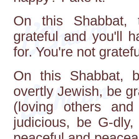
On this Shabbat,
grateful and you'll 
for. You're not gratef
On this Shabbat, b
overtly Jewish, be gr
(loving others and
judicious, be G-dly,
peaceful and peaceab