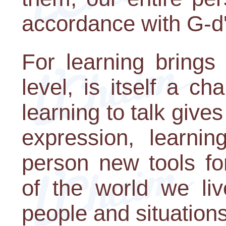
accordance with G-d
For learning brings
level, is itself a c
learning to talk gives
expression, learni
person new tools fo
of the world we liv
people and situation