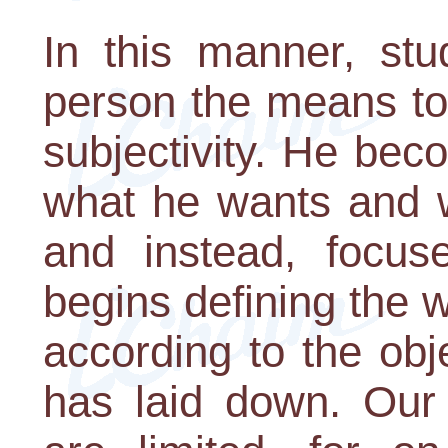
In this manner, stu
person the means to
subjectivity. He be
what he wants and w
and instead, focus
begins defining the 
according to the obj
has laid down. Our