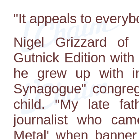
"It appeals to every
Nigel Grizzard of 
Gutnick Edition wit
he grew up with in 
Synagogue" congreg
child. "My late fa
journalist who cam
Metal' when banner 