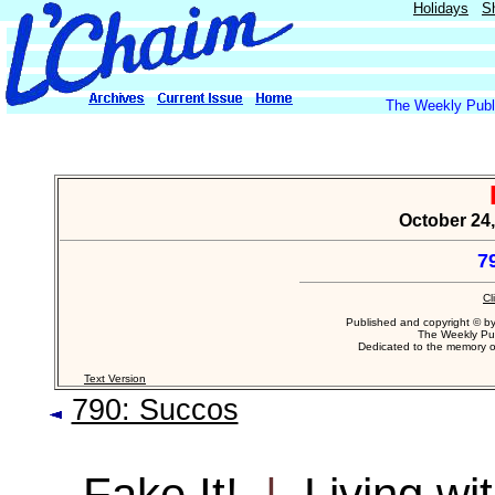
Holidays
S
The Weekly Publi
October 24,
7
Cl
Published and copyright © b
The Weekly Pub
Dedicated to the memory 
Text Version
790: Succos
Fake It!
|
Living wi