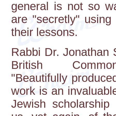
general is not so w
are "secretly" usin
their lessons.
Rabbi Dr. Jonathan 
British Common
"Beautifully produced
work is an invaluable
Jewish scholarship