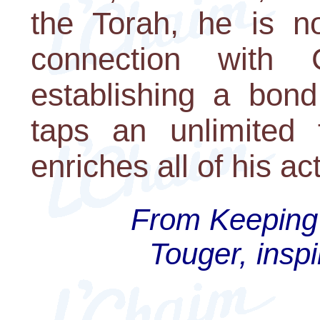
the Torah, he is no
connection with
establishing a bond
taps an unlimited 
enriches all of his ac
From Keeping 
Touger, inspi