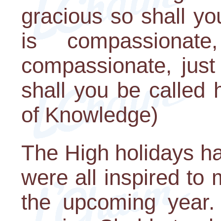
gracious so shall yo
is compassiona
compassionate, just
shall you be called
of Knowledge)
The High holidays h
were all inspired to
the upcoming year. 