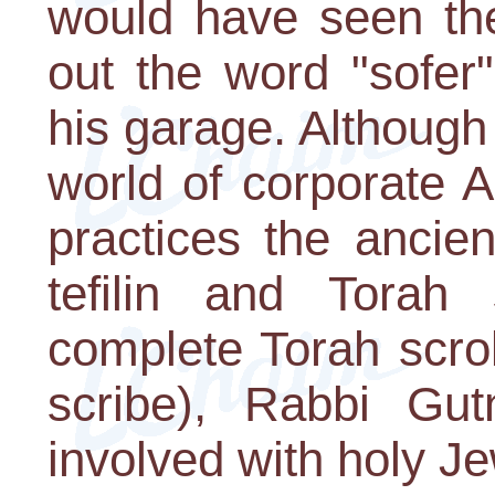
would have seen the
out the word "sofer"
his garage. Although
world of corporate 
practices the ancien
tefilin and Torah 
complete Torah scrol
scribe), Rabbi Gut
involved with holy Je