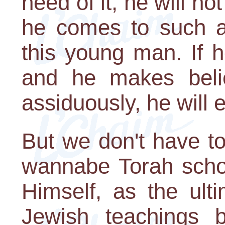
need of it, he will no
he comes to such a 
this young man. If h
and he makes belie
assiduously, he will 
But we don't have t
wannabe Torah schol
Himself, as the ult
Jewish teachings 