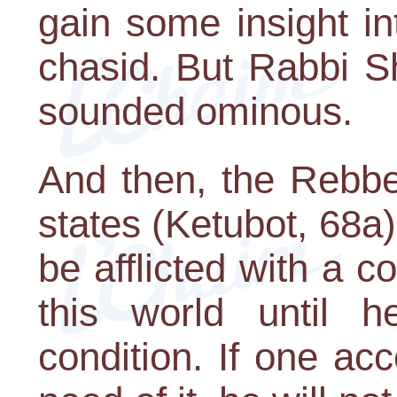
gain some insight in
chasid. But Rabbi S
sounded ominous.
And then, the Rebbe
states (Ketubot, 68a
be afflicted with a c
this world until he
condition. If one acc