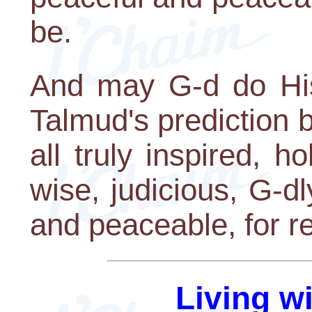
be.
And may G-d do His 
Talmud's prediction b
all truly inspired, ho
wise, judicious, G-dl
and peaceable, for re
Living w