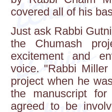
covered all of his ba
Just ask Rabbi Gutni
the Chumash proj
excitement and en
voice. "Rabbi Mille
project when he was
the manuscript for
agreed to be involv