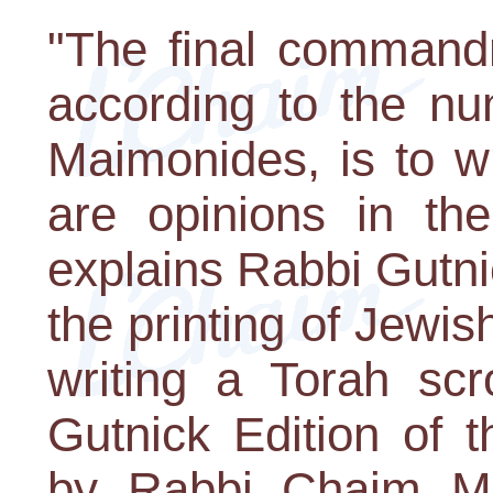
"The final commandm
according to the n
Maimonides, is to wr
are opinions in th
explains Rabbi Gutnic
the printing of Jewis
writing a Torah scr
Gutnick Edition of 
by Rabbi Chaim Mil