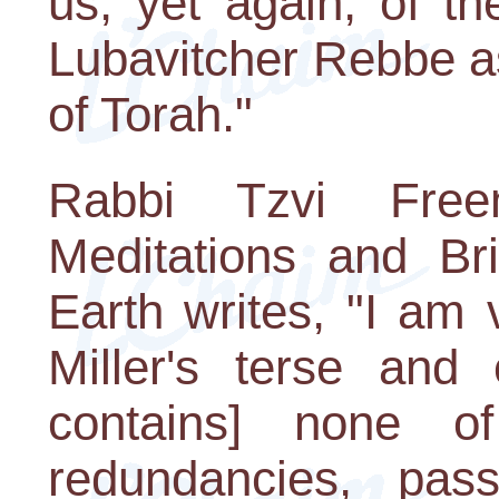
us, yet again, of th
Lubavitcher Rebbe a
of Torah."
Rabbi Tzvi Fre
Meditations and B
Earth writes, "I am
Miller's terse and 
contains] none o
redundancies, pas