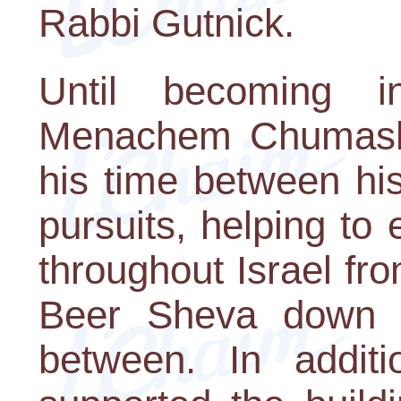
Rabbi Gutnick.
Until becoming i
Menachem Chumash,
his time between hi
pursuits, helping t
throughout Israel fro
Beer Sheva down s
between. In addit