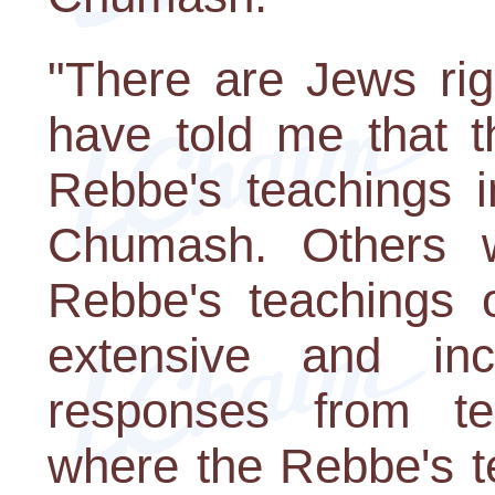
"There are Jews rig
have told me that t
Rebbe's teachings i
Chumash. Others w
Rebbe's teachings
extensive and inc
responses from te
where the Rebbe's t