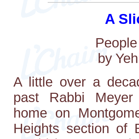
A Sli
People
by Yeh
A little over a dec
past Rabbi Meyer 
home on Montgomer
Heights section of 