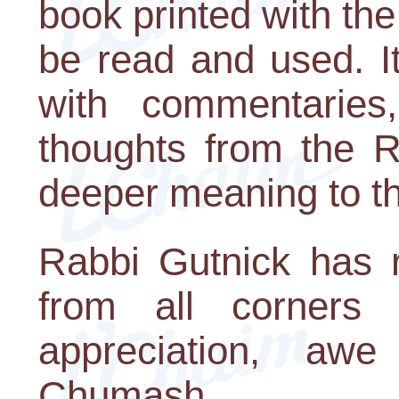
book printed with the
be read and used. It
with commentaries, 
thoughts from the 
deeper meaning to th
Rabbi Gutnick has 
from all corners
appreciation, a
Chumash.