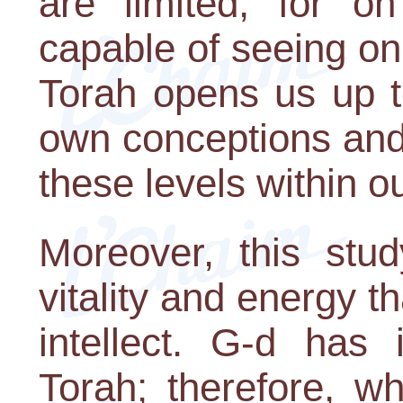
are limited, for o
capable of seeing onl
Torah opens us up t
own conceptions and 
these levels within ou
Moreover, this stu
vitality and energy t
intellect. G-d has 
Torah; therefore, w