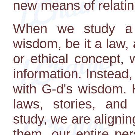
new means of relatin
When we study a p
wisdom, be it a law, 
or ethical concept, 
information. Instead
with G-d's wisdom. 
laws, stories, and
study, we are aligni
them, our entire pers