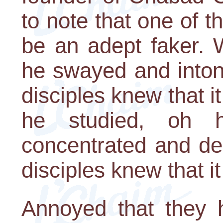
to note that one of 
be an adept faker.
he swayed and inton
disciples knew that i
he studied, oh 
concentrated and de
disciples knew that i
Annoyed that they h