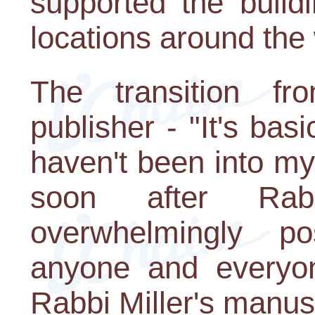
supported the build
locations around the 
The transition fr
publisher - "It's basi
haven't been into my
soon after Rab
overwhelmingly po
anyone and every
Rabbi Miller's manusc