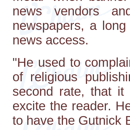
news vendors and
newspapers, a long 
news access.
"He used to complai
of religious publis
second rate, that it
excite the reader. 
to have the Gutnick Edi