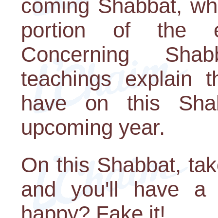
coming Shabbat, whe
portion of the en
Concerning Shab
teachings explain t
have on this Shab
upcoming year.
On this Shabbat, ta
and you'll have a 
happy? Fake it!