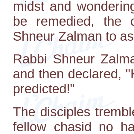
midst and wondering
be remedied, the d
Shneur Zalman to as
Rabbi Shneur Zalma
and then declared, 
predicted!"
The disciples tremb
fellow chasid no h