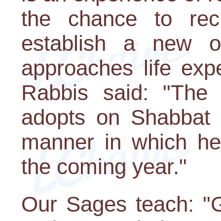
the chance to rec
establish a new 
approaches life expe
Rabbis said: "The
adopts on Shabbat B
manner in which he 
the coming year."
Our Sages teach: "G