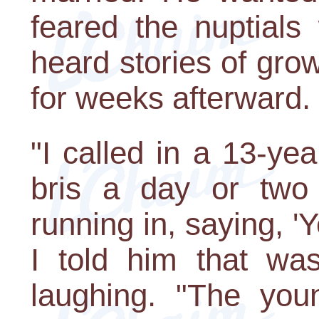
feared the nuptials
heard stories of gro
for weeks afterward.
"I called in a 13-y
bris a day or two
running in, saying, 
I told him that was
laughing. "The yo