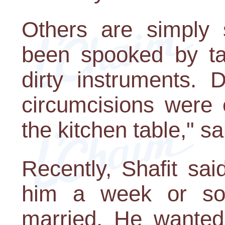
Others are simply 
been spooked by ta
dirty instruments. 
circumcisions were
the kitchen table," sa
Recently, Shafit sa
him a week or so
married. He wanted 