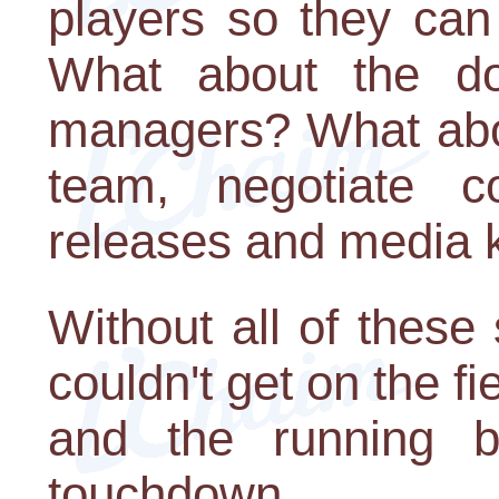
players so they can
What about the do
managers? What abo
team, negotiate co
releases and media k
Without all of these
couldn't get on the fie
and the running b
touchdown.