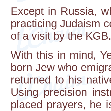
Except in Russia, w
practicing Judaism c
of a visit by the KGB
With this in mind, Y
born Jew who emigrat
returned to his nati
Using precision ins
placed prayers, he i