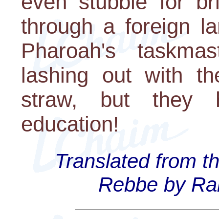
even stubble for b
through a foreign la
Pharoah's taskma
lashing out with t
straw, but they
education!
Translated from t
Rebbe by Rab