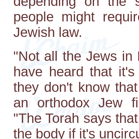
depending on the si
people might requir
Jewish law.
"Not all the Jews i
have heard that it'
they don't know that 
an orthodox Jew fi
"The Torah says that
the body if it's uncir