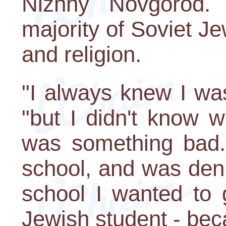
Nizhny Novgorod.
majority of Soviet Je
and religion.
"I always knew I was
"but I didn't know w
was something bad. I
school, and was deni
school I wanted to 
Jewish student - beca