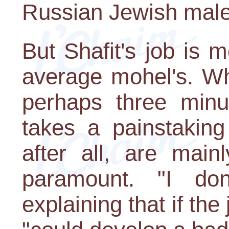
Russian Jewish male i
But Shafit's job is 
average mohel's. Wh
perhaps three minu
takes a painstaking
after all, are main
paramount. "I don'
explaining that if the