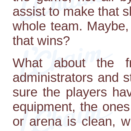
assist to make that 
whole team. Maybe, 
that wins?
What about the fr
administrators and 
sure the players ha
equipment, the ones
or arena is clean, 