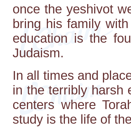
once the yeshivot w
bring his family wit
education is the fo
Judaism.
In all times and pla
in the terribly harsh
centers where Torah
study is the life of t