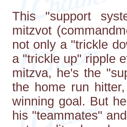
This "support syst
mitzvot (commandme
not only a "trickle do
a "trickle up" ripple
mitzva, he's the "su
the home run hitter
winning goal. But he 
his "teammates" and