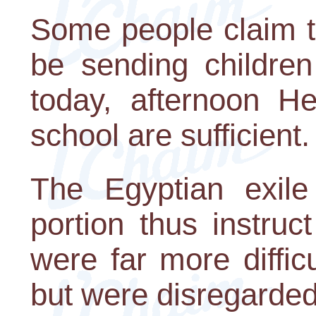
Some people claim th
be sending children
today, afternoon H
school are sufficient.
The Egyptian exile
portion thus instruc
were far more diffic
but were disregarded