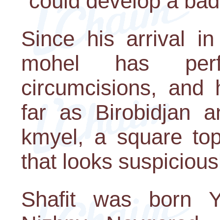
"could develop a bad
Since his arrival i
mohel has perf
circumcisions, an
far as Birobidjan 
kmyel, a square top
that looks suspiciousl
Shafit was born 