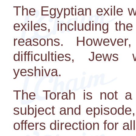
The Egyptian exile w
exiles, including th
reasons. However,
difficulties, Jew
yeshiva.
The Torah is not a 
subject and episode, 
offers direction for a