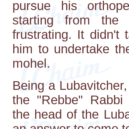
pursue his orthope
starting from the
frustrating. It didn'
him to undertake th
mohel.
Being a Lubavitcher,
the "Rebbe" Rabbi
the head of the Lub
an answer to come t