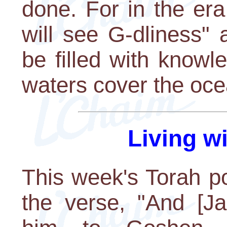
done. For in the era
will see G-dliness" 
be filled with knowl
waters cover the oce
Living w
This week's Torah po
the verse, "And [Ja