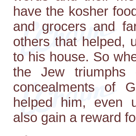
have the kosher food
and grocers and fa
others that helped, 
to his house. So whe
the Jew triumphs 
concealments of G-
helped him, even un
also gain a reward fo