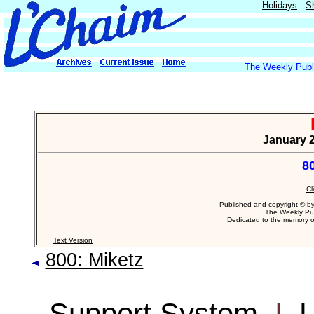
Holidays
S
The Weekly Publi
January 2
8
Cl
Published and copyright © b
The Weekly Pub
Dedicated to the memory 
Text Version
800: Miketz
Support System
|
L