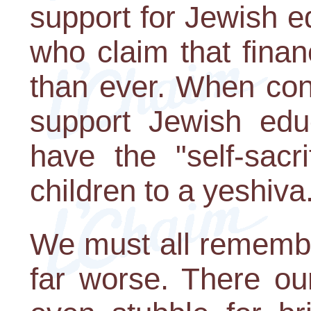
support for Jewish e
who claim that finan
than ever. When cond
support Jewish ed
have the "self-sacr
children to a yeshiva
We must all remembe
far worse. There ou