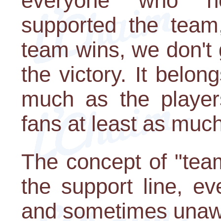
everyone who h
supported the team
team wins, we don't 
the victory. It belo
much as the players
fans at least as much
The concept of "team
the support line, ev
and sometimes unawa