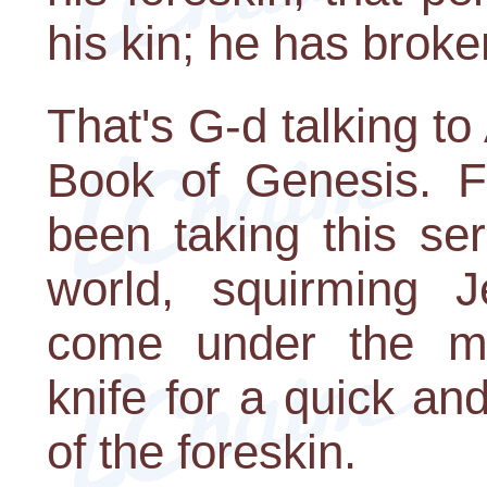
his kin; he has brok
That's G-d talking t
Book of Genesis. F
been taking this se
world, squirming 
come under the moh
knife for a quick and
of the foreskin.