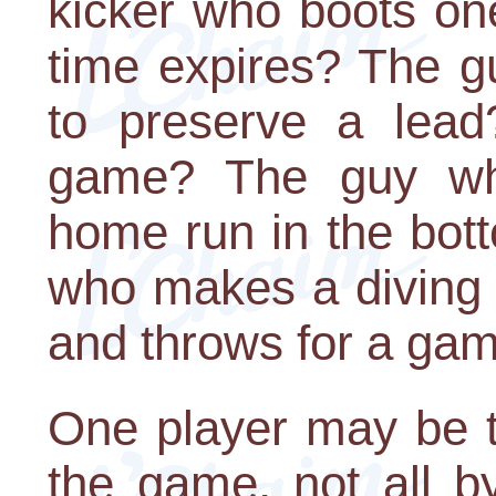
kicker who boots on
time expires? The g
to preserve a lea
game? The guy wh
home run in the bot
who makes a diving 
and throws for a ga
One player may be th
the game, not all b