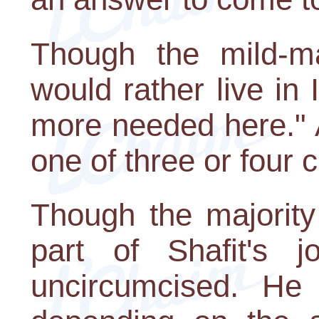
Though the mild-m
would rather live in
more needed here." 
one of three or four 
Though the majority
part of Shafit's 
uncircumcised. He 