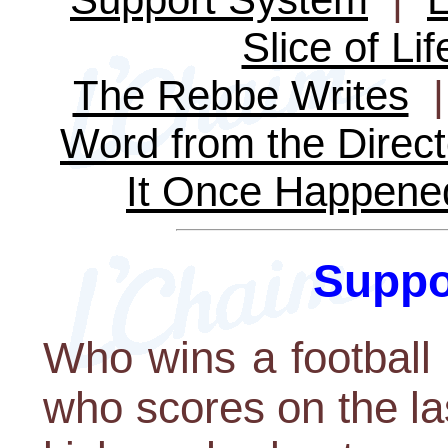
Slice of Lif
The Rebbe Writes
Word from the Direct
It Once Happene
Suppo
Who wins a football
who scores on the la