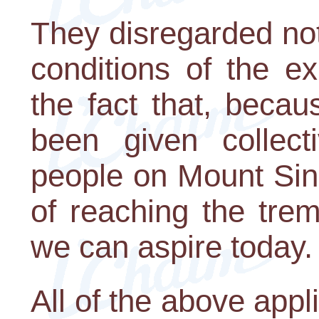
They disregarded not
conditions of the e
the fact that, beca
been given collect
people on Mount Sin
of reaching the tre
we can aspire today.
All of the above appli