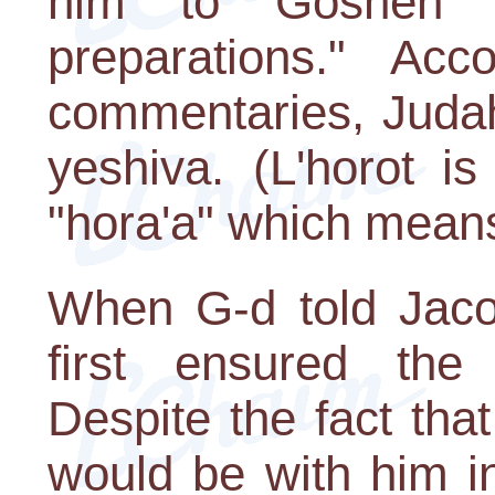
him to Goshen 
preparations." Acc
commentaries, Judah
yeshiva. (L'horot i
"hora'a" which means 
When G-d told Jaco
first ensured the
Despite the fact th
would be with him in