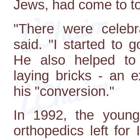
Jews, had come to to
"There were celebra
said. "I started to g
He also helped to 
laying bricks - an 
his "conversion."
In 1992, the young
orthopedics left for I