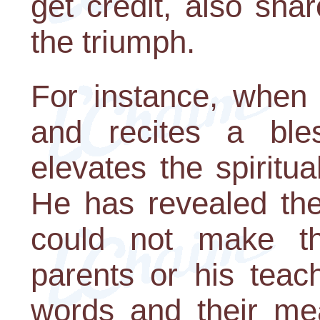
get credit, also sha
the triumph.
For instance, when
and recites a ble
elevates the spiritua
He has revealed the
could not make th
parents or his teac
words and their me