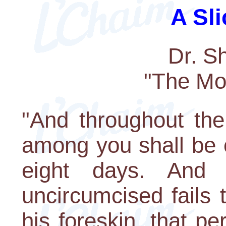
A Sli
Dr. S
"The Mo
"And throughout the
among you shall be 
eight days. And
uncircumcised fails 
his foreskin, that pe