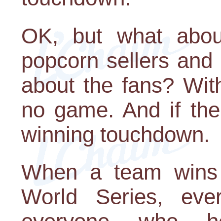
OK, but what about
popcorn sellers and
about the fans? With
no game. And if the
winning touchdown.
When a team wins 
World Series, ever