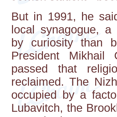
But in 1991, he sai
local synagogue, a
by curiosity than b
President Mikhail
passed that religi
reclaimed. The Niz
occupied by a facto
Lubavitch, the Brook