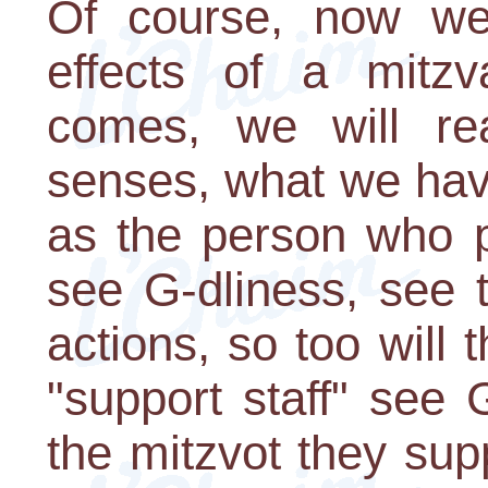
Of course, now we 
effects of a mitz
comes, we will rea
senses, what we hav
as the person who p
see G-dliness, see t
actions, so too will 
"support staff" see 
the mitzvot they su