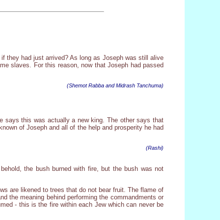
if they had just arrived? As long as Joseph was still alive
ame slaves. For this reason, now that Joseph had passed
(Shemot Rabba and Midrash Tanchuma)
 says this was actually a new king. The other says that
 known of Joseph and all of the help and prosperity he had
(Rashi)
 behold, the bush burned with fire, but the bush was not
ews are likened to trees that do not bear fruit. The flame of
stand the meaning behind performing the commandments or
sumed - this is the fire within each Jew which can never be