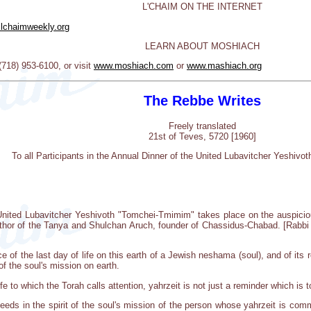
L'CHAIM ON THE INTERNET
lchaimweekly.org
LEARN ABOUT MOSHIACH
18) 953-6100, or visit
www.moshiach.com
or
www.mashiach.org
The Rebbe Writes
Freely translated
21st of Teves, 5720 [1960]
To all Participants in the Annual Dinner of the United Lubavitcher Yeshiv
United Lubavitcher Yeshivoth "Tomchei-Tmimim" takes place on the auspiciou
thor of the Tanya and Shulchan Aruch, founder of Chassidus-Chabad. [Rabbi 
 of the last day of life on this earth of a Jewish neshama (soul), and of its 
of the soul's mission on earth.
e to which the Torah calls attention, yahrzeit is not just a reminder which is
deeds in the spirit of the soul's mission of the person whose yahrzeit is c