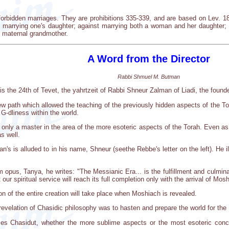
forbidden marriages. They are prohibitions 335-339, and are based on Lev. 18
st marrying one's daughter; against marrying both a woman and her daughter
 maternal grandmother.
A Word from the Director
Rabbi Shmuel M. Butman
s the 24th of Tevet, the yahrtzeit of Rabbi Shneur Zalman of Liadi, the found
 path which allowed the teaching of the previously hidden aspects of the T
 G-dliness within the world.
nly a master in the area of the more esoteric aspects of the Torah. Even as 
as well.
's is alluded to in his name, Shneur (seethe Rebbe's letter on the left). He il
pus, Tanya, he writes: "The Messianic Era... is the fulfillment and culminati
our spiritual service will reach its full completion only with the arrival of Mos
on of the entire creation will take place when Moshiach is revealed.
e revelation of Chasidic philosophy was to hasten and prepare the world for th
es Chasidut, whether the more sublime aspects or the most esoteric conc