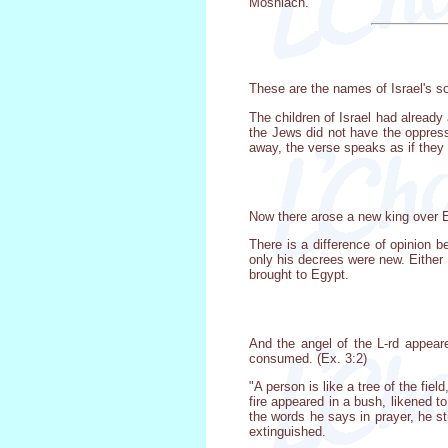
Moshiach.
These are the names of Israel's s
The children of Israel had already
the Jews did not have the oppres
away, the verse speaks as if they 
Now there arose a new king over E
There is a difference of opinion
only his decrees were new. Either 
brought to Egypt.
And the angel of the L-rd appeare
consumed. (Ex. 3:2)
"A person is like a tree of the fiel
fire appeared in a bush, likened
the words he says in prayer, he st
extinguished.