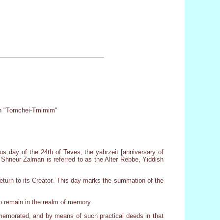
oth "Tomchei-Tmimim"
s day of the 24th of Teves, the yahrzeit [anniversary of
Shneur Zalman is referred to as the Alter Rebbe, Yiddish
return to its Creator. This day marks the summation of the
 to remain in the realm of memory.
ommemorated, and by means of such practical deeds in that