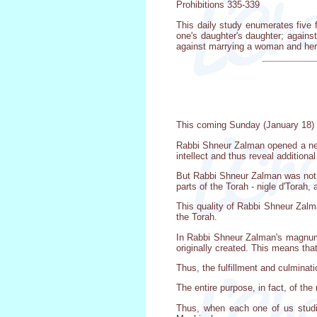
Prohibitions 335-339
This daily study enumerates five 
one's daughter's daughter; again
against marrying a woman and her
This coming Sunday (January 18) i
Rabbi Shneur Zalman opened a new
intellect and thus reveal additional
But Rabbi Shneur Zalman was not o
parts of the Torah - nigle d'Torah, 
This quality of Rabbi Shneur Zalman
the Torah.
In Rabbi Shneur Zalman's magnum o
originally created. This means that 
Thus, the fulfillment and culminati
The entire purpose, in fact, of th
Thus, when each one of us studi