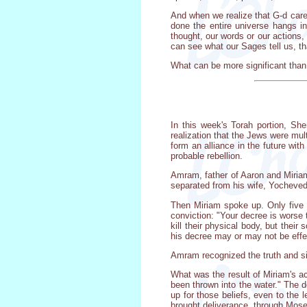
And when we realize that G-d cares
done the entire universe hangs i
thought, our words or our actions,
can see what our Sages tell us, t
What can be more significant than
In this week's Torah portion, Sh
realization that the Jews were mu
form an alliance in the future wit
probable rebellion.
Amram, father of Aaron and Miriam
separated from his wife, Yocheved
Then Miriam spoke up. Only five y
conviction: "Your decree is worse 
kill their physical body, but thei
his decree may or may not be effec
Amram recognized the truth and sin
What was the result of Miriam's a
been thrown into the water." The d
up for those beliefs, even to the l
brought deliverance, through Moses,