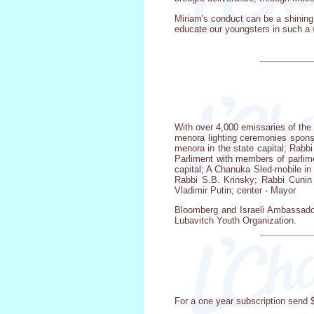
Miriam's conduct can be a shining
educate our youngsters in such a w
With over 4,000 emissaries of the
menora lighting ceremonies spons
menora in the state capital; Rabb
Parliment with members of parlim
capital; A Chanuka Sled-mobile in
Rabbi S.B. Krinsky; Rabbi Cunin 
Vladimir Putin; center - Mayor
Bloomberg and Israeli Ambassador
Lubavitch Youth Organization.
For a one year subscription send