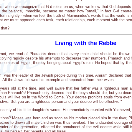
, when we recognize that G-d relies on us, when we know that G-d depends on us
n the balance, immobile, because no matter how "small," in fact G-d create
 turn slightly - when we feel the truth of Maimonides's words that the world i
hat we must approach each task, each relationship, each moment with the sen
 that?
Living with the Rebbe
emot, we read of Pharaoh's decree that every male child should be thrown i
ltiplying rapidly despite his attempts to decrease their numbers. Pharaoh and
h enemies of Egypt, thereby bringing about Egypt's ruin. He hoped that by thro
, was the leader of the Jewish people during this time. Amram declared that i
. All the Jews followed his example and separated from their wives.
ears old at the time, and well aware that her father was a righteous man a
than Pharaoh's! Pharaoh only decreed that the boys should die, but you decre
r souls will live on in the World to Come. Your decree prohibits souls from eve
tive. But you are a righteous person and your decree will be effective."
cerity of his little daughter's words. He immediately reunited with Yocheved, a
ctions? Moses was born and as soon as his mother placed him in the river, Pha
ecree to drown all male children was thus revoked. The undaunted courage of a 
eader of the generation, effected the annulment of the evil decree while still 
 for herself, her parents and all Israel.