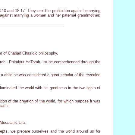
:10 and 18:17. They are: the prohibition against marrying
; against marrying a woman and her paternal grandmother;
er of Chabad Chasidic philosophy.
orah - Pnimiyut HaTorah - to be comprehended through the
a child he was considered a great scholar of the revealed
luminated the world with his greatness in the two lights of
on of the creation of the world, for which purpose it was
hiach.
e Messianic Era.
epts, we prepare ourselves and the world around us for