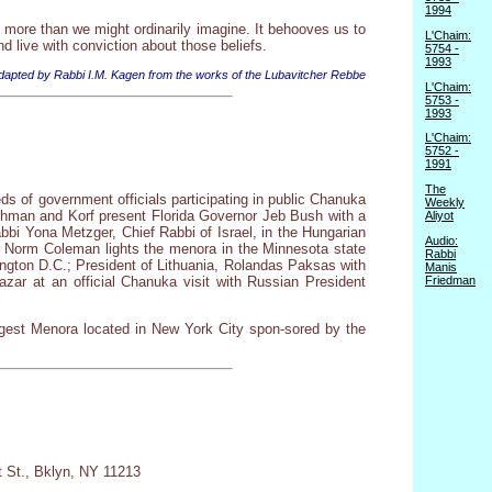
1994
more than we might ordinarily imagine. It behooves us to
L'Chaim:
d live with conviction about those beliefs.
5754 -
1993
dapted by Rabbi I.M. Kagen from the works of the Lubavitcher Rebbe
L'Chaim:
5753 -
1993
L'Chaim:
5752 -
1991
The
s of government officials participating in public Chanuka
Weekly
chman and Korf present Florida Governor Jeb Bush with a
Aliyot
bbi Yona Metzger, Chief Rabbi of Israel, in the Hungarian
Audio:
r Norm Coleman lights the menora in the Minnesota state
Rabbi
ington D.C.; President of Lithuania, Rolandas Paksas with
Manis
Friedman
zar at an official Chanuka visit with Russian President
gest Menora located in New York City spon-sored by the
t St., Bklyn, NY 11213