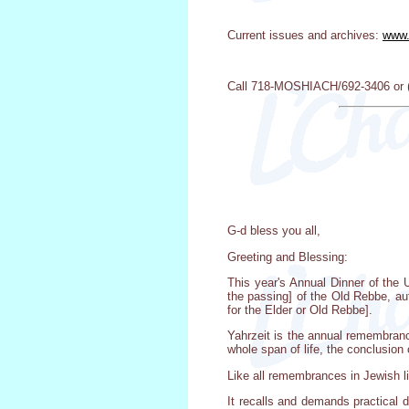
Current issues and archives:
www.
Call 718-MOSHIACH/692-3406 or (7
G-d bless you all,
Greeting and Blessing:
This year's Annual Dinner of the 
the passing] of the Old Rebbe, au
for the Elder or Old Rebbe].
Yahrzeit is the annual remembrance
whole span of life, the conclusion 
Like all remembrances in Jewish lif
It recalls and demands practical 