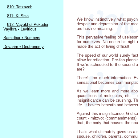
810: Tetzaveh
811: Ki Sisa
We know instinctively what psycho
despair and depression of the mode
812: Vayakhel-Pekudei
are has no meaning.
Vayikra • Leviticus
This pervasive feeling of useless
Bamidbar • Numbers
for ourselves. No one in his righ
made the act of living difficult.
Devarim • Deutronomy
The speed of our world surely fact
allow for reflection. Pre-fab plan
If we're scheduled to the second
are?
There's too much information. E
sensational becomes commonplace
As we learn more and more about 
quadrillions of molecules, etc. 
insignificance can be crushing. Th
life. It hovers beneath and betwee
Against this insignificance, G-d s
count - mitzvot (commandments) re
that, the body that houses the so
That's what ultimately gives us a 
spouse, children, parents, communi