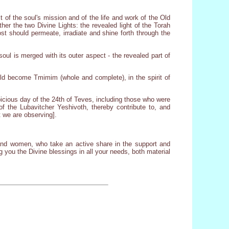
t of the soul's mission and of the life and work of the Old
ther the two Divine Lights: the revealed light of the Torah
ost should permeate, irradiate and shine forth through the
oul is merged with its outer aspect - the revealed part of
ld become Tmimim (whole and complete), in the spirit of
icious day of the 24th of Teves, including those who were
of the Lubavitcher Yeshivoth, thereby contribute to, and
 we are observing].
 and women, who take an active share in the support and
 you the Divine blessings in all your needs, both material