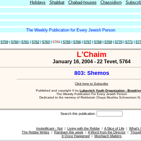
Holidays
Shabbat
Chabad-houses
Chassidism
Subscri
The Weekly Publication for Every Jewish Person
|
5759
|
5760
|
5761
|
5762
|
5763
|
5764
|
5765
|
5766
|
5767
|
5768
|
5769
|
5770
|
5771
|
57
L'Chaim
January 16, 2004 - 22 Tevet, 5764
803: Shemos
Click here to Subscribe
Published and copyright © by
Lubavitch Youth Organization - Brookly
The Weekly Publication For Every Jewish Person
Dedicated to the memory of Rebbetzin Chaya Mushka Schneerson N.
Search this publication:
Insignificant - Not
|
Living with the Rebbe
|
A Slice of Life
|
What's
The Rebbe Writes
|
Rambam this week
|
A Word from the Director
|
Though
It Once Happened
|
Moshiach Matters