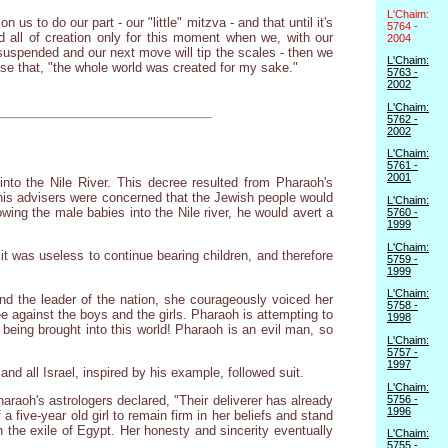
L'Chaim:
 to do our part - our "little" mitzva - and that until it's
5764 -
d all of creation only for this moment when we, with our
2004
s suspended and our next move will tip the scales - then we
L'Chaim:
se that, "the whole world was created for my sake."
5763 -
2002
L'Chaim:
5762 -
2002
L'Chaim:
5761 -
2001
nto the Nile River. This decree resulted from Pharaoh's
 his advisers were concerned that the Jewish people would
L'Chaim:
wing the male babies into the Nile river, he would avert a
5760 -
1999
L'Chaim:
t was useless to continue bearing children, and therefore
5759 -
1999
L'Chaim:
nd the leader of the nation, she courageously voiced her
5758 -
e against the boys and the girls. Pharaoh is attempting to
1998
n being brought into this world! Pharaoh is an evil man, so
L'Chaim:
5757 -
1997
nd all Israel, inspired by his example, followed suit.
L'Chaim:
5756 -
raoh's astrologers declared, "Their deliverer has already
1996
five-year old girl to remain firm in her beliefs and stand
in the exile of Egypt. Her honesty and sincerity eventually
L'Chaim:
5755 -