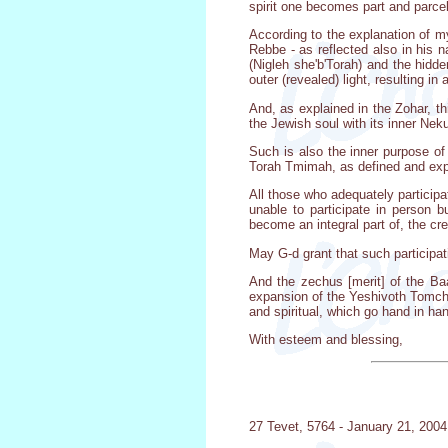
spirit one becomes part and parcel 
According to the explanation of my
Rebbe - as reflected also in his n
(Nigleh she'b'Torah) and the hidde
outer (revealed) light, resulting 
And, as explained in the Zohar, th
the Jewish soul with its inner Ne
Such is also the inner purpose o
Torah Tmimah, as defined and ex
All those who adequately particip
unable to participate in person 
become an integral part of, the c
May G-d grant that such participati
And the zechus [merit] of the Ba
expansion of the Yeshivoth Tomchei
and spiritual, which go hand in han
With esteem and blessing,
27 Tevet, 5764 - January 21, 2004