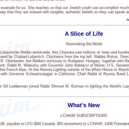
 example for us. She teaches us that our Jewish youth can accomplish much 
ay that they are imbued with tangible, authentic beliefs so they can speak an
A
A Slice of Life
Illuminating the World
 Lubavitcher Rebbe world-wide, this Chanuka saw millions of Jews and hundred
ored by Chabad-Lubavitch. Clockwise from the top left: Rabbis Biston, Oire
i B. Oberlander, the Rebbe's emissary to Budapest, Hungary, together with Ra
ent; Rabbi M. Wilansky with Governor John Baldacci of Maine; U.S. Senato
 the French Alps; At the Menora Lighting outside of the White House in Wash
with Governor Schwartznegger in California; Chief Rabbi of Russia Berel La
 Gil Ledderman joined Rabbi Shmuel M. Butman in lighting the World's Lar
What's New
L'CHAIM SUBSCRIPTIONS
 $36, payable to LYO ($40 Canada, $50 elsewhere) to L'CHAIM, 1408 Presiden