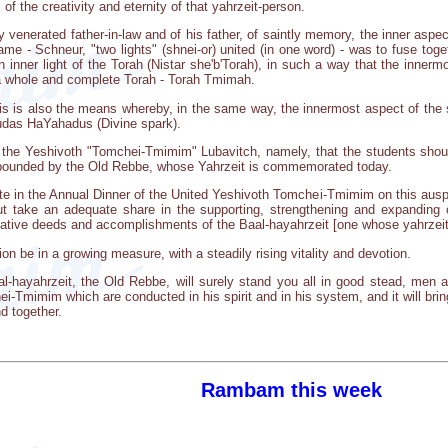
of the creativity and eternity of that yahrzeit-person.
 venerated father-in-law and of his father, of saintly memory, the inner aspec
ame - Schneur, "two lights" (shnei-or) united (in one word) - was to fuse toge
n inner light of the Torah (Nistar she'b'Torah), in such a way that the innerm
in a whole and complete Torah - Torah Tmimah.
is is also the means whereby, in the same way, the innermost aspect of the s
kudas HaYahadus (Divine spark).
f the Yeshivoth "Tomchei-Tmimim" Lubavitch, namely, that the students shou
pounded by the Old Rebbe, whose Yahrzeit is commemorated today.
ate in the Annual Dinner of the United Yeshivoth Tomchei-Tmimim on this ausp
but take an adequate share in the supporting, strengthening and expanding 
reative deeds and accomplishments of the Baal-hayahrzeit [one whose yahrzeit
on be in a growing measure, with a steadily rising vitality and devotion.
al-hayahrzeit, the Old Rebbe, will surely stand you all in good stead, men
-Tmimim which are conducted in his spirit and in his system, and it will bring
d together.
Rambam this week