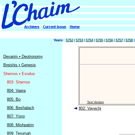
Years:
5752
|
5753
|
5754
|
5755
|
5756
|
5757
|
5758
Devarim • Deutronomy
Breishis • Genesis
Shemos • Exodus
803: Shemos
804: Vaera
805: Bo
Text Version
806: Beshalach
802: Vayechi
807: Yisro
808: Mishpatim
809: Terumah