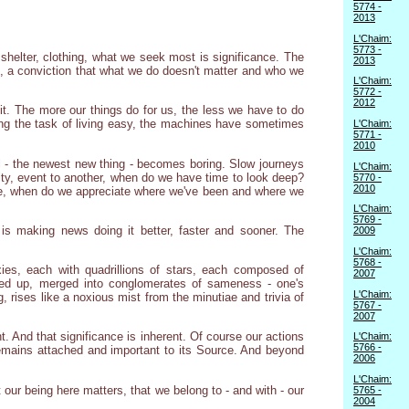
5774 -
2013
L'Chaim:
5773 -
helter, clothing, what we seek most is significance. The
2013
ce, a conviction that what we do doesn't matter and who we
L'Chaim:
5772 -
2012
it. The more our things do for us, the less we have to do
ing the task of living easy, the machines have sometimes
L'Chaim:
5771 -
2010
ill - the newest new thing - becomes boring. Slow journeys
L'Chaim:
ivity, event to another, when do we have time to look deep?
5770 -
2010
 be, when do we appreciate where we've been and where we
L'Chaim:
5769 -
is making news doing it better, faster and sooner. The
2009
L'Chaim:
5768 -
ies, each with quadrillions of stars, each composed of
2007
lowed up, merged into conglomerates of sameness - one's
L'Chaim:
 rises like a noxious mist from the minutiae and trivia of
5767 -
2007
. And that significance is inherent. Of course our actions
L'Chaim:
5766 -
remains attached and important to its Source. And beyond
2006
L'Chaim:
our being here matters, that we belong to - and with - our
5765 -
2004