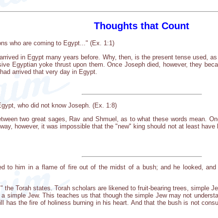
Thoughts that Count
ons who are coming to Egypt..." (Ex. 1:1)
 arrived in Egypt many years before. Why, then, is the present tense used, as 
sive Egyptian yoke thrust upon them. Once Joseph died, however, they bec
had arrived that very day in Egypt.
gypt, who did not know Joseph. (Ex. 1:8)
 between two great sages, Rav and Shmuel, as to what these words mean. One
way, however, it was impossible that the "new" king should not at least have
d to him in a flame of fire out of the midst of a bush; and he looked, and
d," the Torah states. Torah scholars are likened to fruit-bearing trees, simple J
 to a simple Jew. This teaches us that though the simple Jew may not under
ill has the fire of holiness burning in his heart. And that the bush is not con