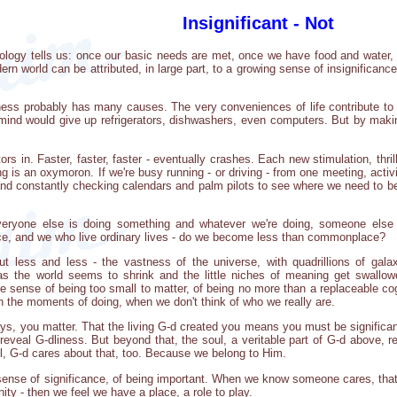
Insignificant - Not
logy tells us: once our basic needs are met, once we have food and water, s
rn world can be attributed, in large part, to a growing sense of insignifican
ness probably has many causes. The very conveniences of life contribute to 
t mind would give up refrigerators, dishwashers, even computers. But by mak
ors in. Faster, faster, faster - eventually crashes. Each new stimulation, thr
ning is an oxymoron. If we're busy running - or driving - from one meeting, act
 and constantly checking calendars and palm pilots to see where we need to
veryone else is doing something and whatever we're doing, someone else 
, and we who live ordinary lives - do we become less than commonplace?
less and less - the vastness of the universe, with quadrillions of galax
- as the world seems to shrink and the little niches of meaning get swal
e sense of being too small to matter, of being no more than a replaceable cog,
n the moments of doing, when we don't think of who we really are.
ays, you matter. That the living G-d created you means you must be significant
veal G-dliness. But beyond that, the soul, a veritable part of G-d above, 
ul, G-d cares about that, too. Because we belong to Him.
sense of significance, of being important. When we know someone cares, that 
ty - then we feel we have a place, a role to play.