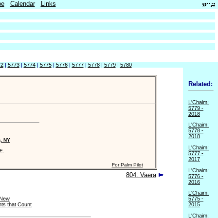
be
Calendar
Links
72
|
5773
|
5774
|
5775
|
5776
|
5777
|
5778
|
5779
|
5780
Related:
L'Chaim:
5779 -
2018
L'Chaim:
5778 -
2018
n, NY
L'Chaim:
E.
5777 -
2017
For Palm Pilot
L'Chaim:
804: Vaera
5776 -
2016
L'Chaim:
 New
5775 -
ts that Count
2015
L'Chaim: