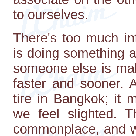
to ourselves.
There's too much in
is doing something 
someone else is mak
faster and sooner. A
tire in Bangkok; it
we feel slighted. 
commonplace, and we