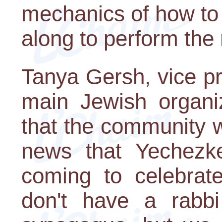
mechanics of how to 
along to perform the 
Tanya Gersh, vice pr
main Jewish organiz
that the community w
news that Yechezke
coming to celebrat
don't have a rabb