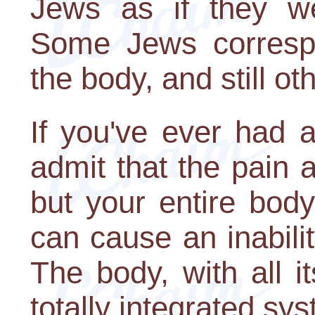
Jews as if they w
Some Jews correspo
the body, and still oth
If you've ever had a
admit that the pain a
but your entire bod
can cause an inabilit
The body, with all i
totally integrated sy