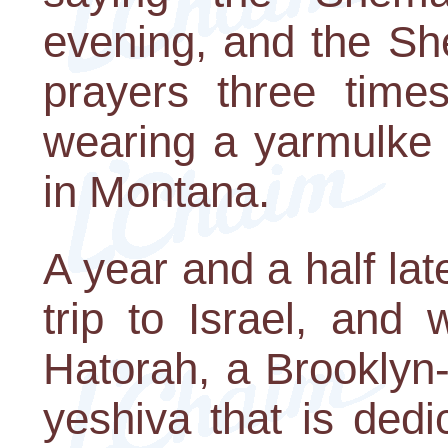
evening, and the Sh
prayers three tim
wearing a yarmulke 
in Montana.
A year and a half lat
trip to Israel, and
Hatorah, a Brooklyn
yeshiva that is ded