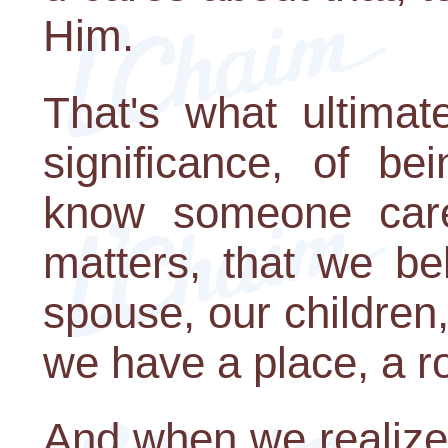
Him.
That's what ultimat
significance, of b
know someone care
matters, that we be
spouse, our children,
we have a place, a ro
And when we realize