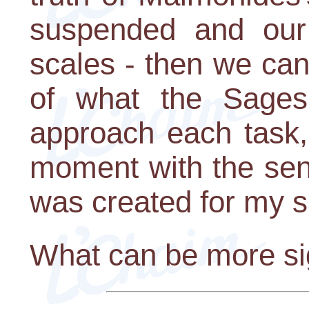
suspended and our 
scales - then we can
of what the Sages
approach each task,
moment with the sen
was created for my s
What can be more sig