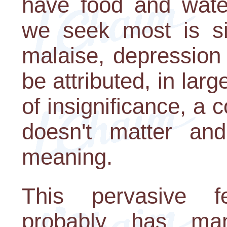
have food and water
we seek most is sig
malaise, depression
be attributed, in lar
of insignificance, a 
doesn't matter a
meaning.
This pervasive f
probably has ma