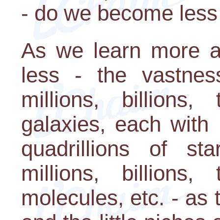
- do we become les
As we learn more a
less - the vastnes
millions, billions, 
galaxies, each with mi
quadrillions of s
millions, billions, 
molecules, etc. - as