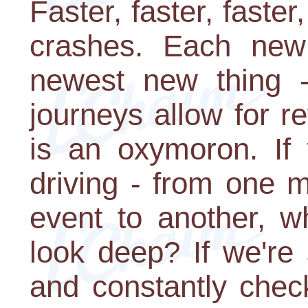
Faster, faster, faster,
crashes. Each new s
newest new thing 
journeys allow for re
is an oxymoron. If 
driving - from one m
event to another, 
look deep? If we're
and constantly chec