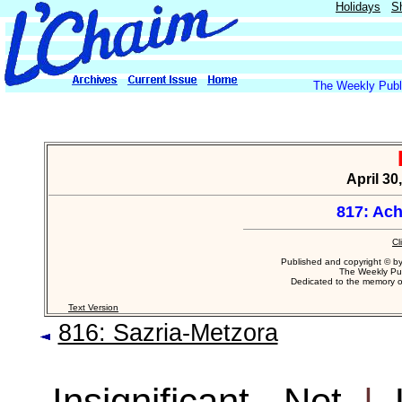
Holidays
S
The Weekly Publi
April 30
817: Ac
Cl
Published and copyright © b
The Weekly Pub
Dedicated to the memory 
Text Version
816: Sazria-Metzora
Insignificant - Not
|