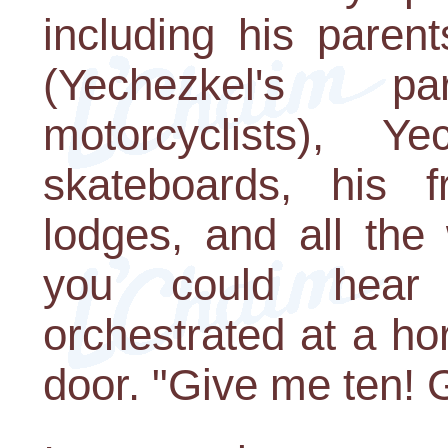
including his parent
(Yechezkel's p
motorcyclists), Ye
skateboards, his 
lodges, and all the 
you could hear
orchestrated at a ho
door. "Give me ten! Gi