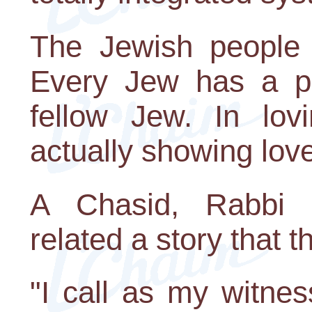
The Jewish people 
Every Jew has a par
fellow Jew. In lov
actually showing love
A Chasid, Rabbi 
related a story that 
"I call as my witne