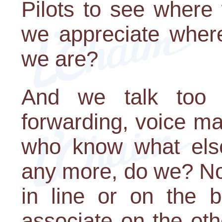
Pilots to see where
we appreciate wher
we are?
And we talk too fa
forwarding, voice ma
who know what else
any more, do we? Not
in line or on the b
associate on the oth