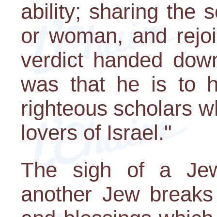
ability; sharing the
or woman, and rejoic
verdict handed dow
was that he is to 
righteous scholars 
lovers of Israel."
The sigh of a Jew
another Jew breaks 