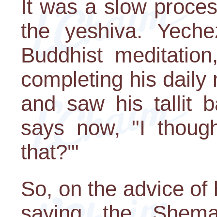
It was a slow proces
the yeshiva. Yeche
Buddhist meditation
completing his daily
and saw his tallit 
says now, "I thoug
that?'"
So, on the advice of
saying the Shem