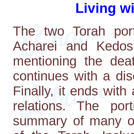
Living w
The two Torah port
Acharei and Kedos
mentioning the dea
continues with a dis
Finally, it ends with 
relations. The po
summary of many of 