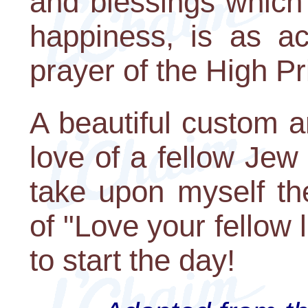
and blessings which 
happiness, is as a
prayer of the High Pri
A beautiful custom a
love of a fellow Jew
take upon myself t
of "Love your fellow 
to start the day!