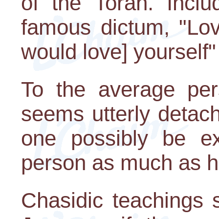
of the Torah. Incl
famous dictum, "Lov
would love] yourself"
To the average pe
seems utterly detac
one possibly be ex
person as much as h
Chasidic teachings 