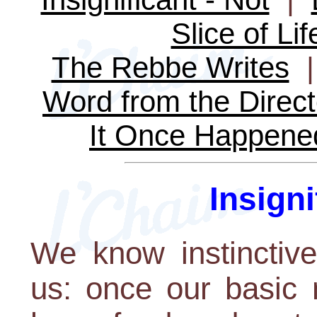
Slice of Lif
The Rebbe Writes
Word from the Direct
It Once Happene
Insigni
We know instinctive
us: once our basic