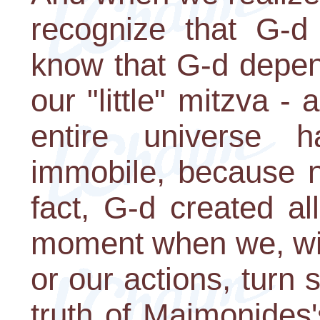
recognize that G-d
know that G-d depen
our "little" mitzva - 
entire universe 
immobile, because n
fact, G-d created all
moment when we, wit
or our actions, turn 
truth of Maimonides'