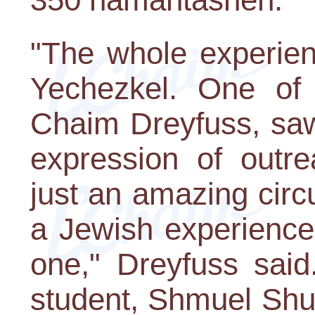
"The whole experien
Yechezkel. One of 
Chaim Dreyfuss, saw
expression of outre
just an amazing cir
a Jewish experience
one," Dreyfuss said
student, Shmuel Shuc