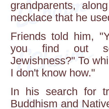
grandparents, along
necklace that he use
Friends told him, "
you find out s
Jewishness?" To which
I don't know how."
In his search for t
Buddhism and Native