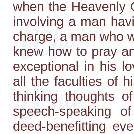
when the Heavenly C
involving a man hav
charge, a man who w
knew how to pray an
exceptional in his l
all the faculties of 
thinking thoughts o
speech-speaking of
deed-benefitting ev