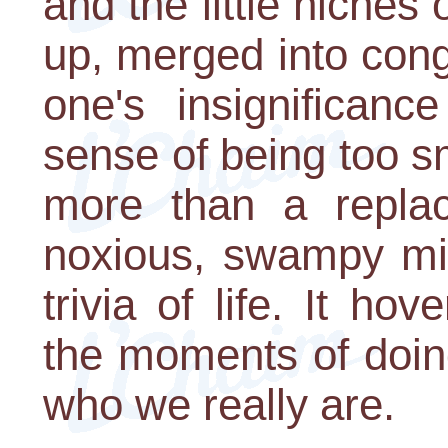
and the little niche
up, merged into con
one's insignifican
sense of being too sm
more than a replac
noxious, swampy mis
trivia of life. It h
the moments of doin
who we really are.