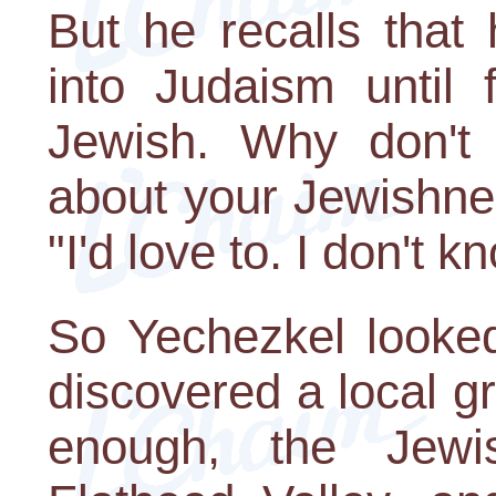
But he recalls that 
into Judaism until 
Jewish. Why don't 
about your Jewishne
"I'd love to. I don't 
So Yechezkel looke
discovered a local gr
enough, the Jew