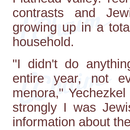
contrasts and Jew
growing up in a tot
household.
"I didn't do anythi
entire year, not e
menora," Yechezkel 
strongly I was Jewi
information about th