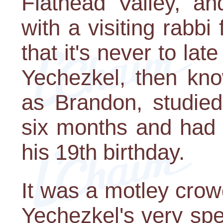
Flathead Valley, a
with a visiting rabb
that it's never to la
Yechezkel, then kno
as Brandon, studied
six months and had h
his 19th birthday.
It was a motley cro
Yechezkel's very sp