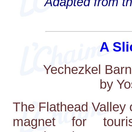
Adapted from th
A Sli
Yechezkel Barn
by Yo
The Flathead Valley 
magnet for touri