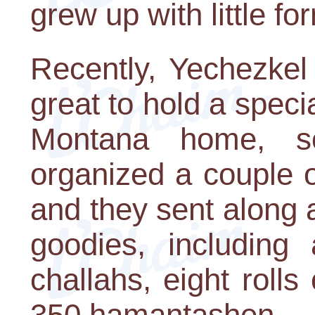
grew up with little f
Recently, Yechezkel
great to hold a speci
Montana home, s
organized a couple o
and they sent along a
goodies, including 
challahs, eight rolls 
350 hamantashen.