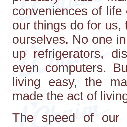
conveniences of life 
our things do for us,
ourselves. No one in
up refrigerators, d
even computers. Bu
living easy, the m
made the act of living 
The speed of our w