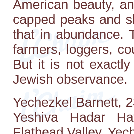
American beauty, an
capped peaks and sh
that in abundance. 
farmers, loggers, co
But it is not exactly
Jewish observance.
Yechezkel Barnett, 2
Yeshiva Hadar Ha
Flathead Valley. Yech