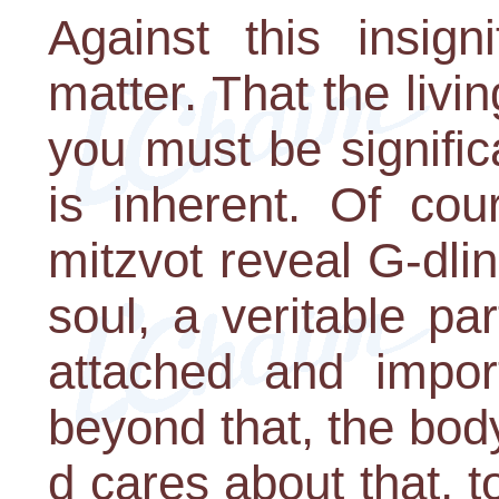
Against this insign
matter. That the liv
you must be signific
is inherent. Of cou
mitzvot reveal G-dli
soul, a veritable p
attached and impor
beyond that, the bod
d cares about that, 