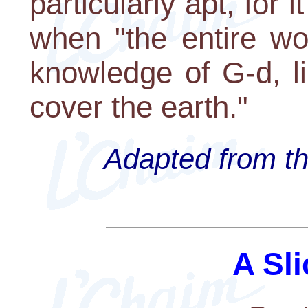
particularly apt, for 
when "the entire wor
knowledge of G-d, l
cover the earth."
Adapted from th
A Sli