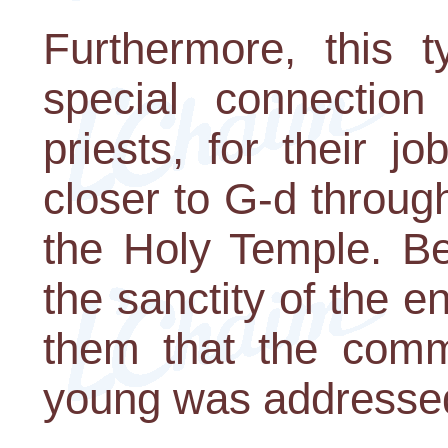
Furthermore, this 
special connection
priests, for their 
closer to G-d through
the Holy Temple. Be
the sanctity of the en
them that the comm
young was addresse