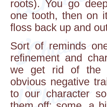
roots). You go deep
one tooth, then on i
floss back up and out
Sort of reminds one
refinement and chara
we get rid of the 
obvious negative tr
to our character so
them off; some, a bi