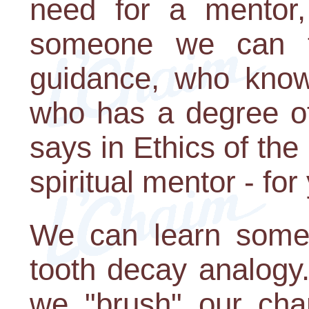
need for a mentor, 
someone we can t
guidance, who know
who has a degree of 
says in Ethics of the
spiritual mentor - for
We can learn some 
tooth decay analogy
we "brush" our char