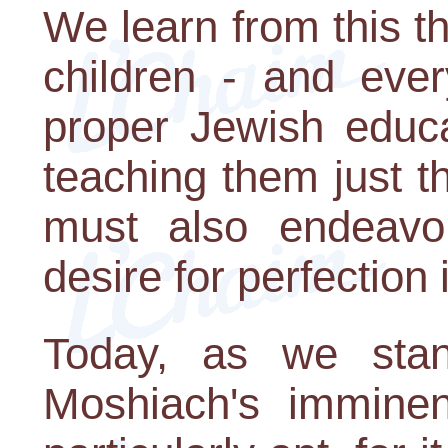
We learn from this th
children - and ever
proper Jewish educa
teaching them just 
must also endeavor
desire for perfection 
Today, as we stan
Moshiach's imminent