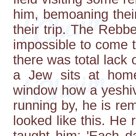
him, bemoaning their
their trip. The Rebbe
impossible to come t
there was total lack
a Jew sits at hom
window how a yeshiv
running by, he is rem
looked like this. He
taught him: 'Each 