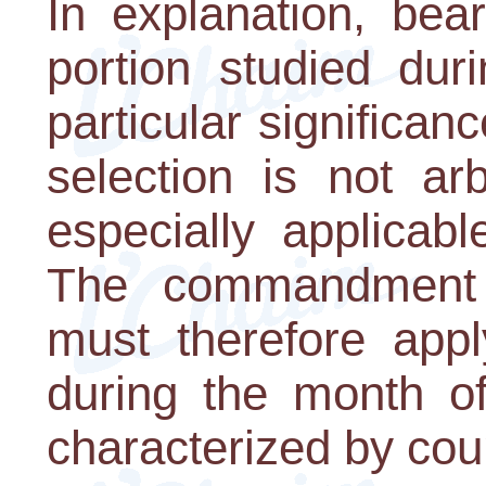
In explanation, bea
portion studied du
particular significanc
selection is not arb
especially applicabl
The commandment 
must therefore appl
during the month of
characterized by cou