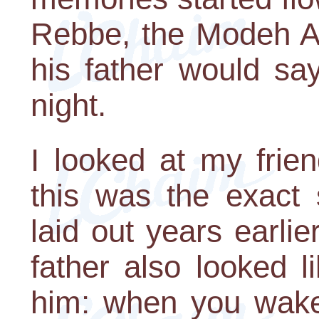
Rebbe, the Modeh An
his father would sa
night.
I looked at my frie
this was the exact
laid out years earlie
father also looked li
him: when you wake