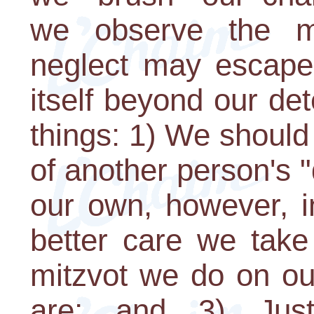
we observe the m
neglect may escape 
itself beyond our det
things: 1) We should
of another person's
our own, however, in
better care we take
mitzvot we do on ou
are; and 3) Jus