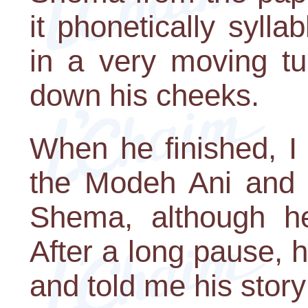
it phonetically sylla
in a very moving tu
down his cheeks.
When he finished, 
the Modeh Ani and t
Shema, although he
After a long pause,
and told me his story