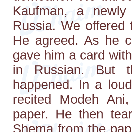
Kaufman, a newly 
Russia. We offered t
He agreed. As he c
gave him a card with
in Russian. But t
happened. In a loud
recited Modeh Ani
paper. He then tear
Shema from the pape