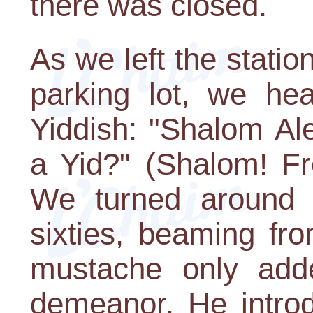
there was closed.
As we left the statio
parking lot, we he
Yiddish: "Shalom A
a Yid?" (Shalom! F
We turned around
sixties, beaming fr
mustache only adde
demeanor. He intro