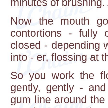
minutes of brushing. 
Now the mouth goe
contortions - fully
closed - depending w
into - er, flossing at
So you work the fl
gently, gently - and
gum line around the 