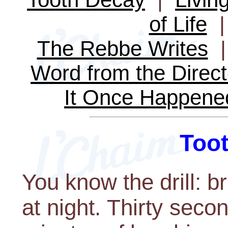
of Life
The Rebbe Writes
Word from the Direct
It Once Happene
Too
You know the drill: b
at night. Thirty seco