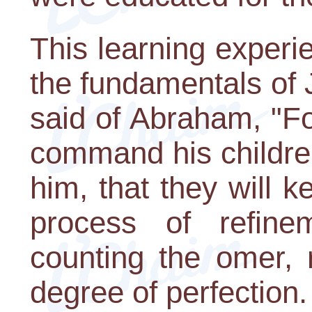
This learning experi
the fundamentals of
said of Abraham, "Fo
command his childre
him, that they will 
process of refine
counting the omer, 
degree of perfection.