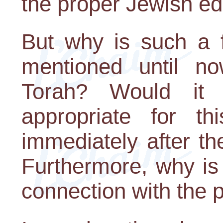
the proper Jewish ed
But why is such a 
mentioned until no
Torah? Would it
appropriate for t
immediately after th
Furthermore, why is
connection with the p