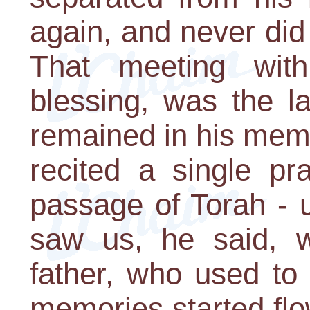
again, and never did
That meeting wit
blessing, was the l
remained in his memo
recited a single pr
passage of Torah - 
saw us, he said, 
father, who used to 
memories started flo