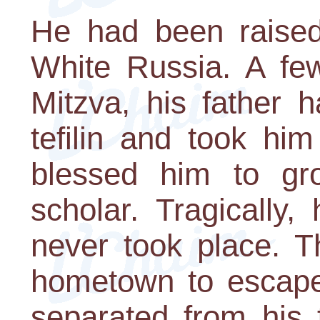
He had been raised
White Russia. A fe
Mitzva, his father 
tefilin and took hi
blessed him to gr
scholar. Tragically
never took place. T
hometown to escape
separated from his 