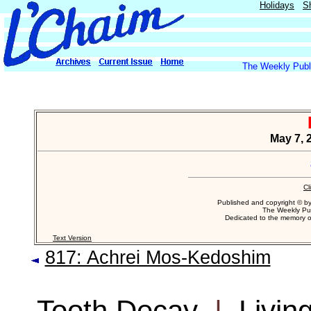
Holidays
S
The Weekly Publi
May 7, 2
Cl
Published and copyright © b
The Weekly Pub
Dedicated to the memory 
Text Version
817: Achrei Mos-Kedoshim
Tooth Decay
|
Livin