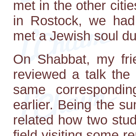
met in the other citi
in Rostock, we had
met a Jewish soul dur
On Shabbat, my fri
reviewed a talk the
same correspondi
earlier. Being the 
related how two stu
field visiting some r