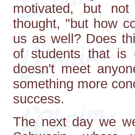
motivated, but not
thought, "but how c
us as well? Does th
of students that is
doesn't meet anyon
something more conc
success.
The next day we wen