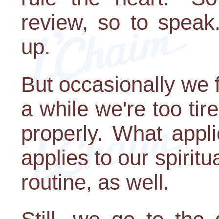
review, so to spea
up.
But occasionally we f
a while we're too ti
properly. What appl
applies to our spirit
routine, as well.