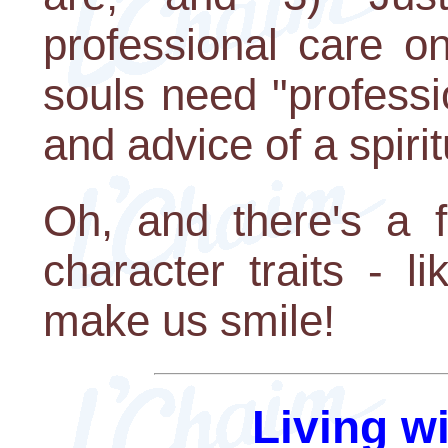
professional care o
souls need "professi
and advice of a spiri
Oh, and there's a f
character traits - l
make us smile!
Living w