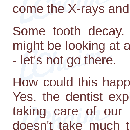
come the X-rays and 
Some tooth decay. 
might be looking at a
- let's not go there.
How could this happ
Yes, the dentist ex
taking care of our 
doesn't take much to