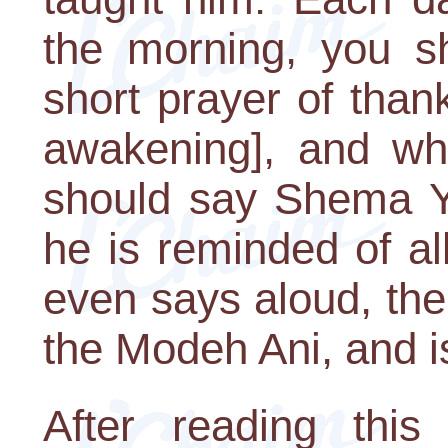
the morning, you s
short prayer of tha
awakening], and wh
should say Shema Yi
he is reminded of all
even says aloud, th
the Modeh Ani, and is
After reading this