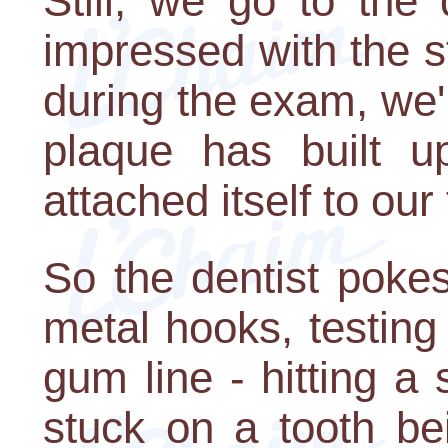
Still, we go to the 
impressed with the st
during the exam, we
plaque has built 
attached itself to our
So the dentist pokes
metal hooks, testing 
gum line - hitting a 
stuck on a tooth be