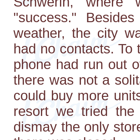
Schwerin, where w
"success." Besides
weather, the city w
had no contacts. To to
phone had run out o
there was not a sol
could buy more units
resort we tried the 
dismay the only store