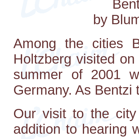
Bent
by Blu
Among the cities 
Holtzberg visited on
summer of 2001 wa
Germany. As Bentzi te
Our visit to the cit
addition to hearing