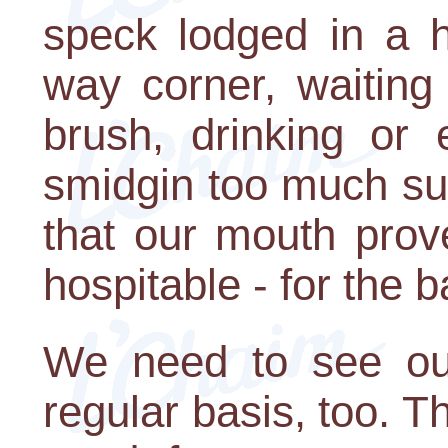
speck lodged in a h
way corner, waiting
brush, drinking or 
smidgin too much sug
that our mouth prov
hospitable - for the b
We need to see our 
regular basis, too.