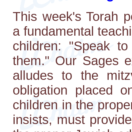
This week's Torah p
a fundamental teachi
children: "Speak to
them." Our Sages exp
alludes to the mi
obligation placed on
children in the prope
insists, must provid