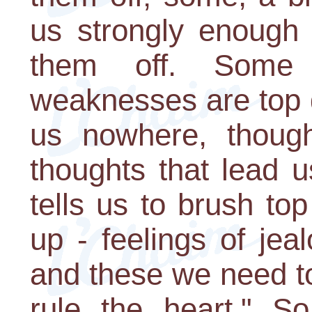
us strongly enough 
them off. Some 
weaknesses are top 
us nowhere, thought
thoughts that lead u
tells us to brush t
up - feelings of jea
and these we need to 
rule the heart." 