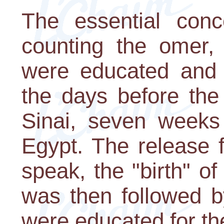
The essential conc
counting the omer,
were educated and 
the days before the
Sinai, seven weeks 
Egypt. The release 
speak, the "birth" o
was then followed b
were educated for th