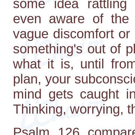
some idea rattling 
even aware of the 
vague discomfort or
something's out of p
what it is, until f
plan, your subconsci
mind gets caught in
Thinking, worrying, t
Psalm 126 compare