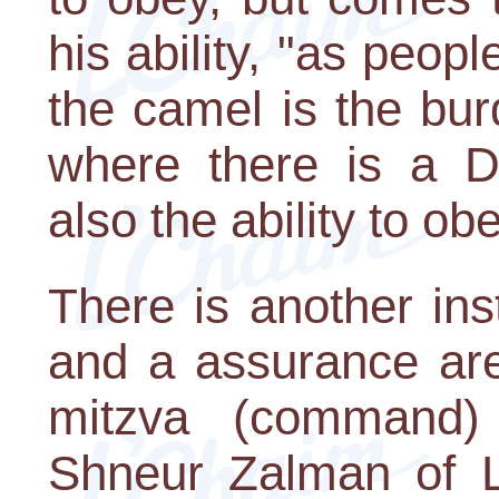
his ability, "as peop
the camel is the burd
where there is a D
also the ability to obe
There is another i
and a assurance are
mitzva (command)
Shneur Zalman of L