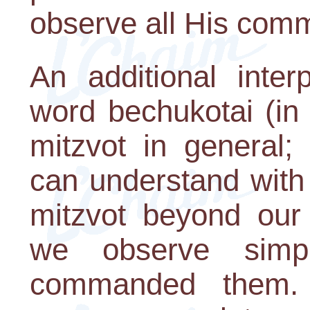
observe all His co
An additional inter
word bechukotai (in
mitzvot in general;
can understand with
mitzvot beyond our 
we observe simp
commanded them.