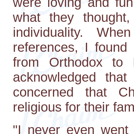
were loving and fun
what they thought, 
individuality. Whe
references, I found
from Orthodox to R
acknowledged that i
concerned that C
religious for their fam
"I never even went 