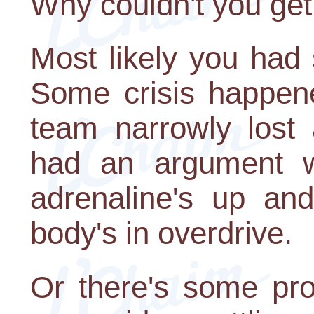
Why couldn't you get
Most likely you had
Some crisis happene
team narrowly lost
had an argument wi
adrenaline's up and
body's in overdrive.
Or there's some pro