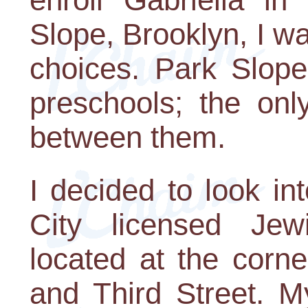
Slope, Brooklyn, I wa
choices. Park Slope
preschools; the on
between them.
I decided to look i
City licensed Jew
located at the corn
and Third Street. My