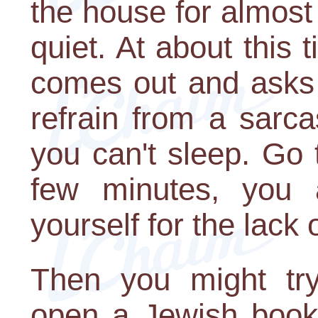
the house for almost 
quiet. At about this
comes out and asks i
refrain from a sarc
you can't sleep. Go t
few minutes, you a
yourself for the lack
Then you might try
open a Jewish book 