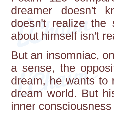
dreamer doesn't k
doesn't realize the 
about himself isn't re
But an insomniac, on
a sense, the opposi
dream, he wants to re
dream world. But hi
inner consciousness 