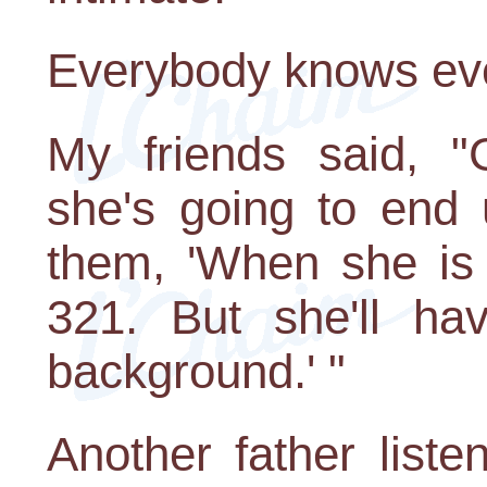
Everybody knows eve
My friends said, "
she's going to end u
them, 'When she is 
321. But she'll ha
background.' "
Another father list