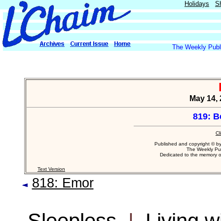
Holidays
S
The Weekly Publi
May 14, 
819: B
Cl
Published and copyright © b
The Weekly Pub
Dedicated to the memory 
Text Version
818: Emor
Sleepless
|
Living w