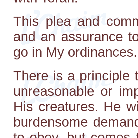
This plea and comma
and an assurance to
go in My ordinances.
There is a principle
unreasonable or imp
His creatures. He w
burdensome demands
to obey, but comes 