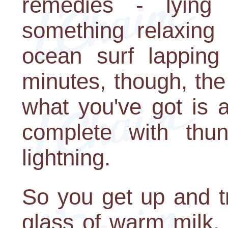
remedies - lying 
something relaxing 
ocean surf lapping
minutes, though, th
what you've got is 
complete with thun
lightning.
So you get up and tr
glass of warm milk, a