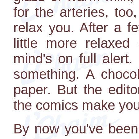
for the arteries, to
relax you. After a 
little more relaxed
mind's on full alert
something. A chocol
paper. But the edit
the comics make you 
By now you've been