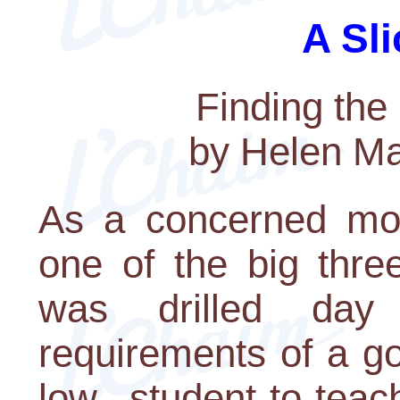
A Sli
Finding the
by Helen M
As a concerned mo
one of the big thre
was drilled day
requirements of a g
low student-to-teac