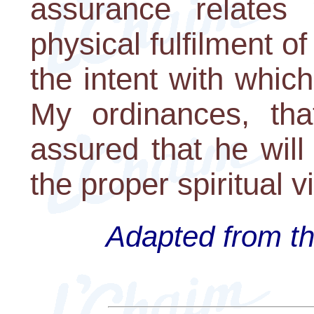
assurance relates 
physical fulfilment of
the intent with which
My ordinances, tha
assured that he will
the proper spiritual vit
Adapted from th