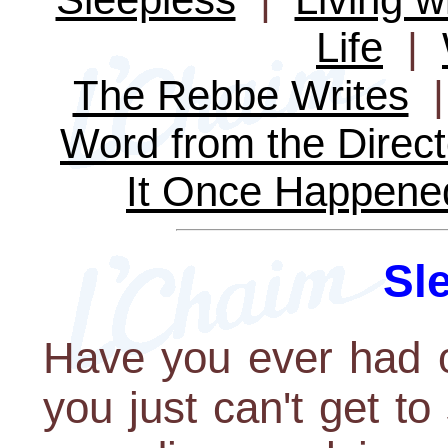
Life
|
The Rebbe Writes
Word from the Direct
It Once Happene
Sl
Have you ever had o
you just can't get to