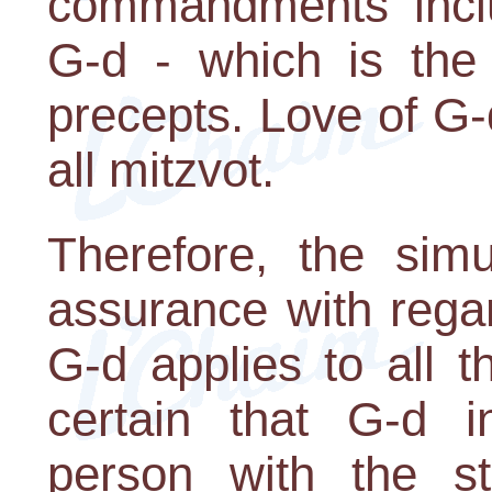
commandments inclu
G-d - which is the 
precepts. Love of G-d
all mitzvot.
Therefore, the si
assurance with regar
G-d applies to all 
certain that G-d 
person with the st