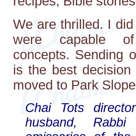
recipes, Bible storie
We are thrilled. I di
were capable of
concepts. Sending o
is the best decisio
moved to Park Slope
Chai Tots direct
husband, Rabbi