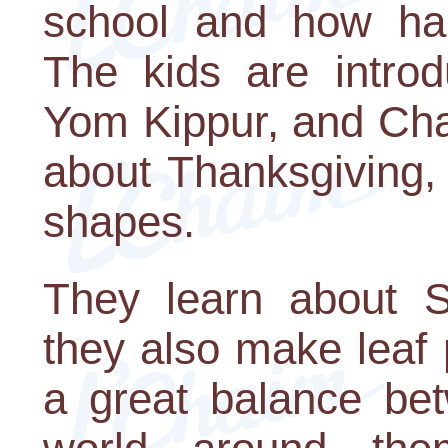
school and how hap
The kids are intro
Yom Kippur, and Cha
about Thanksgiving,
shapes.
They learn about 
they also make leaf 
a great balance bet