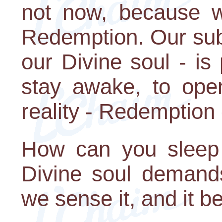
not now, because w
Redemption. Our sub
our Divine soul - is
stay awake, to ope
reality - Redemption 
How can you sleep a
Divine soul demands
we sense it, and it 