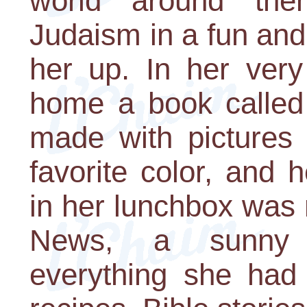
world around the
Judaism in a fun and
her up. In her very
home a book called 
made with pictures 
favorite color, and 
in her lunchbox was 
News, a sunny n
everything she had