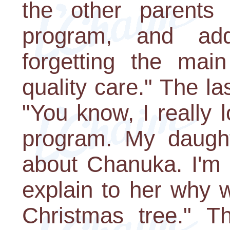
the other parents
program, and add
forgetting the main
quality care." The la
"You know, I really 
program. My daught
about Chanuka. I'm 
explain to her why 
Christmas tree." T