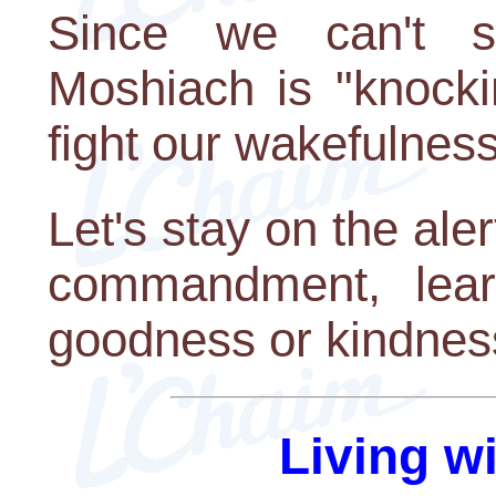
Since we can't s
Moshiach is "knockin
fight our wakefulness
Let's stay on the aler
commandment, lear
goodness or kindness
Living w