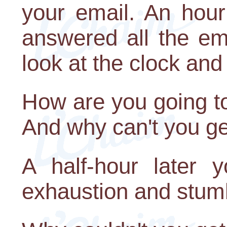
your email. An hour
answered all the em
look at the clock and 
How are you going to
And why can't you ge
A half-hour later 
exhaustion and stumb