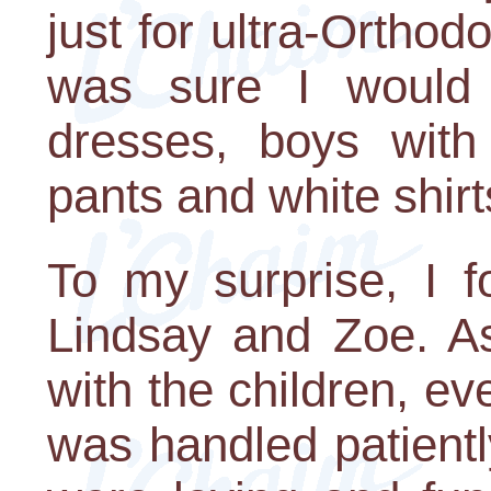
just for ultra-Orthodo
was sure I would s
dresses, boys with 
pants and white shirt
To my surprise, I 
Lindsay and Zoe. As
with the children, ev
was handled patientl