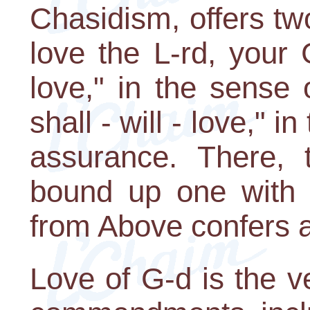
Chasidism, offers tw
love the L-rd, your 
love," in the sense
shall - will - love," 
assurance. There, 
bound up one with 
from Above confers a
Love of G-d is the ve