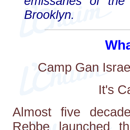
emissaries of the
Brooklyn.
Wha
Camp Gan Israel
It's 
Almost five decade
Rebbe launched the