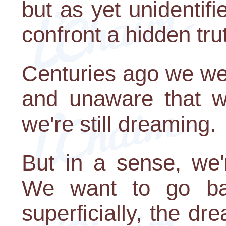
but as yet unidentif
confront a hidden tru
Centuries ago we we
and unaware that we
we're still dreaming.
But in a sense, we'
We want to go ba
superficially, the dr