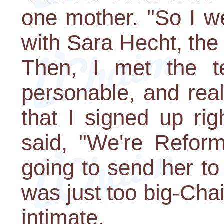
one mother. "So I w
with Sara Hecht, the d
Then, I met the t
personable, and real
that I signed up ri
said, "We're Reform
going to send her to
was just too big-Cha
intimate.