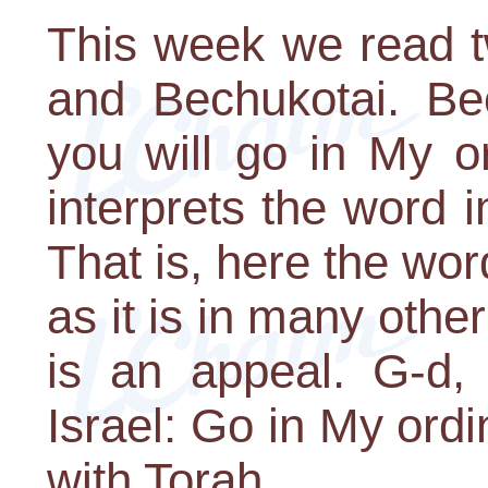
This week we read t
and Bechukotai. Bec
you will go in My o
interprets the word i
That is, here the word
as it is in many other
is an appeal. G-d, 
Israel: Go in My ord
with Torah.