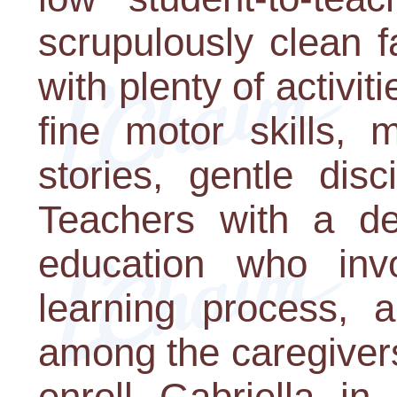
scrupulously clean fa
with plenty of activi
fine motor skills, 
stories, gentle disc
Teachers with a de
education who inv
learning process, 
among the caregiver
enroll Gabriella in