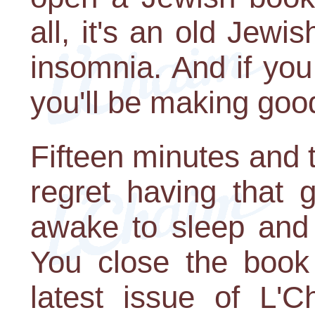
all, it's an old Jewi
insomnia. And if you 
you'll be making goo
Fifteen minutes and 
regret having that 
awake to sleep and 
You close the book
latest issue of L'C