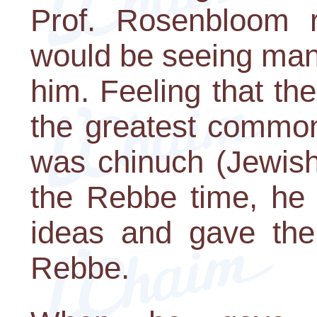
Prof. Rosenbloom r
would be seeing man
him. Feeling that th
the greatest common
was chinuch (Jewish
the Rebbe time, he
ideas and gave the
Rebbe.