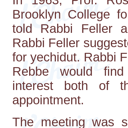
Brooklyn College fo
told Rabbi Feller a
Rabbi Feller suggest
for yechidut. Rabbi F
Rebbe would find
interest both of 
appointment.
The meeting was sc