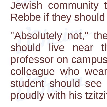
Jewish community t
Rebbe if they shoul
"Absolutely not," t
should live near t
professor on campus
colleague who wear
student should see
proudly with his tzitz