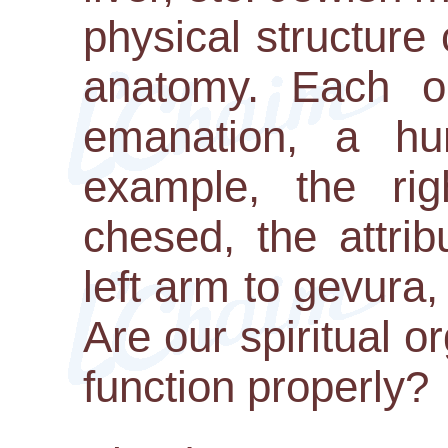
physical structure 
anatomy. Each or
emanation, a hum
example, the ri
chesed, the attri
left arm to gevura, 
Are our spiritual 
function properly?