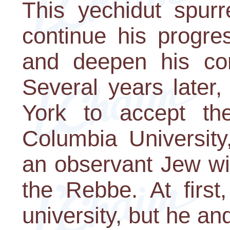
This yechidut spur
continue his progre
and deepen his con
Several years late
York to accept th
Columbia Universit
an observant Jew wi
the Rebbe. At first
university, but he and