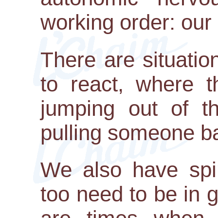
working order: our 
There are situati
to react, where t
jumping out of th
pulling someone b
We also have spir
too need to be in 