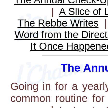
|
A Slice of 
The Rebbe Writes
Word from the Direct
It Once Happene
The Ann
Going in for a year
common routine for 