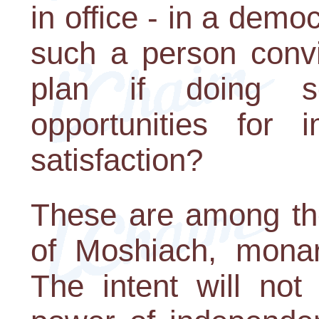
in office - in a dem
such a person convi
plan if doing so
opportunities for
satisfaction?
These are among the
of Moshiach, monarc
The intent will no