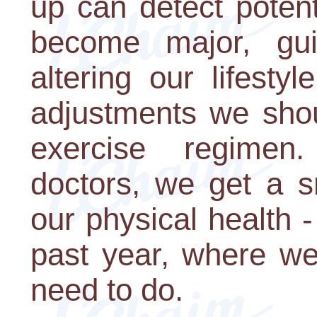
up can detect poten
become major, gu
altering our lifesty
adjustments we shou
exercise regimen
doctors, we get a s
our physical health 
past year, where w
need to do.