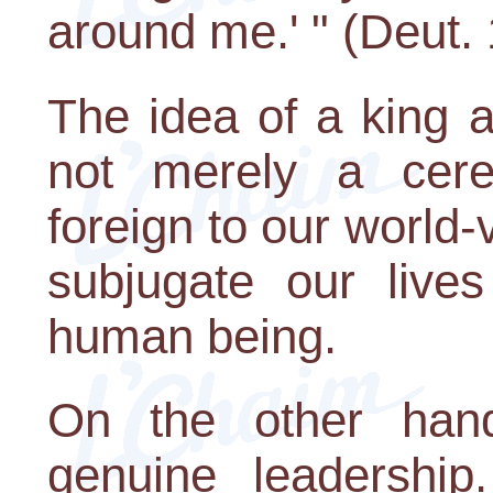
around me.' " (Deut.
The idea of a king 
not merely a cere
foreign to our world-
subjugate our lives
human being.
On the other hand
genuine leadershi