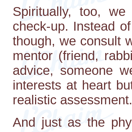
Spiritually, too, w
check-up. Instead of
though, we consult w
mentor (friend, rabb
advice, someone we
interests at heart b
realistic assessment
And just as the phy