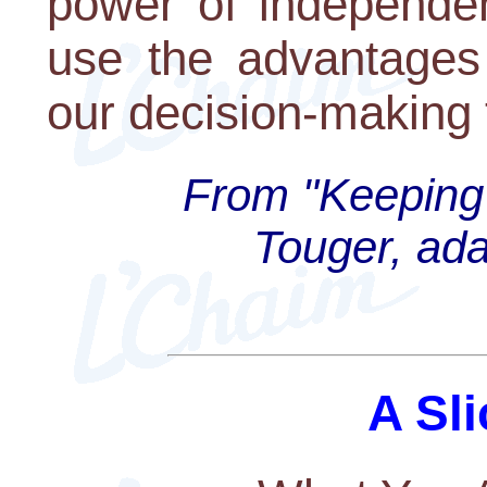
power of independen
use the advantages
our decision-making 
From "Keeping 
Touger, ada
A Sli