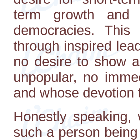
term growth and 
democracies. This
through inspired lea
no desire to show au
unpopular, no immed
and whose devotion to
Honestly speaking, 
such a person being