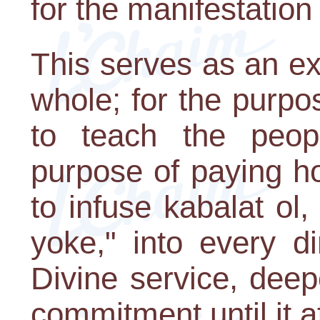
for the manifestation
This serves as an e
whole; for the purp
to teach the people
purpose of paying h
to infuse kabalat ol
yoke," into every d
Divine service, deep
commitment until it a