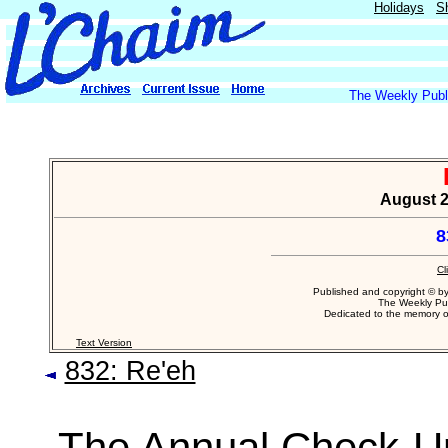
Holidays
S
The Weekly Publi
August 20
8
Cl
Published and copyright © b
The Weekly Pub
Dedicated to the memory 
Text Version
832: Re'eh
The Annual Check-U