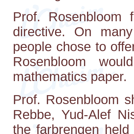
Prof. Rosenbloom fa
directive. On man
people chose to offer
Rosenbloom woul
mathematics paper.
Prof. Rosenbloom sh
Rebbe, Yud-Alef Nis
the farbrengen held