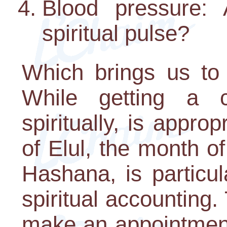
Blood pressure:
spiritual pulse?
Which brings us to 
While getting a c
spiritually, is appro
of Elul, the month o
Hashana, is particul
spiritual accounting.
make an appointment