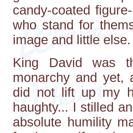
candy-coated figure-
who stand for thems
image and little else.
King David was t
monarchy and yet, a
did not lift up my 
haughty... I stilled 
absolute humility m