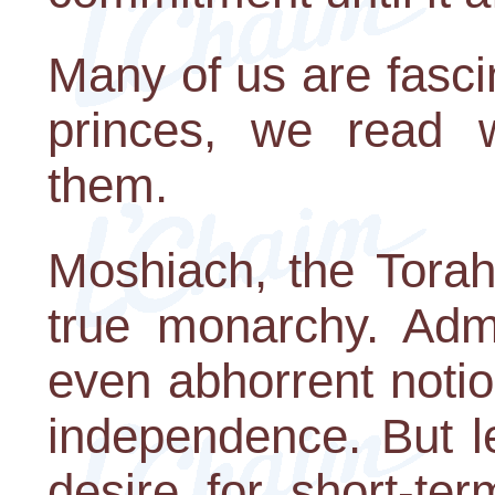
Many of us are fasci
princes, we read 
them.
Moshiach, the Torah 
true monarchy. Admit
even abhorrent notio
independence. But le
desire for short-ter