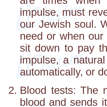
are times when o
impulse, must reve
our Jewish soul.
need or when our
sit down to pay th
impulse, a natural 
automatically, or do
Blood tests: The 
blood and sends it 