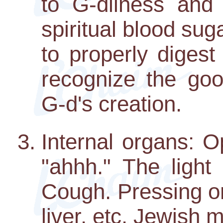
to G-dliness an
spiritual blood su
to properly digest
recognize the goo
G-d's creation.
Internal organs: 
"ahhh." The light
Cough. Pressing o
liver, etc. Jewish 