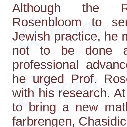
Although the R
Rosenbloom to se
Jewish practice, he m
not to be done a
professional advanc
he urged Prof. Ros
with his research. At
to bring a new mat
farbrengen, Chasidic