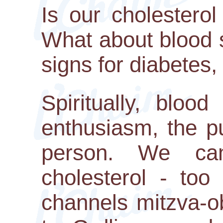
Is our cholesterol
What about blood 
signs for diabetes,
Spiritually, blood
enthusiasm, the p
person. We can
cholesterol - too
channels mitzva-o