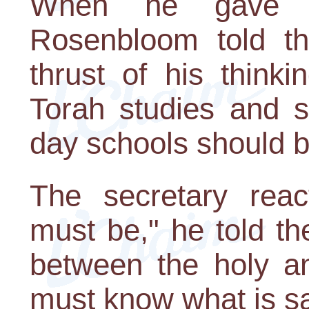
When he gave h
Rosenbloom told th
thrust of his think
Torah studies and s
day schools should b
The secretary reac
must be," he told the
between the holy a
must know what is sa