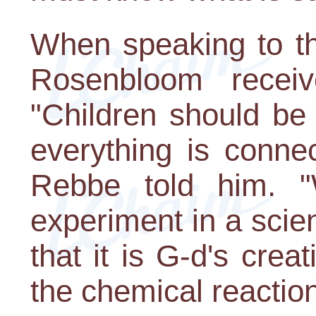
When speaking to th
Rosenbloom receive
"Children should be 
everything is conne
Rebbe told him. 
experiment in a scie
that it is G-d's crea
the chemical reactio