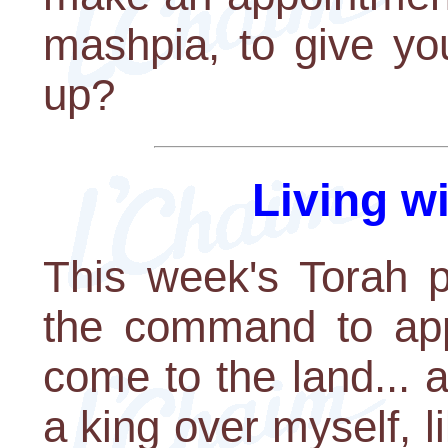
mashpia, to give yo
up?
Living w
This week's Torah p
the command to app
come to the land... an
a king over myself, li