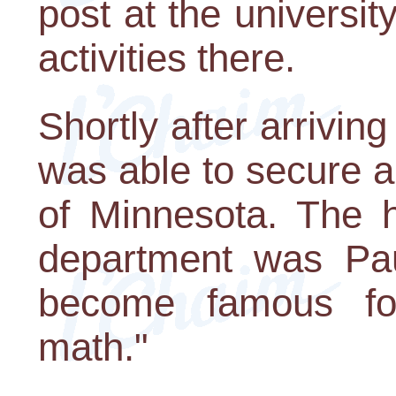
post at the universit
activities there.
Shortly after arrivin
was able to secure a 
of Minnesota. The 
department was Pa
become famous fo
math."