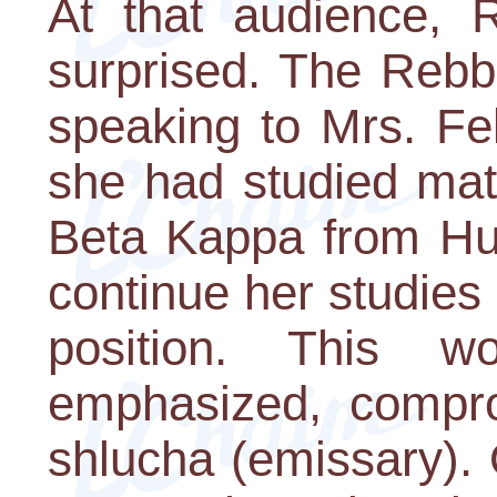
At that audience, R
surprised. The Rebb
speaking to Mrs. Fell
she had studied mat
Beta Kappa from Hun
continue her studies 
position. This 
emphasized, compro
shlucha (emissary). 