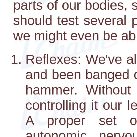
parts of our bodies, 
should test several p
we might even be abl
Reflexes: We've all
and been banged on
hammer. Without o
controlling it our
A proper set o
autonomic nerv