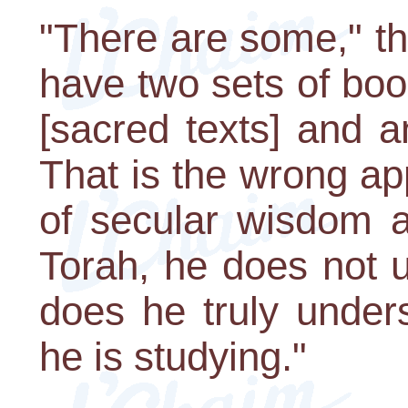
"There are some," t
have two sets of boo
[sacred texts] and a
That is the wrong ap
of secular wisdom a
Torah, he does not 
does he truly under
he is studying."