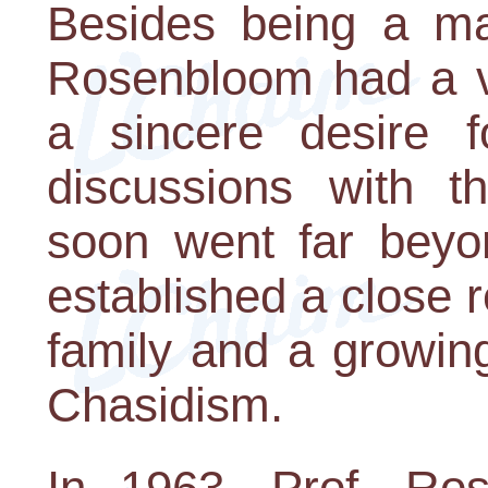
Besides being a mat
Rosenbloom had a vi
a sincere desire fo
discussions with 
soon went far beyo
established a close r
family and a growin
Chasidism.
In 1963, Prof. Ro