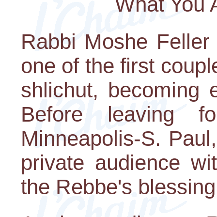
What You 
Rabbi Moshe Feller 
one of the first coupl
shlichut, becoming 
Before leaving f
Minneapolis-S. Paul,
private audience wi
the Rebbe's blessing