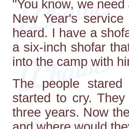
"You know, we need a
New Year's service 
heard. I have a shofa
a six-inch shofar th
into the camp with h
The people stared i
started to cry. They
three years. Now th
and where would the