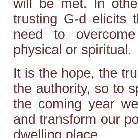
will be met. In oth
trusting G-d elicits
need to overcome th
physical or spiritual.
It is the hope, the tr
the authority, so to 
the coming year we 
and transform our por
dwelling place.