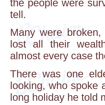
the people were surv
tell.
Many were broken,
lost all their weal
almost every case the
There was one elde
looking, who spoke a 
long holiday he told 