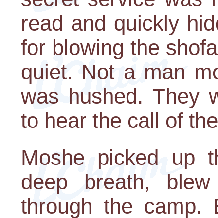
read and quickly hi
for blowing the shof
quiet. Not a man mo
was hushed. They w
to hear the call of th
Moshe picked up th
deep breath, blew 
through the camp. E