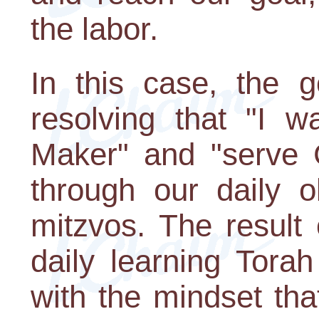
the labor.
In this case, the g
resolving that "I 
Maker" and "serve 
through our daily 
mitzvos. The result 
daily learning Tora
with the mindset tha