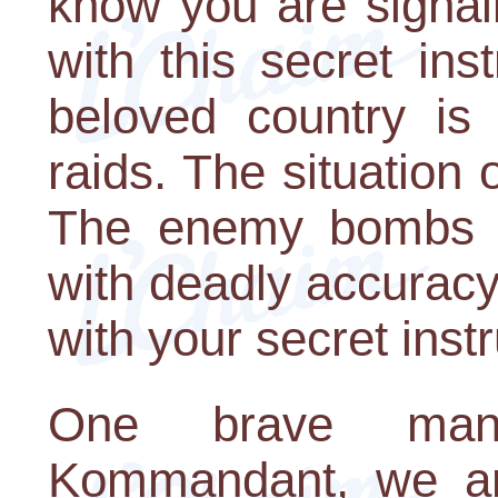
know you are signal
with this secret in
beloved country is 
raids. The situation 
The enemy bombs hi
with deadly accuracy.
with your secret inst
One brave man 
Kommandant, we are