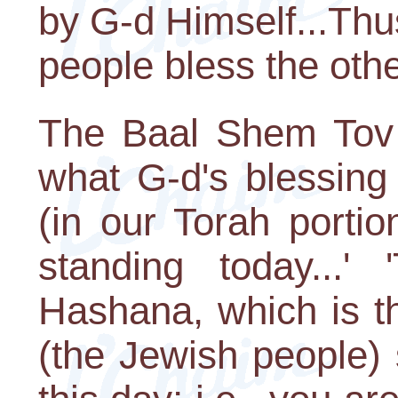
by G-d Himself...Th
people bless the othe
The Baal Shem Tov 
what G-d's blessing 
(in our Torah portio
standing today...'
Hashana, which is t
(the Jewish people) 