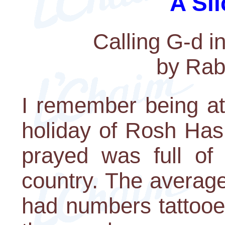
A Sli
Calling G-d 
by Rab
I remember being at
holiday of Rosh Has
prayed was full of 
country. The averag
had numbers tattooe