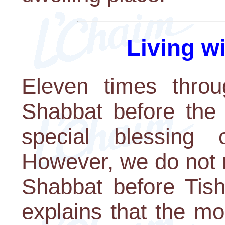
Living w
Eleven times throu
Shabbat before the
special blessing
However, we do not r
Shabbat before Tis
explains that the mo