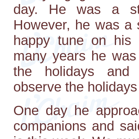
day. He was a st
However, he was a s
happy tune on his l
many years he was a
the holidays and
observe the holidays
One day he approach
companions and sai