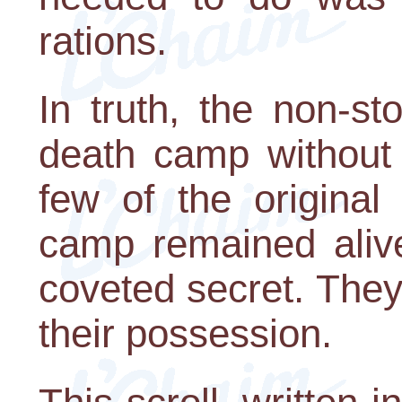
rations.
In truth, the non-s
death camp without
few of the original
camp remained aliv
coveted secret. They 
their possession.