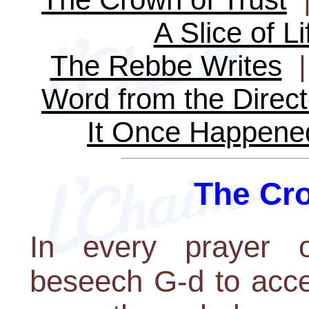
A Slice of Li
The Rebbe Writes
Word from the Direct
It Once Happene
The Cro
In every prayer
beseech G-d to acce