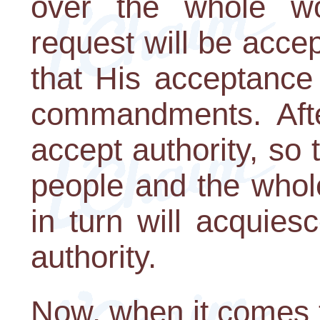
over the whole wor
request will be acce
that His acceptance o
commandments. After
accept authority, so
people and the whol
in turn will acquies
authority.
Now, when it comes t