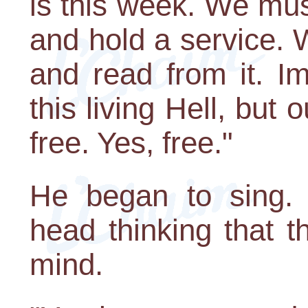
is this week. We mu
and hold a service. 
and read from it. I
this living Hell, but 
free. Yes, free."
He began to sing. 
head thinking that 
mind.