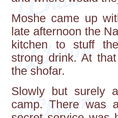
Moshe came up with
late afternoon the N
kitchen to stuff t
strong drink. At th
the shofar.
Slowly but surely 
camp. There was a
secret service was 