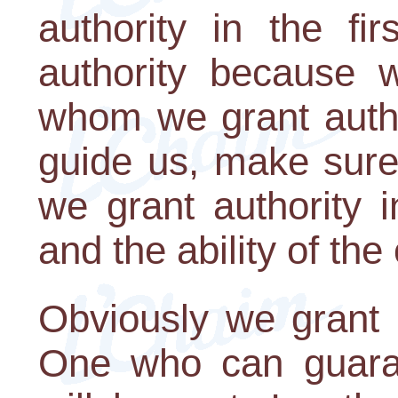
authority in the fi
authority because w
whom we grant author
guide us, make sure
we grant authority 
and the ability of the 
Obviously we grant u
One who can guaran