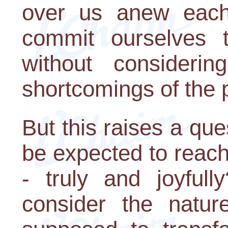
over us anew each
commit ourselves t
without consideri
shortcomings of the 
But this raises a qu
be expected to reach
- truly and joyfull
consider the natur