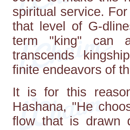
spiritual service. For
that level of G-dli
term "king" can a
transcends kingship
finite endeavors of th
It is for this rea
Hashana, "He chooses
flow that is draw