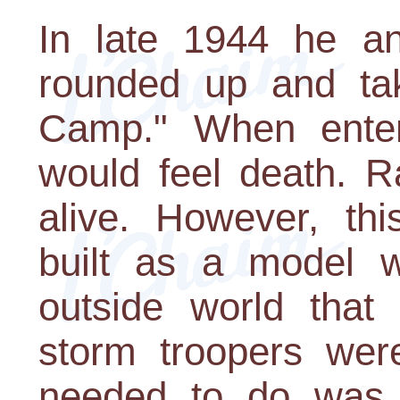
In late 1944 he a
rounded up and ta
Camp." When ente
would feel death. R
alive. However, thi
built as a model 
outside world tha
storm troopers were
needed to do was 