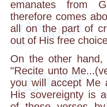
emanates from G-
therefore comes abo
all on the part of 
out of His free choice
On the other hand, 
"Recite unto Me...(v
you will accept Me a
His sovereignty is a
of these verses by