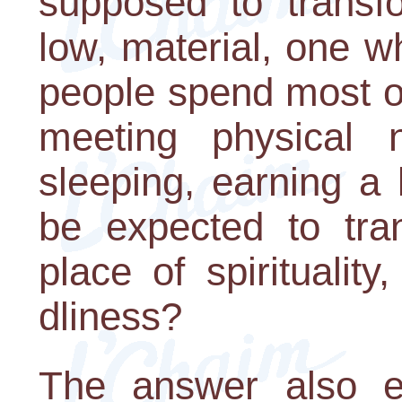
supposed to transfo
low, material, one 
people spend most of
meeting physical n
sleeping, earning a
be expected to tra
place of spiritualit
dliness?
The answer also e