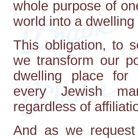
whole purpose of one
world into a dwelling
This obligation, to 
we transform our po
dwelling place for 
every Jewish ma
regardless of affiliati
And as we request 