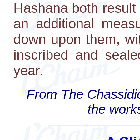
Hashana both result 
an additional measu
down upon them, wit
inscribed and seal
year.
From The Chassidi
the work