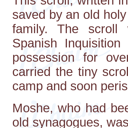
This scroll, written i
saved by an old holy 
family. The scroll
Spanish Inquisition
possession for ove
carried the tiny scro
camp and soon peris
Moshe, who had been
old synagogues, was