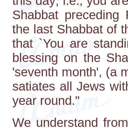
this day; i.e., you a
Shabbat preceding 
the last Shabbat of 
that `You are standi
blessing on the Sh
'seventh month', (a m
satiates all Jews w
year round."
We understand from 