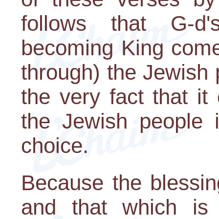
follows that G-d'
becoming King come
through) the Jewish 
the very fact that 
the Jewish people i
choice.
Because the blessin
and that which is