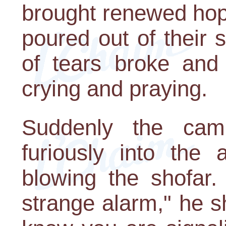
brought renewed hop
poured out of their
of tears broke and
crying and praying.
Suddenly the ca
furiously into th
blowing the shofar.
strange alarm," he s