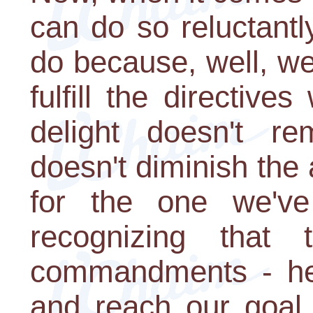
can do so reluctant
do because, well, we
fulfill the directive
delight doesn't rem
doesn't diminish th
for the one we've 
recognizing that 
commandments - help
and reach our goal,