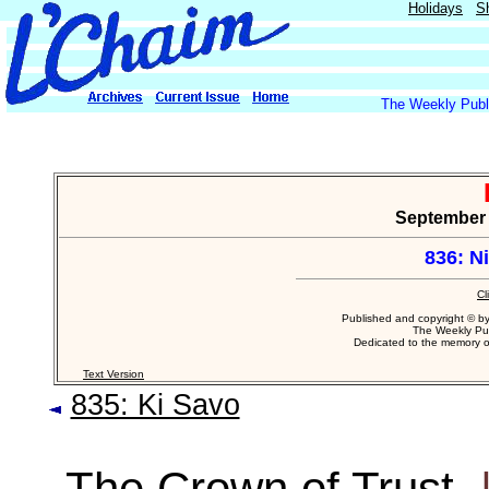
Holidays
S
The Weekly Publi
September 1
836: N
Cl
Published and copyright © b
The Weekly Pub
Dedicated to the memory 
Text Version
835: Ki Savo
The Crown of Trust