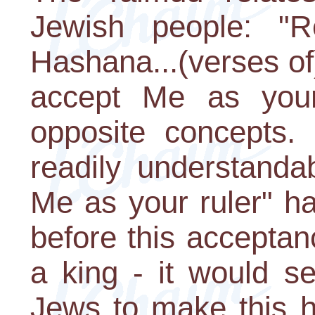
Jewish people: "
Hashana...(verses of)
accept Me as your 
opposite concepts.
readily understanda
Me as your ruler" has
before this acceptan
a king - it would s
Jews to make this h