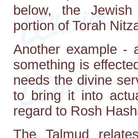
below, the Jewish
portion of Torah Nitz
Another example - a
something is effecte
needs the divine ser
to bring it into actu
regard to Rosh Hash
The Talmud relate