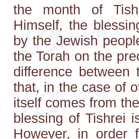
the month of Tish
Himself, the blessi
by the Jewish people
the Torah on the pr
difference between 
that, in the case of 
itself comes from th
blessing of Tishrei 
However, in order 