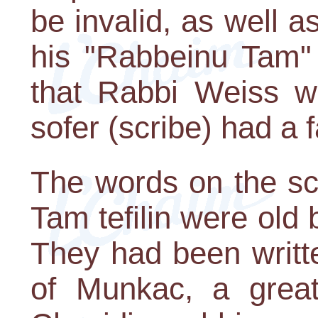
be invalid, as well as
his "Rabbeinu Tam" t
that Rabbi Weiss w
sofer (scribe) had a f
The words on the sc
Tam tefilin were old bu
They had been writt
of Munkac, a grea