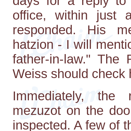
days for a reply to
office, within jus
responded. His me
hatzion - I will ment
father-in-law." The
Weiss should check h
Immediately, the r
mezuzot on the doo
inspected. A few of 