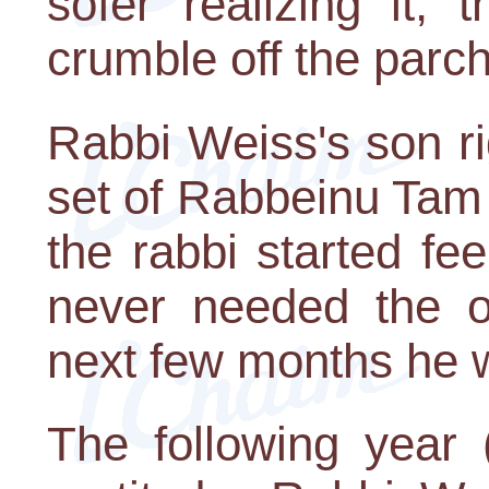
sofer realizing it,
crumble off the parc
Rabbi Weiss's son r
set of Rabbeinu Tam t
the rabbi started fee
never needed the op
next few months he w
The following year 