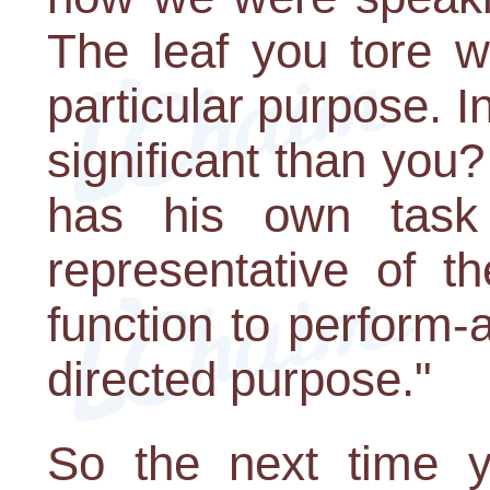
The leaf you tore w
particular purpose. I
significant than you
has his own task t
representative of t
function to perform-
directed purpose."
So the next time yo