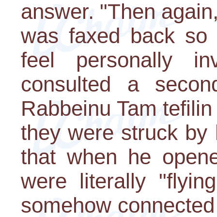
answer. "Then again,
was faxed back so 
feel personally i
consulted a secon
Rabbeinu Tam tefili
they were struck by 
that when he opened
were literally "flyi
somehow connected 