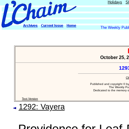
Holidays
S
The Weekly Publi
October 25, 
129
Cl
Published and copyright © b
The Weekly Pub
Dedicated to the memory 
Text Version
1292: Vayera
Providence for Leaf