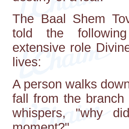
The Baal Shem Tov,
told the following
extensive role Divin
lives:
A person walks down 
fall from the branch 
whispers, "why did
moment?"