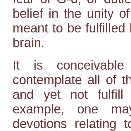
belief in the unity o
meant to be fulfilled
brain.
It is conceivabl
contemplate all of t
and yet not fulfill
example, one ma
devotions relating to