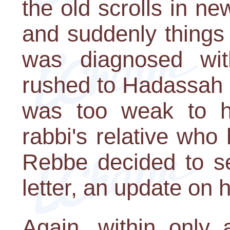
the old scrolls in n
and suddenly things
was diagnosed wi
rushed to Hadassah H
was too weak to h
rabbi's relative who h
Rebbe decided to s
letter, an update on h
Again, within only