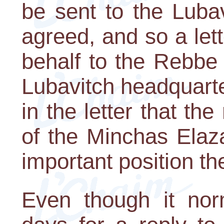
be sent to the Luba
agreed, and so a let
behalf to the Rebbe
Lubavitch headquarte
in the letter that th
of the Minchas Elaz
important position th
Even though it nor