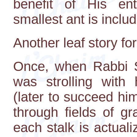
benefit of His ent
smallest ant is inclu
Another leaf story fo
Once, when Rabbi S
was strolling with 
(later to succeed h
through fields of g
each stalk is actual