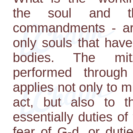
the soul and t
commandments - are
only souls that hav
bodies. The mit
performed through 
applies not only to m
act, but also to t
essentially duties of
fear of G-d, or duti