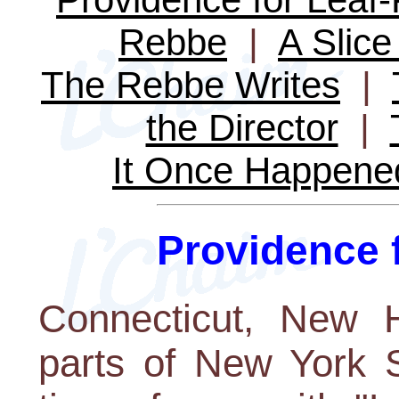
Rebbe
|
A Slice 
The Rebbe Writes
|
the Director
|
It Once Happene
Providence 
Connecticut, New 
parts of New York S