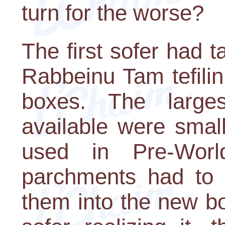
turn for the worse?
The first sofer had t
Rabbeinu Tam tefili
boxes. The large
available were smal
used in Pre-Worl
parchments had to b
them into the new bo