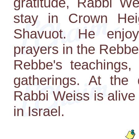
gratitude, Rabbi We
stay in Crown Heig
Shavuot. He enjoye
prayers in the Rebbe
Rebbe's teachings, 
gatherings. At the 
Rabbi Weiss is alive 
in Israel.