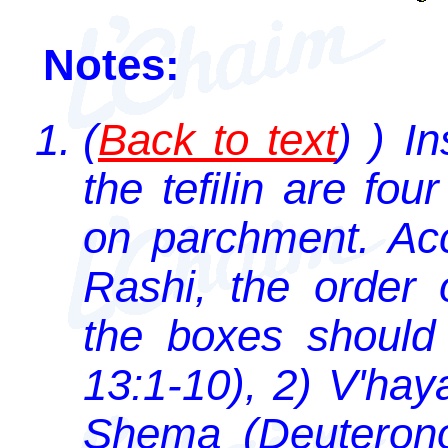
Notes:
(
Back to text
) ) I
the tefilin are fo
on parchment. Acc
Rashi, the order 
the boxes should
13:1-10), 2) V'hay
Shema (Deuterono