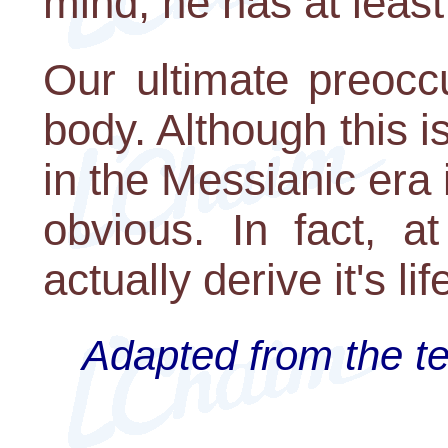
mind, he has at least 
Our ultimate preoccu
body. Although this i
in the Messianic era
obvious. In fact, at
actually derive it's li
Adapted from the te