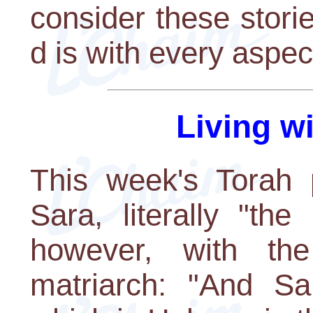
consider these stor
d is with every aspect
Living w
This week's Torah p
Sara, literally "the
however, with the
matriarch: "And Sa