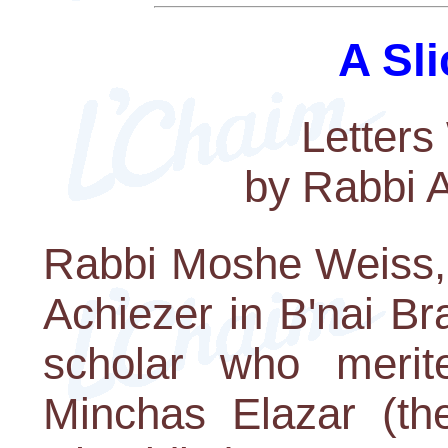
A Sli
Letters
by Rabbi 
Rabbi Moshe Weiss, 
Achiezer in B'nai Brak
scholar who merit
Minchas Elazar (t