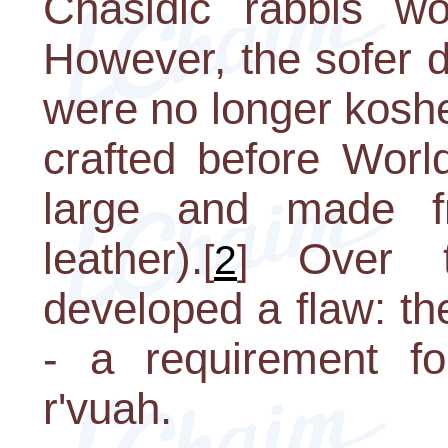
Chasidic rabbis wou
However, the sofer 
were no longer kosh
crafted before Worl
large and made fr
leather).
Over t
[
2
]
developed a flaw: t
- a requirement for
r'vuah.