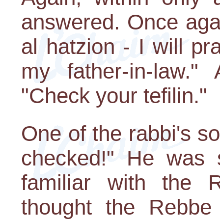
answered. Once agai
al hatzion - I will p
my father-in-law.
"Check your tefilin."
One of the rabbi's 
checked!" He was s
familiar with the 
thought the Rebbe 