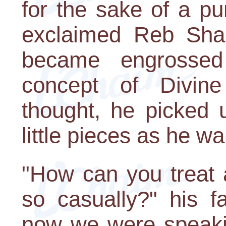
for the sake of a p
exclaimed Reb Shal
became engrossed 
concept of Divin
thought, he picked u
little pieces as he wa
"How can you treat 
so casually?" his f
now we were speakin