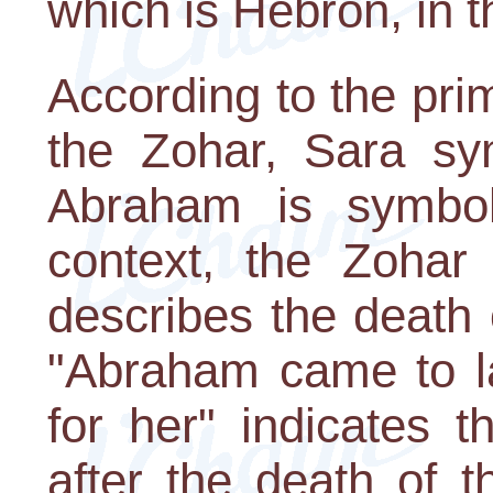
which is Hebron, in 
According to the pri
the Zohar, Sara sy
Abraham is symboli
context, the Zohar 
describes the death 
"Abraham came to l
for her" indicates 
after the death of 