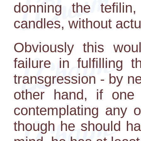
donning the tefilin
candles, without actu
Obviously this woul
failure in fulfilling
transgression - by n
other hand, if one 
contemplating any o
though he should ha