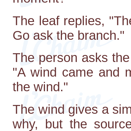
The leaf replies, "Th
Go ask the branch."
The person asks the
"A wind came and m
the wind."
The wind gives a sim
why, but the sour