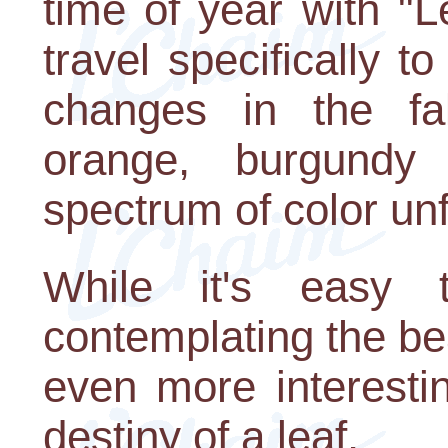
time of year with "
travel specifically 
changes in the fal
orange, burgundy
spectrum of color unf
While it's easy
contemplating the bea
even more interesti
destiny of a leaf.