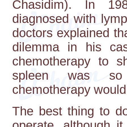
Chasidim). In 1
diagnosed with lymp
doctors explained th
dilemma in his ca
chemotherapy to sh
spleen was so 
chemotherapy would n
The best thing to d
operate, although it