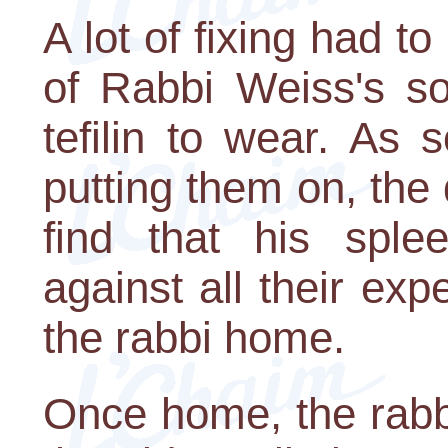
A lot of fixing had 
of Rabbi Weiss's so
tefilin to wear. As 
putting them on, the
find that his sple
against all their ex
the rabbi home.
Once home, the rabbi 