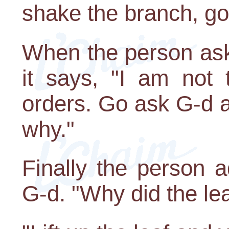
shake the branch, go 
When the person ask
it says, "I am not 
orders. Go ask G-d a
why."
Finally the person 
G-d. "Why did the lea