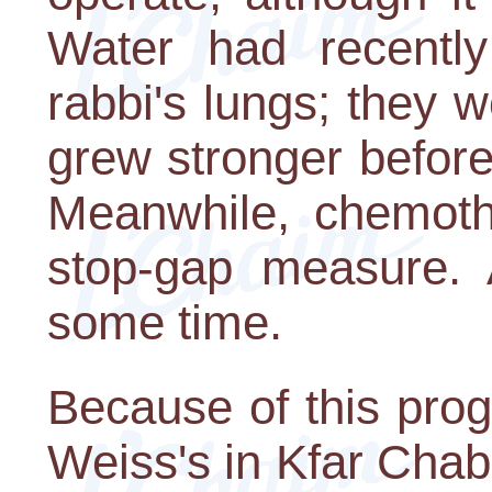
Water had recentl
rabbi's lungs; they w
grew stronger before
Meanwhile, chemot
stop-gap measure. 
some time.
Because of this prog
Weiss's in Kfar Chab