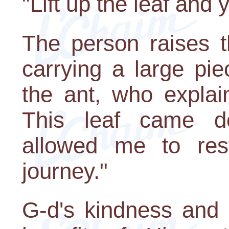
"Lift up the leaf and
The person raises t
carrying a large pi
the ant, who explai
This leaf came 
allowed me to res
journey."
G-d's kindness and 