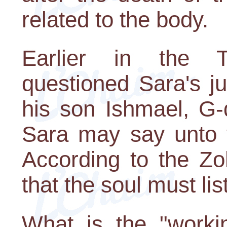
related to the body.
Earlier in the 
questioned Sara's j
his son Ishmael, G-
Sara may say unto y
According to the Zo
that the soul must lis
What is the "workin