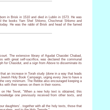
rn in Brisk in 1510 and died in Lublin in 1573. He was
hored the books Yam Shel Shlomo, Chochmat Shlomo and
 today. He was the rabbi of Brisk and head of the famed
n court. The extensive library of Agudat Chasidei Chabad,
s with great self-sacrifice, was declared the communal
mph for Chasidut, and a sign from Above to disseminate its
that an increase in Torah study (done in a way that leads
the Jewish Holy Book Campaign, urging every Jew to have a
 the very minimum. The Rebbe also encouraged keeping a
oks with their names on them in their rooms.
 on Hei Tevet, "When a new holy text is obtained, this
knowledge one previously received from other texts, and
r daughters'...together with all the holy texts, those that
Jerusalem, and to the Holy Temple."