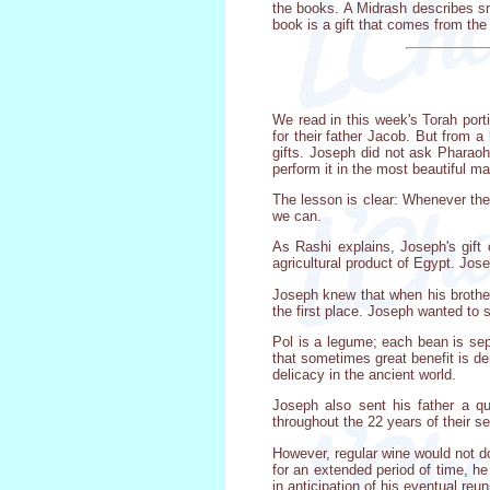
the books. A Midrash describes sma
book is a gift that comes from the
We read in this week's Torah port
for their father Jacob. But from a
gifts. Joseph did not ask Pharaoh
perform it in the most beautiful ma
The lesson is clear: Whenever the
we can.
As Rashi explains, Joseph's gift
agricultural product of Egypt. Jose
Joseph knew that when his brothers
the first place. Joseph wanted to 
Pol is a legume; each bean is sep
that sometimes great benefit is de
delicacy in the ancient world.
Joseph also sent his father a q
throughout the 22 years of their s
However, regular wine would not do
for an extended period of time, he
in anticipation of his eventual reun