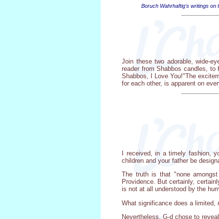
Boruch Wahrhaftig's writings on t
Join these two adorable, wide-ey
reader from Shabbos candles, to K
Shabbos, I Love You!"The exciteme
for each other, is apparent on eve
I received, in a timely fashion, 
children and your father be designa
The truth is that "none amongst
Providence. But certainly, certain
is not at all understood by the hum
What significance does a limited, m
Nevertheless, G-d chose to reveal 