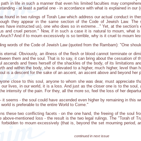
's path in life in such a manner that even his limited faculties may comprehen
anding - at least a partial one - in accordance with what is explained in our (w
 be found in two rulings of Torah Law which address our actual conduct in th
 though they appear in the same section of the Code of Jewish Law. The
s have instructed us), one who does so in extreme..." Yet, at the section's 
us and cruel person." Now, if in such a case it is natural to mourn, what 
ruch? And if to mourn excessively is so terrible, why is it cruel to mourn le
uding words of the Code of Jewish Law (quoted from the Rambam): "One should
 is eternal. Obviously, an illness of the flesh or blood cannot terminate or dim
een them and the soul. That is to say, it can bring about the cessation of thi
oul ascends and frees herself of the shackles of the body, of its limitations 
th and within the body, she is elevated to a higher, much higher, level than h
oul is a descent for the sake of an ascent, an ascent above and beyond her pr
anyone close to this soul, anyone to whom she was dear, must appreciate th
n our lives, in our world, it is a loss. And just as the closer one is to the soul
the intensity of the pain. For they, all the more so, feel the loss of her departu
at - it seems - the soul could have ascended even higher by remaining in this
world is preferable to the entire World to Come."
ns these two conflicting facets - on the one hand, the freeing of the soul fr
the above-mentioned loss - the result is the two legal rulings. The "Torah of 
s forbidden to mourn excessively (that is, beyond the set mourning period, an
continued in next issue