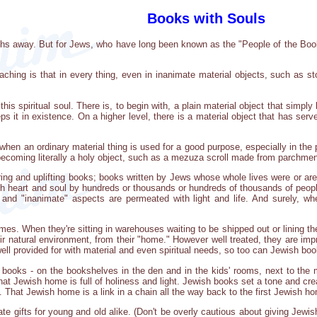
Books with Souls
ths away. But for Jews, who have long been known as the "People of the Book,"
ching is that in every thing, even in inanimate material objects, such as sto
this spiritual soul. There is, to begin with, a plain material object that simply
s it in existence. On a higher level, there is a material object that has serve
when an ordinary material thing is used for a good purpose, especially in the
of becoming literally a holy object, such as a mezuza scroll made from parchmen
ing and uplifting books; books written by Jews whose whole lives were or ar
h heart and soul by hundreds or thousands or hundreds of thousands of people,
l" and "inanimate" aspects are permeated with light and life. And surely,
es. When they're sitting in warehouses waiting to be shipped out or lining th
eir natural environment, from their "home." However well treated, they are imp
well provided for with material and even spiritual needs, so too can Jewish bo
oks - on the bookshelves in the den and in the kids' rooms, next to the m
 that Jewish home is full of holiness and light. Jewish books set a tone and cr
 That Jewish home is a link in a chain all the way back to the first Jewish 
e gifts for young and old alike. (Don't be overly cautious about giving Jewis