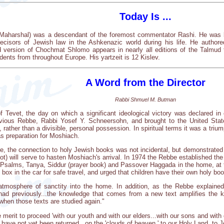
Today Is ...
Maharshal) was a descendant of the foremost commentator Rashi. He was bo
decisors of Jewish law in the Ashkenazic world during his life. He aut
 version of Chochmat Shlomo appears in nearly all editions of the Talmud
dents from throughout Europe. His yartzeit is 12 Kislev.
A Word from the Director
Rabbi Shmuel M. Butman
of Tevet, the day on which a significant ideological victory was declared i
vious Rebbe, Rabbi Yosef Y. Schneersohn, and brought to the United State
ather than a divisible, personal possession. In spiritual terms it was a triu
as preparation for Moshiach.
e, the connection to holy Jewish books was not incidental, but demonstrated 
vot) will serve to hasten Moshiach's arrival. In 1974 the Rebbe established 
Psalms, Tanya, Siddur (prayer book) and Passover Haggada in the home, at
box in the car for safe travel, and urged that children have their own holy bo
tmosphere of sanctity into the home. In addition, as the Rebbe explained
had previously...the knowledge that comes from a new text amplifies the 
when those texts are studied again."
rit to proceed 'with our youth and with our elders...with our sons and with ou
have not yet been returned...on the 'clouds of heaven,' to our Holy Land, to 