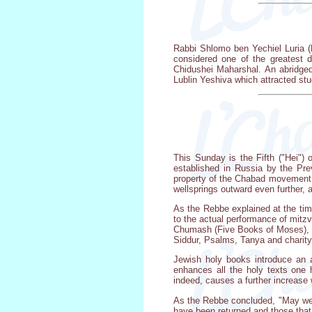
Rabbi Shlomo ben Yechiel Luria (
considered one of the greatest 
Chidushei Maharshal. An abridged
Lublin Yeshiva which attracted stu
This Sunday is the Fifth ("Hei") 
established in Russia by the Pre
property of the Chabad movement, r
wellsprings outward even further, 
As the Rebbe explained at the tim
to the actual performance of mitz
Chumash (Five Books of Moses), 
Siddur, Psalms, Tanya and charity 
Jewish holy books introduce an a
enhances all the holy texts one 
indeed, causes a further increase 
As the Rebbe concluded, "May we me
have been returned and those that 