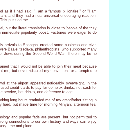
 as if I had said, "I am a famous billionaire," or "I am
 am, and they had a near-universal encouraging reaction.
. This puzzled me.
, but the literal translation is close to 'people of the truly
n immediate popularity boost. Factories were eager to do
arly arrivals to Shanghai created some business and civic
ere Baalei tzedaka, philanthropists, who supported many
 for Jews during the Second World War. There may be no
ained that I would not be able to join their meal because
 at me, but never ridiculed my convictions or attempted to
wd at the airport appeared noticeably overweight. In the
 used credit cards to pay for complex drinks, not cash for
ive service, hot drinks, and deference to age.
rking long hours reminded me of my grandfather sitting in
y hard, but made time for morning Minyan, afternoon tea,
nology and popular fads are present, but not permitted to
strong connections to our own history and ways can enjoy
every time and place.