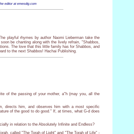
 the editor at emesdig.com
! The playful rhymes by author Naomi Lieberman take the
soon be chanting along with the lively refrain, "Shabbos,
ns. The love that this little family has for Shabbos, and
rward to the next Shabbos! Hachai Publishing.
ite of the passing of your mother, a"h (may you, all the
, directs him, and observes him with a most specific
nature of the good to do good." If, at times, what G-d does
ially in relation to the Absolutely Infinite and Endless?
rah, called "The Torah of Light" and "The Torah of Life" -