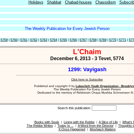
Holidays
Shabbat
Chabad-houses
Chassidism
Subscri
The Weekly Publication for Every Jewish Person
|
5759
|
5760
|
5761
|
5762
|
5763
|
5764
|
5765
|
5766
|
5767
|
5768
|
5769
|
5770
|
5771
|
57
L'Chaim
December 6, 2013 - 3 Tevet, 5774
1299: Vayigash
Click here to Subscribe
Published and copyright © by
Lubavitch Youth Organization - Brookly
The Weekly Publication For Every Jewish Person
Dedicated to the memory of Rebbetzin Chaya Mushka Schneerson N.
Search this publication:
Books with Souls
|
Living with the Rebbe
|
A Slice of Life
|
What's
The Rebbe Writes
|
Today Is ...
|
A Word from the Director
|
Thoughts t
It Once Happened
|
Moshiach Matters