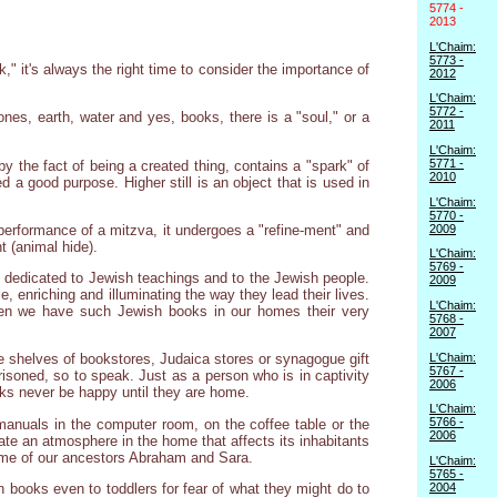
5774 -
2013
L'Chaim:
5773 -
 it's always the right time to consider the importance of
2012
L'Chaim:
5772 -
nes, earth, water and yes, books, there is a "soul," or a
2011
L'Chaim:
5771 -
 by the fact of being a created thing, contains a "spark" of
2010
d a good purpose. Higher still is an object that is used in
L'Chaim:
5770 -
2009
 performance of a mitzva, it undergoes a "refine-ment" and
t (animal hide).
L'Chaim:
5769 -
e dedicated to Jewish teachings and to the Jewish people.
2009
 enriching and illuminating the way they lead their lives.
L'Chaim:
 when we have such Jewish books in our homes their very
5768 -
2007
L'Chaim:
e shelves of bookstores, Judaica stores or synagogue gift
5767 -
risoned, so to speak. Just as a person who is in captivity
2006
oks never be happy until they are home.
L'Chaim:
5766 -
anuals in the computer room, on the coffee table or the
2006
eate an atmosphere in the home that affects its inhabitants
home of our ancestors Abraham and Sara.
L'Chaim:
5765 -
2004
h books even to toddlers for fear of what they might do to