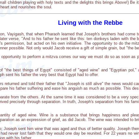
ll children playing with holy texts and the delights this brings Above!) Be it
 heart and nourishes the soul.
Living with the Rebbe
ion, Vayigash, that when Pharaoh learned that Joseph's brothers had come to
 later verse, "And to his father he sent like this: ten donkeys laden with th
's permission, but acted on his own initiative. The opportunity to do the mit
nner possible. Not only would Jacob receive a gift of simple grain, but "the be
 opportunity to perform a mitzva comes our way we must do so as soon as poss
 of "the best things of Egypt" consisted of "aged wine" and "Egyptian pol,
ph sent his father the very best that Egypt had to offer.
 returned and told their father that "Joseph is still alive" the news would ca
spare his father suffering and ease his anguish as much as possible. This des
arate from the others. At the same time it was considered to be a very spec
rived precisely through separation. In truth, Joseph's separation from his fam
uantity of aged wine. Wine is a substance that brings happiness and ple
eparation as an expression of grief, as did Jacob. The wine was intended to b
; Joseph sent him wine that was aged and thus of better quality. Joseph ther
 had never lost faith that they would one day be reunited. For 22 years no w
ion with his father.