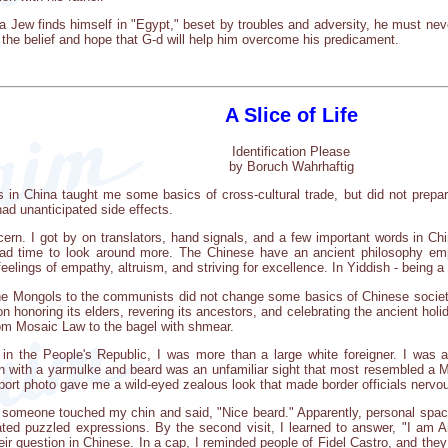
a Jew finds himself in "Egypt," beset by troubles and adversity, he must neve
n the belief and hope that G-d will help him overcome his predicament.
A Slice of Life
Identification Please
by Boruch Wahrhaftig
s in China taught me some basics of cross-cultural trade, but did not prepar
d unanticipated side effects.
n. I got by on translators, hand signals, and a few important words in Ch
ad time to look around more. The Chinese have an ancient philosophy emp
feelings of empathy, altruism, and striving for excellence. In Yiddish - being 
he Mongols to the communists did not change some basics of Chinese societ
 honoring its elders, revering its ancestors, and celebrating the ancient hol
from Mosaic Law to the bagel with shmear.
in the People's Republic, I was more than a large white foreigner. I was
n with a yarmulke and beard was an unfamiliar sight that most resembled a Mu
rt photo gave me a wild-eyed zealous look that made border officials nervo
 someone touched my chin and said, "Nice beard." Apparently, personal spac
ated puzzled expressions. By the second visit, I learned to answer, "I am 
heir question in Chinese. In a cap, I reminded people of Fidel Castro, and t