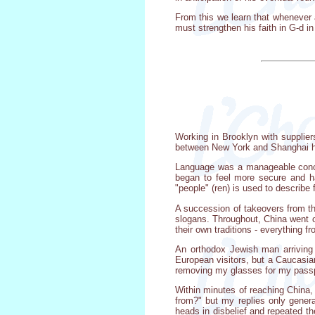
From this we learn that whenever 
must strengthen his faith in G-d i
Working in Brooklyn with supplier
between New York and Shanghai ha
Language was a manageable concer
began to feel more secure and h
"people" (ren) is used to describe 
A succession of takeovers from t
slogans. Throughout, China went on
their own traditions - everything 
An orthodox Jewish man arriving 
European visitors, but a Caucasia
removing my glasses for my passpo
Within minutes of reaching China,
from?" but my replies only gener
heads in disbelief and repeated t