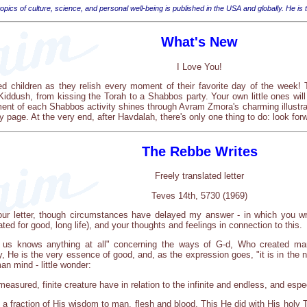
opics of culture, science, and personal well-being is published in the USA and globally. He is
What's New
I Love You!
ed children as they relish every moment of their favorite day of the week
iddush, from kissing the Torah to a Shabbos party. Your own little ones will 
nt of each Shabbos activity shines through Avram Zmora's charming illustratio
ry page. At the very end, after Havdalah, there's only one thing to do: look fo
The Rebbe Writes
Freely translated letter
Teves 14th, 5730 (1969)
your letter, though circumstances have delayed my answer - in which you wr
ted for good, long life), and your thoughts and feelings in connection to this.
 us knows anything at all" concerning the ways of G-d, Who created man
ly, He is the very essence of good, and, as the expression goes, "it is in the 
an mind - little wonder:
easured, finite creature have in relation to the infinite and endless, and espec
a fraction of His wisdom to man, flesh and blood. This He did with His holy To