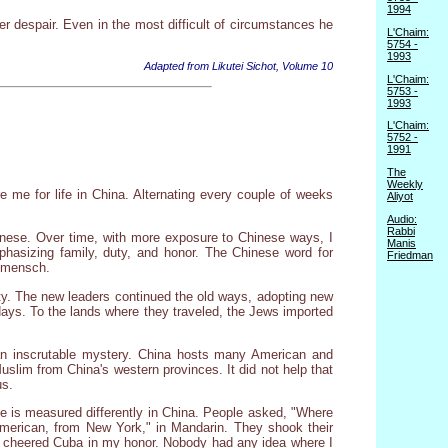
1994
r despair. Even in the most difficult of circumstances he
L'Chaim:
5754 -
1993
Adapted from Likutei Sichot, Volume 10
L'Chaim:
5753 -
1993
L'Chaim:
5752 -
1991
The
Weekly
e me for life in China. Alternating every couple of weeks
Aliyot
Audio:
Rabbi
inese. Over time, with more exposure to Chinese ways, I
Manis
hasizing family, duty, and honor. The Chinese word for
Friedman
a mensch.
y. The new leaders continued the old ways, adopting new
idays. To the lands where they traveled, the Jews imported
 an inscrutable mystery. China hosts many American and
slim from China's western provinces. It did not help that
us.
e is measured differently in China. People asked, "Where
American, from New York," in Mandarin. They shook their
hey cheered Cuba in my honor. Nobody had any idea where I