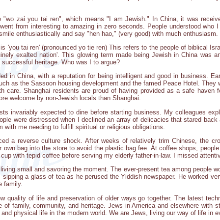
 "wo zai you tai ren", which means "I am Jewish." In China, it was received
I went from interesting to amazing in zero seconds. People understood who I
d smile enthusiastically and say "hen hao," (very good) with much enthusiasm
 'you tai ren' (pronounced yo tie ren) This refers to the people of biblical Israel
nuinely exalted nation'. This glowing term made being Jewish in China was a
 successful heritage. Who was I to argue?
ded in China, with a reputation for being intelligent and good in business. E
 such as the Sassoon housing development and the famed Peace Hotel. They w
h care. Shanghai residents are proud of having provided as a safe haven
ore welcome by non-Jewish locals than Shanghai.
ts invariably expected to dine before starting business. My colleagues expl
ople were distressed when I declined an array of delicacies that stared back
th me needing to fulfill spiritual or religious obligations.
ed a reverse culture shock. After weeks of relatively trim Chinese, the cro
r own bag into the store to avoid the plastic bag fee. At coffee shops, people
y cup with tepid coffee before serving my elderly father-in-law. I missed attent
of living small and savoring the moment. The ever-present tea among people wo
, sipping a glass of tea as he perused the Yiddish newspaper. He worked ver
 family.
 quality of life and preservation of older ways go together. The latest tech
ce of family, community, and heritage. Jews in America and elsewhere with 
al and physical life in the modern world. We are Jews, living our way of life in 