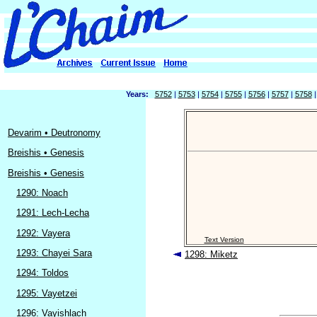
Years:
5752
|
5753
|
5754
|
5755
|
5756
|
5757
|
5758
Devarim • Deutronomy
Breishis • Genesis
Breishis • Genesis
1290: Noach
1291: Lech-Lecha
1292: Vayera
Text Version
1293: Chayei Sara
1298: Miketz
1294: Toldos
1295: Vayetzei
1296: Vayishlach