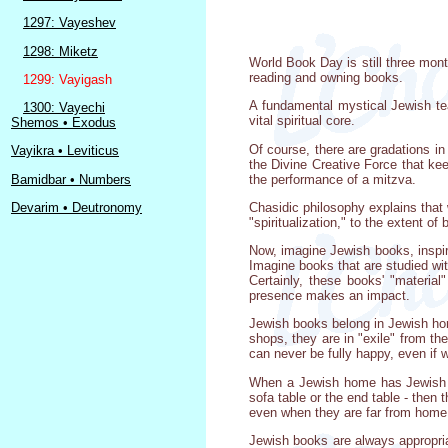
1297: Vayeshev
1298: Miketz
World Book Day is still three mon
reading and owning books.
1299: Vayigash
A fundamental mystical Jewish tea
1300: Vayechi
vital spiritual core.
Shemos • Exodus
Of course, there are gradations in 
Vayikra • Leviticus
the Divine Creative Force that keep
the performance of a mitzva.
Bamidbar • Numbers
Chasidic philosophy explains that 
Devarim • Deutronomy
"spiritualization," to the extent 
Now, imagine Jewish books, inspir
Imagine books that are studied wit
Certainly, these books' "materia
presence makes an impact.
Jewish books belong in Jewish hom
shops, they are in "exile" from th
can never be fully happy, even if 
When a Jewish home has Jewish bo
sofa table or the end table - then
even when they are far from home.
Jewish books are always appropriat