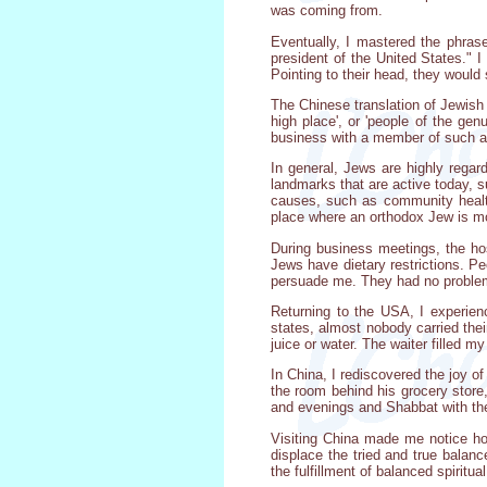
was coming from.
Eventually, I mastered the phrase
president of the United States." 
Pointing to their head, they woul
The Chinese translation of Jewish is
high place', or 'people of the ge
business with a member of such a
In general, Jews are highly regar
landmarks that are active today,
causes, such as community healt
place where an orthodox Jew is m
During business meetings, the hos
Jews have dietary restrictions. Pe
persuade me. They had no problem wi
Returning to the USA, I experienc
states, almost nobody carried thei
juice or water. The waiter filled m
In China, I rediscovered the joy 
the room behind his grocery store
and evenings and Shabbat with the
Visiting China made me notice how
displace the tried and true balan
the fulfillment of balanced spiritu