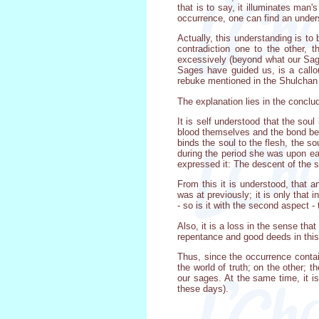
that is to say, it illuminates man
occurrence, one can find an underst
Actually, this understanding is to
contradiction one to the other,
excessively (beyond what our Sage
Sages have guided us, is a callo
rebuke mentioned in the Shulchan A
The explanation lies in the concl
It is self understood that the soul
blood themselves and the bond betw
binds the soul to the flesh, the s
during the period she was upon ear
expressed it: The descent of the s
From this it is understood, that 
was at previously; it is only that i
- so is it with the second aspect - 
Also, it is a loss in the sense th
repentance and good deeds in this 
Thus, since the occurrence contai
the world of truth; on the other; 
our sages. At the same time, it i
these days).