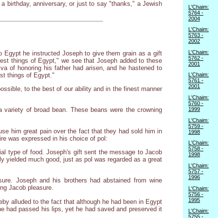
 a birthday, anniversary, or just to say "thanks," a Jewish
L'Chaim:
5764 -
2004
L'Chaim:
5763 -
2002
L'Chaim:
 Egypt he instructed Joseph to give them grain as a gift
5762 -
e best things of Egypt," we see that Joseph added to these
2001
zva of honoring his father had arisen, and he hastened to
st things of Egypt."
L'Chaim:
5761 -
2001
ible, to the best of our ability and in the finest manner
L'Chaim:
5760 -
1999
" a variety of broad bean. These beans were the crowning
L'Chaim:
5759 -
use him great pain over the fact that they had sold him in
1998
ire was expressed in his choice of pol:
L'Chaim:
5758 -
ial type of food. Joseph's gift sent the message to Jacob
1998
ily yielded much good, just as pol was regarded as a great
L'Chaim:
5757 -
1996
asure. Joseph and his brothers had abstained from wine
ring Jacob pleasure.
L'Chaim:
5756 -
1995
eby alluded to the fact that although he had been in Egypt
ine had passed his lips, yet he had saved and preserved it
L'Chaim:
5755 -