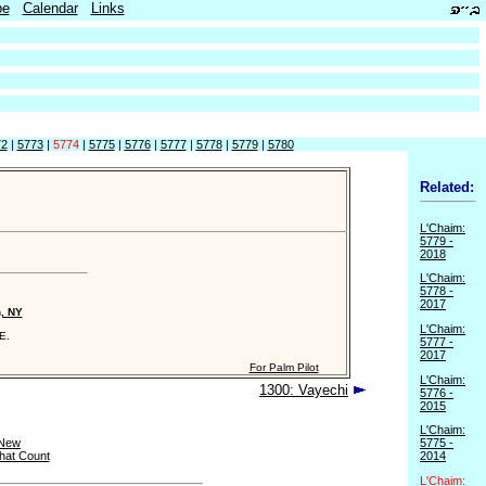
be
Calendar
Links
72
|
5773
|
5774
|
5775
|
5776
|
5777
|
5778
|
5779
|
5780
Related:
L'Chaim:
5779 -
2018
L'Chaim:
5778 -
2017
n, NY
L'Chaim:
E.
5777 -
2017
For Palm Pilot
L'Chaim:
1300: Vayechi
5776 -
2015
L'Chaim:
 New
5775 -
hat Count
2014
L'Chaim: