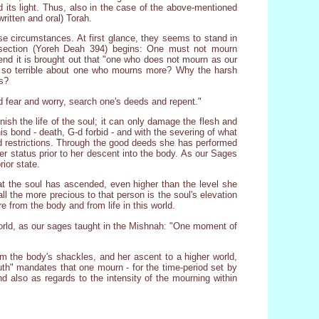
d its light. Thus, also in the case of the above-mentioned
ritten and oral) Torah.
ese circumstances. At first glance, they seems to stand in
 section (Yoreh Deah 394) begins: One must not mourn
end it is brought out that "one who does not mourn as our
is so terrible about one who mourns more? Why the harsh
ss?
 fear and worry, search one's deeds and repent."
inish the life of the soul; it can only damage the flesh and
s bond - death, G-d forbid - and with the severing of what
and restrictions. Through the good deeds she has performed
er status prior to her descent into the body. As our Sages
ior state.
at the soul has ascended, even higher than the level she
, all the more precious to that person is the soul's elevation
re from the body and from life in this world.
 world, as our sages taught in the Mishnah: "One moment of
om the body's shackles, and her ascent to a higher world,
Truth" mandates that one mourn - for the time-period set by
d also as regards to the intensity of the mourning within