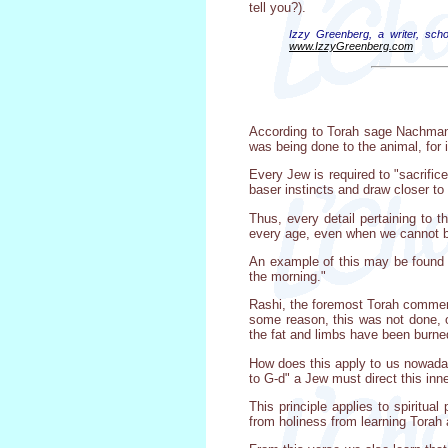
tell you?).
Izzy Greenberg, a writer, scho
www.IzzyGreenberg.com
According to Torah sage Nachmanid
was being done to the animal, for i
Every Jew is required to "sacrific
baser instincts and draw closer to 
Thus, every detail pertaining to t
every age, even when we cannot br
An example of this may be found in 
the morning."
Rashi, the foremost Torah commentat
some reason, this was not done, o
the fat and limbs have been burne
How does this apply to us nowadays
to G-d" a Jew must direct this inn
This principle applies to spiritua
from holiness from learning Torah 