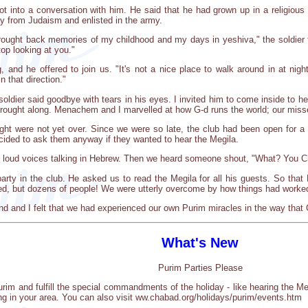
t into a conversation with him. He said that he had grown up in a religiou
ay from Judaism and enlisted in the army.
ught back memories of my childhood and my days in yeshiva," the soldier to
top looking at you."
and he offered to join us. "It's not a nice place to walk around in at nigh
n that direction."
 soldier said goodbye with tears in his eyes. I invited him to come inside to 
ught along. Menachem and I marvelled at how G-d runs the world; our missed
night were not yet over. Since we were so late, the club had been open for
ided to ask them anyway if they wanted to hear the Megila.
rd loud voices talking in Hebrew. Then we heard someone shout, "What? You 
party in the club. He asked us to read the Megila for all his guests. So that
ned, but dozens of people! We were utterly overcome by how things had worke
riend and I felt that we had experienced our own Purim miracles in the way that
What's New
Purim Parties Please
urim and fulfill the special commandments of the holiday - like hearing the 
ng in your area. You can also visit ww.chabad.org/holidays/purim/events.htm