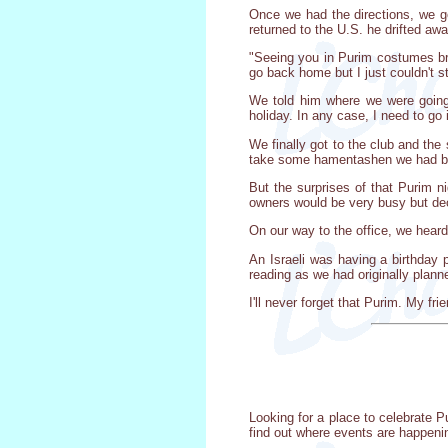
Once we had the directions, we go
returned to the U.S. he drifted aw
"Seeing you in Purim costumes bro
go back home but I just couldn't s
We told him where we were going, 
holiday. In any case, I need to go i
We finally got to the club and the
take some hamentashen we had bro
But the surprises of that Purim 
owners would be very busy but dec
On our way to the office, we hea
An Israeli was having a birthday 
reading as we had originally plan
I'll never forget that Purim. My f
Looking for a place to celebrate P
find out where events are happeni