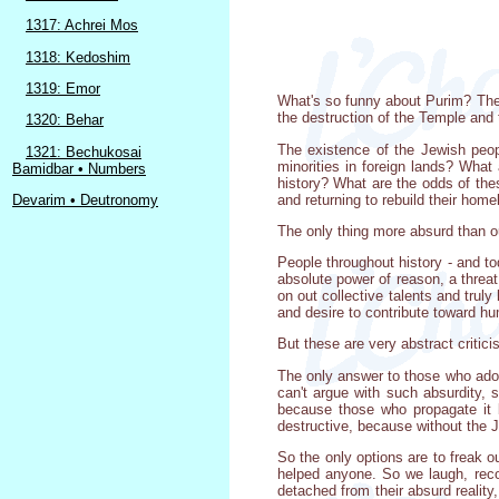
1317: Achrei Mos
1318: Kedoshim
1319: Emor
What's so funny about Purim? The pl
the destruction of the Temple and 
1320: Behar
The existence of the Jewish peop
1321: Bechukosai
minorities in foreign lands? What 
Bamidbar • Numbers
history? What are the odds of thes
and returning to rebuild their hom
Devarim • Deutronomy
The only thing more absurd than our
People throughout history - and tod
absolute power of reason, a threat
on out collective talents and trul
and desire to contribute toward hu
But these are very abstract critic
The only answer to those who adopt
can't argue with such absurdity, s
because those who propagate it b
destructive, because without the
So the only options are to freak o
helped anyone. So we laugh, recog
detached from their absurd reality