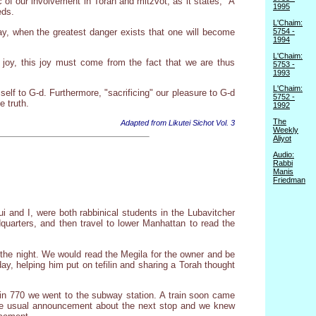
ic of our involvement in Torah and mitzvot, as it states, "A
1995
eds.
L'Chaim:
day, when the greatest danger exists that one will become
5754 -
1994
L'Chaim:
 joy, this joy must come from the fact that we are thus
5753 -
1993
L'Chaim:
lf to G-d. Furthermore, "sacrificing" our pleasure to G-d
5752 -
e truth.
1992
The
Adapted from Likutei Sichot Vol. 3
Weekly
Aliyot
Audio:
Rabbi
Manis
Friedman
and I, were both rabbinical students in the Lubavitcher
quarters, and then travel to lower Manhattan to read the
r the night. We would read the Megila for the owner and be
ay, helping him put on tefilin and sharing a Torah thought
g in 770 we went to the subway station. A train soon came
the usual announcement about the next stop and we knew