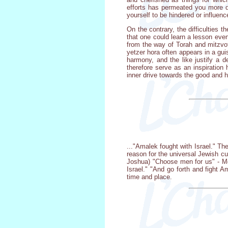
efforts has permeated you more de
yourself to be hindered or influenc
On the contrary, the difficulties 
that one could learn a lesson even 
from the way of Torah and mitzvot
yetzer hora often appears in a gu
harmony, and the like justify a 
therefore serve as an inspiration
inner drive towards the good and h
..."Amalek fought with Israel." The
reason for the universal Jewish cu
Joshua) "Choose men for us" - Mos
Israel." "And go forth and fight A
time and place.