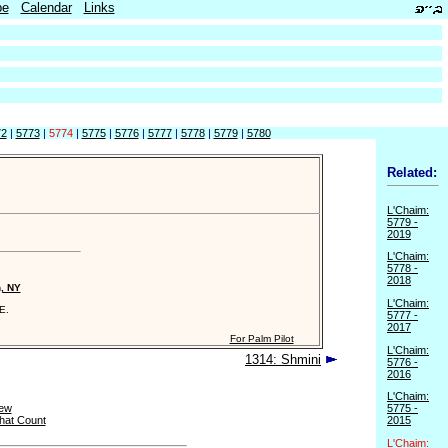
be
Calendar
Links
72
|
5773
|
5774
|
5775
|
5776
|
5777
|
5778
|
5779
|
5780
Related:
L'Chaim:
5779 -
2019
L'Chaim:
5778 -
2018
n, NY
L'Chaim:
E.
5777 -
2017
For Palm Pilot
L'Chaim:
1314: Shmini
5776 -
2016
L'Chaim:
ew
5775 -
hat Count
2015
L'Chaim: