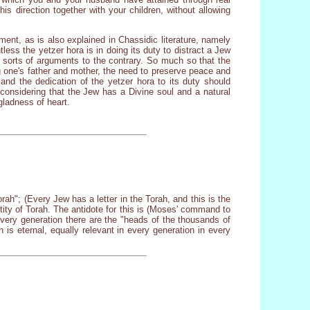
s direction together with your children, without allowing
ment, as is also explained in Chassidic literature, namely
tless the yetzer hora is in doing its duty to distract a Jew
l sorts of arguments to the contrary. So much so that the
g one's father and mother, the need to preserve peace and
and the dedication of the yetzer hora to its duty should
considering that the Jew has a Divine soul and a natural
gladness of heart.
rah"; (Every Jew has a letter in the Torah, and this is the
ctity of Torah. The antidote for this is (Moses' command to
very generation there are the "heads of the thousands of
h is eternal, equally relevant in every generation in every