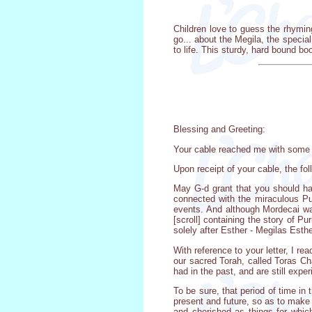
Children love to guess the rhymin
go... about the Megila, the special
to life. This sturdy, hard bound b
Blessing and Greeting:
Your cable reached me with some d
Upon receipt of your cable, the fo
May G-d grant that you should ha
connected with the miraculous Pur
events. And although Mordecai wa
[scroll] containing the story of P
solely after Esther - Megilas Esthe
With reference to your letter, I re
our sacred Torah, called Toras Chai
had in the past, and are still expe
To be sure, that period of time in 
present and future, so as to make 
and cherished as things for which