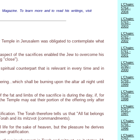
L'Chaim:
5764 -
 Magazine. To learn more and to read his writings, visit
2004
L'Chaim:
5763 -
2003
L'Chaim:
5762 -
ly Temple in Jerusalem was obligated to contemplate what
2002
L'Chaim:
5761 -
is aspect of the sacrifices enabled the Jew to overcome his
2001
g "close").
L'Chaim:
5760 -
piritual counterpart that is relevant in every time and in
2000
L'Chaim:
5759 -
ing...which shall be burning upon the altar all night until
1999
L'Chaim:
he fat and limbs of the sacrifice is during the day, if, for
5758 -
1998
e Temple may eat their portion of the offering only after
L'Chaim:
5757 -
ication. The Torah therefore tells us that "All fat belongs
1997
e Torah and its mitzvot (commandments).
L'Chaim:
5756 -
l life for the sake of heaven, but the pleasure he derives
1996
wn gratification.
L'Chaim:
5755 -