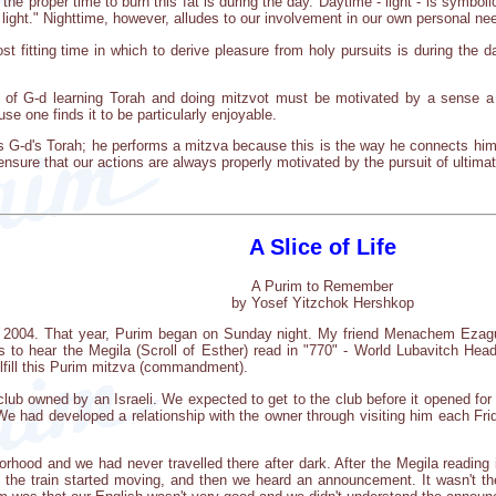
the proper time to burn this fat is during the day. Daytime - light - is symbol
 light." Nighttime, however, alludes to our involvement in our own personal ne
t fitting time in which to derive pleasure from holy pursuits is during the 
e of G-d learning Torah and doing mitzvot must be motivated by a sense a
 one finds it to be particularly enjoyable.
s G-d's Torah; he performs a mitzva because this is the way he connects himse
 ensure that our actions are always properly motivated by the pursuit of ultimat
A Slice of Life
A Purim to Remember
by Yosef Yitzchok Hershkop
n 2004. That year, Purim began on Sunday night. My friend Menachem Ezagui 
 to hear the Megila (Scroll of Esther) read in "770" - World Lubavitch Head
ulfill this Purim mitzva (commandment).
club owned by an Israeli. We expected to get to the club before it opened fo
We had developed a relationship with the owner through visiting him each Frid
borhood and we had never travelled there after dark. After the Megila readin
 the train started moving, and then we heard an announcement. It wasn't 