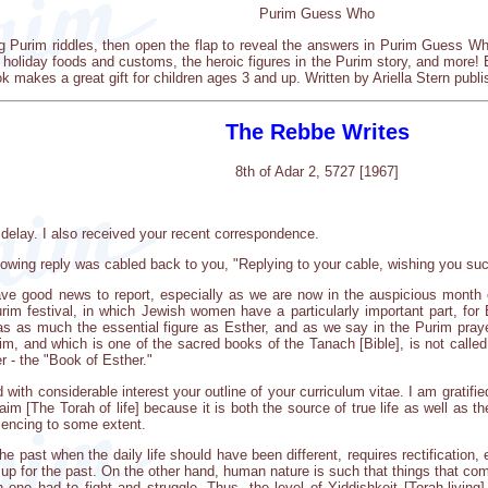
Purim Guess Who
g Purim riddles, then open the flap to reveal the answers in Purim Guess Wh
 holiday foods and customs, the heroic figures in the Purim story, and more! Bri
ook makes a great gift for children ages 3 and up. Written by Ariella Stern pub
The Rebbe Writes
8th of Adar 2, 5727 [1967]
elay. I also received your recent correspondence.
llowing reply was cabled back to you, "Replying to your cable, wishing you su
ve good news to report, especially as we are now in the auspicious month o
im festival, in which Jewish women have a particularly important part, for 
s as much the essential figure as Esther, and as we say in the Purim praye
urim, and which is one of the sacred books of the Tanach [Bible], is not called
r - the "Book of Esther."
ad with considerable interest your outline of your curriculum vitae. I am grati
m [The Torah of life] because it is both the source of true life as well as the 
riencing to some extent.
the past when the daily life should have been different, requires rectification
up for the past. On the other hand, human nature is such that things that com
 one had to fight and struggle. Thus, the level of Yiddishkeit [Torah-livin