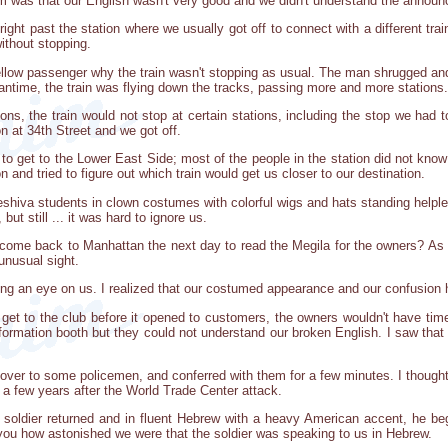
 was that our English wasn't very good and we didn't understand the annou
 right past the station where we usually got off to connect with a different tr
without stopping.
llow passenger why the train wasn't stopping as usual. The man shrugged and 
antime, the train was flying down the tracks, passing more and more stations.
ons, the train would not stop at certain stations, including the stop we had 
on at 34th Street and we got off.
o get to the Lower East Side; most of the people in the station did not know
 and tried to figure out which train would get us closer to our destination.
eshiva students in clown costumes with colorful wigs and hats standing helple
but still ... it was hard to ignore us.
come back to Manhattan the next day to read the Megila for the owners? As we 
unusual sight.
g an eye on us. I realized that our costumed appearance and our confusion 
 get to the club before it opened to customers, the owners wouldn't have ti
ormation booth but they could not understand our broken English. I saw that t
 over to some policemen, and conferred with them for a few minutes. I thou
 a few years after the World Trade Center attack.
soldier returned and in fluent Hebrew with a heavy American accent, he b
l you how astonished we were that the soldier was speaking to us in Hebrew.