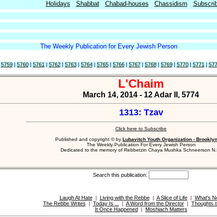
Holidays
Shabbat
Chabad-houses
Chassidism
Subscri
The Weekly Publication for Every Jewish Person
|
5759
|
5760
|
5761
|
5762
|
5763
|
5764
|
5765
|
5766
|
5767
|
5768
|
5769
|
5770
|
5771
|
57
L'Chaim
March 14, 2014 - 12 Adar II, 5774
1313: Tzav
Click here to Subscribe
Published and copyright © by
Lubavitch Youth Organization - Brookly
The Weekly Publication For Every Jewish Person
Dedicated to the memory of Rebbetzin Chaya Mushka Schneerson N.
Search this publication:
Laugh At Hate
|
Living with the Rebbe
|
A Slice of Life
|
What's N
The Rebbe Writes
|
Today Is ...
|
A Word from the Director
|
Thoughts t
It Once Happened
|
Moshiach Matters