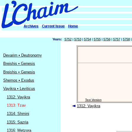
Years:
5752
|
5753
|
5754
|
5755
|
5756
|
5757
|
5758
Devarim • Deutronomy
Breishis • Genesis
Breishis • Genesis
Shemos • Exodus
Vayikra • Leviticus
1312: Vayikra
Text Version
1313: Tzav
1312: Vayikra
1314: Shmini
1315: Sazria
1316: Metzora