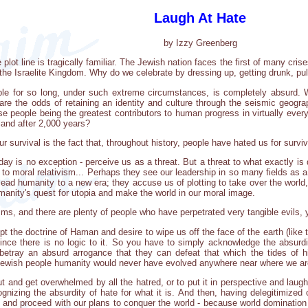
Laugh At Hate
by Izzy Greenberg
ot line is tragically familiar. The Jewish nation faces the first of many crise
the Israelite Kingdom. Why do we celebrate by dressing up, getting drunk, pul
le for so long, under such extreme circumstances, is completely absurd. Wh
are the odds of retaining an identity and culture through the seismic geograph
e people being the greatest contributors to human progress in virtually every 
eland after 2,000 years?
 survival is the fact that, throughout history, people have hated us for surviv
ay is no exception - perceive us as a threat. But a threat to what exactly is di
 to moral relativism... Perhaps they see our leadership in so many fields as 
y lead humanity to a new era; they accuse us of plotting to take over the worl
manity's quest for utopia and make the world in our moral image.
isms, and there are plenty of people who have perpetrated very tangible evils,
 the doctrine of Haman and desire to wipe us off the face of the earth (like t
ince there is no logic to it. So you have to simply acknowledge the absurdity o
etray an absurd arrogance that they can defeat that which the tides of hi
 Jewish people humanity would never have evolved anywhere near where we ar
ut and get overwhelmed by all the hatred, or to put it in perspective and laug
nizing the absurdity of hate for what it is. And then, having delegitimized
, and proceed with our plans to conquer the world - because world domination 