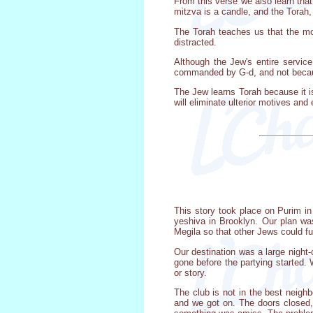
From this verse we also learn that 
mitzva is a candle, and the Torah,
The Torah teaches us that the mos
distracted.
Although the Jew's entire servic
commanded by G-d, and not because
The Jew learns Torah because it i
will eliminate ulterior motives and
This story took place on Purim i
yeshiva in Brooklyn. Our plan was
Megila so that other Jews could f
Our destination was a large night-
gone before the partying started. 
or story.
The club is not in the best neigh
and we got on. The doors closed,