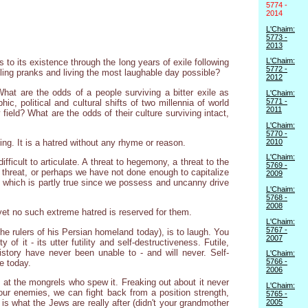
5774 -
2014
L'Chaim:
5773 -
2013
L'Chaim:
s to its existence through the long years of exile following
5772 -
ling pranks and living the most laughable day possible?
2012
at are the odds of a people surviving a bitter exile as
L'Chaim:
5771 -
ic, political and cultural shifts of two millennia of world
2011
field? What are the odds of their culture surviving intact,
L'Chaim:
5770 -
2010
ing. It is a hatred without any rhyme or reason.
L'Chaim:
fficult to articulate. A threat to hegemony, a threat to the
5769 -
a threat, or perhaps we have not done enough to capitalize
2009
d, which is partly true since we possess and uncanny drive
L'Chaim:
5768 -
2008
 yet no such extreme hatred is reserved for them.
L'Chaim:
5767 -
he rulers of his Persian homeland today), is to laugh. You
2007
f it - its utter futility and self-destructiveness. Futile,
story have never been unable to - and will never. Self-
L'Chaim:
5766 -
e today.
2006
h at the mongrels who spew it. Freaking out about it never
L'Chaim:
 our enemies, we can fight back from a position strength,
5765 -
2005
is what the Jews are really after (didn't your grandmother