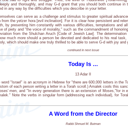
eply and thoroughly, and may G-d grant that you should both continue in thi
ed in any way by the difficulties which you describe in your letter.
themselves can serve as a challenge and stimulus to greater spiritual advance
from the yetzer hora [evil inclination]. For it is clear how persistent and relen
h, by presenting him constantly with various difficulties, temptations and al
ise of piety and "the voice of morality," such as the commandment of honorin
deviation from the Shulchan Aruch [Code of Jewish Law]. The determination 
 how much more should a person be devoted and dedicated to his real task, 
oly, which should make one truly thrilled to be able to serve G-d with joy and 
continued in next issue
Today Is ...
13 Adar II
 word "Israel" is an acronym in Hebrew for "there are 600,000 letters in the To
stom of each person writing a letter in a Torah scroll.) Amalek cools this san
es' men, and "In every generation there is an extension of Moses,"for in e
malek." Note the verbs in singular form (addressing each individual), for Tora
A Word from the Director
Rabbi Shmuel M. Butman