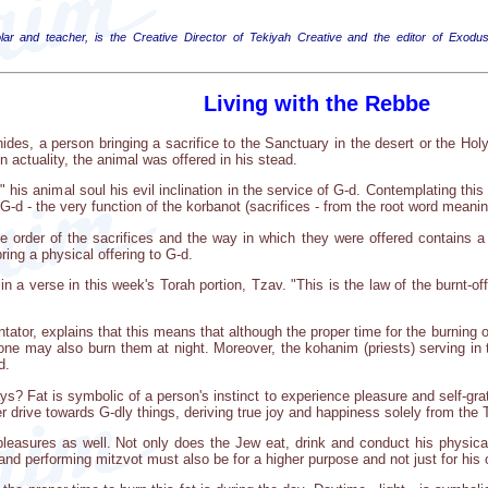
lar and teacher, is the Creative Director of Tekiyah Creative and the editor of Exodus
Living with the Rebbe
es, a person bringing a sacrifice to the Sanctuary in the desert or the Ho
n actuality, the animal was offered in his stead.
e" his animal soul his evil inclination in the service of G-d. Contemplating th
G-d - the very function of the korbanot (sacrifices - from the root word meanin
he order of the sacrifices and the way in which they were offered contains a s
ing a physical offering to G-d.
a verse in this week's Torah portion, Tzav. "This is the law of the burnt-offer
or, explains that this means that although the proper time for the burning of t
ne may also burn them at night. Moreover, the kohanim (priests) serving in th
d.
? Fat is symbolic of a person's instinct to experience pleasure and self-gratif
er drive towards G-dly things, deriving true joy and happiness solely from th
l pleasures as well. Not only does the Jew eat, drink and conduct his physica
and performing mitzvot must also be for a higher purpose and not just for his o