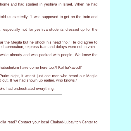
s home and had studied in yeshiva in Israel. When he had
ld us excitedly. "I was supposed to get on the train and
t, especially not for yeshiva students dressed up for the
hear the Megila but he shook his head "no." He did agree to
 connection, express train and delays were not in vain.
 a while already and was packed with people. We knew the
Chabadnikim have come here too?! Kol ha'kavod!"
 Purim night, it wasn't just one man who heard our Megila
d out. If we had shown up earlier, who knows?
 G-d had orchestrated everything.
Megila read? Contact your local Chabad-Lubavitch Center to