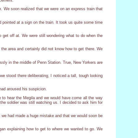
ncement.
ain. We soon realized that we were on an express train that
pointed at a sign on the train. It took us quite some time
to get off at. We were still wondering what to do when the
 the area and certainly did not know how to get there. We
ssly in the middle of Penn Station. True, New Yorkers are
stood there deliberating, I noticed a tall, tough looking
had aroused his suspicion.
me to hear the Megila and we would have come all the way
he soldier was still watching us. I decided to ask him for
ght we had made a huge mistake and that we would soon be
egan explaining how to get to where we wanted to go. We