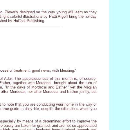
o. Cleverly designed so the very young will learn as they
ght colorful illustrations by Patti Argoff bring the holiday
lished by HaChai Publishing.
ccessful treatment, good news, with blessing."
f Adar. The auspiciousness of this month is, of course,
Esther, together with Mordecai, brought about the turn of
r, "In the days of Mordecai and Esther," yet the Megilah
 after Mordecai, nor after Mordecai and Esther jointly, but
fied to note that you are conducting your home in the way of
true guide in daily life, despite the difficulties which you
, especially by means of a determined effort to improve the
e easily are taken for granted, and are not so appreciated
g] which you and your husband have attained through real