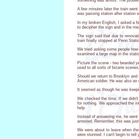
something was amiss. The problem
A few minutes later the train went
was passing station after station 
In my broken English, I asked a fe
to decipher the sign and in the me
The sign said that due to renovati
train finally stopped at Penn Stati
We tried asking some people how t
examined a large map in the station
Picture the scene - two bearded y
used to all sorts of bizarre scenes, 
Should we return to Brooklyn and 
American soldier. He was also an 
It seemed as though he was keepin
We checked the time. If we didn't
for nothing. We approached the inf
help.
Instead of answering me, he went
arrested. Remember, this was just
We were about to leave when the 
were stunned. I can't begin to tel