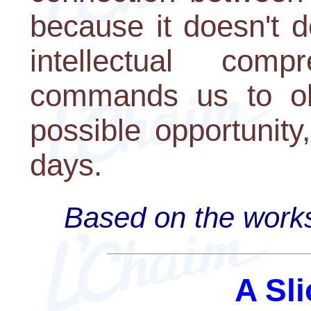
because it doesn't d
intellectual com
commands us to obs
possible opportunity,
days.
Based on the works
A Sli