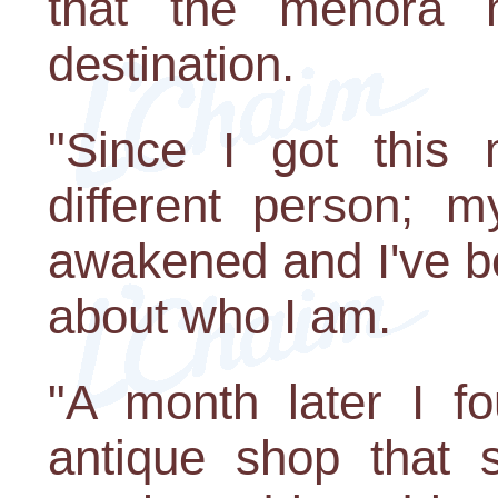
that the menora h
destination.
"Since I got this
different person; 
awakened and I've b
about who I am.
"A month later I fo
antique shop that 