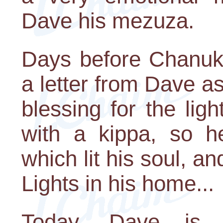
Dave his mezuza.
Days before Chanuka
a letter from Dave as
blessing for the lig
with a kippa, so h
which lit his soul, an
Lights in his home...
Today, Dave is 