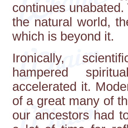
continues unabated.
the natural world, t
which is beyond it.
Ironically, scien
hampered spiritu
accelerated it. Mode
of a great many of th
our ancestors had t