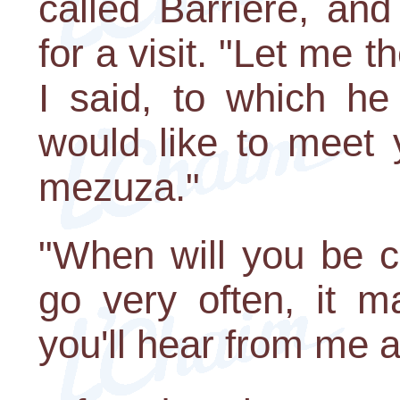
called Barriere, an
for a visit. "Let me 
I said, to which he 
would like to meet 
mezuza."
"When will you be c
go very often, it 
you'll hear from me a