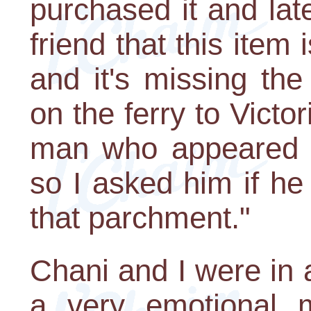
purchased it and la
friend that this item
and it's missing th
on the ferry to Victo
man who appeared t
so I asked him if h
that parchment."
Chani and I were in 
a very emotional