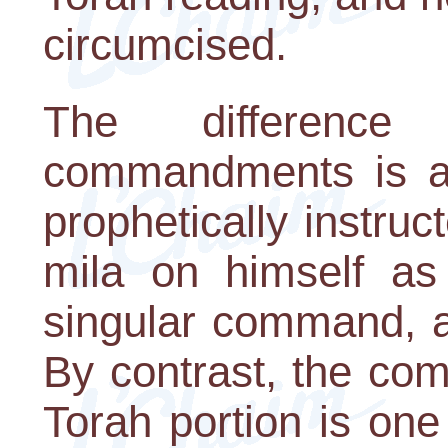
circumcised.
The differenc
commandments is a
prophetically instruc
mila on himself as 
singular command, a
By contrast, the co
Torah portion is one