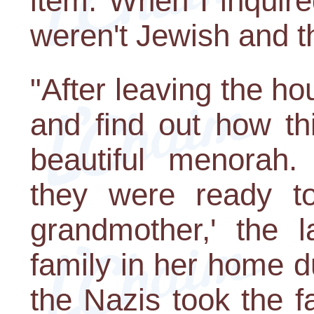
item. When I inquire
weren't Jewish and t
"After leaving the hou
and find out how th
beautiful menorah.
they were ready to
grandmother,' the l
family in her home 
the Nazis took the fa