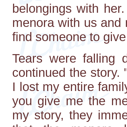
belongings with her.
menora with us and
find someone to give i
Tears were falling
continued the story. 
I lost my entire fami
you give me the me
my story, they imme