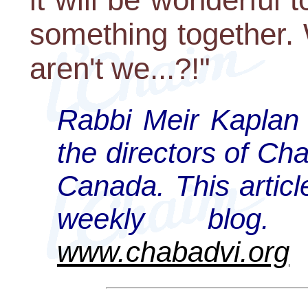
something together. 
aren't we...?!"
Rabbi Meir Kaplan 
the directors of Ch
Canada. This articl
weekly blog
www.chabadvi.org