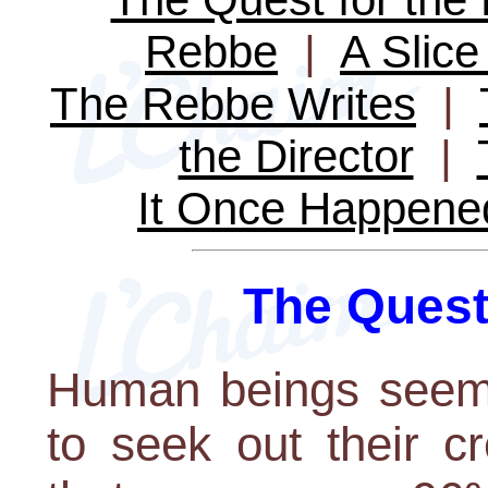
Rebbe
|
A Slice 
The Rebbe Writes
|
the Director
|
It Once Happene
The Quest 
Human beings seem 
to seek out their c