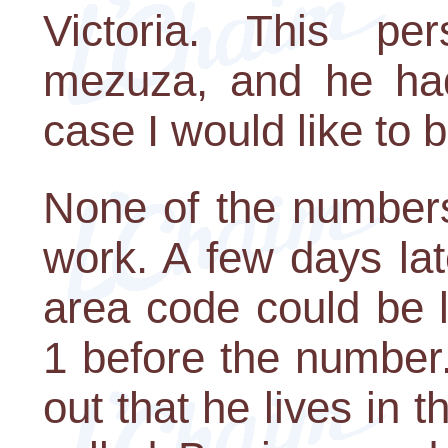
Victoria. This pe
mezuza, and he ha
case I would like to b
None of the number
work. A few days lat
area code could be l
1 before the number
out that he lives in t