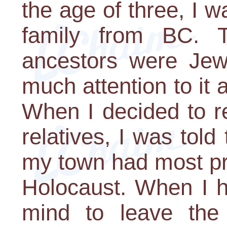
the age of three, I 
family from BC. 
ancestors were Jewi
much attention to it 
When I decided to r
relatives, I was told
my town had most pro
Holocaust. When I h
mind to leave the