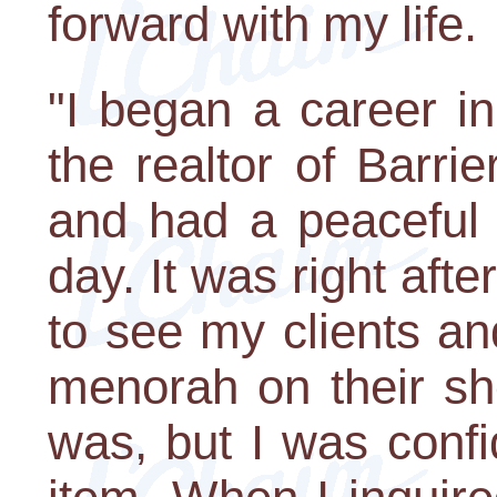
forward with my life.
"I began a career i
the realtor of Barrie
and had a peaceful l
day. It was right aft
to see my clients an
menorah on their she
was, but I was confi