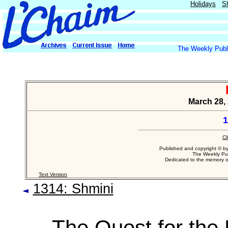
Holidays
S
The Weekly Publi
March 28, 
1
Cl
Published and copyright © b
The Weekly Pub
Dedicated to the memory 
Text Version
1314: Shmini
The Quest for the 