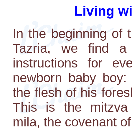
Living w
In the beginning of 
Tazria, we find a 
instructions for e
newborn baby boy: 
the flesh of his fore
This is the mitzva
mila, the covenant of