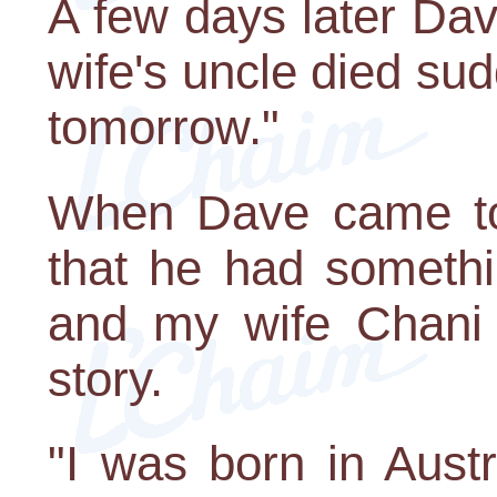
A few days later Da
wife's uncle died sud
tomorrow."
When Dave came to
that he had someth
and my wife Chani 
story.
"I was born in Austr