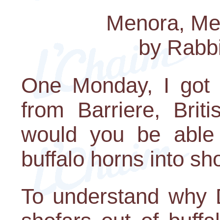
Menora, Me
by Rabb
One Monday, I got 
from Barriere, Brit
would you be able 
buffalo horns into sh
To understand why 