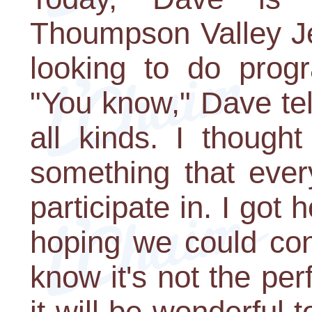
Thoumpson Valley Je
looking to do prog
"You know," Dave te
all kinds. I though
something that ever
participate in. I got
hoping we could con
know it's not the perfe
it will be wonderful 