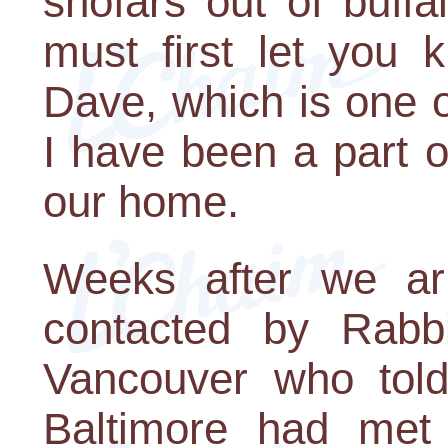
shofars out of buff
must first let you
Dave, which is one o
I have been a part 
our home.
Weeks after we arr
contacted by Rabb
Vancouver who told
Baltimore had met