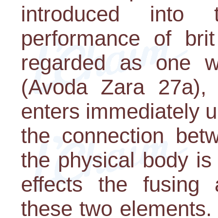
introduced int
performance of brit
regarded as one w
(Avoda Zara 27a), 
enters immediately up
the connection bet
the physical body is
effects the fusing 
these two elements. 