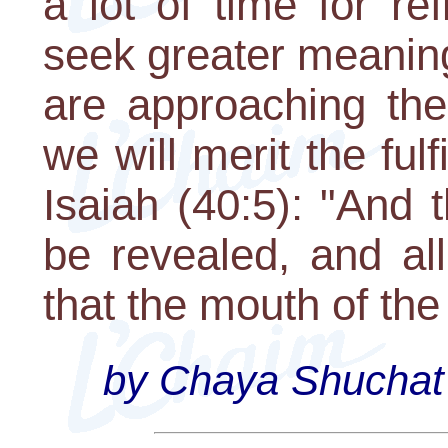
a lot of time for re
seek greater meanin
are approaching th
we will merit the ful
Isaiah (40:5): "And t
be revealed, and all
that the mouth of the
by Chaya Shuchat