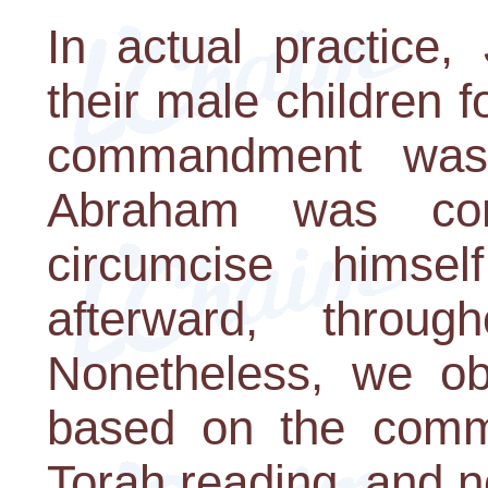
In actual practice,
their male children 
commandment was 
Abraham was co
circumcise himse
afterward, throug
Nonetheless, we ob
based on the comm
Torah reading, and 