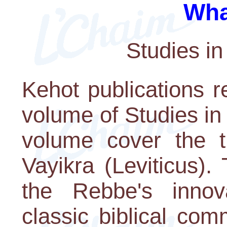
Wha
Studies in
Kehot publications r
volume of Studies in
volume cover the t
Vayikra (Leviticus).
the Rebbe's innov
classic biblical co