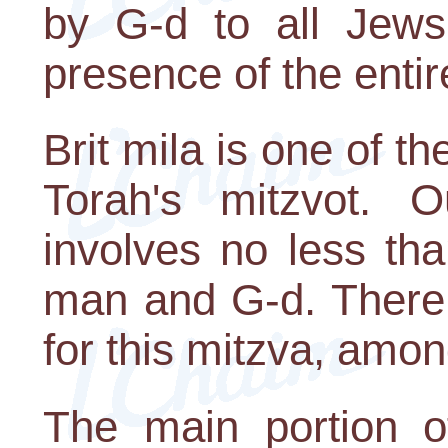
by G-d to all Jews
presence of the enti
Brit mila is one of t
Torah's mitzvot. 
involves no less th
man and G-d. There
for this mitzva, amon
The main portion o