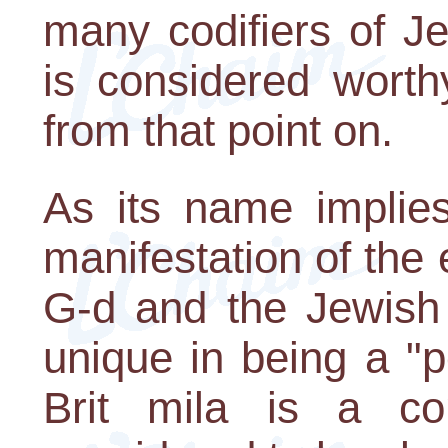
many codifiers of J
is considered wort
from that point on.
As its name implies
manifestation of the
G-d and the Jewish 
unique in being a "
Brit mila is a 