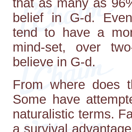
that as many as 96%
belief in G-d. Eve
tend to have a more
mind-set, over two-
believe in G-d.
From where does th
Some have attempted
naturalistic terms. F
a survival advantage