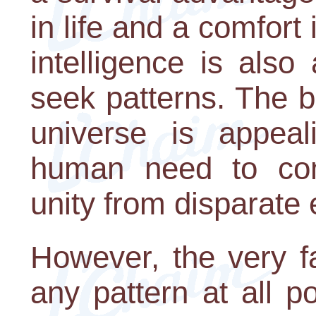
in life and a comfort
intelligence is als
seek patterns. The b
universe is appeali
human need to com
unity from disparate
However, the very f
any pattern at all po