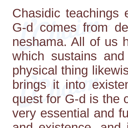
Chasidic teachings e
G-d comes from dee
neshama. All of us h
which sustains and 
physical thing likewi
brings it into exist
quest for G-d is the c
very essential and f
and existence, and 