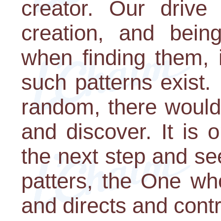
creator. Our drive 
creation, and being
when finding them, 
such patterns exist. 
random, there would 
and discover. It is o
the next step and see
patters, the One wh
and directs and contro