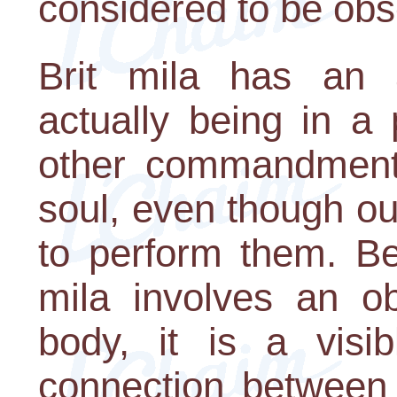
considered to be obse
Brit mila has an a
actually being in a 
other commandments 
soul, even though ou
to perform them. Be
mila involves an o
body, it is a visib
connection between