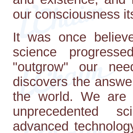
our consciousness its
It was once believ
science progresse
"outgrow" our nee
discovers the answe
the world. We are 
unprecedented sci
advanced technology