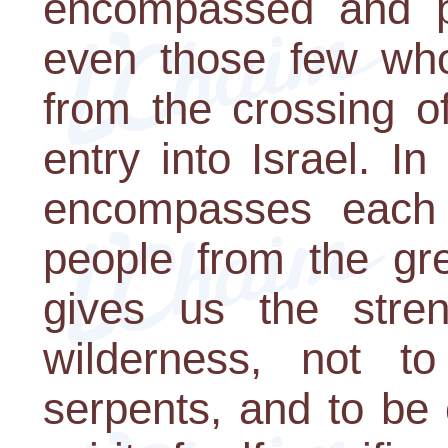
encompassed and pr
even those few who 
from the crossing o
entry into Israel. I
encompasses each
people from the gre
gives us the stre
wilderness, not t
serpents, and to be