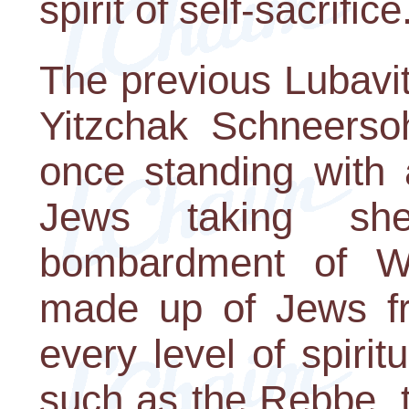
spirit of self-sacrifice
The previous Lubavi
Yitzchak Schneerso
once standing with 
Jews taking sh
bombardment of W
made up of Jews f
every level of spirit
such as the Rebbe, 