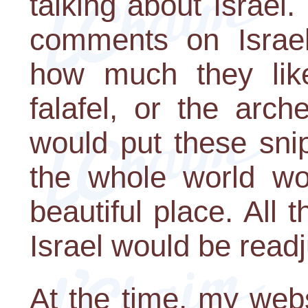
talking about Israel
comments on Israe
how much they like 
falafel, or the arc
would put these sni
the whole world wou
beautiful place. All th
Israel would be readj
At the time, my web