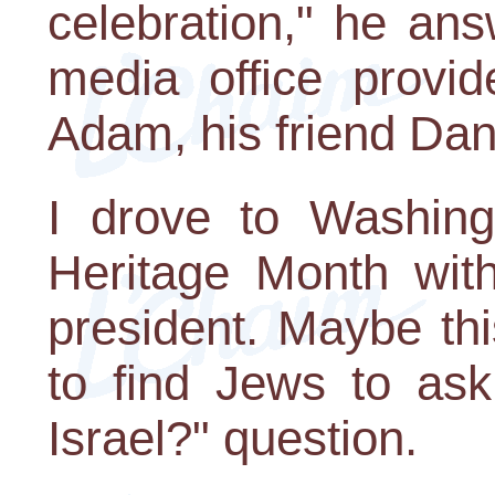
celebration," he an
media office provid
Adam, his friend Da
I drove to Washing
Heritage Month wit
president. Maybe th
to find Jews to a
Israel?" question.