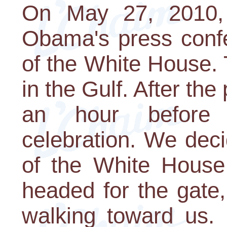
On May 27, 2010, 
Obama's press conf
of the White House. 
in the Gulf. After th
an hour before 
celebration. We dec
of the White House 
headed for the gate
walking toward us. 