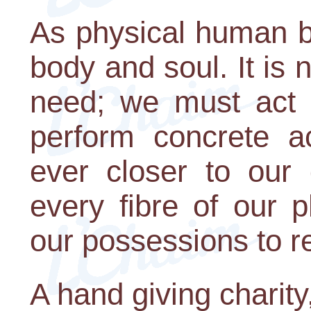
As physical human b
body and soul. It is 
need; we must act 
perform concrete ac
ever closer to our
every fibre of our 
our possessions to r
A hand giving charity