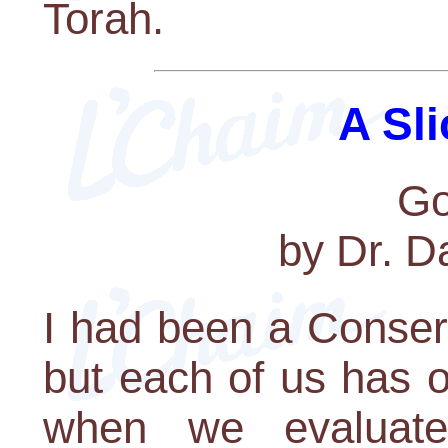
Torah.
A Sli
G
by Dr. D
I had been a Conserv
but each of us has 
when we evaluate