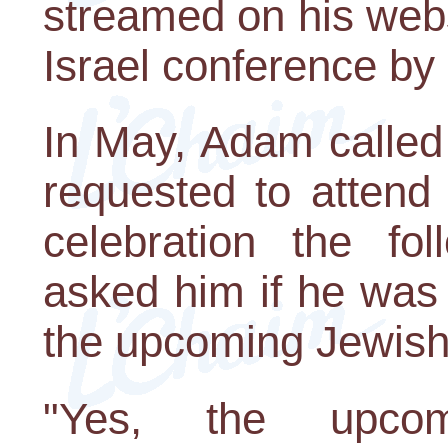
streamed on his webs
Israel conference by 
In May, Adam called
requested to attend
celebration the fo
asked him if he was
the upcoming Jewish 
"Yes, the upcom