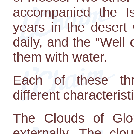
accompanied the Isr
years in the desert
daily, and the "Well
them with water.
Each of these th
different characterist
The Clouds of Glor
externally. The clo