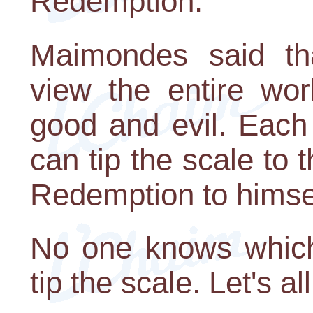
Redemption.
Maimondes said th
view the entire wo
good and evil. Each
can tip the scale to 
Redemption to himsel
No one knows which 
tip the scale. Let's all