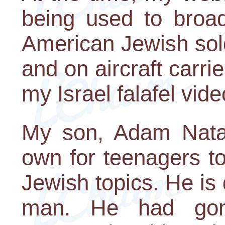
being used to broad
American Jewish sold
and on aircraft carrie
my Israel falafel vide
My son, Adam Natan
own for teenagers t
Jewish topics. He is
man. He had gon