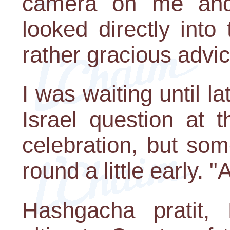
camera on me and 
looked directly int
rather gracious advi
I was waiting until l
Israel question at 
celebration, but so
round a little early.
Hashgacha pratit, 