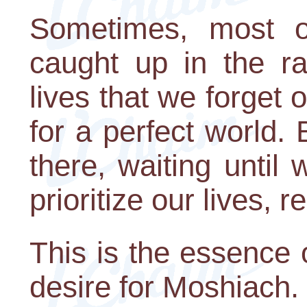
Sometimes, most o
caught up in the ra
lives that we forget 
for a perfect world.
there, waiting until 
prioritize our lives, 
This is the essence 
desire for Moshiach.