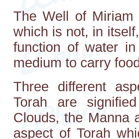
The Well of Miriam 
which is not, in itsel
function of water i
medium to carry food 
Three different asp
Torah are signifie
Clouds, the Manna a
aspect of Torah whi