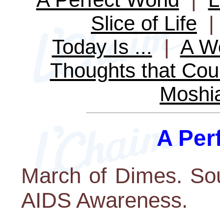
Slice of Life
Today Is ...
|
A Wo
Thoughts that Cou
Moshi
A Per
March of Dimes. Sou
AIDS Awareness.