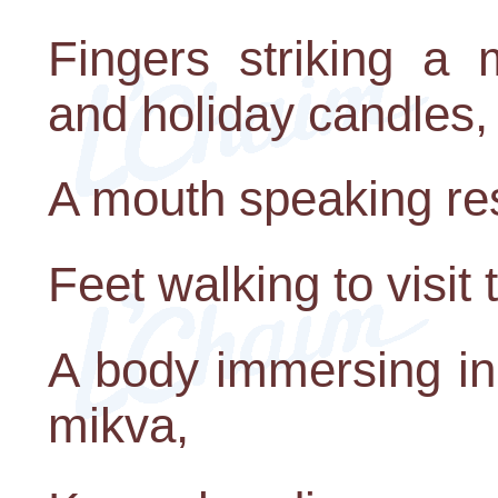
Fingers striking a 
and holiday candles,
A mouth speaking res
Feet walking to visit 
A body immersing in 
mikva,