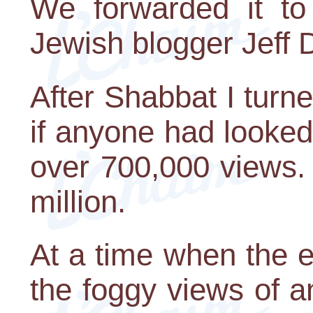
We forwarded it to
Jewish blogger Jeff 
After Shabbat I turn
if anyone had looked
over 700,000 views.
million.
At a time when the ev
the foggy views of an