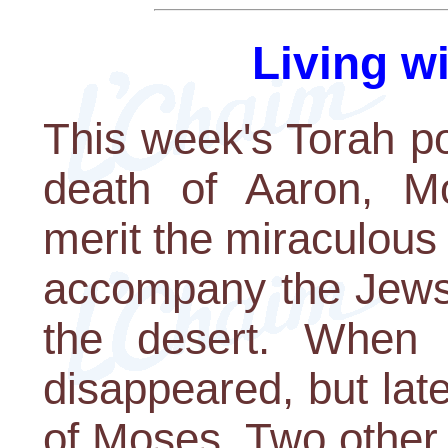
Living w
This week's Torah por
death of Aaron, Mo
merit the miraculous
accompany the Jews 
the desert. When 
disappeared, but lat
of Moses. Two other 