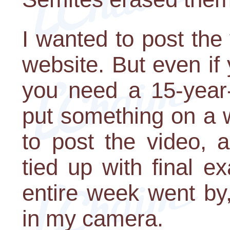
I wanted to post th
website. But even if
you need a 15-year-
put something on a 
to post the video, 
tied up with final 
entire week went by
in my camera.