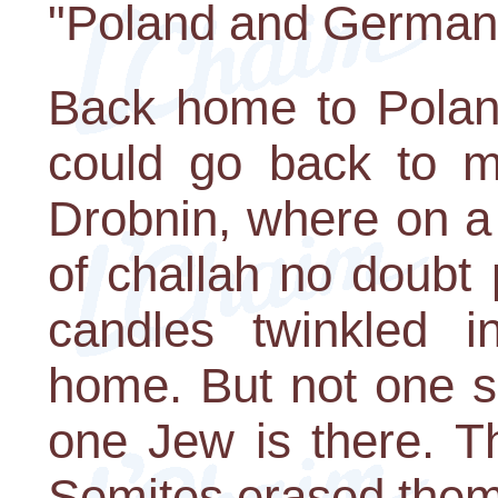
"Poland and German
Back home to Polan
could go back to m
Drobnin, where on a
of challah no doubt
candles twinkled 
home. But not one sh
one Jew is there. Th
Semites erased them