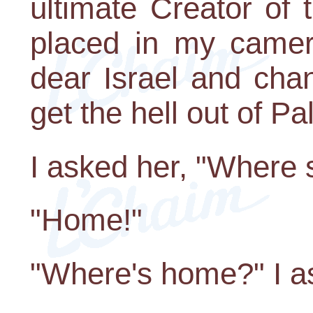
ultimate Creator of t
placed in my camer
dear Israel and chan
get the hell out of Pa
I asked her, "Where 
"Home!"
"Where's home?" I a