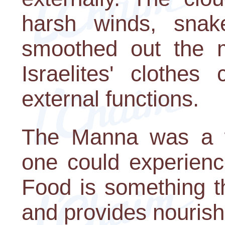
harsh winds, snak
smoothed out the m
Israelites' clothes
external functions.
The Manna was a w
one could experienc
Food is something th
and provides nouris