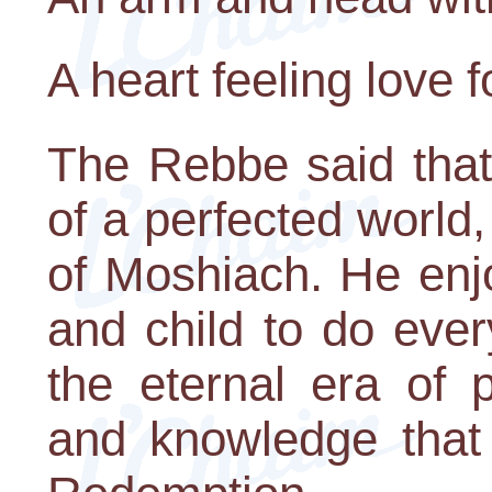
A heart feeling love 
The Rebbe said that
of a perfected world,
of Moshiach. He en
and child to do ever
the eternal era of p
and knowledge that