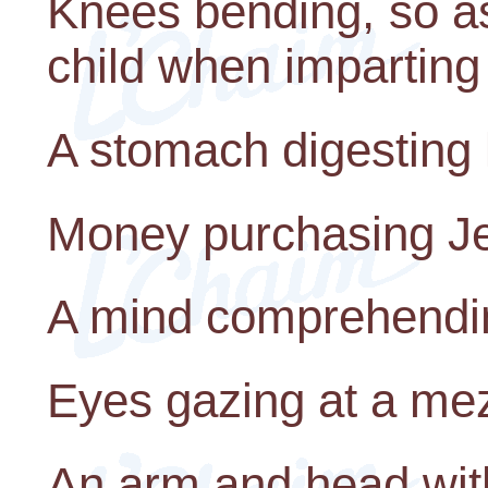
Knees bending, so as
child when imparting 
A stomach digesting 
Money purchasing J
A mind comprehendin
Eyes gazing at a mez
An arm and head wit