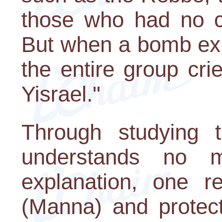
those who had no c
But when a bomb exp
the entire group cr
Yisrael."
Through studying 
understands no 
explanation, one r
(Manna) and protect