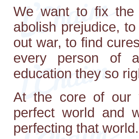
We want to fix the 
abolish prejudice, to
out war, to find cures
every person of a
education they so rig
At the core of our
perfect world and 
perfecting that world.