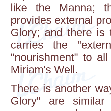
like the Manna; t
provides external pro
Glory; and there is 
carries the "exter
"nourishment" to all
Miriam's Well.
There is another wa
Glory" are similar