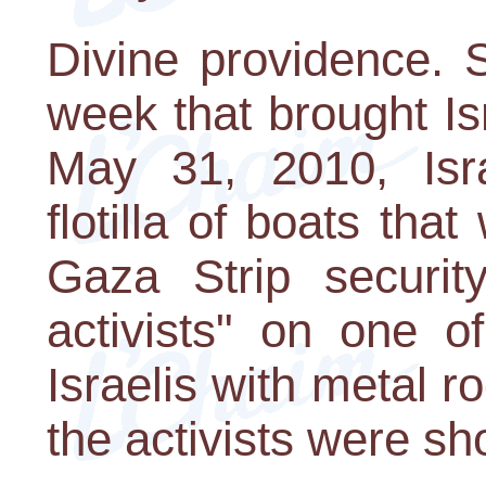
Divine providence. 
week that brought Isr
May 31, 2010, Isra
flotilla of boats tha
Gaza Strip securit
activists" on one o
Israelis with metal r
the activists were sho