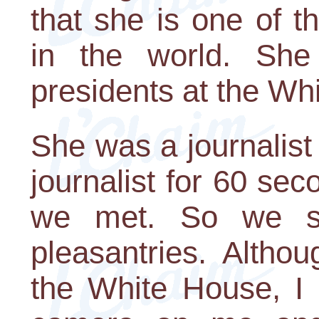
that she is one of 
in the world. Sh
presidents at the Wh
She was a journalist
journalist for 60 sec
we met. So we s
pleasantries. Alth
the White House, I 