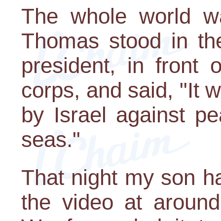
The whole world wa
Thomas stood in th
president, in front 
corps, and said, "It
by Israel against pe
seas."
That night my son h
the video at around