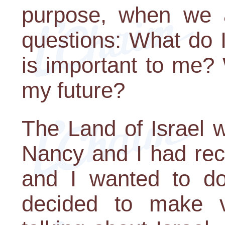
purpose, when we a
questions: What do 
is important to me? 
my future?
The Land of Israel 
Nancy and I had rec
and I wanted to do 
decided to make v