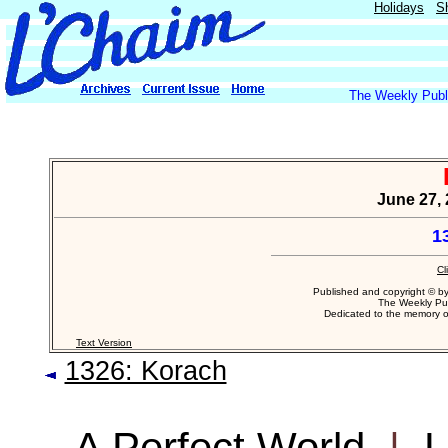
Holidays
S
The Weekly Publi
June 27, 
1
Cl
Published and copyright © b
The Weekly Pub
Dedicated to the memory 
Text Version
1326: Korach
A Perfect World
|
L