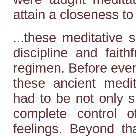
attain a closeness to 
...these meditative 
discipline and faith
regimen. Before even
these ancient medit
had to be not only s
complete control o
feelings. Beyond tha