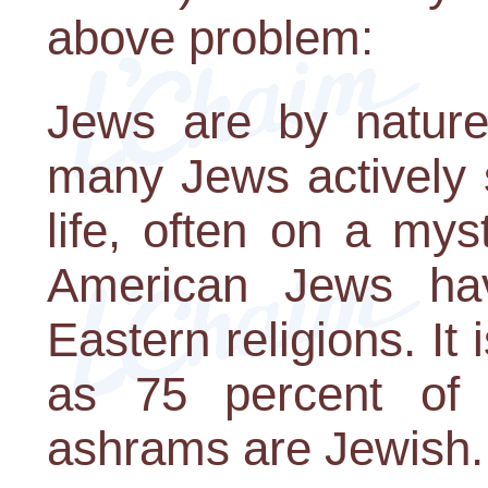
above problem:
Jews are by nature 
many Jews actively 
life, often on a mys
American Jews ha
Eastern religions. It
as 75 percent of
ashrams are Jewish..