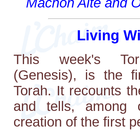
Machon Alte and O
Living W
This week's Tora
(Genesis), is the fi
Torah. It recounts th
and tells, among o
creation of the first 