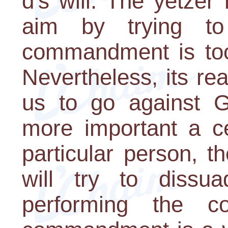
d's will. The yetze
aim by trying t
commandment is too 
Nevertheless, its rea
us to go against G-
more important a c
particular person, t
will try to dissua
performing the 