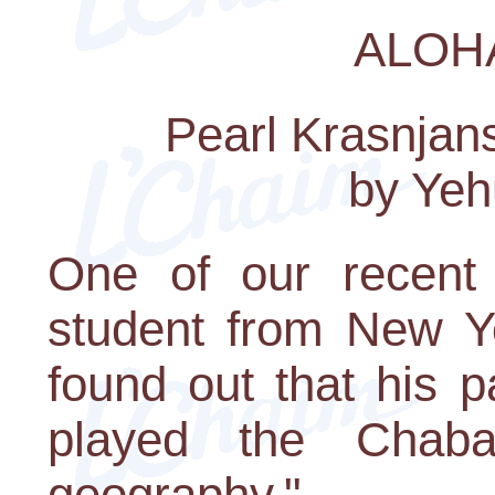
ALOH
Pearl Krasnjans
by Yeh
One of our recent
student from New Y
found out that his p
played the Chaba
geography."