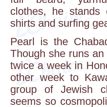
clothes, he stands 
shirts and surfing ge
Pearl is the Chabad
Though she runs an 
twice a week in Hono
other week to Kaw
group of Jewish ch
seems so cosmopoli