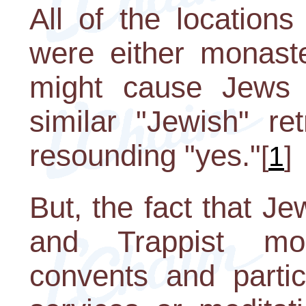
All of the locations
were either monaste
might cause Jews 
similar "Jewish" re
resounding "yes."
[
1
]
But, the fact that J
and Trappist mon
convents and partici