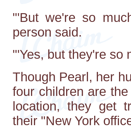
"'But we're so much
person said.
"'Yes, but they're so
Though Pearl, her hu
four children are the
location, they get 
their "New York office