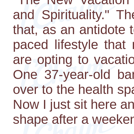
and Spirituality." T
that, as an antidote 
paced lifestyle tha
are opting to vacatio
One 37-year-old ban
over to the health sp
Now I just sit here an
shape after a weeke