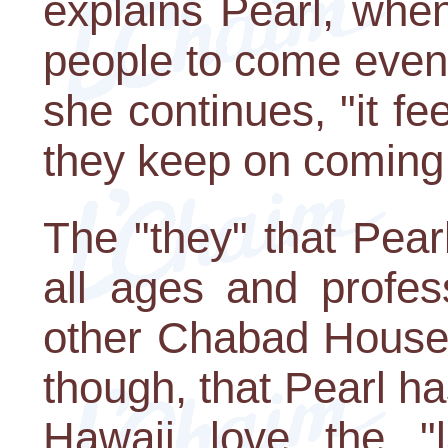
explains Pearl, when
people to come even
she continues, "it f
they keep on coming
The "they" that Pear
all ages and profess
other Chabad House.
though, that Pearl ha
Hawaii love the "la