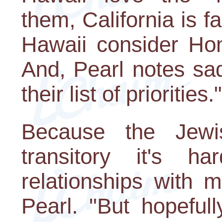
them, California is 
Hawaii consider Hon
And, Pearl notes sad
their list of priorities."
Because the Jewi
transitory it's h
relationships with 
Pearl. "But hopefull