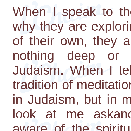
When I speak to t
why they are explori
of their own, they 
nothing deep or sp
Judaism. When I tel
tradition of meditati
in Judaism, but in 
look at me askan
aware of the spirit