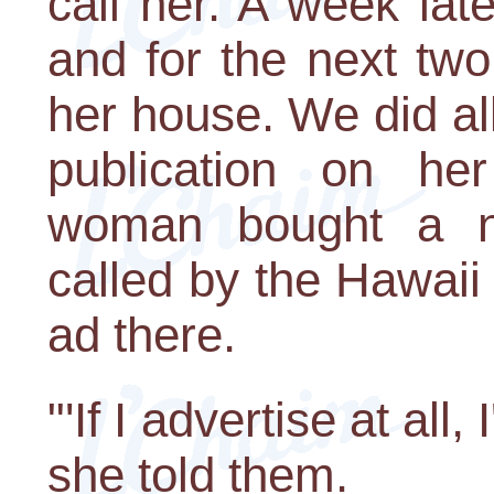
call her. A week la
and for the next two
her house. We did all
publication on he
woman bought a n
called by the Hawai
ad there.
"'If I advertise at all,
she told them.