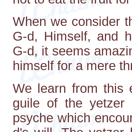
When we consider t
G-d, Himself, and 
G-d, it seems amazin
himself for a mere th
We learn from this 
guile of the yetzer
psyche which encour