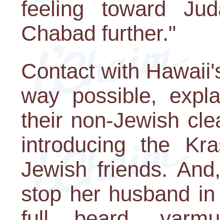
feeling toward Jud
Chabad further."
Contact with Hawaii
way possible, expla
their non-Jewish cl
introducing the Kra
Jewish friends. And
stop her husband in 
full beard, yarmu