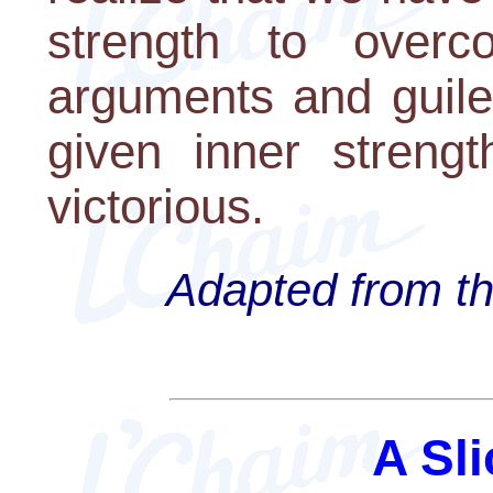
strength to overc
arguments and guile
given inner strengt
victorious.
Adapted from th
A Sli