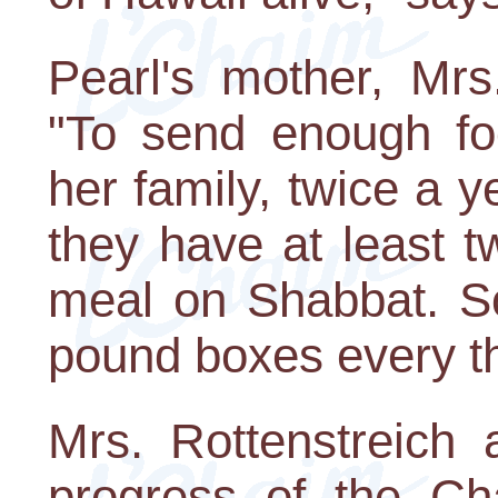
Pearl's mother, Mrs
"To send enough fo
her family, twice a 
they have at least t
meal on Shabbat. S
pound boxes every th
Mrs. Rottenstreich
progress of the Ch