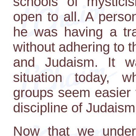
schools of mystici
open to all. A person
he was having a tra
without adhering to th
and Judaism. It w
situation today, w
groups seem easier to
discipline of Judaism
Now that we unders