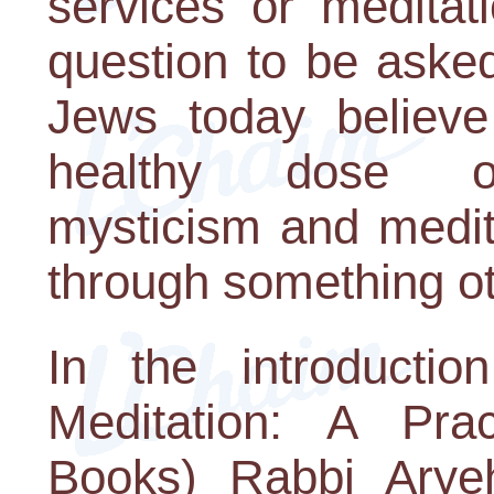
services or meditat
question to be aske
Jews today believe
healthy dose of s
mysticism and medita
through something o
In the introducti
Meditation: A Pra
Books) Rabbi Arye