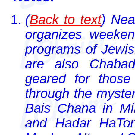
(
Back to text
) Nea
organizes weekend
programs of Jewis
are also Chabad i
geared for those
through the myster
Bais Chana in M
and Hadar HaTora