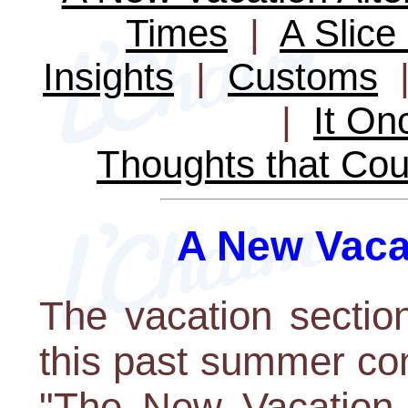
Times
|
A Slice 
Insights
|
Customs
|
It O
Thoughts that Cou
A New Vacat
The vacation sectio
this past summer cont
"The New Vacation 