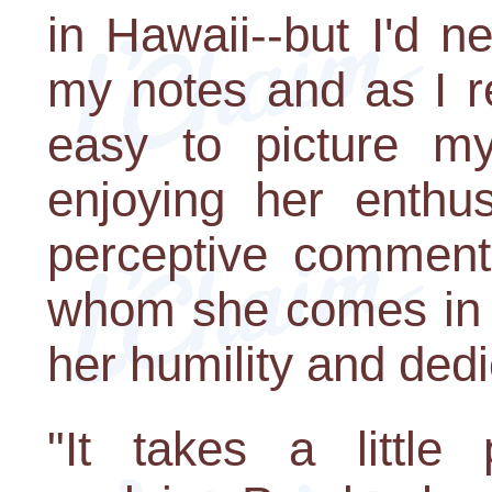
in Hawaii--but I'd ne
my notes and as I r
easy to picture mys
enjoying her enthu
perceptive comment
whom she comes in c
her humility and dedi
"It takes a little