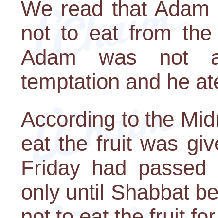
We read that Adam
not to eat from the
Adam was not a
temptation and he ate 
According to the Mi
eat the fruit was giv
Friday had passed 
only until Shabbat 
not to eat the fruit fo