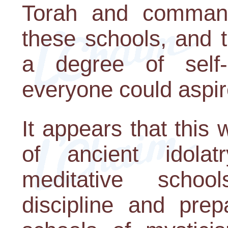
Torah and command
these schools, and t
a degree of self
everyone could aspir
It appears that this 
of ancient idola
meditative schoo
discipline and prep