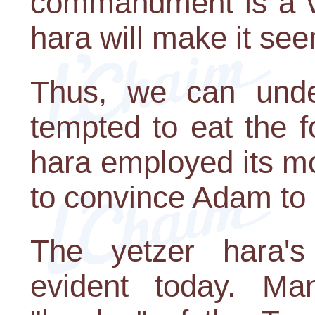
commandment is a ve
hara will make it see
Thus, we can und
tempted to eat the f
hara employed its m
to convince Adam to 
The yetzer hara's
evident today. Ma