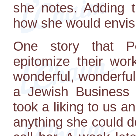
she notes. Adding t
how she would envis
One story that P
epitomize their wor
wonderful, wonderf
a Jewish Business
took a liking to us an
anything she could d