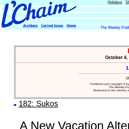
Holidays
S
The Weekly Publi
October 4,
1
Cl
Published and copyright © b
The Weekly Pub
Dedicated to the memory 
182: Sukos
A New Vacation Alte