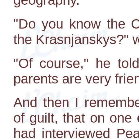
"Do you know the C
the Krasnjanskys?" 
"Of course," he told
parents are very frie
And then I remember
of guilt, that on one
had interviewed Pea