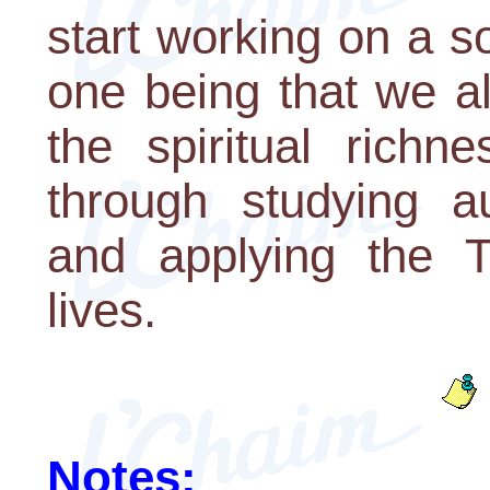
start working on a s
one being that we a
the spiritual richn
through studying a
and applying the T
lives.
Notes: