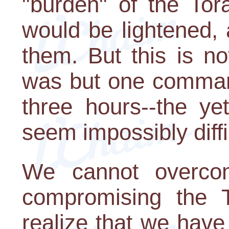
"burden" of the Tor
would be lightened,
them. But this is no
was but one command
three hours--the ye
seem impossibly diffi
We cannot overco
compromising the T
realize that we have