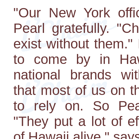
"Our New York offi
Pearl gratefully. "
exist without them."
to come by in Haw
national brands wit
that most of us on 
to rely on. So Pea
"They put a lot of e
of Hawaii alive," say