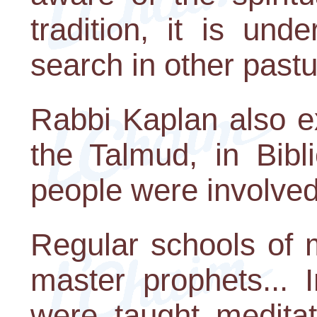
tradition, it is und
search in other pastu
Rabbi Kaplan also ex
the Talmud, in Bibl
people were involved 
Regular schools of m
master prophets... 
were taught meditat