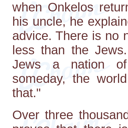
when Onkelos retur
his uncle, he explain
advice. There is no 
less than the Jews.
Jews a nation of 
someday, the world
that."
Over three thousand