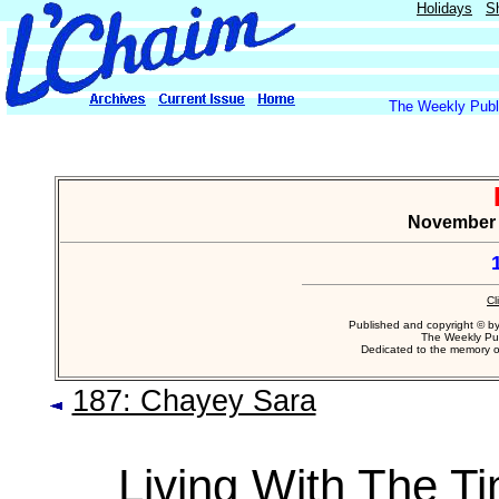
Holidays
S
The Weekly Publi
November 8
Cl
Published and copyright © b
The Weekly Pub
Dedicated to the memory 
187: Chayey Sara
Living With The T