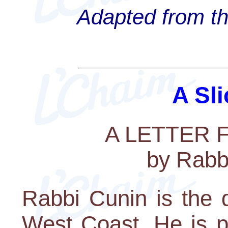
Adapted from th
A Sli
A LETTER
by Rabb
Rabbi Cunin is the 
West Coast. He is p