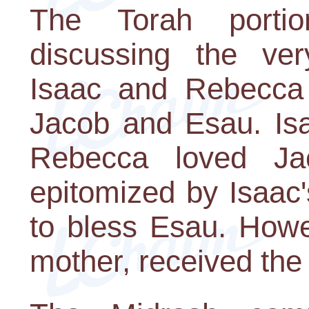
The Torah portio
discussing the very
Isaac and Rebecca h
Jacob and Esau. Is
Rebecca loved Jac
epitomized by Isaac'
to bless Esau. Howe
mother, received the