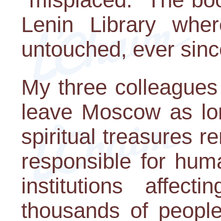
Lenin Library whe
untouched, ever sinc
My three colleagues
leave Moscow as lo
spiritual treasures r
responsible for hum
institutions affect
thousands of people.