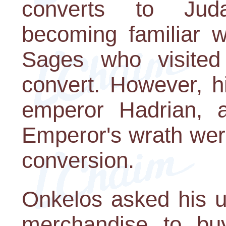
converts to Jud
becoming familiar w
Sages who visite
convert. However, 
emperor Hadrian, 
Emperor's wrath were
conversion.
Onkelos asked his u
merchandise to bu