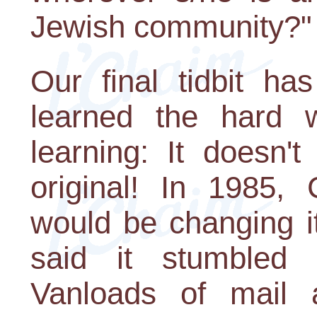
Jewish community?"
Our final tidbit h
learned the hard 
learning: It doesn'
original! In 1985,
would be changing i
said it stumbled 
Vanloads of mail 