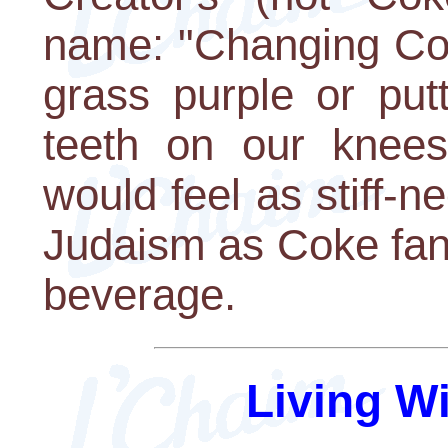
name: "Changing Cok
grass purple or put
teeth on our knee
would feel as stiff-
Judaism as Coke fans
beverage.
Living W