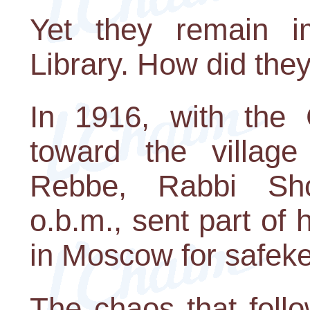
Yet they remain i
Library. How did they
In 1916, with the
toward the village 
Rebbe, Rabbi Sh
o.b.m., sent part of 
in Moscow for safek
The chaos that foll