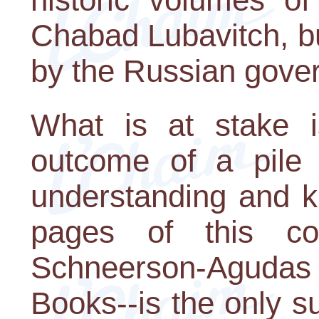
Chabad Lubavitch, b
by the Russian gove
What is at stake 
outcome of a pile
understanding and k
pages of this col
Schneerson-Agud
Books--is the only su