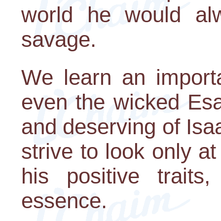
world he would alw
savage.
We learn an importa
even the wicked Es
and deserving of Isa
strive to look only a
his positive trait
essence.