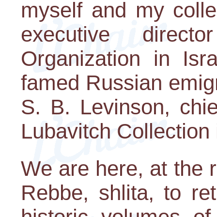
myself and my colle
executive direc
Organization in Isr
famed Russian emigr
S. B. Levinson, chie
Lubavitch Collection
We are here, at the 
Rebbe, shlita, to r
historic volumes o