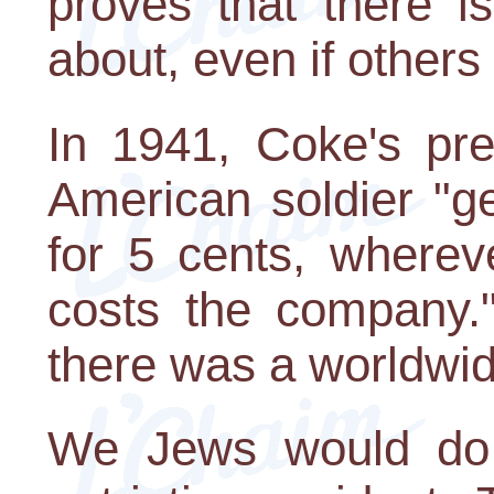
proves that there i
about, even if others
In 1941, Coke's pre
American soldier "g
for 5 cents, wherev
costs the company.
there was a worldwid
We Jews would do w