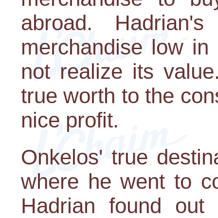
abroad. Hadrian'
merchandise low in 
not realize its value
true worth to the con
nice profit.
Onkelos' true desti
where he went to c
Hadrian found out 