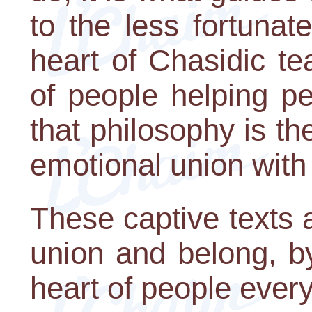
to the less fortunat
heart of Chasidic te
of people helping pe
that philosophy is the
emotional union with
These captive texts a
union and belong, by
heart of people ever