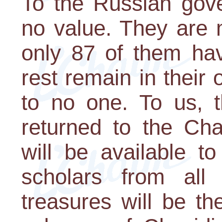
To the Russian gov
no value. They are 
only 87 of them ha
rest remain in their 
to no one. To us, t
returned to the Cha
will be available t
scholars from all
treasures will be t