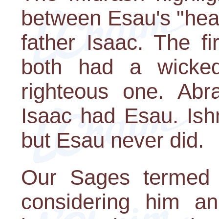
between Esau's "head
father Isaac. The fi
both had a wicked
righteous one. Ab
Isaac had Esau. Ish
but Esau never did.
Our Sages termed 
considering him an