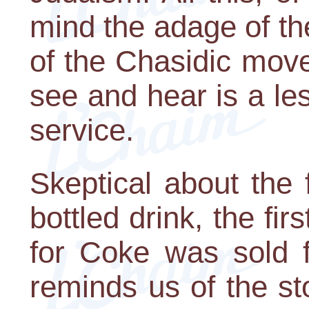
mind the adage of t
of the Chasidic mov
see and hear is a les
service.
Skeptical about the
bottled drink, the firs
for Coke was sold f
reminds us of the st