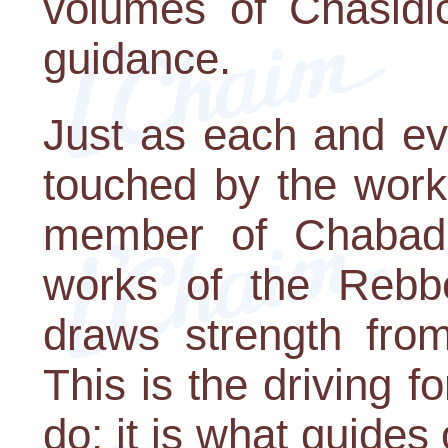
volumes of Chasidic
guidance.
Just as each and ev
touched by the work
member of Chabad 
works of the Rebb
draws strength from
This is the driving 
do; it is what guides 