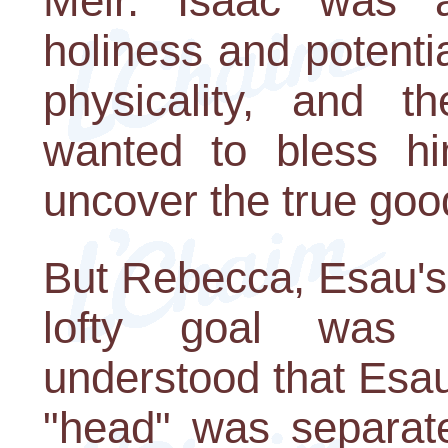
Meir. Isaac was a
holiness and potentia
physicality, and t
wanted to bless hi
uncover the true goo
But Rebecca, Esau's 
lofty goal was a
understood that Esa
"head" was separate