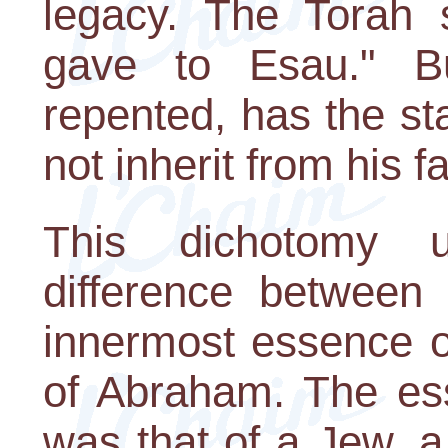
legacy. The Torah s
gave to Esau." B
repented, has the st
not inherit from his fa
This dichotomy u
difference between
innermost essence o
of Abraham. The es
was that of a Jew, 