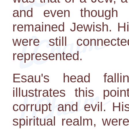
and even though 
remained Jewish. Hi
were still connect
represented.
Esau's head falli
illustrates this po
corrupt and evil. Hi
spiritual realm, we