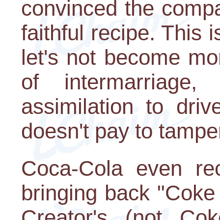
convinced the compa
faithful recipe. This i
let's not become morb
of intermarriage
assimilation to dri
doesn't pay to tamper
Coca-Cola even rec
bringing back "Coke 
Creator's (not Cok