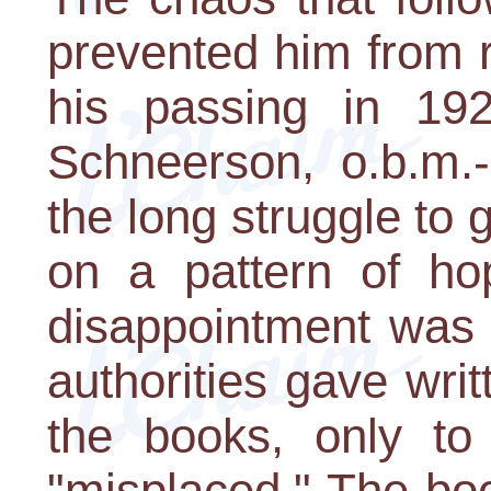
prevented him from r
his passing in 192
Schneerson, o.b.m.-
the long struggle to
on a pattern of ho
disappointment was 
authorities gave wri
the books, only t
"misplaced." The bo