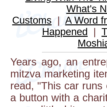
What's 
Customs
|
A Word fr
Happened
|
T
Moshi
Years ago, an entre
mitzva marketing ite
read, "This car runs
a button with a charit