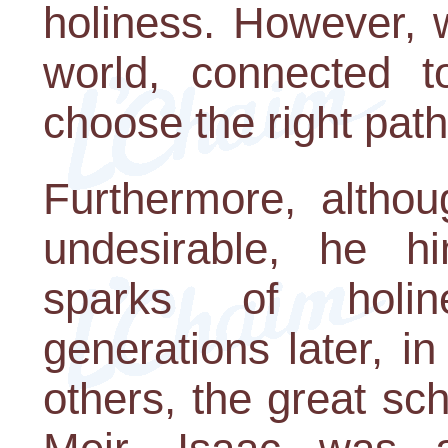
holiness. However, w
world, connected t
choose the right pat
Furthermore, altho
undesirable, he h
sparks of holin
generations later, 
others, the great s