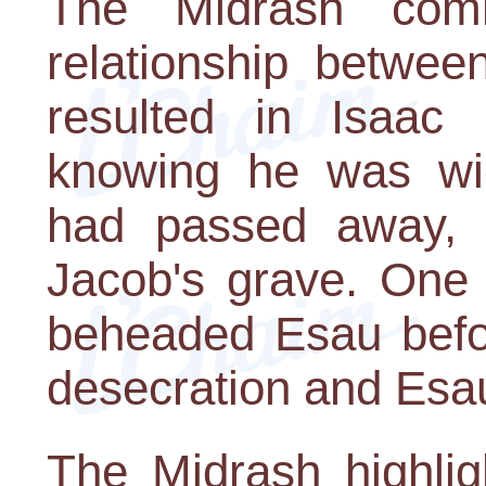
The Midrash com
relationship betwe
resulted in Isaac 
knowing he was wic
had passed away, 
Jacob's grave. One 
beheaded Esau befor
desecration and Esau
The Midrash highlig