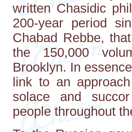
written Chasidic phi
200-year period sin
Chabad Rebbe, that
the 150,000 volu
Brooklyn. In essence, 
link to an approach
solace and succor t
people throughout th