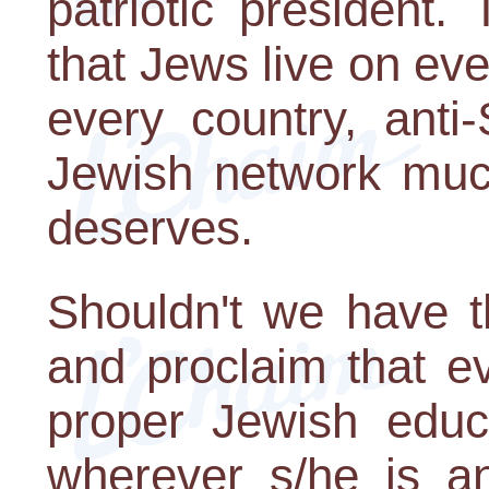
patriotic president. 
that Jews live on eve
every country, anti
Jewish network muc
deserves.
Shouldn't we have t
and proclaim that e
proper Jewish educa
wherever s/he is an