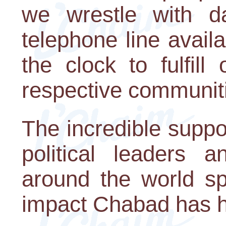
we wrestle with da
telephone line avail
the clock to fulfil
respective communit
The incredible supp
political leaders a
around the world s
impact Chabad has 