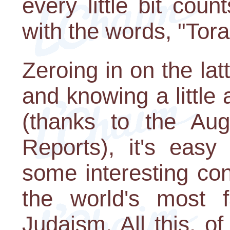
every little bit cou
with the words, "Torah
Zeroing in on the la
and knowing a little
(thanks to the Au
Reports), it's easy
some interesting co
the world's most f
Judaism. All this, o