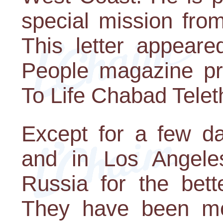
special mission fro
This letter appeare
People magazine pr
To Life Chabad Telet
Except for a few da
and in Los Angele
Russia for the bett
They have been mont