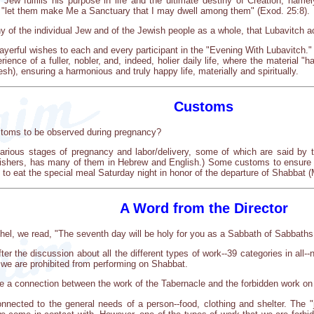
ew fulfills his purpose in life and the ultimate destiny of Creation, name
, "let them make Me a Sanctuary that I may dwell among them" (Exod. 25:8).
tiny of the individual Jew and of the Jewish people as a whole, that Lubavitch ac
rayerful wishes to each and every participant in the "Evening With Lubavitch." 
ience of a fuller, nobler, and, indeed, holier daily life, where the material "
sh), ensuring a harmonious and truly happy life, materially and spiritually.
Customs
ustoms to be observed during pregnancy?
arious stages of pregnancy and labor/delivery, some of which are said by 
ishers, has many of them in Hebrew and English.) Some customs to ensure an 
t; to eat the special meal Saturday night in honor of the departure of Shabbat
A Word from the Director
hel, we read, "The seventh day will be holy for you as a Sabbath of Sabbaths
r the discussion about all the different types of work--39 categories in all--
 we are prohibited from performing on Shabbat.
re a connection between the work of the Tabernacle and the forbidden work o
nnected to the general needs of a person--food, clothing and shelter. The "