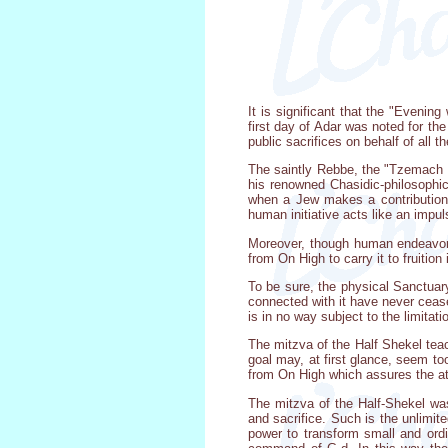
It is significant that the "Eveni
first day of Adar was noted for th
public sacrifices on behalf of all 
The saintly Rebbe, the "Tzemach T
his renowned Chasidic-philosophica
when a Jew makes a contribution 
human initiative acts like an impu
Moreover, though human endeavor 
from On High to carry it to fruition
To be sure, the physical Sanctuary
connected with it have never cease
is in no way subject to the limitat
The mitzva of the Half Shekel teac
goal may, at first glance, seem to
from On High which assures the at
The mitzva of the Half-Shekel was
and sacrifice. Such is the unlimit
power to transform small and ordin