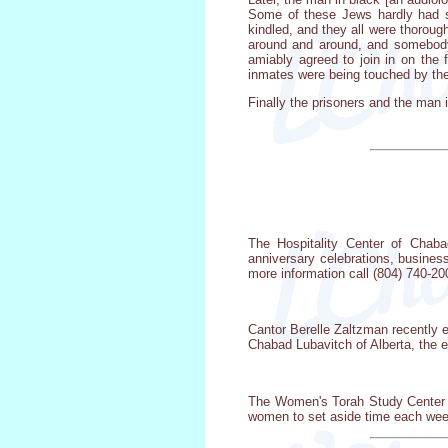
Some of these Jews hardly had sp
kindled, and they all were thorou
around and around, and somebody s
amiably agreed to join in on the 
inmates were being touched by the
Finally the prisoners and the man i
The Hospitality Center of Chabad
anniversary celebrations, busines
more information call (804) 740-20
Cantor Berelle Zaltzman recently e
Chabad Lubavitch of Alberta, the 
The Women's Torah Study Center in
women to set aside time each week