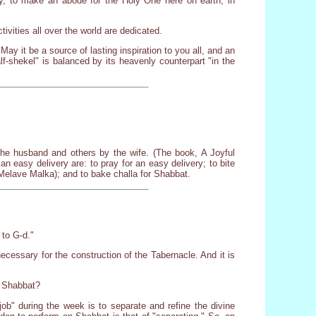
ly, to make an abode for the Holy One here on earth, in
tivities all over the world are dedicated.
May it be a source of lasting inspiration to you all, and an
half-shekel" is balanced by its heavenly counterpart "in the
the husband and others by the wife. (The book, A Joyful
easy delivery are: to pray for an easy delivery; to bite
 (Melave Malka); and to bake challa for Shabbat.
 to G-d."
necessary for the construction of the Tabernacle. And it is
n Shabbat?
job" during the week is to separate and refine the divine