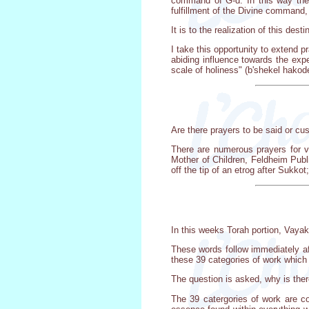
command of G-d. In this way the J
fulfillment of the Divine command
It is to the realization of this des
I take this opportunity to extend p
abiding influence towards the exper
scale of holiness" (b'shekel hakode
Are there prayers to be said or c
There are numerous prayers for v
Mother of Children, Feldheim Publ
off the tip of an etrog after Sukko
In this weeks Torah portion, Vayak
These words follow immediately afte
these 39 categories of work which
The question is asked, why is the
The 39 catergories of work are co