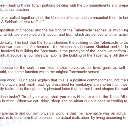
en reading those Torah portions dealing with the commandments and preparat
ts actual erection.
Moses called together all of the Children of Israel and commanded them to k
 A Sabbath of rest to G-d."
aposition of Shabbat and the building of the Tabernacle teaches us which t
or which are prohibited on Shabbat, and from which are derived all other acti
dentally. The fact that the Torah chooses the building of the Tabernacle to 
ese two subjects. Furthermore, the relationship between Shabbat and the bu
 involved in building the Sanctuary is the prototype of the labors we perfor
piritual source, all our physical labor is the building of the Tabernacle. All t
 source for the work in our lives, it also serves as our lives' goals as well
 world, the same function which the original Tabernacle served.
 you work." Our Sages explain that this is a positive commandment, not merel
 the prayers and Torah readings prescribed for weekdays are shorter than tho
aily tasks. It is through one's physical labor that he molds and shapes the worl
ane tasks? "In all your ways shall you know Him," explains the Torah. All of
s in mind. When we eat, drink, sleep and go about our business according to
Tabernacle and our own physical world is that the Tabernacle was an actual 
 task is to transform that potential into actual realization, by living according 