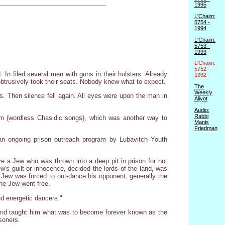
1995
L'Chaim:
5754 -
1994
L'Chaim:
5753 -
1993
L'Chaim:
5752 -
 In filed several men with guns in their holsters. Already
1992
btrusively took their seats. Nobody knew what to expect.
The
Weekly
s. Then silence fell again. All eyes were upon the man in
Aliyot
Audio:
Rabbi
im (wordless Chasidic songs), which was another way to
Manis
Friedman
an ongoing prison outreach program by Lubavitch Youth
e a Jew who was thrown into a deep pit in prison for not
w's guilt or innocence, decided the lords of the land, was
 Jew was forced to out-dance his opponent, generally the
 the Jew went free.
nd energetic dancers."
ng and taught him what was to become forever known as the
isoners.