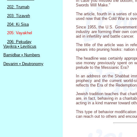
In case you missed the bottom, r
Swords Will Make."
202: Trumah
The article, fourth in a series of
203: Tizaveh
used now that the Cold War is ove
204: Ki Sisa
Since 1955, the U.S. Government h
industry are forming their own com
205: Vayakhel
aid in infertility and battle cancer.
206: Pekuday
The title of the article was in r
Vayikra • Leviticus
spears into pruning hooks: nation s
Bamidbar • Numbers
The headline was certainly appropr
use money previously spent on we
Devarim • Deutronomy
prelude to the Messianic Era?
In an address on the Shabbat imm
prophecy and the current world-s
reflects the Era of the Redemption. 
Jewish tradition teaches that cha
are, in fact, behaving in a charit
acting in a kind manner toward oth
This type of behavior modification 
can reach out to others and encou