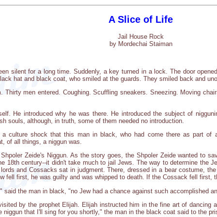
A Slice of Life
Jail House Rock
by Mordechai Staiman
een silent for a long time. Suddenly, a key turned in a lock. The door opened.
lack hat and black coat, who smiled at the guards. They smiled back and uno
m. Thirty men entered. Coughing. Scuffling sneakers. Sneezing. Moving chair
elf. He introduced why he was there. He introduced the subject of niggun
ish souls, although, in truth, some of them needed no introduction.
s a culture shock that this man in black, who had come there as part of 
, of all things, a niggun was.
 Shpoler Zeide's Niggun. As the story goes, the Shpoler Zeide wanted to sav
he 18th century--it didn't take much to jail Jews. The way to determine the Je
e lords and Cossacks sat in judgment. There, dressed in a bear costume, the
w fell first, he was guilty and was whipped to death. If the Cossack fell first,
ou," said the man in black, "no Jew had a chance against such accomplished a
isited by the prophet Elijah. Elijah instructed him in the fine art of danci
iggun that I'll sing for you shortly," the man in the black coat said to the pr