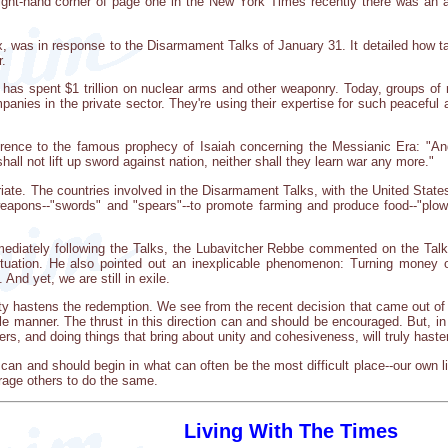
ight-hand corner of page one in the New York Times recently there was an a
 six, was in response to the Disarmament Talks of January 31. It detailed how 
r.
as spent $1 trillion on nuclear arms and other weaponry. Today, groups of 
panies in the private sector. They're using their expertise for such peacefu
eference to the famous prophecy of Isaiah concerning the Messianic Era: "An
hall not lift up sword against nation, neither shall they learn war any more."
iate. The countries involved in the Disarmament Talks, with the United States
apons--"swords" and "spears"--to promote farming and produce food--"plows
ediately following the Talks, the Lubavitcher Rebbe commented on the Tal
ituation. He also pointed out an inexplicable phenomenon: Turning money o
And yet, we are still in exile.
rity hastens the redemption. We see from the recent decision that came out o
able manner. The thrust in this direction can and should be encouraged. But, i
ers, and doing things that bring about unity and cohesiveness, will truly hast
can and should begin in what can often be the most difficult place--our own lit
rage others to do the same.
Living With The Times