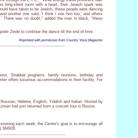
s long-silent room with a heart, their Jewish spark was
 would have taken to be Jewish, these people were dancing
nd another one said, 'I think I see him too,' and others
and.' There was no doubt," added the man in black, "these
oler Zeide to continue the dance till the end of time.
Reprinted with permission from Country Yossi Magazine
tions, Shabbat programs, family reunions, birthday and
er offers luxurious accommodations in their facility. For
n Russian, Hebrew, English, Yiddish and Italian. Hosted by
zman had just returned from a concert tour in Russia.
evening each week, the Center's goal is to encourage all
) 384928.