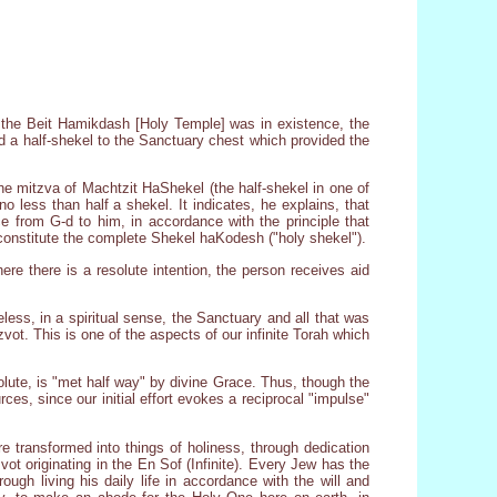
n the Beit Hamikdash [Holy Temple] was in existence, the
d a half-shekel to the Sanctuary chest which provided the
e mitzva of Machtzit HaShekel (the half-shekel in one of
 less than half a shekel. It indicates, he explains, that
 from G-d to him, in accordance with the principle that
 constitute the complete Shekel haKodesh ("holy shekel").
 there is a resolute intention, the person receives aid
less, in a spiritual sense, the Sanctuary and all that was
vot. This is one of the aspects of our infinite Torah which
olute, is "met half way" by divine Grace. Thus, though the
es, since our initial effort evokes a reciprocal "impulse"
e transformed into things of holiness, through dedication
ot originating in the En Sof (Infinite). Every Jew has the
ugh living his daily life in accordance with the will and