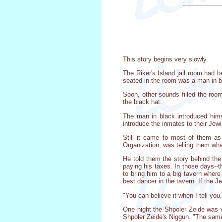
This story begins very slowly.
The Riker's Island jail room had b
seated in the room was a man in b
Soon, other sounds filled the roo
the black hat.
The man in black introduced hims
introduce the inmates to their Jew
Still it came to most of them a
Organization, was telling them what
He told them the story behind the
paying his taxes. In those days--t
to bring him to a big tavern wher
best dancer in the tavern. If the Je
"You can believe it when I tell y
One night the Shpoler Zeide was v
Shpoler Zeide's Niggun. "The same n