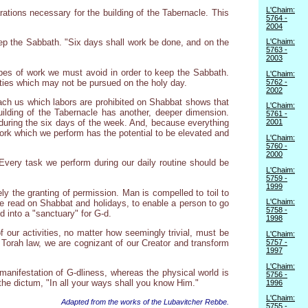
L'Chaim:
ions necessary for the building of the Tabernacle. This
5764 -
2004
L'Chaim:
eep the Sabbath. "Six days shall work be done, and on the
5763 -
2003
ypes of work we must avoid in order to keep the Sabbath.
L'Chaim:
vities which may not be pursued on the holy day.
5762 -
2002
teach us which labors are prohibited on Shabbat shows that
L'Chaim:
ilding of the Tabernacle has another, deeper dimension.
5761 -
m during the six days of the week. And, because everything
2001
he work which we perform has the potential to be elevated and
L'Chaim:
5760 -
2000
. Every task we perform during our daily routine should be
L'Chaim:
5759 -
1999
y the granting of permission. Man is compelled to toil to
L'Chaim:
se read on Shabbat and holidays, to enable a person to go
5758 -
d into a "sanctuary" for G-d.
1998
 our activities, no matter how seemingly trivial, must be
L'Chaim:
 Torah law, we are cognizant of our Creator and transform
5757 -
1997
L'Chaim:
manifestation of G-dliness, whereas the physical world is
5756 -
to the dictum, "In all your ways shall you know Him."
1996
L'Chaim:
Adapted from the works of the Lubavitcher Rebbe.
5755 -