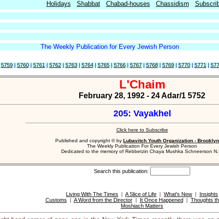
Holidays
Shabbat
Chabad-houses
Chassidism
Subscri
The Weekly Publication for Every Jewish Person
|
5759
|
5760
|
5761
|
5762
|
5763
|
5764
|
5765
|
5766
|
5767
|
5768
|
5769
|
5770
|
5771
|
57
L'Chaim
February 28, 1992 - 24 Adar/1 5752
205: Vayakhel
Click here to Subscribe
Published and copyright © by
Lubavitch Youth Organization - Brooklyn
The Weekly Publication For Every Jewish Person
Dedicated to the memory of Rebbetzin Chaya Mushka Schneerson N.
Search this publication:
Living With The Times
|
A Slice of Life
|
What's New
|
Insights
Customs
|
A Word from the Director
|
It Once Happened
|
Thoughts th
Moshiach Matters