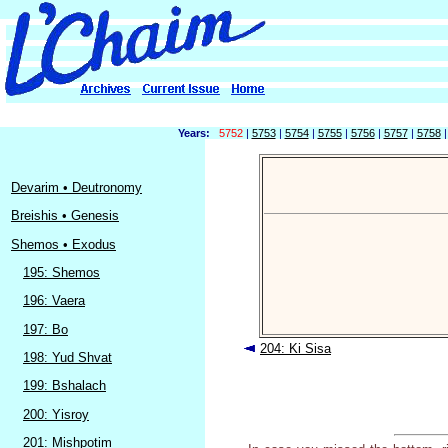
Years:
5752
|
5753
|
5754
|
5755
|
5756
|
5757
|
5758
Devarim • Deutronomy
Breishis • Genesis
Shemos • Exodus
195: Shemos
196: Vaera
197: Bo
204: Ki Sisa
198: Yud Shvat
199: Bshalach
200: Yisroy
201: Mishpotim