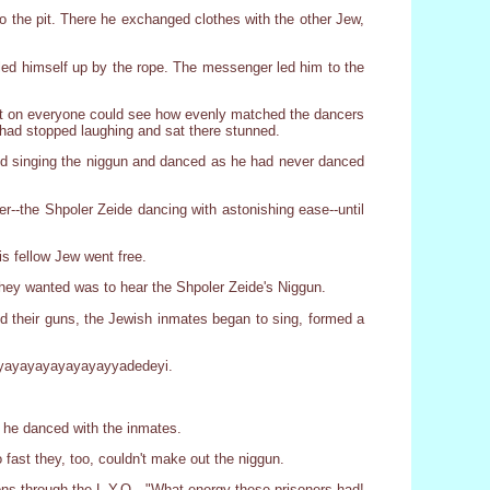
to the pit. There he exchanged clothes with the other Jew,
led himself up by the rope. The messenger led him to the
nt on everyone could see how evenly matched the dancers
ad stopped laughing and sat there stunned.
rted singing the niggun and danced as he had never danced
ter--the Shpoler Zeide dancing with astonishing ease--until
s fellow Jew went free.
 they wanted was to hear the Shpoler Zeide's Niggun.
d their guns, the Jewish inmates began to sing, formed a
yayayayayayayayayyadedeyi.
 he danced with the inmates.
fast they, too, couldn't make out the niggun.
isons through the L.Y.O., "What energy these prisoners had!