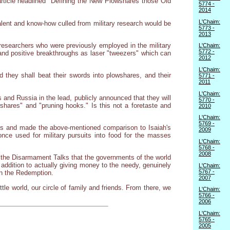
rticle headlined "Defining the New Plowshares those Old
5774 -
2014
L'Chaim:
talent and know-how culled from military research would be
5773 -
2013
researchers who were previously employed in the military
L'Chaim:
5772 -
l and positive breakthroughs as laser "tweezers" which can
2012
L'Chaim:
d they shall beat their swords into plowshares, and their
5771 -
2011
L'Chaim:
 and Russia in the lead, publicly announced that they will
5770 -
hares" and "pruning hooks." Is this not a foretaste and
2010
L'Chaim:
5769 -
ks and made the above-mentioned comparison to Isaiah's
2009
nce used for military pursuits into food for the masses
L'Chaim:
5768 -
2008
f the Disarmament Talks that the governments of the world
n addition to actually giving money to the needy, genuinely
L'Chaim:
5767 -
en the Redemption.
2007
tle world, our circle of family and friends. From there, we
L'Chaim:
5766 -
2006
L'Chaim:
5765 -
2005