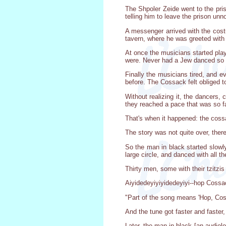
The Shpoler Zeide went to the pris
telling him to leave the prison unn
A messenger arrived with the cost
tavern, where he was greeted with 
At once the musicians started pl
were. Never had a Jew danced so 
Finally the musicians tired, and 
before. The Cossack felt obliged t
Without realizing it, the dancers,
they reached a pace that was so fa
That's when it happened: the cossa
The story was not quite over, ther
So the man in black started slowl
large circle, and danced with all 
Thirty men, some with their tzit
Aiyidedeyiyiyidedeyiyi--hop Cossa
"Part of the song means 'Hop, Cos
And the tune got faster and faster
Later, the man in black [an audiol