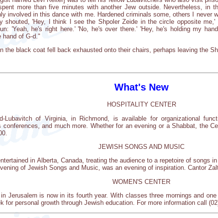
ent more than five minutes with another Jew outside. Nevertheless, in thi
ghly involved in this dance with me. Hardened criminals some, others I never
houted, 'Hey, I think I see the Shpoler Zeide in the circle opposite me,' a
fun: 'Yeah, he's right here.' 'No, he's over there.' 'Hey, he's holding my h
 hand of G-d."
n the black coat fell back exhausted onto their chairs, perhaps leaving the Shp
What's New
HOSPITALITY CENTER
-Lubavitch of Virginia, in Richmond, is available for organizational func
s conferences, and much more. Whether for an evening or a Shabbat, the Cent
00.
JEWISH SONGS AND MUSIC
ntertained in Alberta, Canada, treating the audience to a repetoire of songs i
evening of Jewish Songs and Music, was an evening of inspiration. Cantor Zalt
WOMEN'S CENTER
 Jerusalem is now in its fourth year. With classes three mornings and one 
 for personal growth through Jewish education. For more information call (02