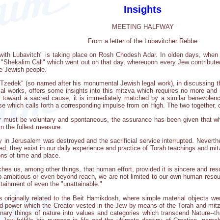
Insights
MEETING HALFWAY
From a letter of the Lubavitcher Rebbe
ng with Lubavitch" is taking place on Rosh Chodesh Adar. In olden days, whe
e "Shekalim Call" which went out on that day, whereupon every Jew contribute
the Jewish people.
zedek" (so named after his monumental Jewish legal work), in discussing th
l works, offers some insights into this mitzva which requires no more and no
toward a sacred cause, it is immediately matched by a similar benevolence
lse which calls forth a corresponding impulse from on High. The two together,
must be voluntary and spontaneous, the assurance has been given that where
 in the fullest measure.
 in Jerusalem was destroyed and the sacrificial service interrupted. Neverthe
d; they exist in our daily experience and practice of Torah teachings and mitz
ions of time and place.
hes us, among other things, that human effort, provided it is sincere and res
o ambitious or even beyond reach, we are not limited to our own human resourc
tainment of even the "unattainable."
 originally related to the Beit Hamikdosh, where simple material objects wer
ed power which the Creator vested in the Jew by means of the Torah and mitzv
ary things of nature into values and categories which transcend Nature--thro