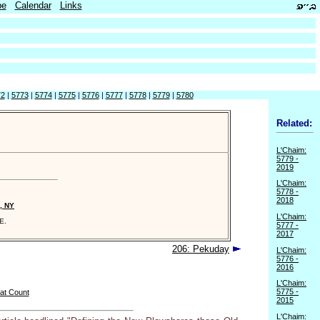
be
Calendar
Links
72
|
5773
|
5774
|
5775
|
5776
|
5777
|
5778
|
5779
|
5780
Related:
L'Chaim:
5779 -
2019
L'Chaim:
5778 -
2018
, NY
L'Chaim:
E.
5777 -
2017
206: Pekuday
L'Chaim:
5776 -
2016
L'Chaim:
5775 -
at Count
2015
L'Chaim: