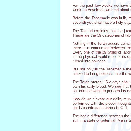
For the past few weeks we have be
week, in Vayakhel, we read about i
Before the Tabernacle was built, 
seventh you shall have a holy day.
The Talmud explains that the juxt
These are the 39 categories of lab
Nothing in the Torah occurs coinci
there is a connection between th
Every one of the 39 types of labor
in the physical world reflects its s
turned into holiness.
But not only is the Tabernacle the
utilized to bring holiness into the
The Torah states: "Six days shall
earn his daily bread. We see that
out into the world to perform his d
How do we elevate our daily, mund
performed with the proper thought
our lives into sanctuaries to G-d.
The basic difference between the 
still in a state of potential. Man's