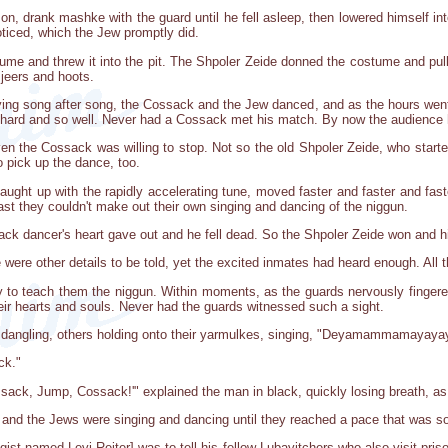
on, drank mashke with the guard until he fell asleep, then lowered himself in
oticed, which the Jew promptly did.
ume and threw it into the pit. The Shpoler Zeide donned the costume and pul
jeers and hoots.
aying song after song, the Cossack and the Jew danced, and as the hours we
hard and so well. Never had a Cossack met his match. By now the audience h
even the Cossack was willing to stop. Not so the old Shpoler Zeide, who sta
o pick up the dance, too.
 caught up with the rapidly accelerating tune, moved faster and faster and fas
st they couldn't make out their own singing and dancing of the niggun.
ck dancer's heart gave out and he fell dead. So the Shpoler Zeide won and hi
e were other details to be told, yet the excited inmates had heard enough. All
y to teach them the niggun. Within moments, as the guards nervously fingere
their hearts and souls. Never had the guards witnessed such a sight.
zis dangling, others holding onto their yarmulkes, singing, "Deyamammamaya
ck."
sack, Jump, Cossack!'" explained the man in black, quickly losing breath, as
, and the Jews were singing and dancing until they reached a pace that was so 
ogist named Levi Reiter] was to tell his fellow Lubavitchers who also visit pr