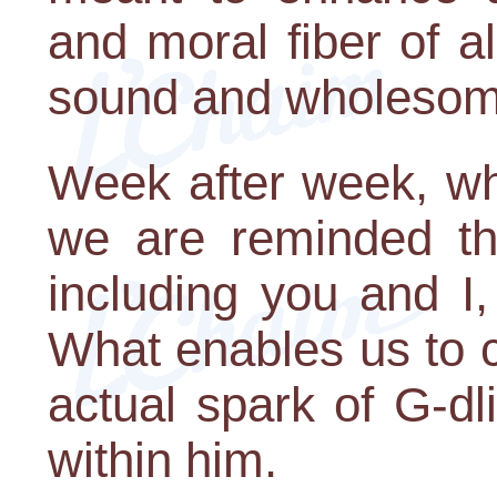
and moral fiber of a
sound and wholesome
Week after week, wh
we are reminded th
including you and I,
What enables us to cl
actual spark of G-d
within him.