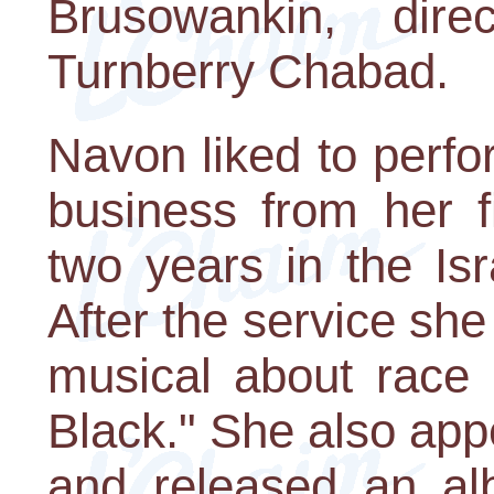
Brusowankin, dire
Turnberry Chabad.
Navon liked to perfo
business from her fi
two years in the Isr
After the service she
musical about race 
Black." She also appe
and released an al