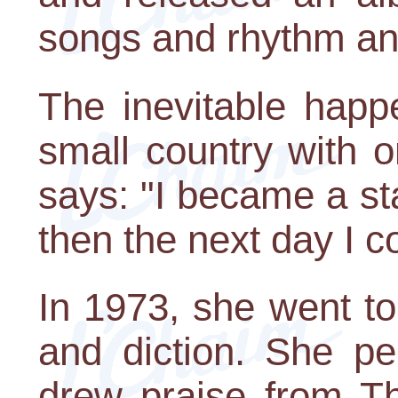
songs and rhythm an
The inevitable happ
small country with o
says: "I became a s
then the next day I co
In 1973, she went t
and diction. She pe
drew praise from T