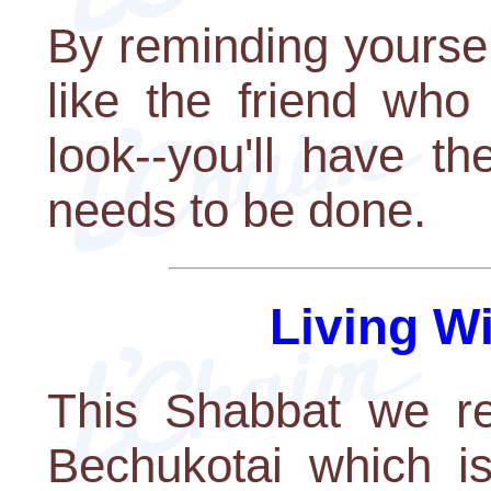
By reminding yoursel
like the friend who
look--you'll have t
needs to be done.
Living W
This Shabbat we re
Bechukotai which is