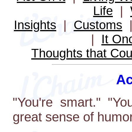
Life
|
Insights
|
Customs
|
It O
Thoughts that Cou
Ac
"You're smart." "Yo
great sense of humor