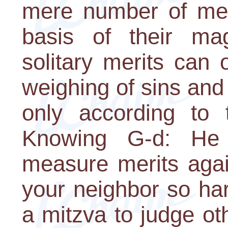
mere number of meri
basis of their ma
solitary merits can
weighing of sins and
only according to 
Knowing G-d: He
measure merits agai
your neighbor so harsh
a mitzva to judge oth