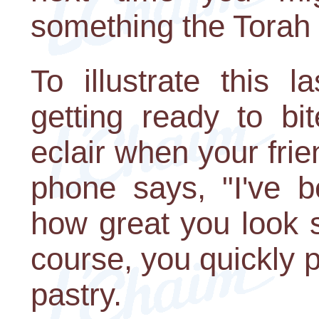
something the Torah 
To illustrate this l
getting ready to bi
eclair when your frie
phone says, "I've b
how great you look s
course, you quickly 
pastry.