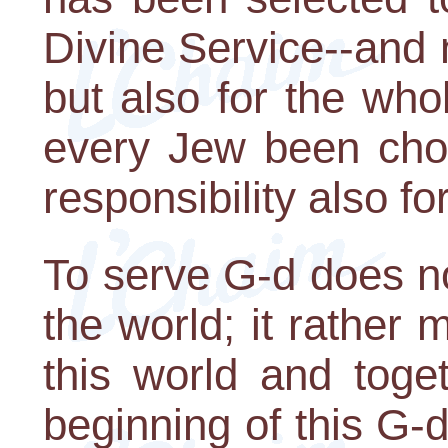
Divine Service--and 
but also for the wh
every Jew been chos
responsibility also fo
To serve G-d does n
the world; it rather
this world and toge
beginning of this G-d