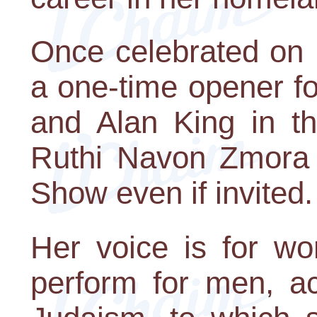
Once celebrated on 
a one-time opener fo
and Alan King in th
Ruthi Navon Zmora 
Show even if invited.
Her voice is for w
perform for men, ac