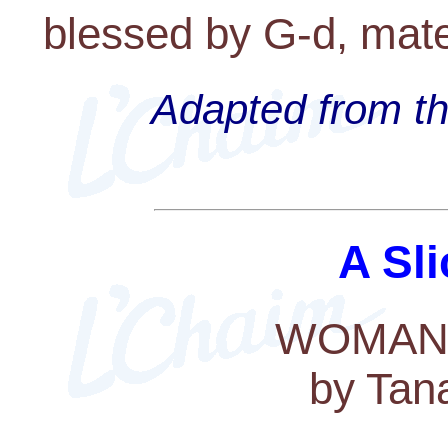
blessed by G-d, mater
Adapted from th
A Sli
WOMAN
by Tan