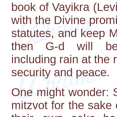
book of Vayikra (Lev
with the Divine promi
statutes, and keep 
then G-d will be
including rain at the
security and peace.
One might wonder: Sh
mitzvot for the sake 