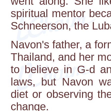
went along. She li
spiritual mentor b
Schneerson, the Lub
Navon's father, a fo
Thailand, and her mot
to believe in G-d a
laws, but Navon wa
diet or observing t
change.