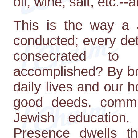
oil, wine, salt, etc.-
This is the way a
conducted; every deta
consecrated to
accomplished? By brin
daily lives and our 
good deeds, commu
Jewish education
Presence dwells t