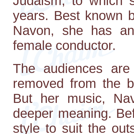
Judaism, to which s
years. Best known b
Navon, she has an
female conductor.
The audiences are 
removed from the br
But her music, Nav
deeper meaning. Befo
style to suit the ou