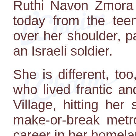
Ruthi Navon Zmora i
today from the tee
over her shoulder, p
an Israeli soldier.
She is different, t
who lived frantic a
Village, hitting her
make-or-break metro
career in her homela