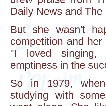
Daily News and The 
But she wasn't hap
competition and her l
"I loved singing
emptiness in the suc
So in 1979, when
studying with som