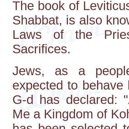
The book of Leviticu
Shabbat, is also kn
Laws of the Prie
Sacrifices.
Jews, as a people,
expected to behave l
G-d has declared: 
Me a Kingdom of Koh
has been selected t