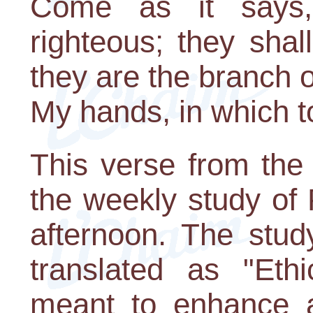
Come as it says,
righteous; they shall
they are the branch o
My hands, in which to
This verse from the
the weekly study of
afternoon. The stud
translated as "Ethi
meant to enhance an