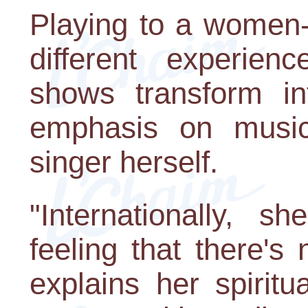
Playing to a women-
different experie
shows transform in
emphasis on music
singer herself.
"Internationally, 
feeling that there's
explains her spiritu