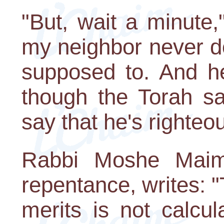
"But, wait a minute,
my neighbor never d
supposed to. And h
though the Torah s
say that he's righteo
Rabbi Moshe Maimo
repentance, writes: 
merits is not calcu