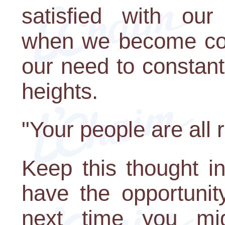
satisfied with our 
when we become com
our need to constant
heights.
"Your people are all 
Keep this thought i
have the opportunit
next time you mi