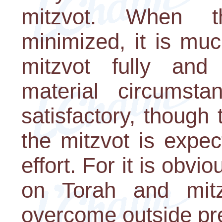
mitzvot. When th
minimized, it is muc
mitzvot fully and
material circumst
satisfactory, thoug
the mitzvot is expec
effort. For it is obvi
on Torah and mit
overcome outside pr