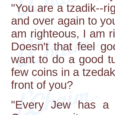
"You are a tzadik--ri
and over again to you
am righteous, I am r
Doesn't that feel g
want to do a good t
few coins in a tzedaka
front of you?
"Every Jew has a p