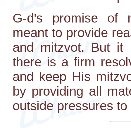
G-d's promise of m
meant to provide rea
and mitzvot. But it
there is a firm reso
and keep His mitzvo
by providing all ma
outside pressures t