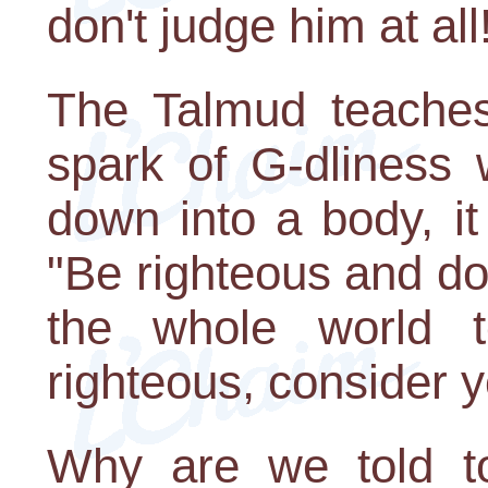
don't judge him at all
The Talmud teaches 
spark of G-dliness 
down into a body, it
"Be righteous and do
the whole world t
righteous, consider y
Why are we told to