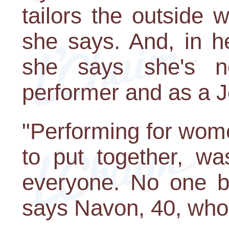
tailors the outside wo
she says. And, in he
she says she's ne
performer and as a 
"Performing for wome
to put together, wa
everyone. No one be
says Navon, 40, who 