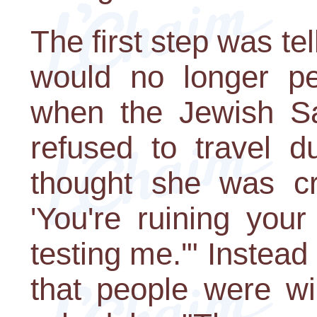
The first step was te
would no longer pe
when the Jewish Sa
refused to travel d
thought she was cra
'You're ruining your 
testing me.'" Instead
that people were wi