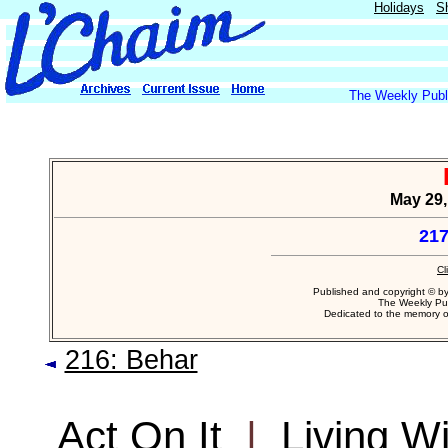
Holidays
S
The Weekly Publi
May 29,
217
Cl
Published and copyright © b
The Weekly Pub
Dedicated to the memory 
216: Behar
Act On It
|
Living W