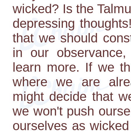
wicked? Is the Talmu
depressing thoughts! 
that we should const
in our observance,
learn more. If we th
where we are alre
might decide that w
we won't push ourse
ourselves as wicked