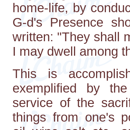
home-life, by conduc
G-d's Presence shou
written: "They shall
I may dwell among t
This is accompli
exemplified by the
service of the sacri
things from one's p