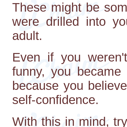
These might be some
were drilled into y
adult.
Even if you weren
funny, you became s
because you believe
self-confidence.
With this in mind, tr