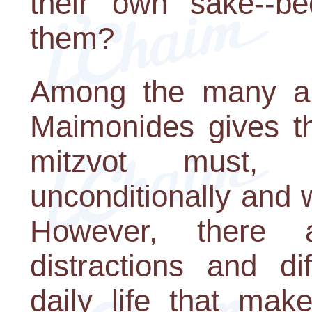
their own sake--
them?
Among the many ans
Maimonides gives th
mitzvot must, i
unconditionally and 
However, there a
distractions and di
daily life that make