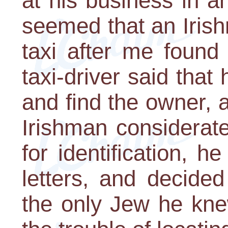
at his business in an
seemed that an Iris
taxi after me found
taxi-driver said that
and find the owner, a
Irishman considerate
for identification,
letters, and decided
the only Jew he kne