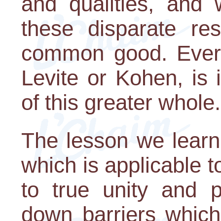
and qualities, and 
these disparate res
common good. Every 
Levite or Kohen, is 
of this greater whole.
The lesson we learn
which is applicable 
to true unity and p
down barriers whic