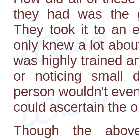
they had was the g
They took it to an 
only knew a lot about
was highly trained an
or noticing small d
person wouldn't even
could ascertain the ob
Though the abov