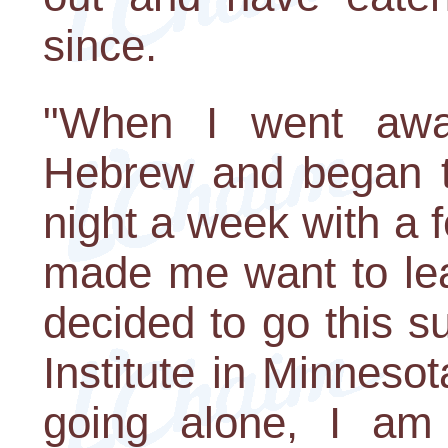
since.
"When I went away
Hebrew and began t
night a week with a 
made me want to lea
decided to go this 
Institute in Minneso
going alone, I am 