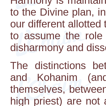
Harmony is maintai
to the Divine plan, 
our different allotted 
to assume the role 
disharmony and diss
The distinctions be
and Kohanim (an
themselves, between
high priest) are not 