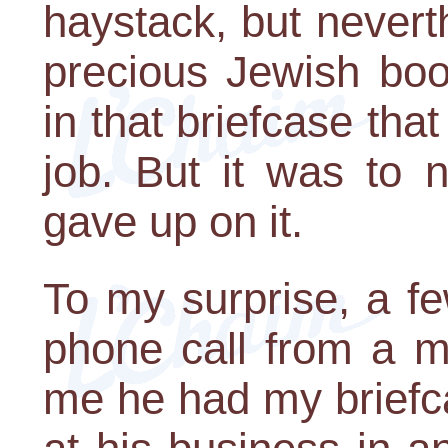
haystack, but nevert
precious Jewish boo
in that briefcase tha
job. But it was to n
gave up on it.
To my surprise, a fe
phone call from a m
me he had my briefca