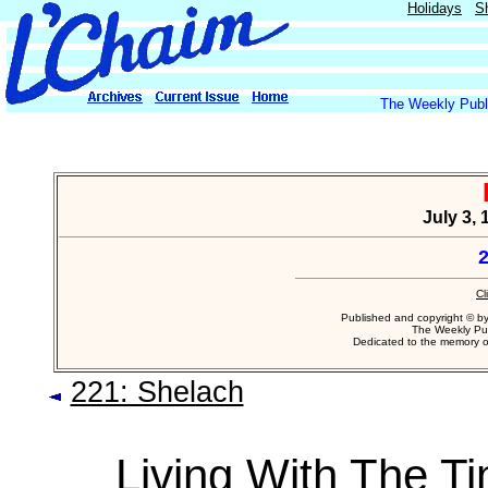
Holidays
S
The Weekly Publi
July 3,
2
Cl
Published and copyright © b
The Weekly Pub
Dedicated to the memory 
221: Shelach
Living With The T