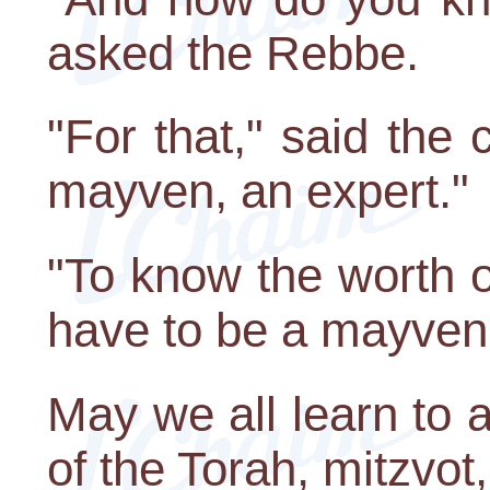
asked the Rebbe.
"For that," said the
mayven, an expert."
"To know the worth o
have to be a mayven,
May we all learn to a
of the Torah, mitzvot