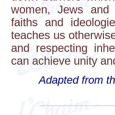
women, Jews and n
faiths and ideologi
teaches us otherwise.
and respecting inhe
can achieve unity an
Adapted from th