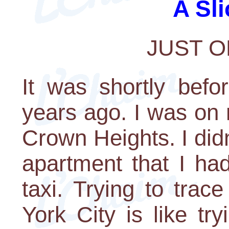
A Sli
JUST 
It was shortly bef
years ago. I was on
Crown Heights. I didn
apartment that I had
taxi. Trying to trac
York City is like tr