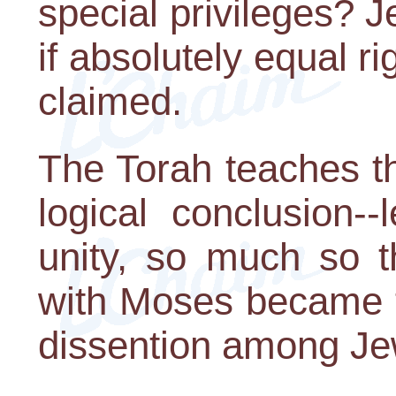
special privileges? 
if absolutely equal ri
claimed.
The Torah teaches tha
logical conclusion-
unity, so much so t
with Moses became t
dissention among Je