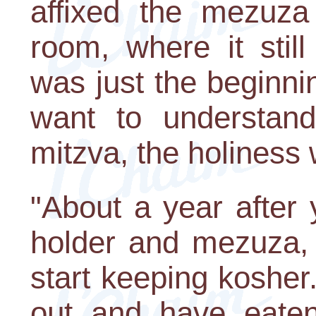
affixed the mezuza
room, where it still
was just the beginni
want to understan
mitzva, the holiness 
"About a year after
holder and mezuza, 
start keeping kosher.
out and have eaten