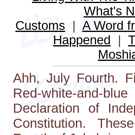
What's 
Customs
|
A Word fr
Happened
|
T
Moshi
Ahh, July Fourth. F
Red-white-and-blue
Declaration of Ind
Constitution. The