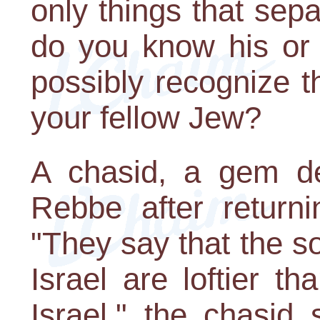
only things that sep
do you know his or
possibly recognize t
your fellow Jew?
A chasid, a gem de
Rebbe after return
"They say that the so
Israel are loftier th
Israel," the chasid 