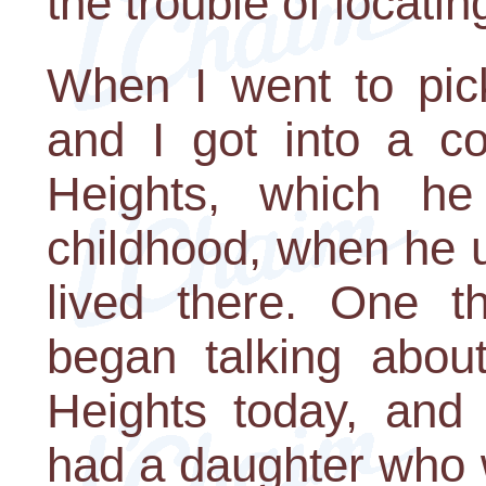
the trouble of locati
When I went to pic
and I got into a c
Heights, which h
childhood, when he u
lived there. One t
began talking abou
Heights today, and
had a daughter who 