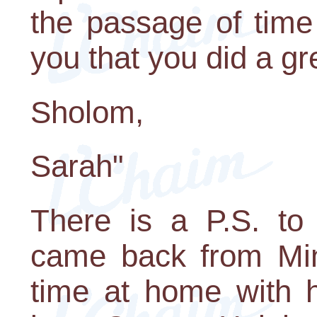
the passage of time 
you that you did a gr
Sholom,
Sarah"
There is a P.S. to 
came back from Mi
time at home with h