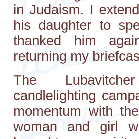
in Judaism. I extend
his daughter to sp
thanked him agai
returning my briefcase
The Lubavitche
candlelighting camp
momentum with the 
woman and girl wh