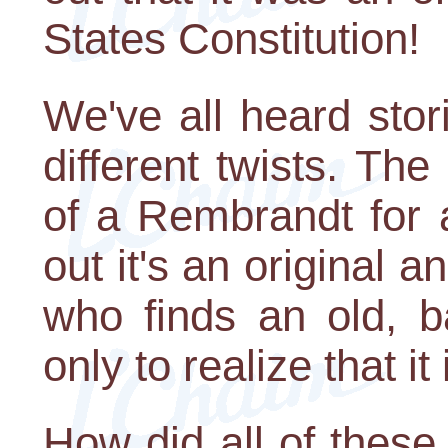
States Constitution!
We've all heard stori
different twists. T
of a Rembrandt for 
out it's an original
who finds an old, ba
only to realize that it
How did all of these