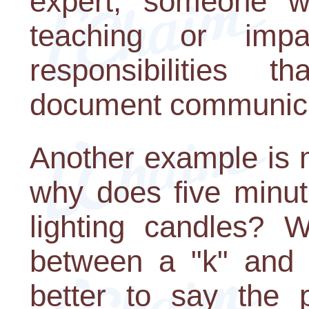
expert, someone wh
teaching or impa
responsibilities 
document communic
Another example is m
why does five minut
lighting candles? W
between a "k" and 
better to say the 