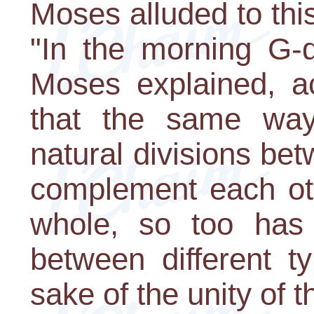
Moses alluded to thi
"In the morning G-d
Moses explained, ac
that the same way
natural divisions be
complement each ot
whole, so too has 
between different t
sake of the unity of 