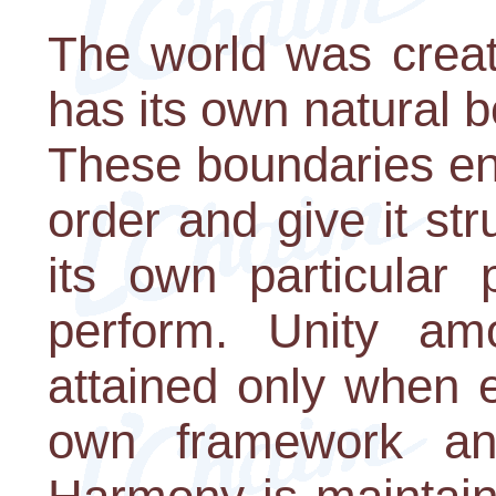
The world was creat
has its own natural b
These boundaries en
order and give it str
its own particular 
perform. Unity am
attained only when 
own framework and 