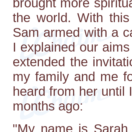
brought more spiritua
the world. With thi
Sam armed with a ca
I explained our aim
extended the invitati
my family and me fo
heard from her until I
months ago:
"My name is Sarah 