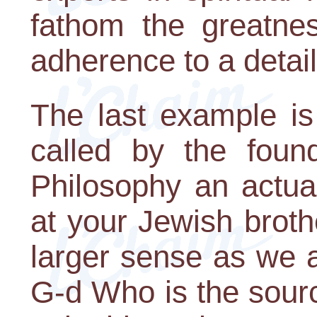
fathom the greatne
adherence to a detai
The last example is
called by the foun
Philosophy an actua
at your Jewish brothe
larger sense as we a
G-d Who is the sourc