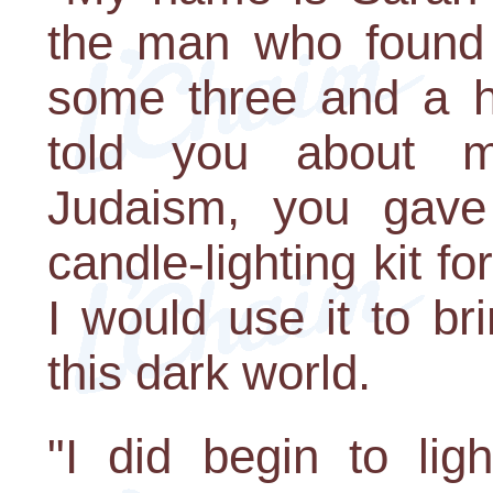
the man who found 
some three and a h
told you about m
Judaism, you gav
candle-lighting kit 
I would use it to bri
this dark world.
"I did begin to lig