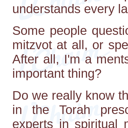
understands every l
Some people questio
mitzvot at all, or spe
After all, I'm a ment
important thing?
Do we really know th
in the Torah pres
experts in spiritual