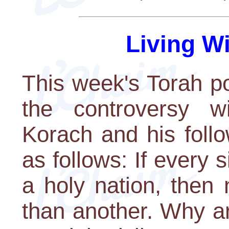
Living W
This week's Torah po
the controversy w
Korach and his foll
as follows: If every
a holy nation, then
than another. Why ar