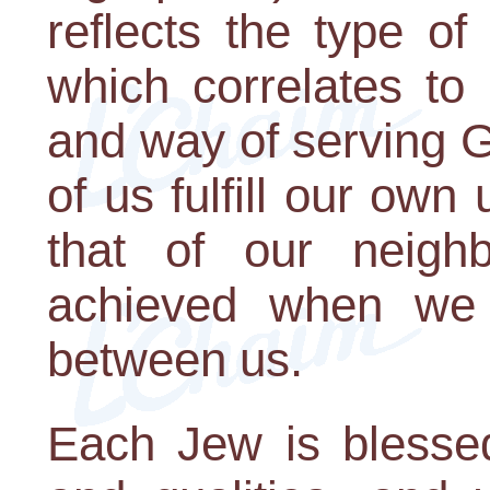
reflects the type o
which correlates to h
and way of serving G
of us fulfill our own 
that of our neighb
achieved when we r
between us.
Each Jew is blessed