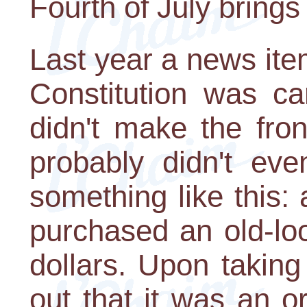
Fourth of July bring
Last year a news ite
Constitution was ca
didn't make the fro
probably didn't eve
something like this:
purchased an old-lo
dollars. Upon taking
out that it was an o