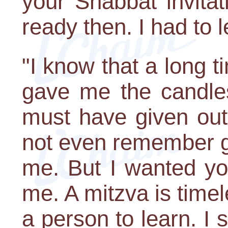
your Shabbat invitat
ready then. I had to l
"I know that a long 
gave me the candles
must have given ou
not even remember gi
me. But I wanted yo
me. A mitzva is timele
a person to learn. I 