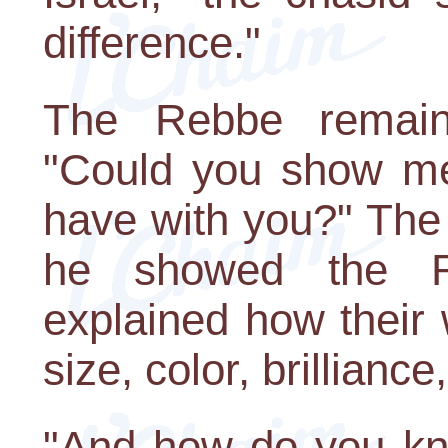
difference."
The Rebbe remaine
"Could you show m
have with you?" The 
he showed the R
explained how their
size, color, brilliance,
"And how do you kn