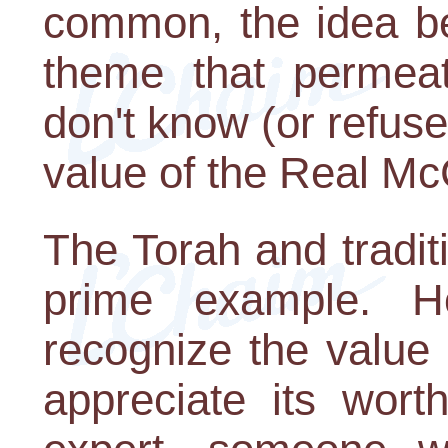
common, the idea be
theme that permeat
don't know (or refus
value of the Real Mc
The Torah and tradit
prime example. 
recognize the value 
appreciate its wor