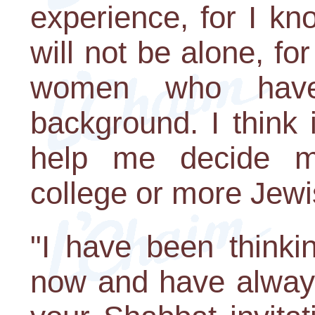
experience, for I kn
will not be alone, fo
women who have v
background. I think 
help me decide m
college or more Jewi
"I have been thinki
now and have always