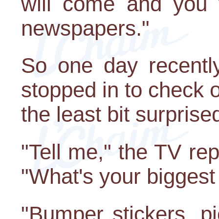
will come and you w
newspapers."
So one day recent
stopped in to check 
the least bit surpris
"Tell me," the TV rep
"What's your biggest
"Bumper stickers, p