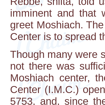
Rebbe, shlita, told 
imminent and that 
greet Moshiach. The
Center is to spread 
Though many were sk
not there was suffic
Moshiach center, th
Center (I.M.C.) ope
5753, and, since the