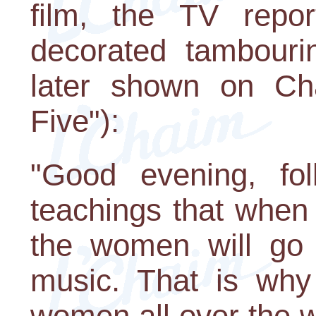
film, the TV repor
decorated tambouri
later shown on Ch
Five"):
"Good evening, fol
teachings that when
the women will go 
music. That is why
women all over the w