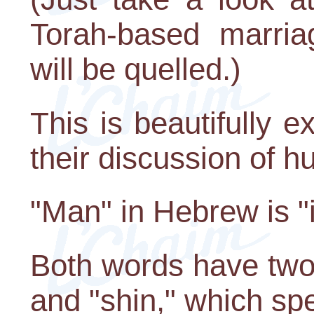
Torah-based marria
will be quelled.)
This is beautifully 
their discussion of h
"Man" in Hebrew is "
Both words have two 
and "shin," which spel