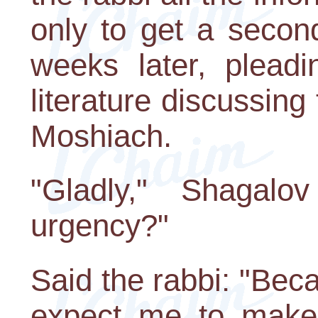
only to get a secon
weeks later, pleadi
literature discussing
Moshiach.
"Gladly," Shagal
urgency?"
Said the rabbi: "Be
expect me to make