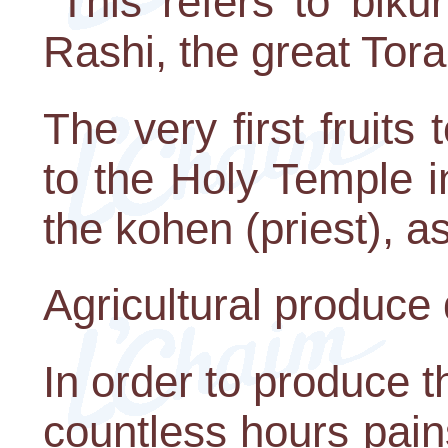
"This refers to bikuri
Rashi, the great Tor
The very first fruits
to the Holy Temple 
the kohen (priest), a
Agricultural produce 
In order to produce t
countless hours pain