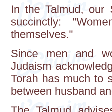
In the Talmud, our 
succinctly: "Wom
themselves."
Since men and wo
Judaism acknowledge
Torah has much to s
between husband and
The Talmud advise