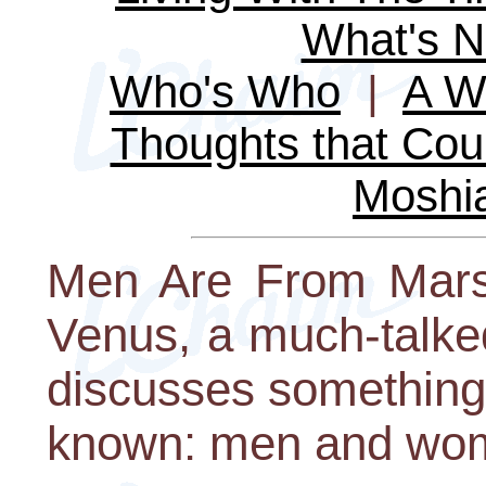
What's 
Who's Who
|
A Wo
Thoughts that Cou
Moshi
Men Are From Mars
Venus, a much-talke
discusses something
known: men and wome