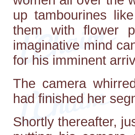
up tambourines like
them with flower p
imaginative mind ca
for his imminent arriv
The camera whirred 
had finished her seg
Shortly thereafter, 