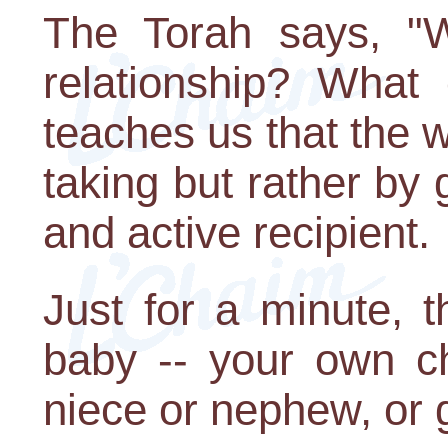
The Torah says, "W
relationship? What
teaches us that the w
taking but rather by 
and active recipient.
Just for a minute, th
baby -- your own ch
niece or nephew, or 