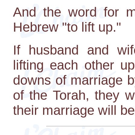
And the word for m
Hebrew "to lift up."
If husband and wif
lifting each other 
downs of marriage by
of the Torah, they wi
their marriage will be