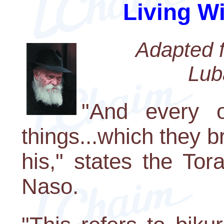
Living W
Adapted f
Lub
"And every o
things...which they b
his," states the Tor
Naso.