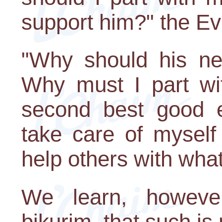
support him?" the Evi
"Why should his n
Why must I part wit
second best good e
take care of myself 
help others with whate
We learn, howeve
bikurim, that such is