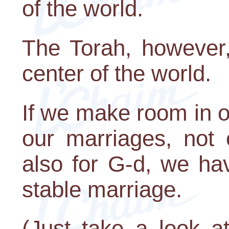
of the world.
The Torah, however,
center of the world.
If we make room in ou
our marriages, not 
also for G-d, we ha
stable marriage.
(Just take a look a