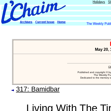
Holidays
S
The Weekly Publi
May 20, 
Cl
Published and copyright © b
The Weekly Pub
Dedicated to the memory 
317: Bamidbar
Living With The T