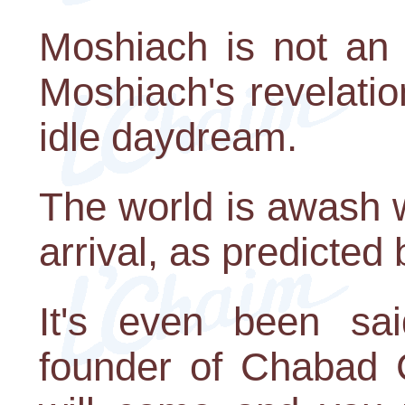
Moshiach is not an
Moshiach's revelatio
idle daydream.
The world is awash w
arrival, as predicted
It's even been sa
founder of Chabad C