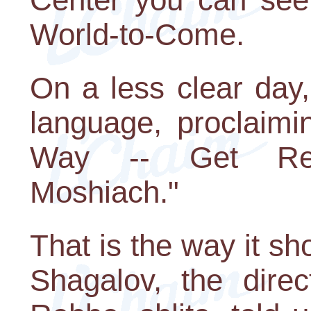
World-to-Come.
On a less clear day,
language, proclaimi
Way -- Get Rea
Moshiach."
That is the way it s
Shagalov, the direc