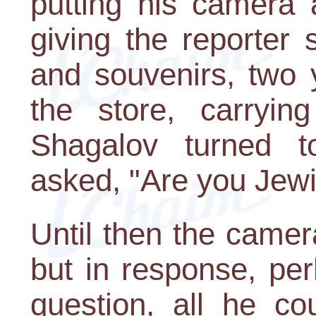
putting his camera
giving the reporter
and souvenirs, two 
the store, carrying
Shagalov turned 
asked, "Are you Jew
Until then the camer
but in response, pe
question, all he c