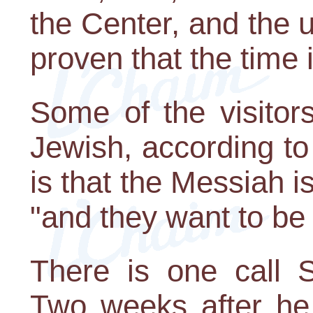
the Center, and the 
proven that the time i
Some of the visitor
Jewish, according to
is that the Messiah 
"and they want to be a
There is one call S
Two weeks after he