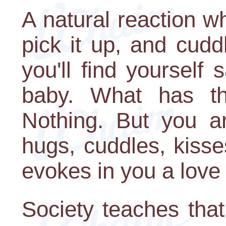
A natural reaction w
pick it up, and cudd
you'll find yourself 
baby. What has t
Nothing. But you ar
hugs, cuddles, kisse
evokes in you a love 
Society teaches that