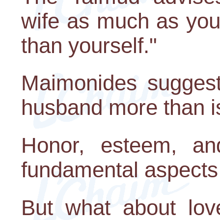
wife as much as you
than yourself."
Maimonides suggest
husband more than i
Honor, esteem, an
fundamental aspects 
But what about love