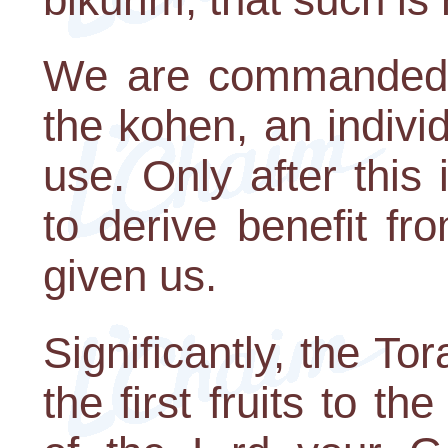
We are commanded to
the kohen, an indivi
use. Only after this
to derive benefit f
given us.
Significantly, the T
the first fruits to t