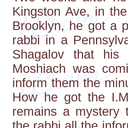
Kingston Ave, in th
Brooklyn, he got a 
rabbi in a Pennsylv
Shagalov that his
Moshiach was comin
inform them the min
How he got the I.M.
remains a mystery t
the rabbi all the inf