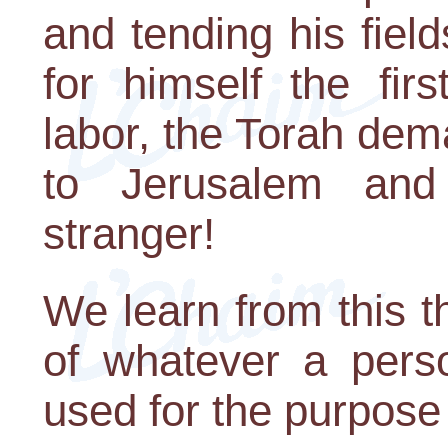
and tending his field
for himself the firs
labor, the Torah dem
to Jerusalem and
stranger!
We learn from this th
of whatever a pers
used for the purpose 