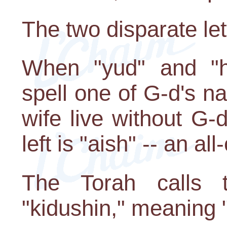
The two disparate let
When "yud" and "h
spell one of G-d's 
wife live without G-d 
left is "aish" -- an al
The Torah calls 
"kidushin," meaning "