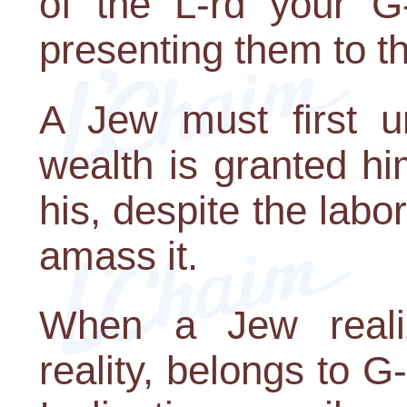
of the L-rd your G
presenting them to t
A Jew must first u
wealth is granted hi
his, despite the lab
amass it.
When a Jew realiz
reality, belongs to G-