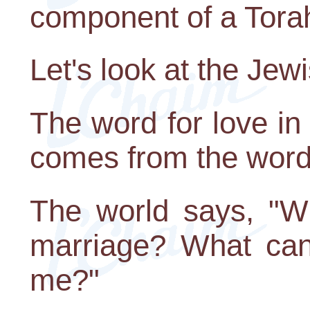
component of a Tora
Let's look at the Jew
The word for love i
comes from the word 
The world says, "Wh
marriage? What can 
me?"