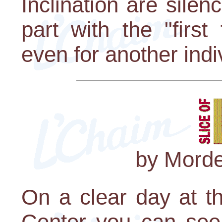
Inclination are silenc
part with the "first
even for another indi
by Morde
On a clear day at t
Center you can see 