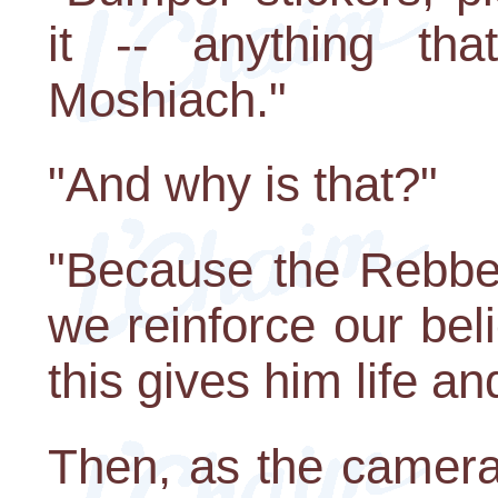
it -- anything tha
Moshiach."
"And why is that?"
"Because the Rebbe 
we reinforce our bel
this gives him life a
Then, as the camera