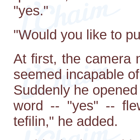
"yes."
"Would you like to put
At first, the camer
seemed incapable of u
Suddenly he opened 
word -- "yes" -- fl
tefilin," he added.