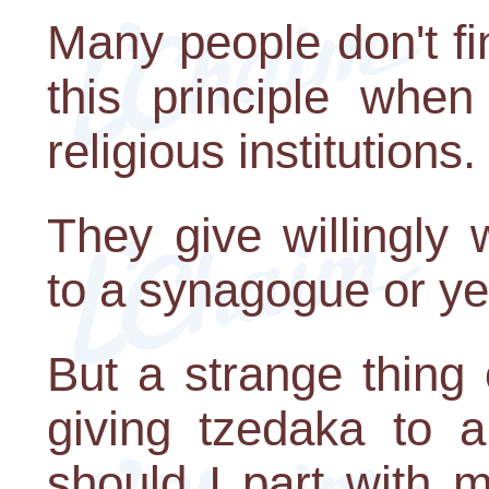
Many people don't find
this principle when
religious institutions.
They give willingly
to a synagogue or ye
But a strange thing
giving tzedaka to a
should I part with 