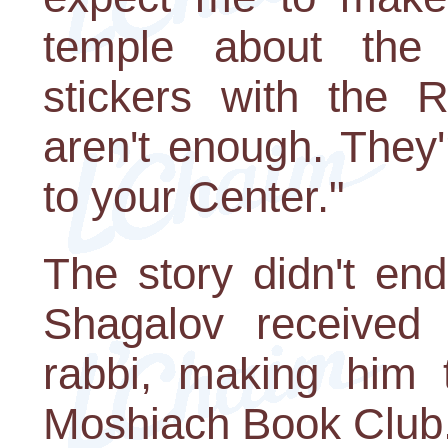
temple about the
stickers with the 
aren't enough. They'r
to your Center."
The story didn't en
Shagalov received
rabbi, making him 
Moshiach Book Club