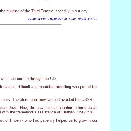
the building of the Third Temple, speedily in our day.
Adapted from Likutei Sichot of the Rebbe, Vol. 19
 we made our trip through the CIS.
tions, difficult and restricted travelling was part of the
vements. Therefore, until now, we had avoided the USSR.
ssian Jews. Now, the new political situation offered us an
red with the tremendous assistance of Chabad-Lubavitch.
v, of Phoenix who had patiently helped us to grow in our