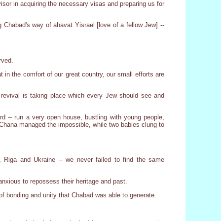
or in acquiring the necessary visas and preparing us for
 Chabad's way of ahavat Yisrael [love of a fellow Jew] --
rved.
 in the comfort of our great country, our small efforts are
 revival is taking place which every Jew should see and
d -- run a very open house, bustling with young people,
 Chana managed the impossible, while two babies clung to
 Riga and Ukraine -- we never failed to find the same
xious to repossess their heritage and past.
f bonding and unity that Chabad was able to generate.