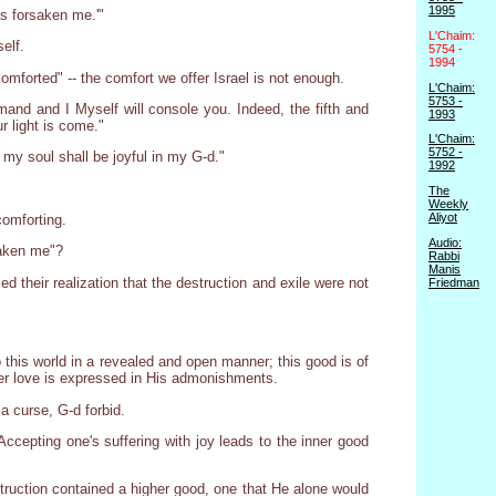
1995
as forsaken me.'"
L'Chaim:
elf.
5754 -
1994
omforted" -- the comfort we offer Israel is not enough.
L'Chaim:
5753 -
and and I Myself will console you. Indeed, the fifth and
1993
r light is come."
L'Chaim:
5752 -
, my soul shall be joyful in my G-d."
1992
The
Weekly
Aliyot
comforting.
Audio:
saken me"?
Rabbi
Manis
ed their realization that the destruction and exile were not
Friedman
this world in a revealed and open manner; this good is of
ner love is expressed in His admonishments.
 a curse, G-d forbid.
cepting one's suffering with joy leads to the inner good
truction contained a higher good, one that He alone would