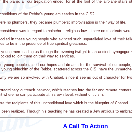
e plane, all our trepidation ended, for at the foot of the airplane stairs
 conditions of the Rebbe's young emissaries in the CIS?
were no plumbers, they became plumbers; improvisation is their way of life.
considered was in regard to halacha -- religious law -- there no shortcuts were
died in these young people who evinced such unparalleled love of their fel
es to be in the presence of true spiritual greatness.
wo young men leading us through the evening twilight to an ancient synagogue 
locked to join them on their way to services.
se young people raised our hopes and dreams for the survival of our people, 
se young shluchim of the Rebbe, scattered across the CIS, have the unmatche
 we are so involved with Chabad, since it seems out of character for two p
extraordinary outreach network, which reaches into the far and remote corners
 where he can participate at his own level, without criticism.
ere the recipients of this unconditional love which is the blueprint of Chabad.
s been realized. Through his teaching he has created a Jew anxious to embrac
A Call To Action