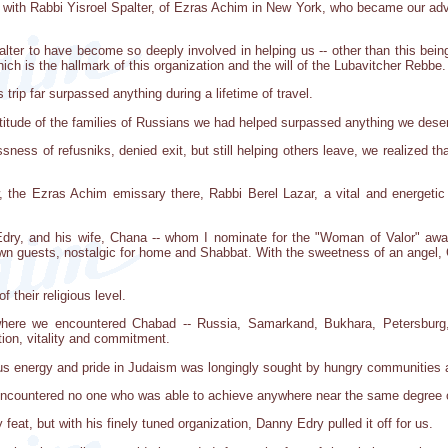
with Rabbi Yisroel Spalter, of Ezras Achim in New York, who became our advis
ter to have become so deeply involved in helping us -- other than this being
ch is the hallmark of this organization and the will of the Lubavitcher Rebbe.
trip far surpassed anything during a lifetime of travel.
titude of the families of Russians we had helped surpassed anything we dese
ess of refusniks, denied exit, but still helping others leave, we realized that
 the Ezras Achim emissary there, Rabbi Berel Lazar, a vital and energetic
Edry, and his wife, Chana -- whom I nominate for the "Woman of Valor" awar
town guests, nostalgic for home and Shabbat. With the sweetness of an angel,
 their religious level.
where we encountered Chabad -- Russia, Samarkand, Bukhara, Petersburg,
ion, vitality and commitment.
s energy and pride in Judaism was longingly sought by hungry communities an
 encountered no one who was able to achieve anywhere near the same degree o
feat, but with his finely tuned organization, Danny Edry pulled it off for us.