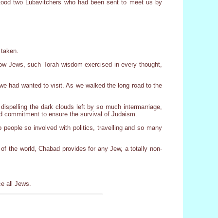
 stood two Lubavitchers who had been sent to meet us by
 taken.
low Jews, such Torah wisdom exercised in every thought,
we had wanted to visit. As we walked the long road to the
dispelling the dark clouds left by so much intermarriage,
d commitment to ensure the survival of Judaism.
eople so involved with politics, travelling and so many
 of the world, Chabad provides for any Jew, a totally non-
e all Jews.