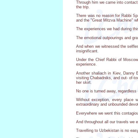
Through him we came into contact 
the trip.
There was no reason for Rabbi Spal
and the "Great Mitzva Machine" whi
The experiences we had during this 
The emotional outpourings and gra
And when we witnessed the selflessn
insignificant.
Under the Chief Rabbi of Moscow,
experience.
Another shaliach in Kiev, Danny 
visiting Chabadniks, and out- of-
her skirt.
No one is turned away, regardless of
Without exception, every place 
extraordinary and unbounded devot
Everywhere we went this contagiou
And throughout all our travels we
Travelling to Uzbekistan is no easy 