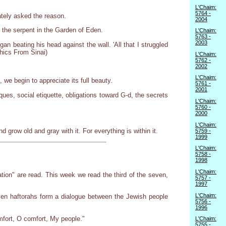
L'Chaim:
5764 -
tely asked the reason.
2004
the serpent in the Garden of Eden.
L'Chaim:
5763 -
2003
 beating his head against the wall. 'All that I struggled
thics From Sinai)
L'Chaim:
5762 -
2002
L'Chaim:
we begin to appreciate its full beauty.
5761 -
2001
es, social etiquette, obligations toward G-d, the secrets
L'Chaim:
5760 -
2000
L'Chaim:
 grow old and gray with it. For everything is within it.
5759 -
1999
L'Chaim:
5758 -
1998
L'Chaim:
tion" are read. This week we read the third of the seven,
5757 -
1997
L'Chaim:
ven haftorahs form a dialogue between the Jewish people
5756 -
1996
omfort, O comfort, My people."
L'Chaim:
5755 -