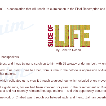
 -- a consolation that will reach its culmination in the Final Redemption and 
by Babette Rosen
s backpackers.
tries, and I was trying to catch up to him with 85 already under my belt, when
 to us: from China to Tibet, from Burma to the notorious oppression of Arab na
ther nations.
 which obligated us to view it through a guided tour which crippled one's mo
al significance, for we had been involved for years in the resettlement of Ru
ssia and her recently released hostage nations -- and this opportunity occur
n network of Chabad was through our beloved rabbi and friend, Zalman Leverto