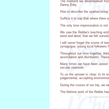
The moment we disembarked from th
Danny Edry.
How to describe the spartan living
Suffice it to say that where there 
The only time improvisation is not 
We saw the Rebbe's teaching embo
word and deed, that we felt ourselv
I will never forget the scene of t
synagogue, young local followers f
Throughout our time together, the
assimilation and disinterest. The
Many times we have been asked why
secular interests.
To us the answer is clear: In its 
judgemental, accepting environment
During the course of our trip, we w
The lifetime work of the Rebbe ha