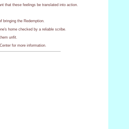
nt that these feelings be translated into action.
of bringing the Redemption.
ne's home checked by a reliable scribe.
them unfit.
Center for more information.