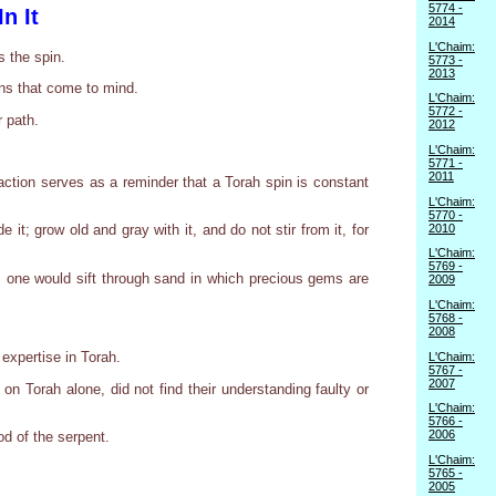
5774 -
n It
2014
L'Chaim:
s the spin.
5773 -
2013
ons that come to mind.
L'Chaim:
5772 -
r path.
2012
L'Chaim:
5771 -
2011
 action serves as a reminder that a Torah spin is constant
L'Chaim:
5770 -
2010
 it; grow old and gray with it, and do not stir from it, for
L'Chaim:
5769 -
as one would sift through sand in which precious gems are
2009
L'Chaim:
5768 -
2008
 expertise in Torah.
L'Chaim:
5767 -
2007
on Torah alone, did not find their understanding faulty or
L'Chaim:
5766 -
2006
od of the serpent.
L'Chaim:
5765 -
2005