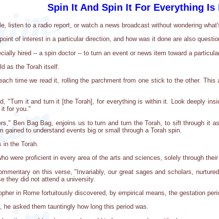
Spin It And Spin It For Everything Is I
e, listen to a radio report, or watch a news broadcast without wondering what'
oint of interest in a particular direction, and how was it done are also questi
ally hired -- a spin doctor -- to turn an event or news item toward a particula
old as the Torah itself.
each time we read it, rolling the parchment from one stick to the other. This
Turn it and turn it [the Torah], for everything is within it. Look deeply inside
it for you."
ers," Ben Bag Bag, enjoins us to turn and turn the Torah, to sift through it 
m gained to understand events big or small through a Torah spin.
 in the Torah.
o were proficient in every area of the arts and sciences, solely through their
ommentary on this verse, "Invariably, our great sages and scholars, nurtured 
 they did not attend a university.
sopher in Rome fortuitously discovered, by empirical means, the gestation peri
 he asked them tauntingly how long this period was.