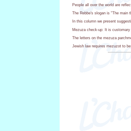
People all over the world are reflec
The Rebbe's slogan is "The main th
In this column we present suggest
Mezuza check-up: It is customary 
The letters on the mezuza parchmen
Jewish law requires mezuzot to be 