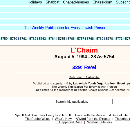
Holidays
Shabbat
Chabad-houses
Chassidism
Subscri
The Weekly Publication for Every Jewish Person
|
5759
|
5760
|
5761
|
5762
|
5763
|
5764
|
5765
|
5766
|
5767
|
5768
|
5769
|
5770
|
5771
|
57
L'Chaim
August 5, 1994 - 28 Av 5754
329: Re'ei
Click here to Subscribe
Published and copyright © by
Lubavitch Youth Organization - Brooklyn
The Weekly Publication For Every Jewish Person
Dedicated to the memory of Rebbetzin Chaya Mushka Schneerson N.
Search this publication:
Spin It And Spin It For Everything Is In It
|
Living with the Rebbe
|
A Slice of Life
The Rebbe Writes
|
What's New
|
A Word from the Director
|
Thoughts t
It Happened Once
|
Moshiach Matters