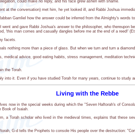
elegation, could make no reply, and his face grew ashen with shame.
 at the conversation) met him, he yet looked ill, and Rabbi Joshua immedia
bban Gamliel how the answer could be inferred from the Almighty's words to 
 went and gave Rabbi Joshua's answer to the philosopher, who thereupon began
ried, 'this man comes and casually dangles before me at the end of a reed!' (E
y facets.
als nothing more than a piece of glass. But when we turn and turn a diamond, 
, medical advice, good eating habits, stress management, meditation techniqu
in the Torah.
y into it. Even if you have studied Torah for many years, continue to study and
Living with the Rebbe
lves now in the special weeks during which the "Seven Haftorah's of Consola
e Book of Isaiah.
, a Torah scholar who lived in the medieval times, explains that these se
aftorah, G-d tells the Prophets to console His people over the destruction: "C