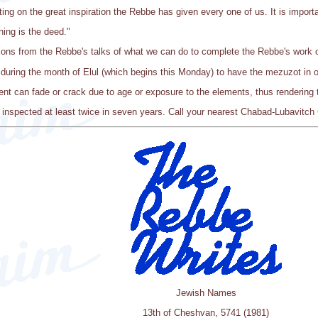
ting on the great inspiration the Rebbe has given every one of us. It is importa
ing is the deed."
ions from the Rebbe's talks of what we can do to complete the Rebbe's work 
during the month of Elul (which begins this Monday) to have the mezuzot in o
t can fade or crack due to age or exposure to the elements, thus rendering 
inspected at least twice in seven years. Call your nearest Chabad-Lubavitch 
Jewish Names
13th of Cheshvan, 5741 (1981)