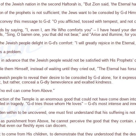
f the Jewish nation in the second Haftorah is, "But Zion said, 'the Eternal h
on of the prophets is not sufficient; the Jews want to be consoled by G-d Hims
s convey this message to G-d: "O you afflicted, tossed with tempest, and not c
nds by saying, "I, even I, am He Who comforts you" -- I have heard your dem
s, "Sing, O barren one, you that did not bear," and "Arise and illumine, for you
he Jewish people delight in G-d's comfort: "I will greatly rejoice in the Eternal
ts a problem.
in advance that the Jewish people would not be satisfied with His Prophets' 
le them Himself, instead of waiting until they cried out, "The Eternal has for
Jewish people to reveal their desire to be consoled by G-d alone, for it express
, but rather, conceal a G-dly benevolence and exalted kindness.
 "no evil can come from Above."
uction of the Temple is an enormous good that could not have come down into 
led in tragedy. "G-d tries those whom He loves" -- G-d's most intense and in
dden within to be uncovered, one must first understand that his suffering is not
as punishment from Above, he cannot perceive the good that they contain. Ac
that even our fleshly eyes can discern.
 to come from His children, to demonstrate that they understood that the des