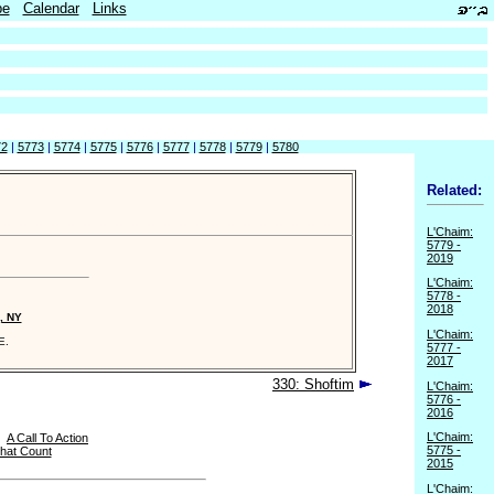
be
Calendar
Links
72
|
5773
|
5774
|
5775
|
5776
|
5777
|
5778
|
5779
|
5780
Related:
L'Chaim:
5779 -
2019
L'Chaim:
5778 -
2018
, NY
L'Chaim:
E.
5777 -
2017
330: Shoftim
L'Chaim:
5776 -
2016
L'Chaim:
|
A Call To Action
5775 -
hat Count
2015
L'Chaim: