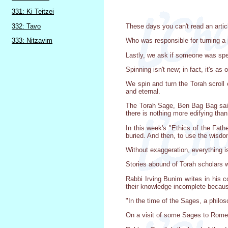
331: Ki Teitzei
332: Tavo
These days you can't read an articl
333: Nitzavim
Who was responsible for turning a p
Lastly, we ask if someone was speci
Spinning isn't new; in fact, it's as 
We spin and turn the Torah scroll 
and eternal.
The Torah Sage, Ben Bag Bag said, "
there is nothing more edifying than 
In this week's "Ethics of the Fath
buried. And then, to use the wisdo
Without exaggeration, everything is
Stories abound of Torah scholars wh
Rabbi Irving Bunim writes in his c
their knowledge incomplete because
"In the time of the Sages, a philo
On a visit of some Sages to Rome,