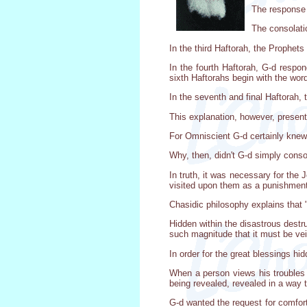
The response o
The consolati
In the third Haftorah, the Prophet
In the fourth Haftorah, G-d respo
sixth Haftorahs begin with the word
In the seventh and final Haftorah, t
This explanation, however, presen
For Omniscient G-d certainly knew 
Why, then, didn't G-d simply conso
In truth, it was necessary for the 
visited upon them as a punishment
Chasidic philosophy explains that
Hidden within the disastrous destr
such magnitude that it must be vei
In order for the great blessings hi
When a person views his troubles 
being revealed, revealed in a way 
G-d wanted the request for comfort