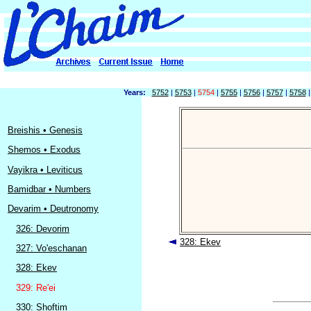
Years:
5752
|
5753
|
5754
|
5755
|
5756
|
5757
|
5758
Breishis • Genesis
Shemos • Exodus
Vayikra • Leviticus
Bamidbar • Numbers
Devarim • Deutronomy
326: Devorim
328: Ekev
327: Vo'eschanan
328: Ekev
329: Re'ei
330: Shoftim