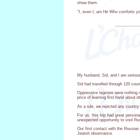
show them.
"I, even I, am He Who comforts you"
My husband, Sid, and I are seriou
Sid had travelled through 120 coun
Oppressive regimes were nothing new
price of learning first hand about o
As a rule, we rejected any country
For us, this trip had great person
unexpected opportunity to visit Ru
Our first contact with the Russia
Jewish observance.