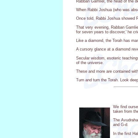
Rabban Gamliel, the head of the d
When Rabbi Joshua (who was absent
Once told, Rabbi Joshua showed Ra
That very evening, Rabban Gamliel
for seven years to discover,' he c
Like a diamond, the Torah has man
A cursory glance at a diamond reve
Secular wisdom, esoteric teachings
of the universe.
These and more are contained with
Turn and turn the Torah. Look deepl
We find ourse
taken from th
The Avudraham
and G-d.
In the first H