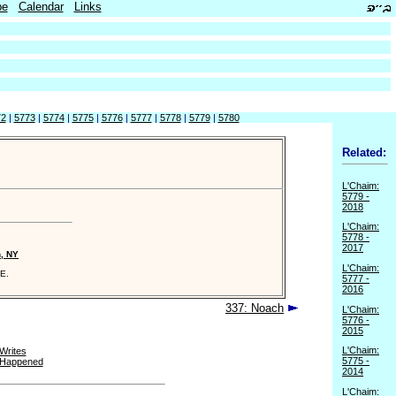
be
Calendar
Links
72
|
5773
|
5774
|
5775
|
5776
|
5777
|
5778
|
5779
|
5780
Related:
L'Chaim:
5779 -
2018
L'Chaim:
5778 -
2017
n, NY
L'Chaim:
E.
5777 -
2016
337: Noach
L'Chaim:
5776 -
2015
L'Chaim:
Writes
5775 -
 Happened
2014
L'Chaim: