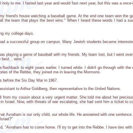
l holy to me. I fasted last year and would fast next year, but this was a once-i
at my friend's house watching a baseball game. At the end one team won the 
ball the team that plays the best wins." When I heard these words I had a su
ing my college days.
had a successful group on campus. Many Jewish students became interested 
.
as playing a game of baseball with my friends. My team lost, but I went over
 best... wins."
a flashback to eight years earlier. I turned white. I didn't go through with t
es of the Rebbe, they joined me in leaving the Mormons.
s before the Six Day War in 1967.
assistant to Arthur Goldberg, then representative to the United Nations.
ll from my cousin about a very urgent matter. She told me about her preci
in Israel. Now, with threats of war escalating, she had sent him a ticket t
that Avraham is our only child, our whole life. He answered with one sentence
Israel?"
said, "Avraham has to come home. I'll try to get into the Rebbe. I have ties wi