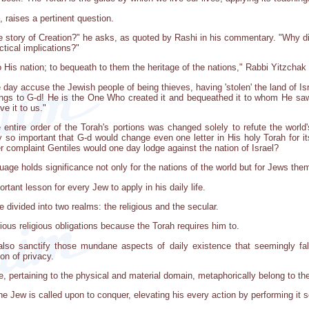
 raises a pertinent question.
 story of Creation?" he asks, as quoted by Rashi in his commentary. "Why didn
tical implications?"
 His nation; to bequeath to them the heritage of the nations," Rabbi Yitzchak
ne day accuse the Jewish people of being thieves, having 'stolen' the land of I
longs to G-d! He is the One Who created it and bequeathed it to whom He saw fi
ve it to us."
e entire order of the Torah's portions was changed solely to refute the world
ly so important that G-d would change even one letter in His holy Torah for i
r complaint Gentiles would one day lodge against the nation of Israel?
nguage holds significance not only for the nations of the world but for Jews the
rtant lesson for every Jew to apply in his daily life.
e divided into two realms: the religious and the secular.
ious religious obligations because the Torah requires him to.
lso sanctify those mundane aspects of daily existence that seemingly fall
on of privacy.
fe, pertaining to the physical and material domain, metaphorically belong to th
 the Jew is called upon to conquer, elevating his every action by performing it 