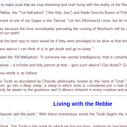
 to make sure that we stop dreaming and start living with the reality of the R
ic Rebbe, the "Yid HaKadosh" ("the Holy Jew") and Rabbi Simcha Bunim of Psh
ment of one of our Sages in the Talmud, "Let him [Moshiach] come, but let m
is because the time immediately preceding the coming of Moshiach will be a ve
of our teeth!
the best way to react would be if they were privileged to be alive at that ti
t advice I can think of is to get drunk and go to sleep."
nded the Yid HaKadosh. "If someone has sechel (intelligence), that is certainly
one -- a scholar and holy person at that -- give such advice? Get drunk?! Go
us words is as follows:
he Torah as elucidated by Chasidic philosophy, known as the "wine of Torah." I
tupor, go into a deep sleep, a sleep in which exile is considered just a bad 
uly be awake to the goodness and G-dliness inherent in every creature and all
Living with the Rebbe
 heaven and the earth." With these momentous words the Torah begins the ver
 book. The Torah is the guide by which we live our lives, applying its teaching