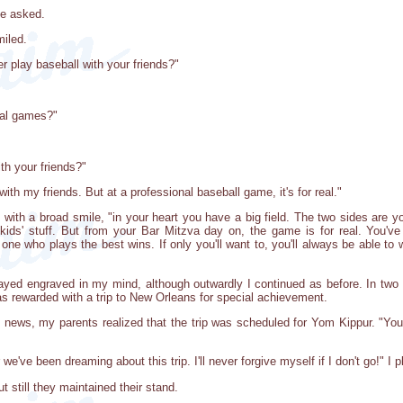
be asked.
miled.
 play baseball with your friends?"
nal games?"
ith your friends?"
 with my friends. But at a professional baseball game, it's for real."
ith a broad smile, "in your heart you have a big field. The two sides are you
ed kids' stuff. But from your Bar Mitzva day on, the game is for real. You'
 one who plays the best wins. If only you'll want to, you'll always be able 
yed engraved in my mind, although outwardly I continued as before. In two i
 rewarded with a trip to New Orleans for special achievement.
ews, my parents realized that the trip was scheduled for Yom Kippur. "You
we've been dreaming about this trip. I'll never forgive myself if I don't go!" I 
 still they maintained their stand.