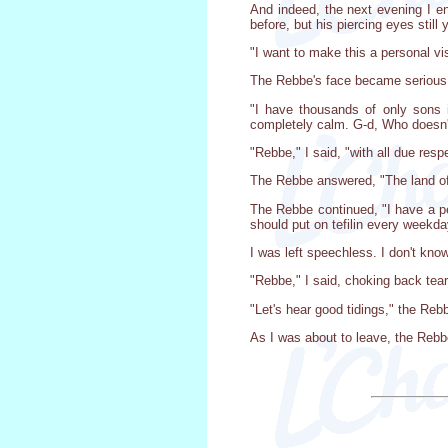
And indeed, the next evening I e
before, but his piercing eyes still 
"I want to make this a personal vis
The Rebbe's face became serious
"I have thousands of only sons i
completely calm. G-d, Who doesn't
"Rebbe," I said, "with all due res
The Rebbe answered, "The land of I
The Rebbe continued, "I have a pe
should put on tefilin every weekda
I was left speechless. I don't kno
"Rebbe," I said, choking back tea
"Let's hear good tidings," the Reb
As I was about to leave, the Rebbe