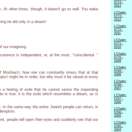
5774 -
2013
c. At other times, though, it doesn't go so well. You wake
L'Chaim:
5773 -
2012
ing he did only in a dream!
L'Chaim:
5772 -
2011
L'Chaim:
5771 -
of our imagining.
2010
L'Chaim:
ccurrence is independent, or, at the most, "coincidental ."
5770 -
2009
L'Chaim:
5769 -
f Moshiach; how one can constantly stress that at that
2008
ect might be in order, but why must it be raised at every
L'Chaim:
5768 -
2007
h a feeling of exile that he cannot sense the impending
te is true: it is the exile which resembles a dream, as is
L'Chaim:
5767 -
2006
y. In the same way the entire Jewish people can return, in
L'Chaim:
edemption.
5766 -
2005
ent, people will open their eyes and suddenly see that our
L'Chaim:
5765 -
2004