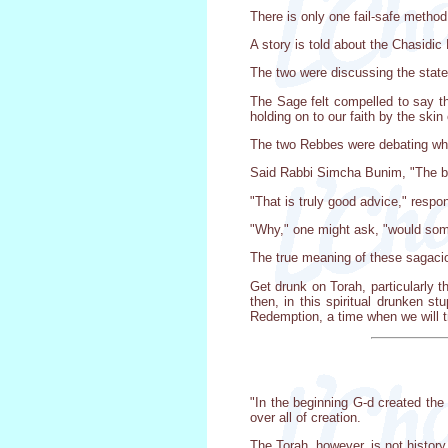
There is only one fail-safe method
A story is told about the Chasid
The two were discussing the state
The Sage felt compelled to say th
holding on to our faith by the skin 
The two Rebbes were debating what 
Said Rabbi Simcha Bunim, "The bes
"That is truly good advice," respo
"Why," one might ask, "would some
The true meaning of these sagacio
Get drunk on Torah, particularly t
then, in this spiritual drunken s
Redemption, a time when we will tr
"In the beginning G-d created the
over all of creation.
The Torah, however, is not history