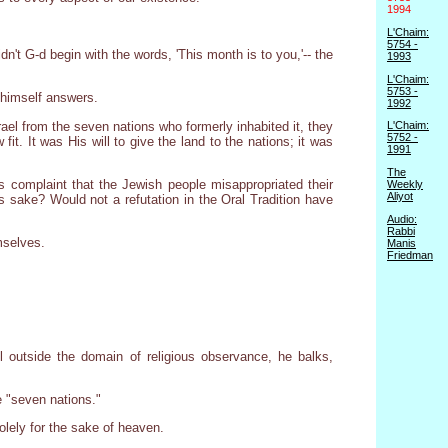
1994
L'Chaim:
5754 -
't G-d begin with the words, 'This month is to you,'-- the
1993
L'Chaim:
5753 -
 himself answers.
1992
srael from the seven nations who formerly inhabited it, they
L'Chaim:
5752 -
t. It was His will to give the land to the nations; it was
1991
The
's complaint that the Jewish people misappropriated their
Weekly
Aliyot
ts sake? Would not a refutation in the Oral Tradition have
Audio:
Rabbi
mselves.
Manis
Friedman
 outside the domain of religious observance, he balks,
e "seven nations."
solely for the sake of heaven.