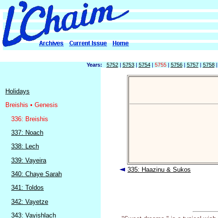
Years:
5752
|
5753
|
5754
|
5755
|
5756
|
5757
|
5758
Holidays
Breishis • Genesis
336: Breishis
337: Noach
338: Lech
339: Vayeira
335: Haazinu & Sukos
340: Chaye Sarah
341: Toldos
342: Vayetze
343: Vayishlach