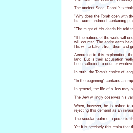
The ancient Sage, Rabbi Yitzchak,
"Why does the Torah open with the
first commandment containing prac
"The might of His deeds He told to
"If the nations of the world will o
will counter, 'The entire earth be
His will to take it from them and gi
According to this explanation, th
land. But is their accusation real
been sufficient to counter whateve
In truth, the Torah's choice of la
"In the beginning" contains an impo
In general, the life of a Jew may b
The Jew willingly observes his var
When, however, he is asked to a
rejecting this demand as an invasi
The secular realm of a person's li
Yet it is precisely this realm that