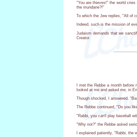
"You are thieves!" the world crie
the mundane?!"
To which the Jew replies, "All of 
Indeed, such is the mission of eve
Judaism demands that we sanctify 
Creator.
I met the Rebbe a month before 
looked at me and asked me, in Eng
Though shocked, I answered, "Bas
The Rebbe continued, "Do you like
"Rabbi, you can't play baseball wi
"Why not?" the Rebbe asked serio
I explained patiently, "Rabbi, the 