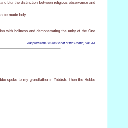
and blur the distinction between religious observance and
can be made holy.
ion with holiness and demonstrating the unity of the One
Adapted from Likutei Sichot of the Rebbe, Vol. XX
bbe spoke to my grandfather in Yiddish. Then the Rebbe