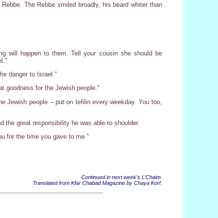
e Rebbe. The Rebbe smiled broadly, his beard whiter than
hing will happen to them. Tell your cousin she should be
l."
he danger to Israel."
eat goodness for the Jewish people."
he Jewish people -- put on tefilin every weekday. You too,
d the great responsibility he was able to shoulder.
ou for the time you gave to me."
Continued in next week's L'Chaim.
Translated from Kfar Chabad Magazine by Chaya Korf.