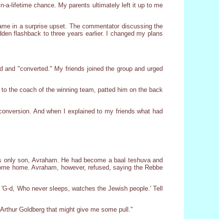
n-a-lifetime chance. My parents ultimately left it up to me
game in a surprise upset. The commentator discussing the
dden flashback to three years earlier. I changed my plans
and "converted." My friends joined the group and urged
 to the coach of the winning team, patted him on the back
he conversion. And when I explained to my friends what had
ous only son, Avraham. He had become a baal teshuva and
o come home. Avraham, however, refused, saying the Rebbe
. 'G-d, Who never sleeps, watches the Jewish people.' Tell
th Arthur Goldberg that might give me some pull."