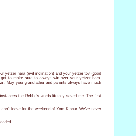
r yetzer hara (evil inclination) and your yetzer tov (good
ve got to make sure to always win over your yetzer hara.
to win. May your grandfather and parents always have much
nstances the Rebbe's words literally saved me. The first
 can't leave for the weekend of Yom Kippur. We've never
pleaded.