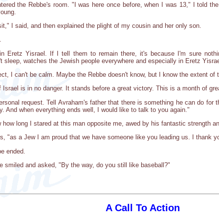
ntered the Rebbe's room. "I was here once before, when I was 13," I told th
young.
it," I said, and then explained the plight of my cousin and her only son.
.
n Eretz Yisrael. If I tell them to remain there, it's because I'm sure not
 sleep, watches the Jewish people everywhere and especially in Eretz Yisrae
pect, I can't be calm. Maybe the Rebbe doesn't know, but I know the extent of t
srael is in no danger. It stands before a great victory. This is a month of gr
rsonal request. Tell Avraham's father that there is something he can do for t
y. And when everything ends well, I would like to talk to you again."
w how long I stared at this man opposite me, awed by his fantastic strength an
rs, "as a Jew I am proud that we have someone like you leading us. I thank y
be ended.
 smiled and asked, "By the way, do you still like baseball?"
A Call To Action