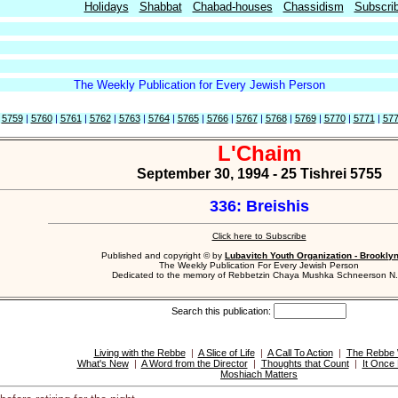
Holidays
Shabbat
Chabad-houses
Chassidism
Subscri
The Weekly Publication for Every Jewish Person
|
5759
|
5760
|
5761
|
5762
|
5763
|
5764
|
5765
|
5766
|
5767
|
5768
|
5769
|
5770
|
5771
|
57
L'Chaim
September 30, 1994 - 25 Tishrei 5755
336: Breishis
Click here to Subscribe
Published and copyright © by
Lubavitch Youth Organization - Brookly
The Weekly Publication For Every Jewish Person
Dedicated to the memory of Rebbetzin Chaya Mushka Schneerson N.
Search this publication:
Living with the Rebbe
|
A Slice of Life
|
A Call To Action
|
The Rebbe 
What's New
|
A Word from the Director
|
Thoughts that Count
|
It Once
Moshiach Matters