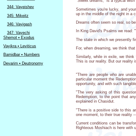
"Sweet dreams," is a typical wish b
344: Vayeishev
Sometimes you're lucky, and your 
up in the middle of the night in a 
345: Mikeitz
Dreams often seem so real, so beli
346: Vayigash
In King David's Psalms we read: "W
347: Vayechi
Shemot • Exodus
The state in which we presently fi
Vayikra • Leviticus
For, when dreaming, we think that 
Bamidbar • Numbers
Similarly, while in exile, we thin
This is our reality. But our reality 
Devarim • Deutronomy
"There are people who are unabl
particular moment the Redemption 
opportunity, and with such tangi
"The very asking of this questio
Redemption, to the point that any
explained in Chasidut.
"There is a positive side to this
one moment, to their true reality 
Current conditions can be transfo
Righteous Moshiach is here with u