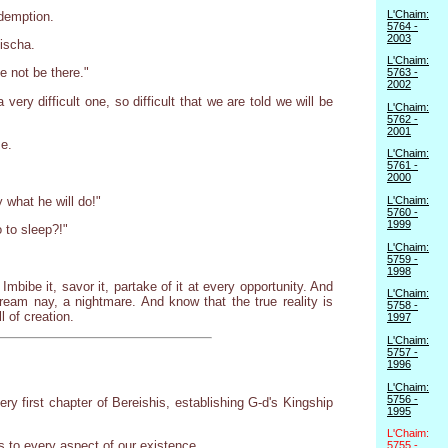
L'Chaim:
edemption.
5764 -
2003
ischa.
L'Chaim:
e not be there."
5763 -
2002
ry difficult one, so difficult that we are told we will be
L'Chaim:
5762 -
2001
me.
L'Chaim:
5761 -
2000
 what he will do!"
L'Chaim:
5760 -
1999
 to sleep?!"
L'Chaim:
5759 -
1998
mbibe it, savor it, partake of it at every opportunity. And
L'Chaim:
dream nay, a nightmare. And know that the true reality is
5758 -
 of creation.
1997
L'Chaim:
5757 -
1996
L'Chaim:
5756 -
y first chapter of Bereishis, establishing G-d's Kingship
1995
L'Chaim:
s to every aspect of our existence.
5755 -