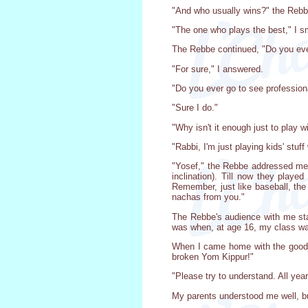
"And who usually wins?" the Reb
"The one who plays the best," I s
The Rebbe continued, "Do you ever
"For sure," I answered.
"Do you ever go to see professio
"Sure I do."
"Why isn't it enough just to play w
"Rabbi, I'm just playing kids' stuff
"Yosef," the Rebbe addressed me w
inclination). Till now they play
Remember, just like baseball, the
nachas from you."
The Rebbe's audience with me sta
was when, at age 16, my class was
When I came home with the good n
broken Yom Kippur!"
"Please try to understand. All year 
My parents understood me well, but