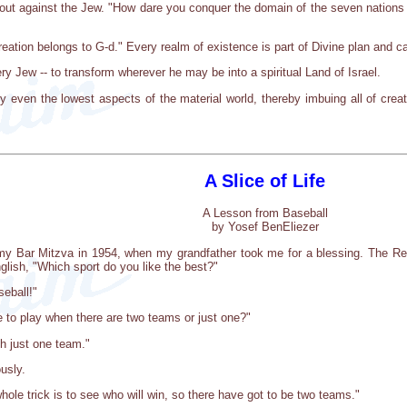
s out against the Jew. "How dare you conquer the domain of the seven nations 
creation belongs to G-d." Every realm of existence is part of Divine plan and 
ry Jew -- to transform wherever he may be into a spiritual Land of Israel.
even the lowest aspects of the material world, thereby imbuing all of creat
A Slice of Life
A Lesson from Baseball
by Yosef BenEliezer
my Bar Mitzva in 1954, when my grandfather took me for a blessing. The Re
lish, "Which sport do you like the best?"
eball!"
 to play when there are two teams or just one?"
th just one team."
usly.
whole trick is to see who will win, so there have got to be two teams."