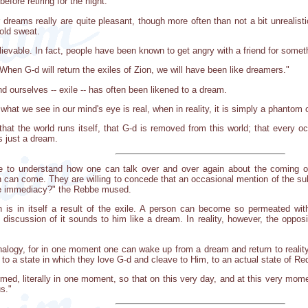
efore retiring for the night.
dreams really are quite pleasant, though more often than not a bit unrealisti
cold sweat.
evable. In fact, people have been known to get angry with a friend for someth
hen G-d will return the exiles of Zion, we will have been like dreamers."
nd ourselves -- exile -- has often been likened to a dream.
what we see in our mind's eye is real, when in reality, it is simply a phantom 
k that the world runs itself, that G-d is removed from this world; that every o
is just a dream.
e to understand how one can talk over and over again about the coming o
can come. They are willing to concede that an occasional mention of the subj
ble immediacy?" the Rebbe mused.
n is in itself a result of the exile. A person can become so permeated wit
 discussion of it sounds to him like a dream. In reality, however, the opposi
 analogy, for in one moment one can wake up from a dream and return to realit
-- to a state in which they love G-d and cleave to Him, to an actual state of R
rmed, literally in one moment, so that on this very day, and at this very mom
s."