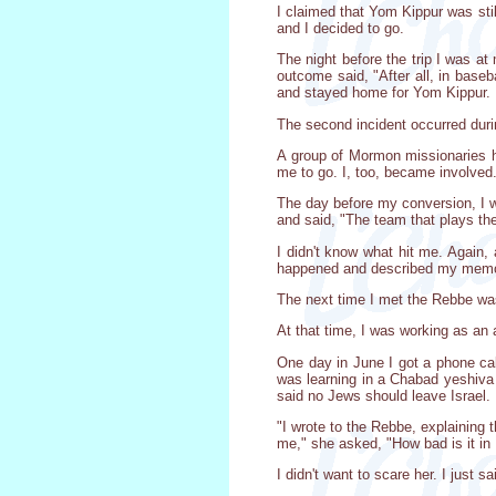
I claimed that Yom Kippur was stil
and I decided to go.
The night before the trip I was 
outcome said, "After all, in base
and stayed home for Yom Kippur.
The second incident occurred dur
A group of Mormon missionaries 
me to go. I, too, became involved
The day before my conversion, I w
and said, "The team that plays the
I didn't know what hit me. Again, 
happened and described my memori
The next time I met the Rebbe wa
At that time, I was working as an 
One day in June I got a phone ca
was learning in a Chabad yeshiva 
said no Jews should leave Israel.
"I wrote to the Rebbe, explaining 
me," she asked, "How bad is it in 
I didn't want to scare her. I just 