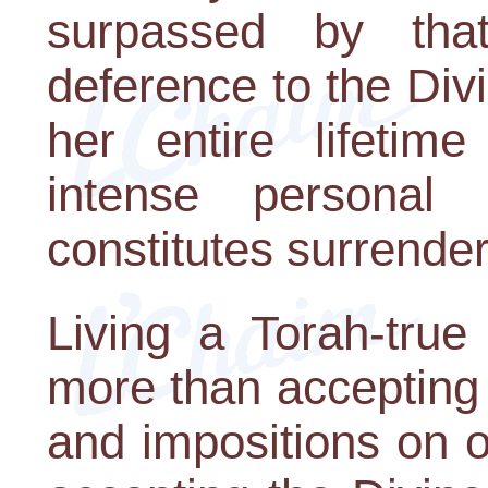
surpassed by tha
deference to the Divin
her entire lifetim
intense personal 
constitutes surrende
Living a Torah-true
more than accepting
and impositions on o