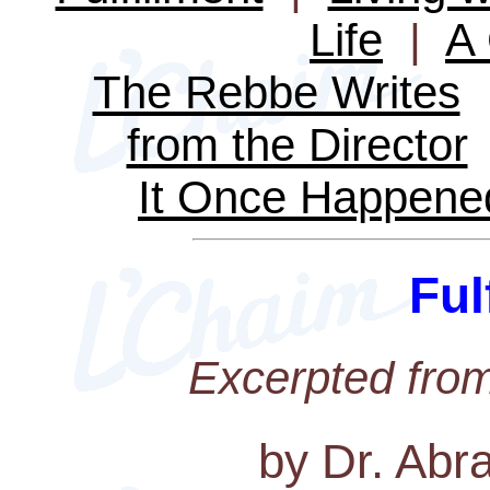
Life
|
A 
The Rebbe Writes
from the Director
It Once Happene
Ful
Excerpted fro
by Dr. Abr