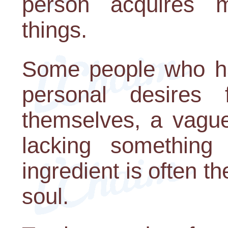
person acquires m
things.
Some people who hav
personal desires
themselves, a vague
lacking something 
ingredient is often the
soul.