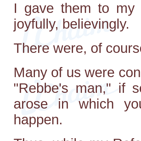
I gave them to my 
joyfully, believingly.
There were, of cours
Many of us were con
"Rebbe's man," if 
arose in which yo
happen.