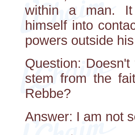
within a man. It
himself into contac
powers outside his
Question: Doesn't
stem from the fai
Rebbe?
Answer: I am not s