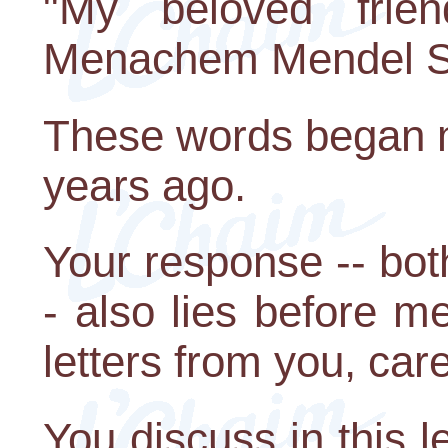
"My beloved frie
Menachem Mendel S
These words began m
years ago.
Your response -- bot
- also lies before me
letters from you, car
You discuss in this l