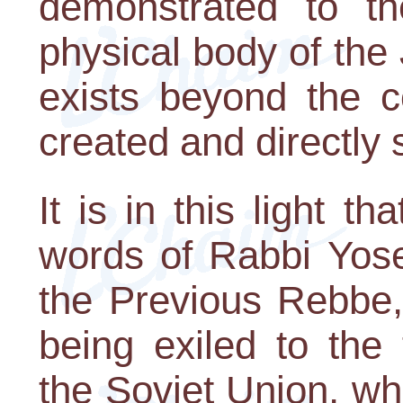
demonstrated to th
physical body of the 
exists beyond the c
created and directly
It is in this light 
words of Rabbi Yose
the Previous Rebbe,
being exiled to the
the Soviet Union, w