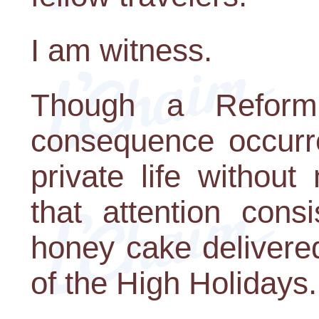
I am witness.
Though a Reform
consequence occurre
private life without
that attention cons
honey cake delivere
of the High Holidays.