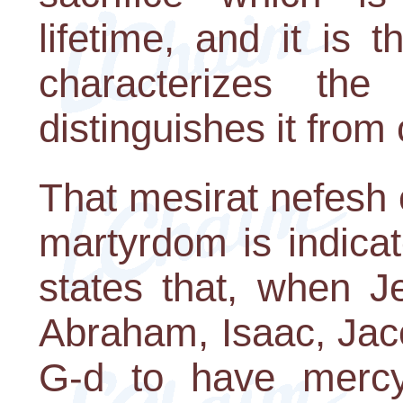
lifetime, and it is 
characterizes the
distinguishes it from
That mesirat nefesh o
martyrdom is indica
states that, when J
Abraham, Isaac, Jac
G-d to have mercy