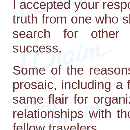
I accepted your resp
truth from one who s
search for other 
success.
Some of the reasons
prosaic, including a f
same flair for organ
relationships with t
fellow travelers.