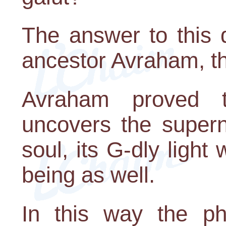
The answer to this 
ancestor Avraham, the
Avraham proved 
uncovers the supern
soul, its G-dly light 
being as well.
In this way the ph