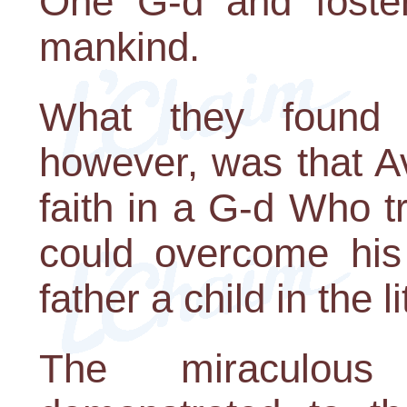
One G-d and foste
mankind.
What they found i
however, was that Av
faith in a G-d Who t
could overcome his 
father a child in the l
The miraculous