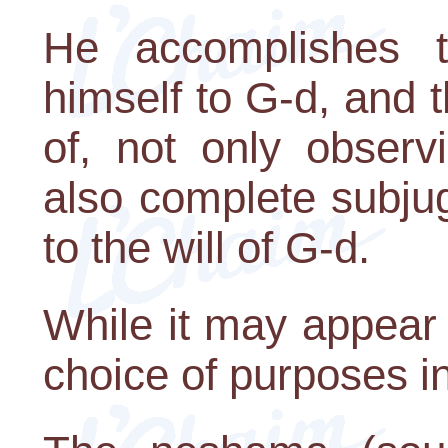
He accomplishes th
himself to G-d, and 
of, not only observ
also complete subjug
to the will of G-d.
While it may appear
choice of purposes in l