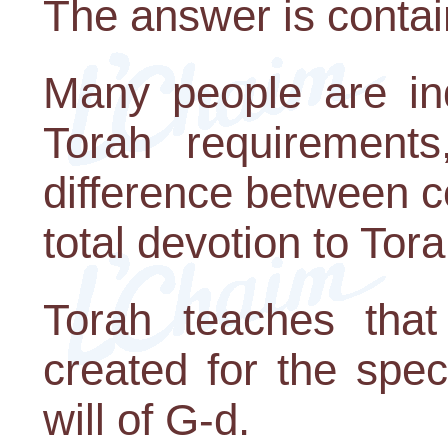
The answer is contai
Many people are in
Torah requirements
difference between 
total devotion to Tora
Torah teaches tha
created for the spec
will of G-d.