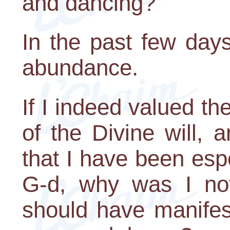
and dancing?
In the past few days 
abundance.
If I indeed valued the
of the Divine will, a
that I have been espe
G-d, why was I not
should have manifes