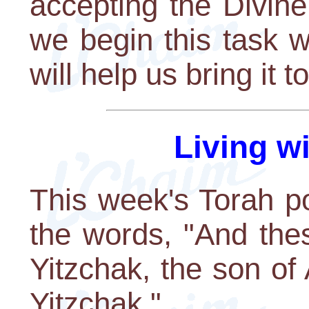
accepting the Divin
we begin this task w
will help us bring it 
Living w
This week's Torah po
the words, "And the
Yitzchak, the son o
Yitzchak."