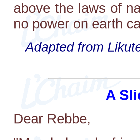
above the laws of na
no power on earth ca
Adapted from Likute
A Sli
Dear Rebbe,