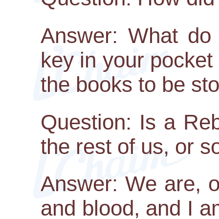
Answer: What do y
key in your pocke
the books to be st
Question: Is a Re
the rest of us, or 
Answer: We are, of
and blood, and I am