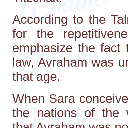
According to the Ta
for the repetitiven
emphasize the fact t
law, Avraham was una
that age.
When Sara conceived
the nations of the 
that Avraham was not 