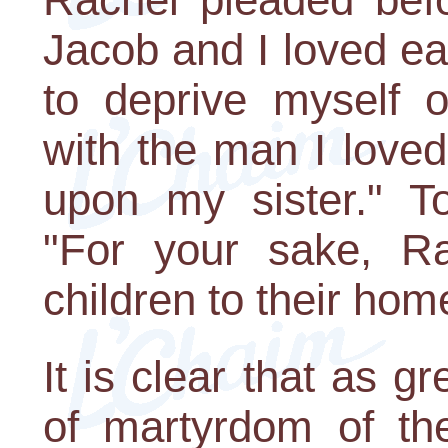
Jacob and I loved eac
to deprive myself of
with the man I love
upon my sister." T
"For your sake, Rac
children to their hom
It is clear that as g
of martyrdom of the