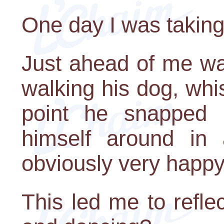
One day I was taking
Just ahead of me w
walking his dog, whis
point he snapped h
himself around in 
obviously very happy
This led me to refle