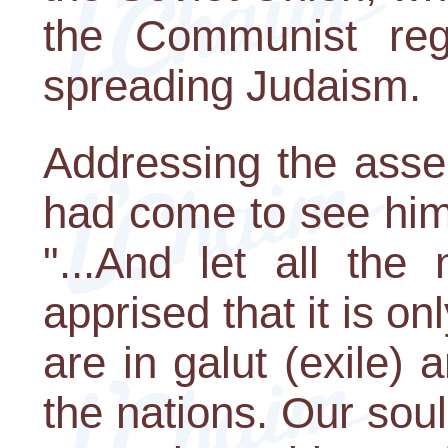
the Communist reg
spreading Judaism.
Addressing the ass
had come to see him
"...And let all the
apprised that it is on
are in galut (exile) 
the nations. Our soul