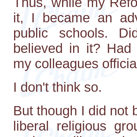
Thus, while my Refo
it, I became an adv
public schools. D
believed in it? Had
my colleagues officia
I don't think so.
But though I did no
liberal religious 