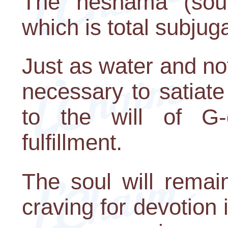
The neshama (soul) 
which is total subjuga
Just as water and not
necessary to satiate 
to the will of G-d
fulfillment.
The soul will remain 
craving for devotion i