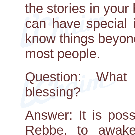
the stories in your
can have special 
know things beyon
most people.
Question: What
blessing?
Answer: It is poss
Rebbe, to awake