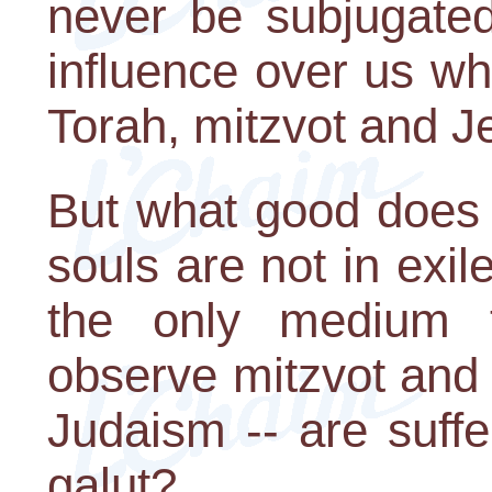
never be subjugate
influence over us wh
Torah, mitzvot and J
But what good does 
souls are not in exile
the only medium 
observe mitzvot and 
Judaism -- are suffe
galut?