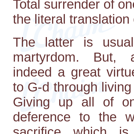
Total surrender of one'
the literal translatio
The latter is usua
martyrdom. But, 
indeed a great virtu
to G-d through living
Giving up all of on
deference to the wi
sacrifice which i