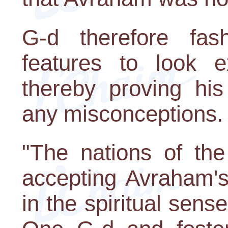
G-d therefore fash
features to look ex
thereby proving his
any misconceptions.
"The nations of the
accepting Avraham's 
in the spiritual sense