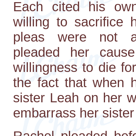
Each cited his own
willing to sacrifice 
pleas were not a
pleaded her cause
willingness to die fo
the fact that when h
sister Leah on her w
embarrass her sister
Rachel pleaded bef