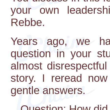
your own leadershi
Rebbe.
Years ago, we ha
question in your st
almost disrespectful 
story. I reread no
gentle answers.
Question: How di