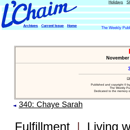
Holidays
S
The Weekly Publi
November 4
Cl
Published and copyright © b
The Weekly Pub
Dedicated to the memory 
340: Chaye Sarah
Fulfillment
|
Living 