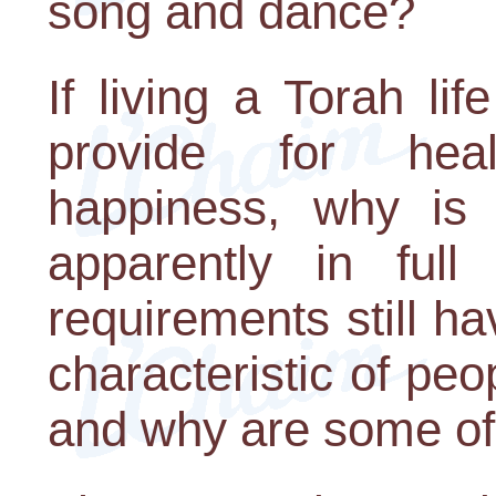
song and dance?
If living a Torah lif
provide for hea
happiness, why is 
apparently in full
requirements still ha
characteristic of peo
and why are some o