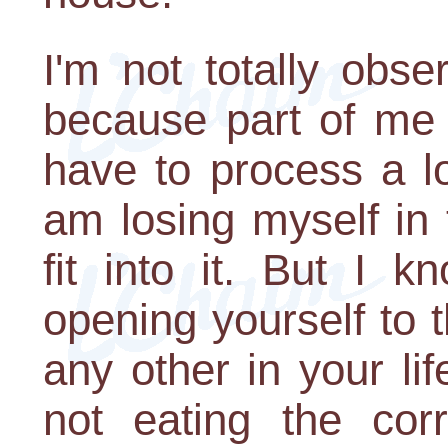
I'm not totally obse
because part of me i
have to process a lot
am losing myself in
fit into it. But I 
opening yourself to 
any other in your lif
not eating the corr