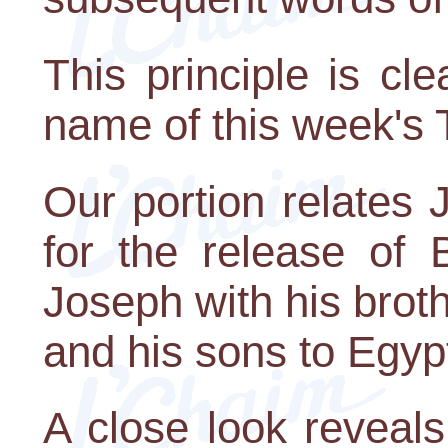
This principle is cl
name of this week's 
Our portion relates
for the release of 
Joseph with his brot
and his sons to Egyp
A close look reveal