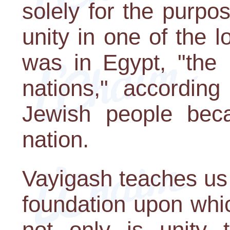
solely for the purpo
unity in one of the l
was in Egypt, "the
nations," according
Jewish people bec
nation.
Vayigash teaches us t
foundation upon which
not only is unity t