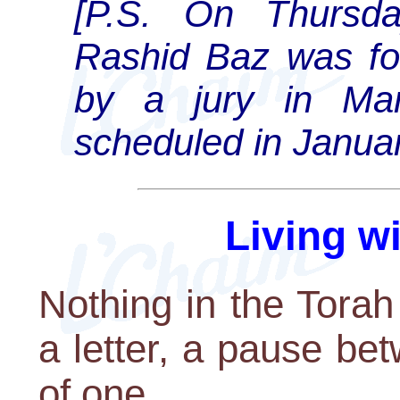
[P.S. On Thursd
Rashid Baz was fou
by a jury in Man
scheduled in Januar
Living w
Nothing in the Torah 
a letter, a pause be
of one.