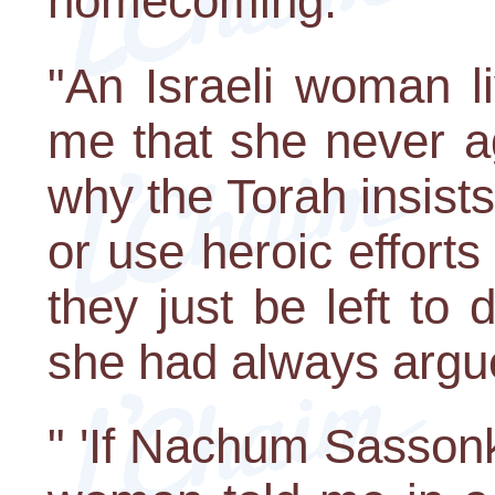
homecoming.
"An Israeli woman li
me that she never a
why the Torah insists 
or use heroic efforts 
they just be left to 
she had always argu
" 'If Nachum Sasson