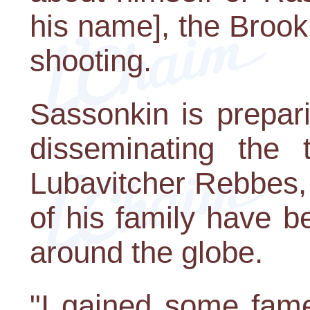
his name], the Brook
shooting.
Sassonkin is prepari
disseminating the 
Lubavitcher Rebbes,
of his family have b
around the globe.
"I gained some fame