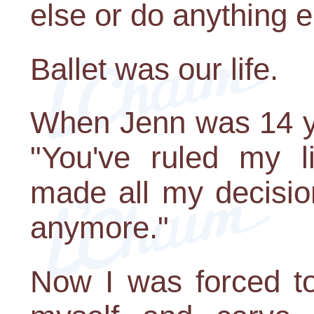
else or do anything e
Ballet was our life.
When Jenn was 14 ye
"You've ruled my l
made all my decisio
anymore."
Now I was forced to