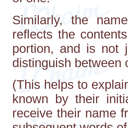
Similarly, the nam
reflects the content
portion, and is not
distinguish between 
(This helps to explai
known by their init
receive their name f
subsequent words of t