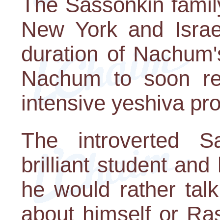
The Sassonkin famil
New York and Israel
duration of Nachum's
Nachum to soon re
intensive yeshiva pr
The introverted S
brilliant student and 
he would rather tal
about himself or Ra