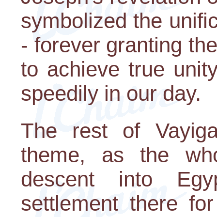
symbolized the unifica
- forever granting t
to achieve true uni
speedily in our day.
The rest of Vayiga
theme, as the who
descent into Egy
settlement there fo