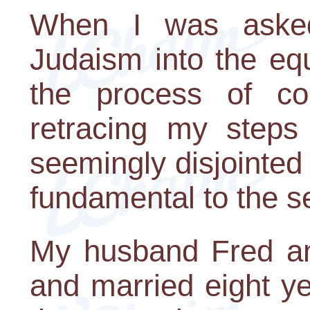
When I was asked
Judaism into the equ
the process of co
retracing my steps 
seemingly disjointed t
fundamental to the s
My husband Fred an
and married eight ye