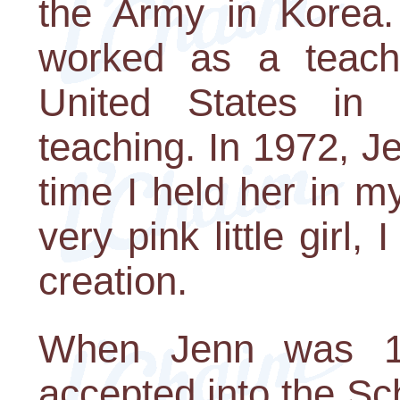
the Army in Korea.
worked as a teach
United States in
teaching. In 1972, Je
time I held her in m
very pink little girl,
creation.
When Jenn was 1
accepted into the Sc