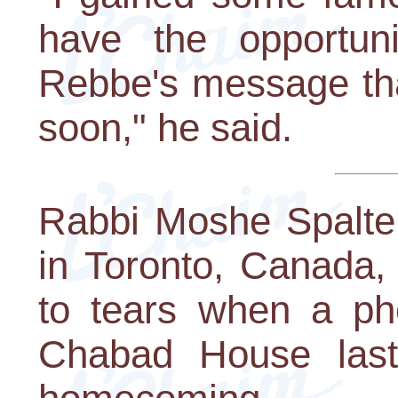
have the opportun
Rebbe's message tha
soon," he said.
Rabbi Moshe Spalter
in Toronto, Canada,
to tears when a ph
Chabad House last