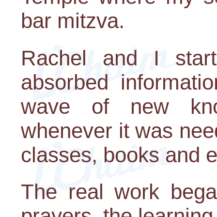
bar mitzva.
Rachel and I start
absorbed informatio
wave of new kn
whenever it was need
classes, books and 
The real work began
prayers, the learning,