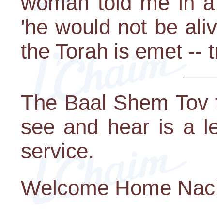
woman told me in a 
'he would not be ali
the Torah is emet -- tr
The Baal Shem Tov t
see and hear is a l
service.
Welcome Home Nach