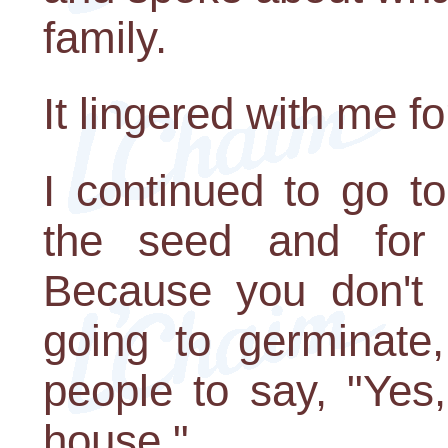
family.
It lingered with me fo
I continued to go t
the seed and for t
Because you don't
going to germinate,
people to say, "Yes
house."