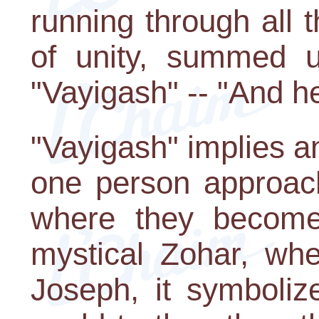
running through all 
of unity, summed 
"Vayigash" -- "And h
"Vayigash" implies a
one person approach
where they become
mystical Zohar, wh
Joseph, it symboliz