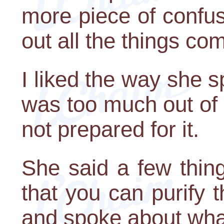
more piece of confusi
out all the things co
I liked the way she s
was too much out of l
not prepared for it.
She said a few things
that you can purify t
and spoke about wha