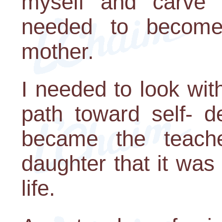
myself and carve 
needed to become 
mother.
I needed to look with
path toward self- d
became the teach
daughter that it wa
life.