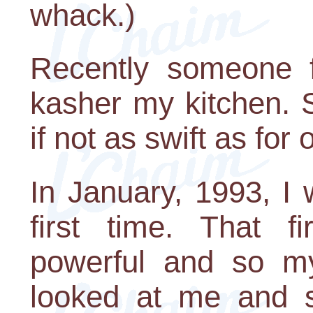
whack.)
Recently someone 
kasher my kitchen. 
if not as swift as for
In January, 1993, I 
first time. That f
powerful and so my
looked at me and s