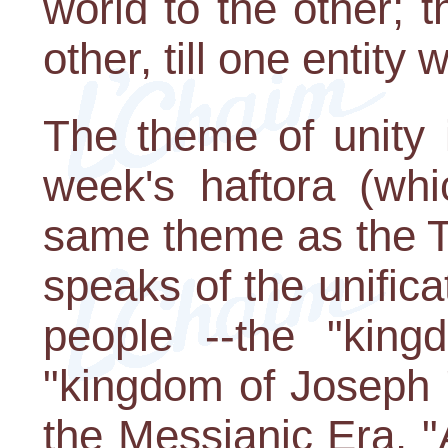
world to the other; t
other, till one entity 
The theme of unity 
week's haftora (whi
same theme as the To
speaks of the unifica
people --the "kin
"kingdom of Joseph " 
the Messianic Era. 