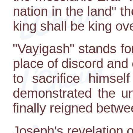
nation in the land" t
king shall be king ove
"Vayigash" stands for
place of discord and
to sacrifice himsel
demonstrated the un
finally reigned betwe
Joseph's revelation of