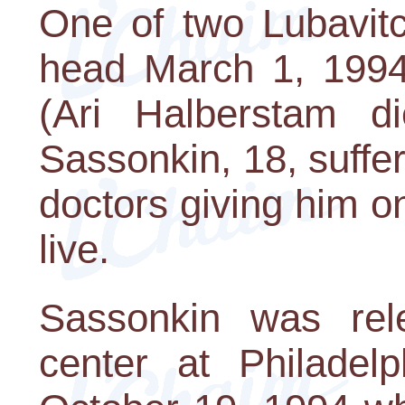
One of two Lubavitc
head March 1, 1994
(Ari Halberstam d
Sassonkin, 18, suff
doctors giving him on
live.
Sassonkin was rel
center at Philadel