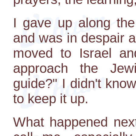
I gave up along th
and was in despair 
moved to Israel and
approach the Jewi
guide?" I didn't know
to keep it up.
What happened next 