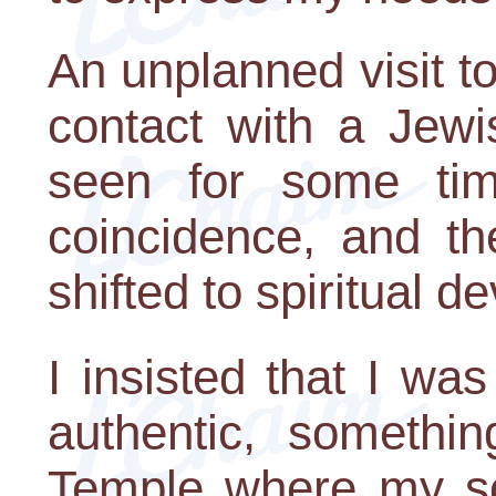
An unplanned visit t
contact with a Jewi
seen for some ti
coincidence, and th
shifted to spiritual 
I insisted that I wa
authentic, somethin
Temple where my so