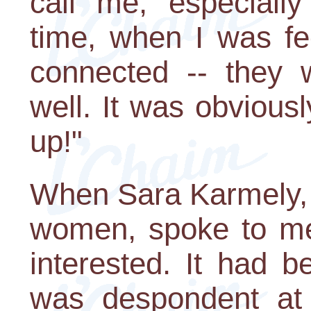
call me, especial
time, when I was fe
connected -- they 
well. It was obvious
up!"
When Sara Karmely, 
women, spoke to me
interested. It had b
was despondent at 