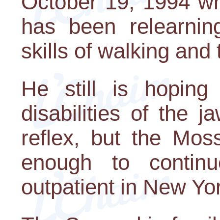
October 19, 1994 wh
has been relearnin
skills of walking and 
He still is hoping
disabilities of the 
reflex, but the Mos
enough to contin
outpatient in New Yor