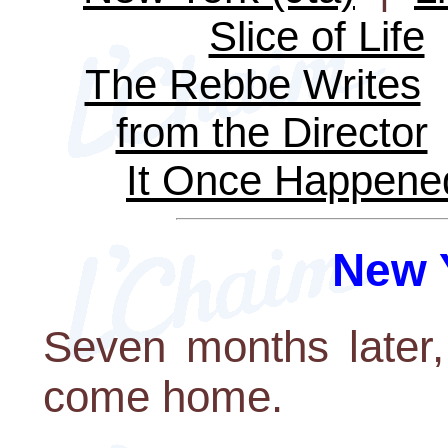
Slice of Life
The Rebbe Writes
from the Director
It Once Happene
New Y
Seven months later
come home.