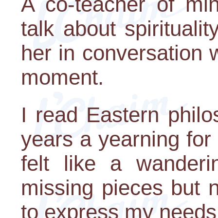
A co-teacher of mi
talk about spiritual
her in conversation
moment.
I read Eastern phil
years a yearning for s
felt like a wanderi
missing pieces but 
to express my needs 