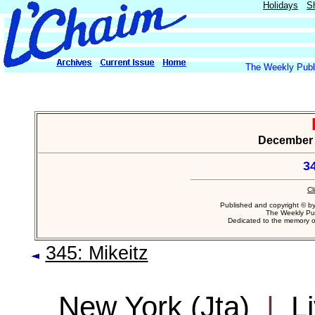
Holidays
S
The Weekly Publi
December 9
3
Cl
Published and copyright © b
The Weekly Pub
Dedicated to the memory 
345: Mikeitz
New York (Jta)
|
L