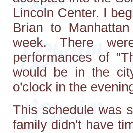
Lincoln Center. I be
Brian to Manhattan
week. There were
performances of "T
would be in the cit
o'clock in the evenin
This schedule was s
family didn't have ti