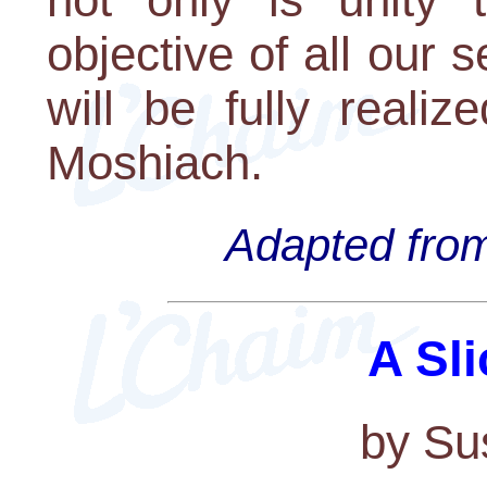
objective of all our s
will be fully realiz
Moshiach.
Adapted from
A Sli
by Su