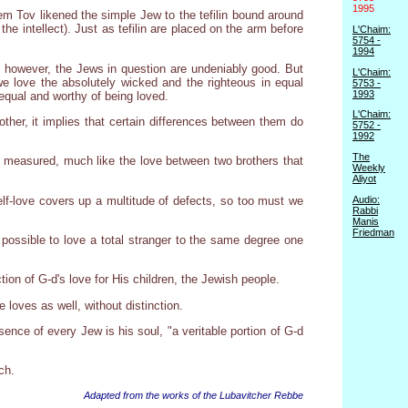
1995
em Tov likened the simple Jew to the tefilin bound around
he intellect). Just as tefilin are placed on the arm before
L'Chaim:
5754 -
1994
s, however, the Jews in question are undeniably good. But
L'Chaim:
 love the absolutely wicked and the righteous in equal
5753 -
1993
equal and worthy of being loved.
L'Chaim:
ther, it implies that certain differences between them do
5752 -
1992
The
 measured, much like the love between two brothers that
Weekly
Aliyot
elf-love covers up a multitude of defects, so too must we
Audio:
Rabbi
Manis
Friedman
ly possible to love a total stranger to the same degree one
tion of G-d's love for His children, the Jewish people.
 loves as well, without distinction.
ence of every Jew is his soul, "a veritable portion of G-d
ch.
Adapted from the works of the Lubavitcher Rebbe