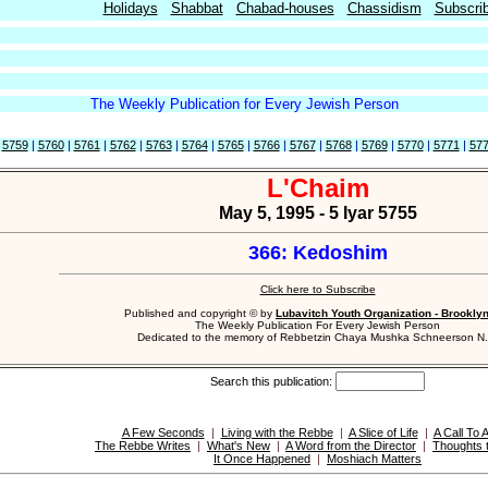
Holidays
Shabbat
Chabad-houses
Chassidism
Subscri
The Weekly Publication for Every Jewish Person
|
5759
|
5760
|
5761
|
5762
|
5763
|
5764
|
5765
|
5766
|
5767
|
5768
|
5769
|
5770
|
5771
|
57
L'Chaim
May 5, 1995 - 5 Iyar 5755
366: Kedoshim
Click here to Subscribe
Published and copyright © by
Lubavitch Youth Organization - Brookly
The Weekly Publication For Every Jewish Person
Dedicated to the memory of Rebbetzin Chaya Mushka Schneerson N.
Search this publication:
A Few Seconds
|
Living with the Rebbe
|
A Slice of Life
|
A Call To 
The Rebbe Writes
|
What's New
|
A Word from the Director
|
Thoughts 
It Once Happened
|
Moshiach Matters