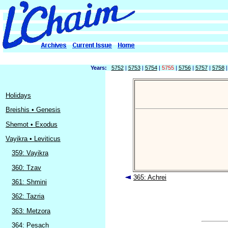
Years:
5752
|
5753
|
5754
|
5755
|
5756
|
5757
|
5758
Holidays
Breishis • Genesis
Shemot • Exodus
Vayikra • Leviticus
359: Vayikra
360: Tzav
365: Achrei
361: Shmini
362: Tazria
363: Metzora
364: Pesach