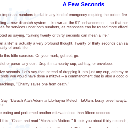
A Few Seconds
y important numbers to dial in any kind of emergency requiring the police, fir
lling a new dispatch system -- known as the 911 enhancement -- so that non-l
ponse for services under both numbers, as responses can be routed more effecti
oted as saying, "Saving twenty or thirty seconds can mean a life."
 a life" is actually a very profound thought. Twenty or thirty seconds can sa
lity of one's life.
 this little exercise. On your mark, get set, go.
let or purse--any coin. Drop it in a nearby cup, ashtray, or envelope.
ive seconds. Let's say that instead of dropping it into just any cup, ashtray 
seconds you would have done a mitzva -- a commandment that is also a good d
eachings, "Charity saves one from death."
. Say, "Baruch Atah Adon-nai Elo-haynu Melech HaOlam, boray p'ree ha-aytz (
uit.
re eating and performed another mitzva in less than fifteen seconds.
f this L'Chaim and read "Moshiach Matters." It took you about thirty seconds,