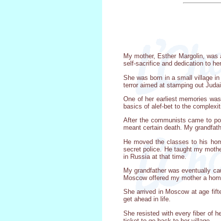
My mother, Esther Margolin, was a 
self-sacrifice and dedication to he
She was born in a small village i
terror aimed at stamping out Jud
One of her earliest memories was
basics of alef-bet to the comple
After the communists came to pow
meant certain death. My grandfath
He moved the classes to his hom
secret police. He taught my mothe
in Russia at that time.
My grandfather was eventually cau
Moscow offered my mother a home, 
She arrived in Moscow at age fift
get ahead in life.
She resisted with every fiber of he
ticket to go back to her village.