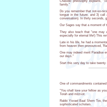
Chasidic philosophy explains, "Tor
family."
Do you remember that not-so-nice
tongue in the future, and 3) cal
conversation). In thirty seconds, 
Our Sages say that a moment of tes
They also teach that "one may acq
especially for eternal life!) This 
Late in his life, he had a momenta
from heaven then pronounced, 'Rabb
One may indeed merit Paradise eve
our days."
Start this very day to take twenty 
One of commandments contained in 
"You shall love your fellow as you
Torah and mitzvot.
Rabbi Yisrael Baal Shem Tov, the 
sophisticated scholars.