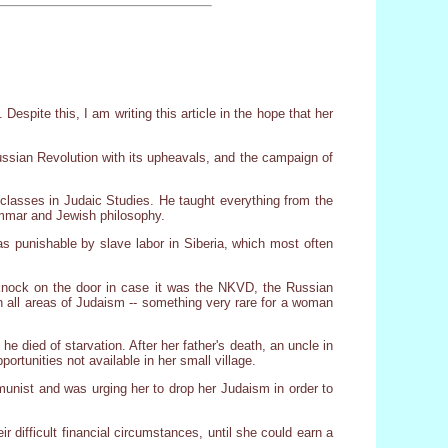
spite this, I am writing this article in the hope that her
ussian Revolution with its upheavals, and the campaign of
classes in Judaic Studies. He taught everything from the
ammar and Jewish philosophy.
s punishable by slave labor in Siberia, which most often
knock on the door in case it was the NKVD, the Russian
n all areas of Judaism -- something very rare for a woman
 died of starvation. After her father's death, an uncle in
tunities not available in her small village.
munist and was urging her to drop her Judaism in order to
ir difficult financial circumstances, until she could earn a