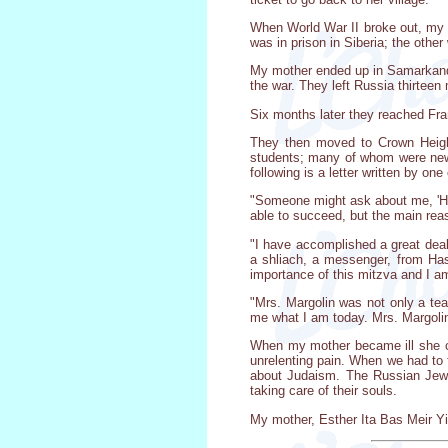
When World War II broke out, my m
was in prison in Siberia; the other
My mother ended up in Samarkand
the war. They left Russia thirteen
Six months later they reached Fra
They then moved to Crown Height
students; many of whom were newl
following is a letter written by one
"Someone might ask about me, 'Ho
able to succeed, but the main rea
"I have accomplished a great deal
a shliach, a messenger, from Hash
importance of this mitzva and I am
"Mrs. Margolin was not only a t
me what I am today. Mrs. Margolin
When my mother became ill she cam
unrelenting pain. When we had to 
about Judaism. The Russian Jew
taking care of their souls.
My mother, Esther Ita Bas Meir Yi