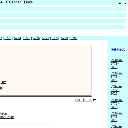
be
Calendar
Links
72
|
5773
|
5774
|
5775
|
5776
|
5777
|
5778
|
5779
|
5780
Related:
L'Chaim:
5779 -
2019
L'Chaim:
5778 -
2018
n, NY
L'Chaim:
E.
5777 -
2017
367: Emor
L'Chaim:
5776 -
2016
L'Chaim:
Action
5775 -
that Count
2015
L'Chaim: