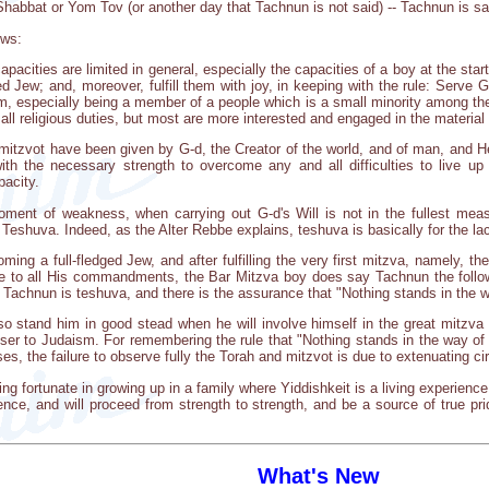
 Shabbat or Yom Tov (or another day that Tachnun is not said) -- Tachnun is s
ows:
cities are limited in general, especially the capacities of a boy at the start
ged Jew; and, moreover, fulfill them with joy, in keeping with the rule: Serve 
him, especially being a member of a people which is a small minority among the
all religious duties, but most are more interested and engaged in the material 
mitzvot have been given by G-d, the Creator of the world, and of man, and He
th the necessary strength to overcome any and all difficulties to live u
acity.
oment of weakness, when carrying out G-d's Will is not in the fullest meas
 Teshuva. Indeed, as the Alter Rebbe explains, teshuva is basically for the la
oming a full-fledged Jew, and after fulfilling the very first mitzva, namely, 
to all His commandments, the Bar Mitzva boy does say Tachnun the followi
f Tachnun is teshuva, and there is the assurance that "Nothing stands in the 
so stand him in good stead when he will involve himself in the great mitzva
loser to Judaism. For remembering the rule that "Nothing stands in the way of
s, the failure to observe fully the Torah and mitzvot is due to extenuating c
ng fortunate in growing up in a family where Yiddishkeit is a living experience i
ence, and will proceed from strength to strength, and be a source of true pri
What's New