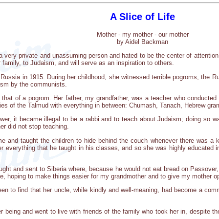
A Slice of Life
Mother - my mother - our mother
by Aidel Backman
very private and unassuming person and hated to be the center of attention. De
r family, to Judaism, and will serve as an inspiration to others.
n Russia in 1915. During her childhood, she witnessed terrible pogroms, the R
aism by the communists.
 that of a pogrom. Her father, my grandfather, was a teacher who conducted 
xities of the Talmud with everything in between: Chumash, Tanach, Hebrew gr
er, it became illegal to be a rabbi and to teach about Judaism; doing so wa
er did not stop teaching.
e and taught the children to hide behind the couch whenever there was a 
r everything that he taught in his classes, and so she was highly educated i
ght and sent to Siberia where, because he would not eat bread on Passover, he
hoping to make things easier for my grandmother and to give my mother oppor
een to find that her uncle, while kindly and well-meaning, had become a com
r being and went to live with friends of the family who took her in, despite the