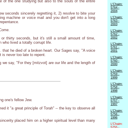
ul of the one studying but also to the souls of the entire
L'Chaim:
5764 -
2004
econds sincerely regretting it, 2) resolve to bite your
ing machine or voice mail and you don't get into a long
L'Chaim:
5763 -
 repentance.
2003
 Come.
L'Chaim:
5762 -
2002
or thirty seconds, but it's still a small amount of time,
who lived a totally corrupt life.
L'Chaim:
5761 -
... that he died of a broken heart. Our Sages say, "A voice
2001
is never too late to repent.
L'Chaim:
5760 -
we say, "For they [mitzvot] are our life and the length of
2000
L'Chaim:
5759 -
1999
L'Chaim:
5758 -
1998
L'Chaim:
ng one's fellow Jew.
5757 -
1997
d it "a great principle of Torah" -- the key to observe all
L'Chaim:
5756 -
1996
ncerity placed him on a higher spiritual level than many
L'Chaim:
5755 -