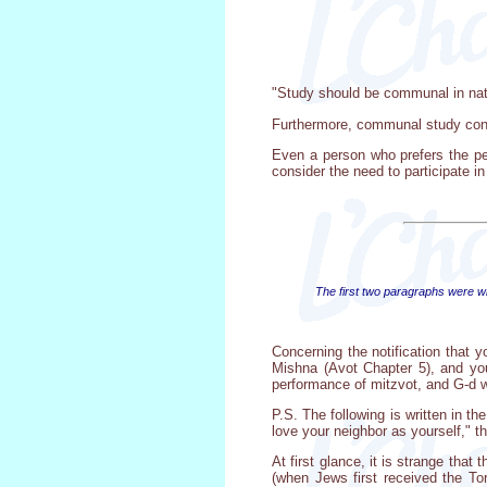
"Study should be communal in natur
Furthermore, communal study cont
Even a person who prefers the pe
consider the need to participate in
The first two paragraphs were wri
Concerning the notification that y
Mishna (Avot Chapter 5), and you
performance of mitzvot, and G-d w
P.S. The following is written in th
love your neighbor as yourself," t
At first glance, it is strange tha
(when Jews first received the Tor