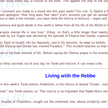
ah study every day is crucial to life itself. This applies not only to the so
 comment you made to a loved one this past week? You can: 1) Spend a few s
l and apologize. How long does that take? (Let's assume you get an answer
give or take a few minutes, you have done the mitzva of teshuva -- regret and
huva and good deeds in this world is better than all the life of the World to
uire eternal life in one hour." (Okay, so that's a little longer than twenty 
remark by our Sages was elicited by the episode of Eleazar ben Dordai, a person 
ry flash of insight into his depravity, and in his remorse, he wept so bitterly 
i Eleazar ben Dordai has merited Paradise.'" This incident teaches us that it 
n in the final moment of life. Before saying the Shema prayer in the evening 
or thirty seconds out of your day for Torah and mitzvot. It can mean a life.
Living with the Rebbe
this week's Torah portion, Kedoshim, is the mitzva of ahavat Yisrael -- lovi
rself," the Torah enjoins us. This mitzva is so important that Rabbi Akiva terme
founder of Chasidism, sought out the unlearned Jew, whose simplicity and si