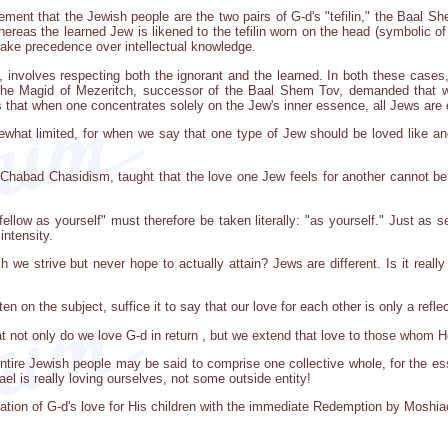
ent that the Jewish people are the two pairs of G-d's "tefilin," the Baal Sh
ereas the learned Jew is likened to the tefilin worn on the head (symbolic of t
take precedence over intellectual knowledge.
e, involves respecting both the ignorant and the learned. In both these case
he Magid of Mezeritch, successor of the Baal Shem Tov, demanded that we
 that when one concentrates solely on the Jew's inner essence, all Jews are 
ewhat limited, for when we say that one type of Jew should be loved like ano
Chabad Chasidism, taught that the love one Jew feels for another cannot be
low as yourself" must therefore be taken literally: "as yourself." Just as s
intensity.
hich we strive but never hope to actually attain? Jews are different. Is it real
 on the subject, suffice it to say that our love for each other is only a reflec
at not only do we love G-d in return , but we extend that love to those whom He
ntire Jewish people may be said to comprise one collective whole, for the ess
el is really loving ourselves, not some outside entity!
ation of G-d's love for His children with the immediate Redemption by Moshia