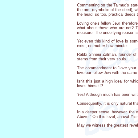
Commenting on the Talmud's statem
the arm (symbolic of the deed), wh
the head, so too, practical deeds 
Loving one's fellow Jew, therefor
what about those who are not? T
measure! The underlying reason is
Yet even this kind of love is som
exist, no matter how minute.
Rabbi Shneur Zalman, founder of 
stems from their very souls.
The commandment to "love your fel
love our fellow Jew with the same 
Isn't this just a high ideal for w
loves himself?
Yes! Although much has been written
Consequently, it is only natural th
In a deeper sense, however, the e
Above." On this level, ahavat Yisra
May we witness the greatest revel