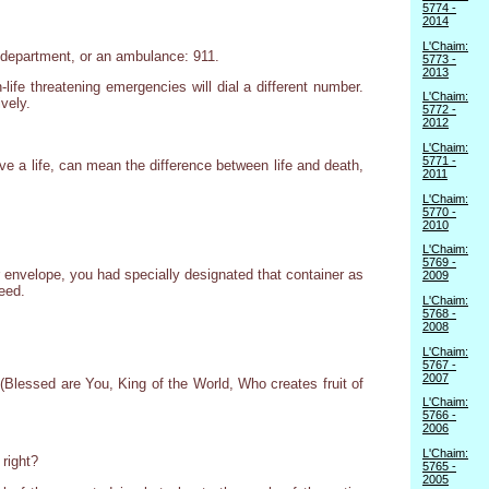
5774 -
2014
L'Chaim:
e department, or an ambulance: 911.
5773 -
2013
ife threatening emergencies will dial a different number.
L'Chaim:
vely.
5772 -
2012
L'Chaim:
5771 -
ve a life, can mean the difference between life and death,
2011
L'Chaim:
5770 -
2010
L'Chaim:
5769 -
or envelope, you had specially designated that container as
2009
eed.
L'Chaim:
5768 -
2008
L'Chaim:
5767 -
2007
Blessed are You, King of the World, Who creates fruit of
L'Chaim:
5766 -
2006
L'Chaim:
 right?
5765 -
2005