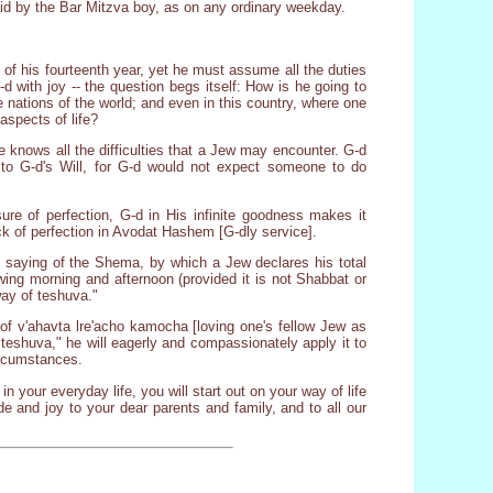
aid by the Bar Mitzva boy, as on any ordinary weekday.
 of his fourteenth year, yet he must assume all the duties
G-d with joy -- the question begs itself: How is he going to
 nations of the world; and even in this country, where one
aspects of life?
 knows all the difficulties that a Jew may encounter. G-d
p to G-d's Will, for G-d would not expect someone to do
ure of perfection, G-d in His infinite goodness makes it
ck of perfection in Avodat Hashem [G-dly service].
the saying of the Shema, by which a Jew declares his total
ng morning and afternoon (provided it is not Shabbat or
way of teshuva."
 of v'ahavta lre'acho kamocha [loving one's fellow Jew as
 teshuva," he will eagerly and compassionately apply it to
ircumstances.
n your everyday life, you will start out on your way of life
de and joy to your dear parents and family, and to all our