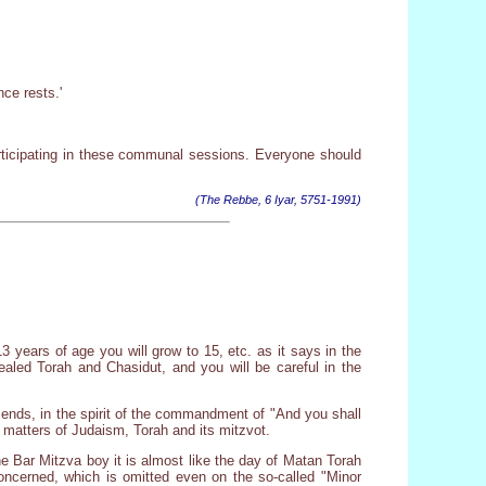
ce rests.'
rticipating in these communal sessions. Everyone should
(The Rebbe, 6 Iyar, 5751-1991)
13 years of age you will grow to 15, etc. as it says in the
ealed Torah and Chasidut, and you will be careful in the
 friends, in the spirit of the commandment of "And you shall
n matters of Judaism, Torah and its mitzvot.
the Bar Mitzva boy it is almost like the day of Matan Torah
concerned, which is omitted even on the so-called "Minor