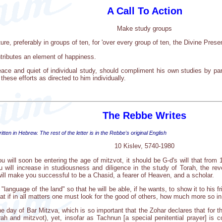
A Call To Action
Make study groups
e, preferably in groups of ten, for 'over every group of ten, the Divine Presen
ributes an element of happiness.
ace and quiet of individual study, should compliment his own studies by pa
 these efforts as directed to him individually.
The Rebbe Writes
tten in Hebrew. The rest of the letter is in the Rebbe's original English
10 Kislev, 5740-1980
ou will soon be entering the age of mitzvot, it should be G-d's will that from 
 will increase in studiousness and diligence in the study of Torah, the rev
ill make you successful to be a Chasid, a fearer of Heaven, and a scholar.
e "language of the land" so that he will be able, if he wants, to show it to his
hat if in all matters one must look for the good of others, how much more so i
t the day of Bar Mitzva, which is so important that the Zohar declares that for 
ah and mitzvot), yet, insofar as Tachnun [a special penitential prayer] is 