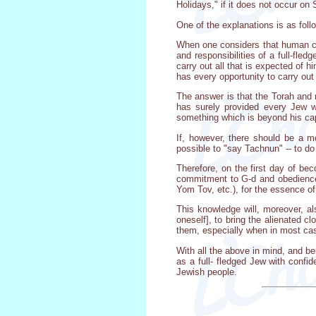
Holidays," if it does not occur on
One of the explanations is as foll
When one considers that human capa
and responsibilities of a full-fled
carry out all that is expected of 
has every opportunity to carry out 
The answer is that the Torah and 
has surely provided every Jew wi
something which is beyond his cap
If, however, there should be a m
possible to "say Tachnun" -- to do
Therefore, on the first day of bec
commitment to G-d and obedience 
Yom Tov, etc.), for the essence o
This knowledge will, moreover, al
oneself], to bring the alienated c
them, especially when in most case
With all the above in mind, and bei
as a full- fledged Jew with confid
Jewish people.