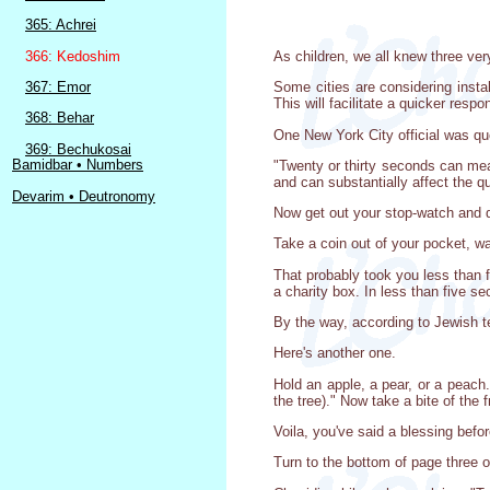
365: Achrei
366: Kedoshim
As children, we all knew three ver
367: Emor
Some cities are considering insta
This will facilitate a quicker res
368: Behar
One New York City official was qu
369: Bechukosai
Bamidbar • Numbers
"Twenty or thirty seconds can mean
and can substantially affect the qua
Devarim • Deutronomy
Now get out your stop-watch and do
Take a coin out of your pocket, wal
That probably took you less than f
a charity box. In less than five 
By the way, according to Jewish t
Here's another one.
Hold an apple, a pear, or a peach
the tree)." Now take a bite of the fr
Voila, you've said a blessing befo
Turn to the bottom of page three o