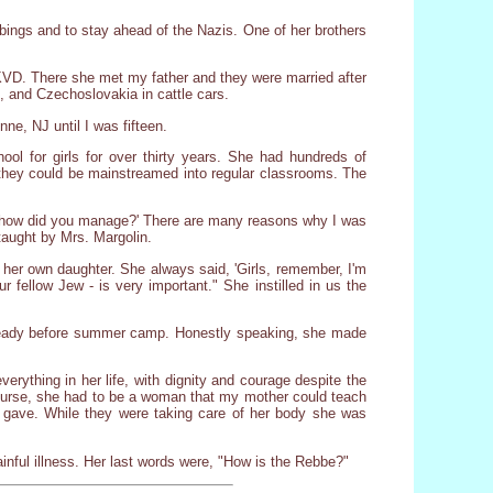
ings and to stay ahead of the Nazis. One of her brothers
D. There she met my father and they were married after
, and Czechoslovakia in cattle cars.
ne, NJ until I was fifteen.
 for girls for over thirty years. She had hundreds of
 they could be mainstreamed into regular classrooms. The
l, how did you manage?' There are many reasons why I was
taught by Mrs. Margolin.
 her own daughter. She always said, 'Girls, remember, I'm
 fellow Jew - is very important." She instilled in us the
 ready before summer camp. Honestly speaking, she made
rything in her life, with dignity and courage despite the
t nurse, she had to be a woman that my mother could teach
gave. While they were taking care of her body she was
nful illness. Her last words were, "How is the Rebbe?"