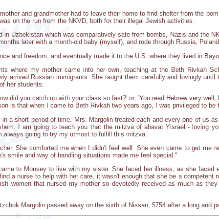
other and grandmother had to leave their home to find shelter from the bomb
 was on the run from the NKVD, both for their illegal Jewish activities.
 in Uzbekistan which was comparatively safe from bombs, Nazis and the NKV
 months later with a month-old baby (myself), and rode through Russia, Poland
nce and freedom, and eventually made it to the U.S. where they lived in Bayon
s where my mother came into her own, teaching at the Beth Rivkah School
y arrived Russian immigrants. She taught them carefully and lovingly until
 of her students:
w did you catch up with your class so fast?' or, 'You read Hebrew very wel
son is that when I came to Beth Rivkah two years ago, I was privileged to be 
 in a short period of time. Mrs. Margolin treated each and every one of us as
em. I am going to teach you that the mitzva of ahavat Yisrael - loving your
 always going to try my utmost to fulfill this mitzva.
eacher. She comforted me when I didn't feel well. She even came to get me
's smile and way of handling situations made me feel special."
e to Monsey to live with my sister. She faced her illness, as she faced eve
find a nurse to help with her care, it wasn't enough that she be a competen
ish women that nursed my mother so devotedly received as much as they 
tzchok Margolin passed away on the sixth of Nissan, 5754 after a long and pai