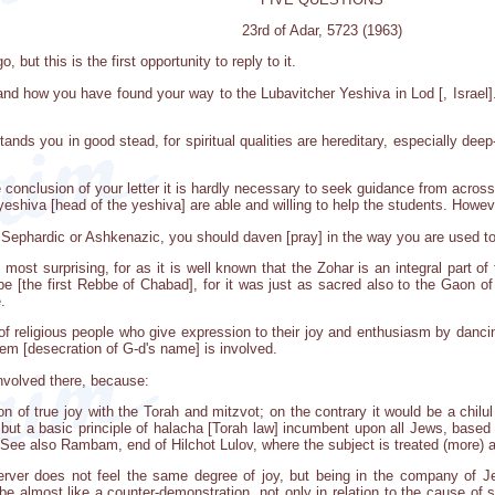
23rd of Adar, 5723 (1963)
 but this is the first opportunity to reply to it.
nd how you have found your way to the Lubavitcher Yeshiva in Lod [, Israel]. 
tands you in good stead, for spiritual qualities are hereditary, especially de
e conclusion of your letter it is hardly necessary to seek guidance from acro
hiva [head of the yeshiva] are able and willing to help the students. However
 Sephardic or Ashkenazic, you should daven [pray] in the way you are used t
 most surprising, for as it is well known that the Zohar is an integral part of
 [the first Rebbe of Chabad], for it was just as sacred also to the Gaon of V
.
of religious people who give expression to their joy and enthusiasm by dancin
em [desecration of G-d's name] is involved.
involved there, because:
on of true joy with the Torah and mitzvot; on the contrary it would be a chilul
 but a basic principle of halacha [Torah law] incumbent upon all Jews, base
 See also Rambam, end of Hilchot Lulov, where the subject is treated (more) a
ver does not feel the same degree of joy, but being in the company of Jew
d be almost like a counter-demonstration, not only in relation to the cause o