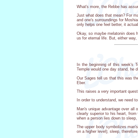
What's more, the Rebbe has assure
Just what does that mean? For man
and one's surroundings for Moshiach
only helps one feel better, it actu
Okay, so maybe melatonin does hav
us for eternal life. But, either wa
In the beginning of this week's 
Temple would one day stand, he dec
Our Sages tell us that this was th
Eber.
This raises a very important questi
In order to understand, we need to
Man's unique advantage over all ot
clearly superior to his heart, fro
when a person lies down to sleep, 
The upper body symbolizes man's sp
on a higher level); sleep, therefor