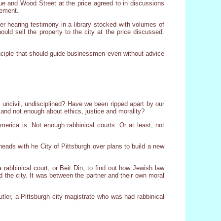
ue and Wood Street at the price agreed to in discussions
eement.
ter hearing testimony in a library stocked with volumes of
uld sell the property to the city at the price discussed.
principle that should guide businessmen even without advice
 uncivil, undisciplined? Have we been ripped apart by our
nd not enough about ethics, justice and morality?
rica is: Not enough rabbinical courts. Or at least, not
eads with he City of Pittsburgh over plans to build a new
rabbinical court, or Beit Din, to find out how Jewish law
the city. It was between the partner and their own moral
utler, a Pittsburgh city magistrate who was had rabbinical