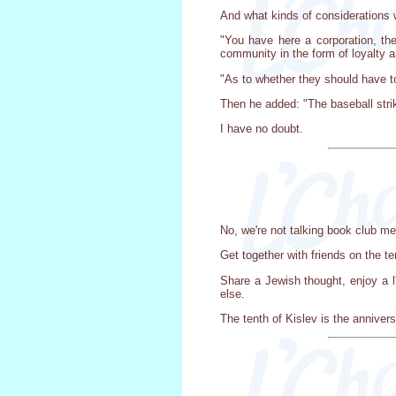
And what kinds of considerations 
"You have here a corporation, the
community in the form of loyalty a
"As to whether they should have to
Then he added: "The baseball strik
I have no doubt.
No, we're not talking book club me
Get together with friends on the t
Share a Jewish thought, enjoy a l
else.
The tenth of Kislev is the anniver