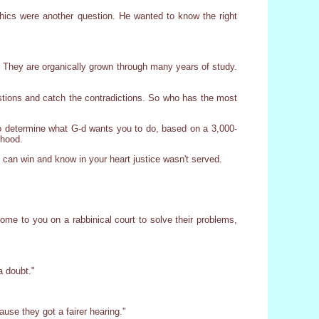
ethics were another question. He wanted to know the right
ts. They are organically grown through many years of study.
estions and catch the contradictions. So who has the most
s to determine what G-d wants you to do, based on a 3,000-
rhood.
u can win and know in your heart justice wasn't served.
come to you on a rabbinical court to solve their problems,
a doubt."
use they got a fairer hearing."