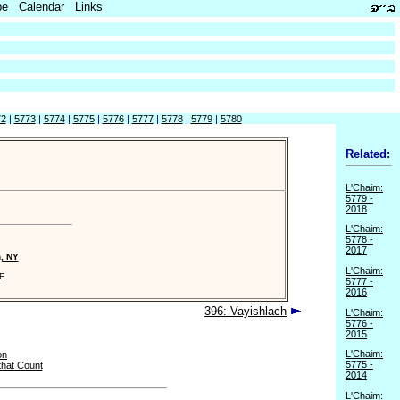
be
Calendar
Links
72
|
5773
|
5774
|
5775
|
5776
|
5777
|
5778
|
5779
|
5780
Related:
L'Chaim:
5779 -
2018
L'Chaim:
5778 -
2017
n, NY
L'Chaim:
E.
5777 -
2016
396: Vayishlach
L'Chaim:
5776 -
2015
L'Chaim:
on
5775 -
that Count
2014
L'Chaim: