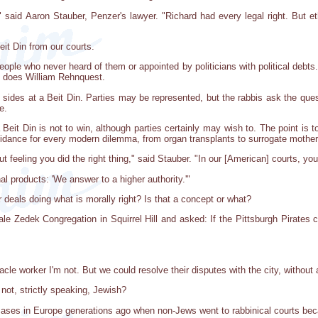
" said Aaron Stauber, Penzer's lawyer. "Richard had every legal right. But 
eit Din from our courts.
 people who never heard of them or appointed by politicians with political deb
o does William Rehnquest.
g sides at a Beit Din. Parties may be represented, but the rabbis ask the qu
e.
a Beit Din is not to win, although parties certainly may wish to. The point i
 guidance for every modern dilemma, from organ transplants to surrogate mothe
feeling you did the right thing," said Stauber. "In our [American] courts, yo
nal products: 'We answer to a higher authority.'"
r deals doing what is morally right? Is that a concept or what?
oale Zedek Congregation in Squirrel Hill and asked: If the Pittsburgh Pirates 
racle worker I'm not. But we could resolve their disputes with the city, without 
 not, strictly speaking, Jewish?
 cases in Europe generations ago when non-Jews went to rabbinical courts beca