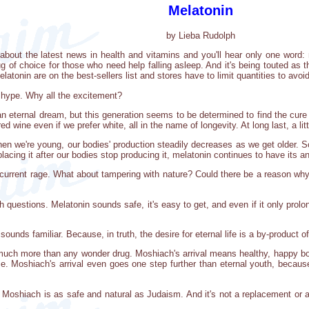
Melatonin
by Lieba Rudolph
ut the latest news in health and vitamins and you'll hear only one word: me
rug of choice for those who need help falling asleep. And it's being touted a
atonin are on the best-sellers list and stores have to limit quantities to avoi
hype. Why all the excitement?
n eternal dream, but this generation seems to be determined to find the cure f
ed wine even if we prefer white, all in the name of longevity. At long last, a li
n we're young, our bodies' production steadily decreases as we get older. Sci
lacing it after our bodies stop producing it, melatonin continues to have its an
 current rage. What about tampering with nature? Could there be a reason wh
questions. Melatonin sounds safe, it's easy to get, and even if it only prolong
ounds familiar. Because, in truth, the desire for eternal life is a by-product
 much more than any wonder drug. Moshiach's arrival means healthy, happy bo
e. Moshiach's arrival even goes one step further than eternal youth, becaus
 -- Moshiach is as safe and natural as Judaism. And it's not a replacement or a