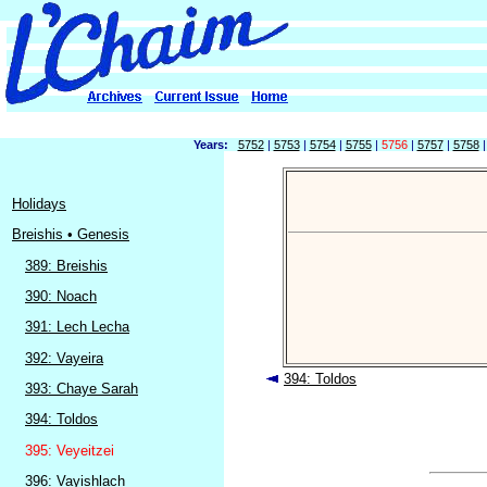
Years:
5752
|
5753
|
5754
|
5755
|
5756
|
5757
|
5758
Holidays
Breishis • Genesis
389: Breishis
390: Noach
391: Lech Lecha
392: Vayeira
394: Toldos
393: Chaye Sarah
394: Toldos
395: Veyeitzei
396: Vayishlach