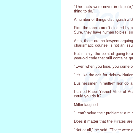
"The facts were never in dispute,
thing to do."
A number of things distinguish a B
First the rabbis aren't elected by
Sure, they have human foibles; s
Also, there are no lawyers arguin
charismatic counsel is not an issu
But mainly, the point of going to 
year-old code that still contains
"Even when you lose, you come out 
"It's like the ads for Hebrew Natio
Businessmen in multi-million dolla
I called Rabbi Yisroel Miller of P
could you do it?
Miller laughed.
"I can't solve their problems: a mi
Does it matter that the Pirates are
"Not at all," he said. "There were