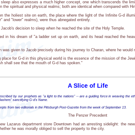
sleep also expresses a much higher concept, one which transcends the limita
een the spiritual and physical realms; both are identical when compared with Hi
the holiest site on earth, the place where the light of the Infinite G-d illum
r" and "lower" realms), were thus abnegated entirely.
f Jacob's decision to sleep when he reached the site of the Holy Temple.
 in his dream of "a ladder set up on earth, and its head reached the heaven
on was given to Jacob precisely during his journey to Charan, where he would 
ng place for G-d in this physical world is the essence of the mission of the Jewi
esh shall see that the mouth of G-d has spoken."
A Slice of Life
cribed by our prophets as "a light to the nations" -- are a guiding force in weaving the eth
ashem" sanctifying G-d's Name.
erpts from two editorials in the Pittsburgh Post-Gazette from the week of September 13.
The Penzer Precedent
w Lazarus department store Downtown had an arresting sidelight: the news
hether he was morally obliged to sell the property to the city.