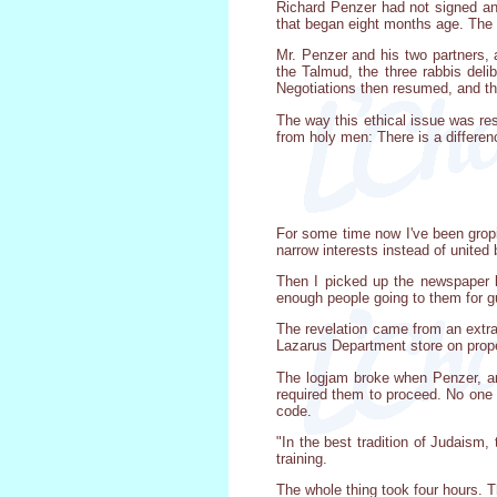
Richard Penzer had not signed any
that began eight months age. The 
Mr. Penzer and his two partners, a
the Talmud, the three rabbis deli
Negotiations then resumed, and t
The way this ethical issue was res
from holy men: There is a differen
For some time now I've been gropi
narrow interests instead of unite
Then I picked up the newspaper l
enough people going to them for g
The revelation came from an extra
Lazarus Department store on prope
The logjam broke when Penzer, an 
required them to proceed. No one 
code.
"In the best tradition of Judaism,
training.
The whole thing took four hours. 