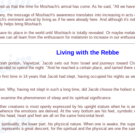
d us that the time for Moshiach's arrival has come. As he said, "All we have
y, the message of Moshiach's awareness translates into increasing in acts of
's imminent arrival by living as if he were already here. And although it's not
ally helps bring Moshiach.
e its place in the world until Moshiach is totally revealed. Or maybe melato
y, we can all learn from the enthusiasm for melatonin to increase in our enthus
Living with the Rebbe
Torah portion, Vayeitzei, Jacob sets out from Israel and journeys toward 
ided to spend the night. "And he reached a certain place, and tarried there a
e first time in 14 years that Jacob had slept, having occupied his nights as 
on. Why, having not slept in such a long time, did Jacob choose the holiest sit
 examine the phenomenon of sleep and its spiritual significance.
her creatures is most openly expressed by his upright stature when he is awa
m whence the emotions are derived. At the very bottom are his feet, symbolic
his head, heart and feet are all on the same horizontal level.
irituality; the lower part, his physical nature. When one is awake, the supe
e, represents a great descent, for the spiritual and the physical are one the sa