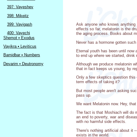
397: Vayeshev
398: Mikeitz
399: Vayigash
Ask anyone who knows anything abo
effects so far, melatonin is the d
400: Vayechi
the aging process. Books about mel
Shemot • Exodus
Never has a hormone gotten such 
Vayikra • Leviticus
Eternal youth has been until now a
Bamidbar • Numbers
to end up where we started, drink r
Devarim • Deutronomy
Although we produce melatonin whe
that in fact keeps us young; by rep
Only a few skeptics question this
term effects of taking it?
But most people aren't asking such 
pass up.
We want Melatonin now. Hey, that s
The fact is that Moshiach will do
an end to poverty, war and diseas
with no harmful side effects.
There's nothing artificial about it
exists in the world.