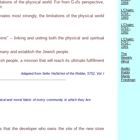
tions of the physical world. For from G-d's perspective,
1994
m.
L'Chaim:
5754 -
inates most strongly, the limitations of the physical world
1993
L'Chaim:
5753 -
1992
s" -- linking and uniting both the physical and spiritual
L'Chaim:
5752 -
1991
marry and establish the Jewish people.
The
Weekly
sh people, a mission that will reach its ultimate fulfillment
Aliyot
Audio:
Rabbi
Adapted from Sefer HaSichot of the Rebbe, 5752, Vol. I
Manis
Friedman
ical and moral fabric of every community in which they live.
 that the developer who owns the site of the new store