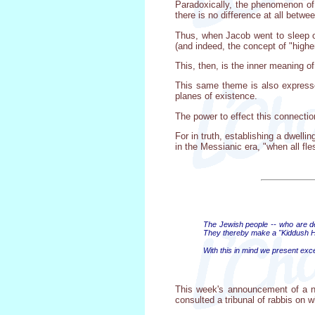
Paradoxically, the phenomenon of 
there is no difference at all betw
Thus, when Jacob went to sleep on 
(and indeed, the concept of "highe
This, then, is the inner meaning o
This same theme is also expressed
planes of existence.
The power to effect this connecti
For in truth, establishing a dwelli
in the Messianic era, "when all fl
The Jewish people -- who are des
They thereby make a "Kiddush H
With this in mind we present exc
This week's announcement of a ne
consulted a tribunal of rabbis on w