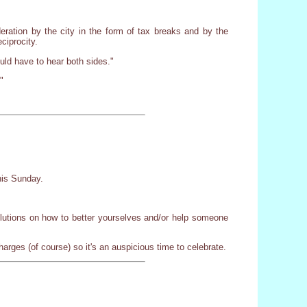
eration by the city in the form of tax breaks and by the
ciprocity.
uld have to hear both sides."
"
this Sunday.
solutions on how to better yourselves and/or help someone
arges (of course) so it's an auspicious time to celebrate.