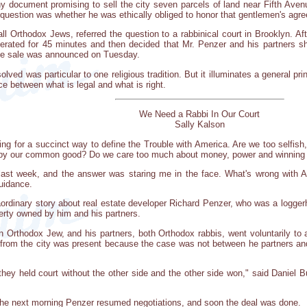
 document promising to sell the city seven parcels of land near Fifth Aven
question was whether he was ethically obliged to honor that gentlemen's agr
ll Orthodox Jews, referred the question to a rabbinical court in Brooklyn. Af
berated for 45 minutes and then decided that Mr. Penzer and his partners sho
he sale was announced on Tuesday.
olved was particular to one religious tradition. But it illuminates a general 
ce between what is legal and what is right.
We Need a Rabbi In Our Court
Sally Kalson
ng for a succinct way to define the Trouble with America. Are we too selfish,
d by our common good? Do we care too much about money, power and winning a
ast week, and the answer was staring me in the face. What's wrong with Ame
uidance.
ordinary story about real estate developer Richard Penzer, who was a loggerh
rty owned by him and his partners.
Orthodox Jew, and his partners, both Orthodox rabbis, went voluntarily to a 
from the city was present because the case was not between he partners and 
 they held court without the other side and the other side won," said Daniel B
The next morning Penzer resumed negotiations, and soon the deal was done.