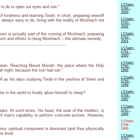
L'Chaim:
 to do is open our eyes and see."
5764 -
2003
 kindness and learning Torah; in short, preparing oneself
L'Chaim:
 always easy to do, living with the reality of Moshiach not
5763 -
2002
nin is actually part of the coming of Moshiach, preparing
L'Chaim:
5762 -
iasm and efforts to bring Moshiach -- the ultimate remedy.
2001
L'Chaim:
5761 -
2000
L'Chaim:
Charan. Reaching Mount Moriah, the place where the Holy
5760 -
ll night, because the sun had set."
1999
L'Chaim:
well as his days studying Torah in the yeshiva of Shem and
5759 -
1998
L'Chaim:
e in the world to finally allow himself to sleep?
5758 -
1997
L'Chaim:
ke. At such times, his head, the seat of the intellect, is
5757 -
1996
 of man's capability to perform concrete actions. However,
L'Chaim:
5756 -
rior, spiritual component is dominant (and thus physically
1995
me level.
L'Chaim:
5755 -