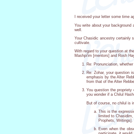
I received your letter some time ago,
You write about your background a
well.
Your Chasidic ancestry certainly s
cultivate.
With regard to your question at th
Mashpi'im [mentors] and Rosh Hayes
Re: Pronunciation, whether
Re: Zohar, your question is
emphasis by the Alter Rebbe
from that of the Alter Rebbe
You question the propriety 
you wonder if a Chilul Hash
But of course, no chilul is 
This is the expressi
limited to Chasidim,
Prophets, Writings].
Even when the obser
participate, it woul