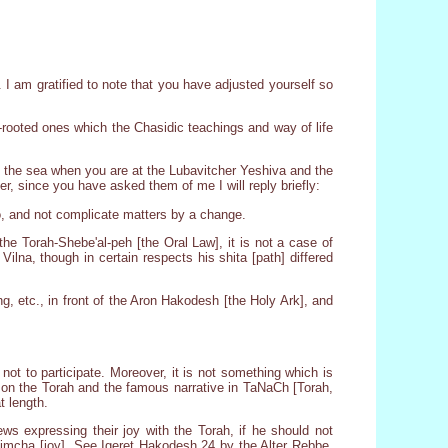
I am gratified to note that you have adjusted yourself so
ep-rooted ones which the Chasidic teachings and way of life
ss the sea when you are at the Lubavitcher Yeshiva and the
, since you have asked them of me I will reply briefly:
o, and not complicate matters by a change.
 the Torah-Shebe'al-peh [the Oral Law], it is not a case of
ilna, though in certain respects his shita [path] differed
g, etc., in front of the Aron Hakodesh [the Holy Ark], and
 not to participate. Moreover, it is not something which is
d on the Torah and the famous narrative in TaNaCh [Torah,
t length.
s expressing their joy with the Torah, if he should not
f simcha [joy]. See Igeret Hakodesh 24 by the Alter Rebbe,