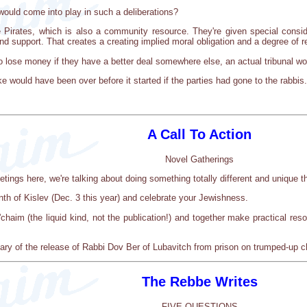
would come into play in such a deliberations?
 Pirates, which is also a community resource. They're given special consid
nd support. That creates a creating implied moral obligation and a degree of re
 lose money if they have a better deal somewhere else, an actual tribunal wo
e would have been over before it started if the parties had gone to the rabbis.
A Call To Action
Novel Gatherings
etings here, we're talking about doing something totally different and unique 
enth of Kislev (Dec. 3 this year) and celebrate your Jewishness.
'chaim (the liquid kind, not the publication!) and together make practical re
sary of the release of Rabbi Dov Ber of Lubavitch from prison on trumped-up ch
The Rebbe Writes
FIVE QUESTIONS