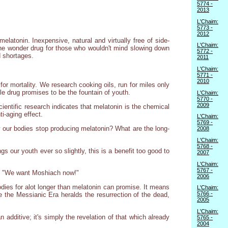
5774 -
2013
L'Chaim:
5773 -
2012
latonin. Inexpensive, natural and virtually free of side-
L'Chaim:
s the wonder drug for those who wouldn't mind slowing down
5772 -
d shortages.
2011
L'Chaim:
5771 -
2010
or mortality. We research cooking oils, run for miles only
ttle drug promises to be the fountain of youth.
L'Chaim:
5770 -
2009
entific research indicates that melatonin is the chemical
ti-aging effect.
L'Chaim:
5769 -
y our bodies stop producing melatonin? What are the long-
2008
L'Chaim:
5768 -
s our youth ever so slightly, this is a benefit too good to
2007
L'Chaim:
5767 -
 of "We want Moshiach now!"
2006
dies for alot longer than melatonin can promise. It means
L'Chaim:
5766 -
e the Messianic Era heralds the resurrection of the dead,
2005
L'Chaim:
n additive; it's simply the revelation of that which already
5765 -
2004