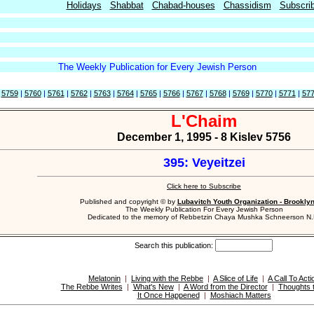
Holidays
Shabbat
Chabad-houses
Chassidism
Subscri
The Weekly Publication for Every Jewish Person
|
5759
|
5760
|
5761
|
5762
|
5763
|
5764
|
5765
|
5766
|
5767
|
5768
|
5769
|
5770
|
5771
|
57
L'Chaim
December 1, 1995 - 8 Kislev 5756
395: Veyeitzei
Click here to Subscribe
Published and copyright © by
Lubavitch Youth Organization - Brookly
The Weekly Publication For Every Jewish Person
Dedicated to the memory of Rebbetzin Chaya Mushka Schneerson N.
Search this publication:
Melatonin
|
Living with the Rebbe
|
A Slice of Life
|
A Call To Acti
The Rebbe Writes
|
What's New
|
A Word from the Director
|
Thoughts 
It Once Happened
|
Moshiach Matters