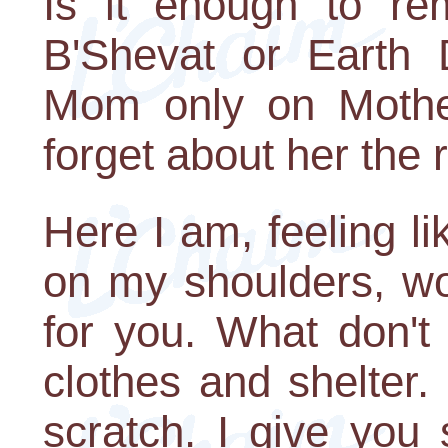
Is it enough to r
B'Shevat or Earth 
Mom only on Mothe
forget about her the r
Here I am, feeling l
on my shoulders, wor
for you. What don't
clothes and shelter.
scratch. I give you