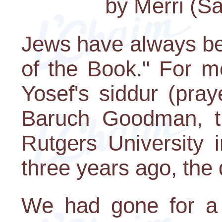
by Merri (Sa
Jews have always be
of the Book." For m
Yosef's siddur (pray
Baruch Goodman, t
Rutgers University
three years ago, the 
We had gone for a 