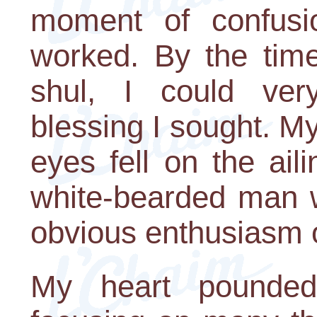
moment of confusion
worked. By the tim
shul, I could very
blessing I sought. M
eyes fell on the aili
white-bearded man 
obvious enthusiasm o
My heart pounded