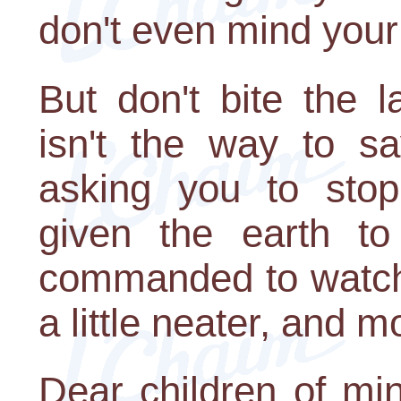
don't even mind your
But don't bite the 
isn't the way to sa
asking you to sto
given the earth to
commanded to watch 
a little neater, and 
Dear children of min