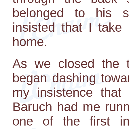
belonged to his 
insisted that I tak
home.
As we closed the t
began dashing towar
my insistence that 
Baruch had me runni
one of the first 