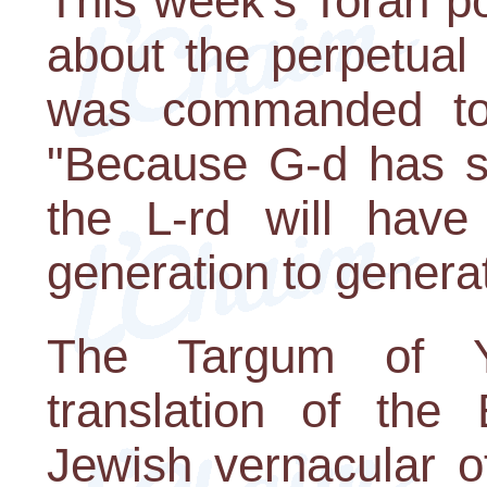
This week's Torah p
about the perpetual
was commanded to
"Because G-d has sw
the L-rd will hav
generation to generat
The Targum of Y
translation of the 
Jewish vernacular o