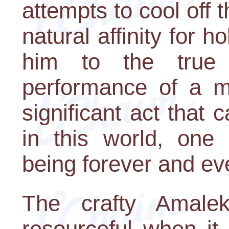
attempts to cool off 
natural affinity for h
him to the true 
performance of a mi
significant act that
in this world, one 
being forever and ev
The crafty Amalek
resourceful when it