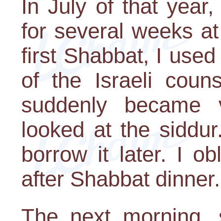
In July of that year
for several weeks a
first Shabbat, I use
of the Israeli coun
suddenly became 
looked at the siddu
borrow it later. I o
after Shabbat dinner.
The next morning, s