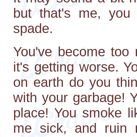
but that's me, you
spade.
You've become too r
it's getting worse. Y
on earth do you thi
with your garbage! Y
place! You smoke l
me sick, and ruin 