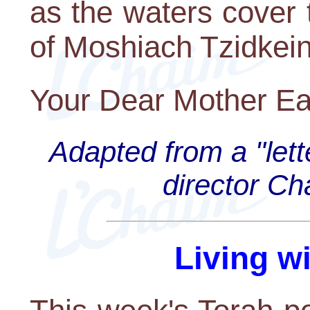
as the waters cover 
of Moshiach Tzidkei
Your Dear Mother Ea
Adapted from a "lett
director C
Living w