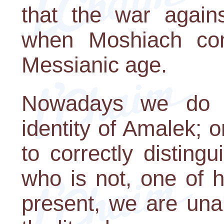
that the war again
when Moshiach co
Messianic age.
Nowadays we do n
identity of Amalek; 
to correctly distin
who is not, one of 
present, we are unabl