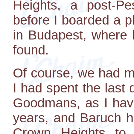
Heights, a post-Pe
before I boarded a p
in Budapest, where 
found.
Of course, we had mo
I had spent the last
Goodmans, as I have
years, and Baruch h
Crown Heights to