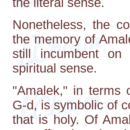
the literal sense.
Nonetheless, the c
the memory of Amale
still incumbent on 
spiritual sense.
"Amalek," in terms o
G-d, is symbolic of c
that is holy. Of Ama