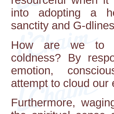
into adopting a h
sanctity and G-dlines
How are we to fi
coldness? By resp
emotion, consciou
attempt to cloud our 
Furthermore, wagin