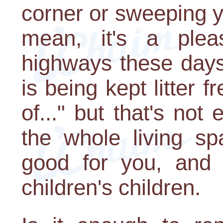
corner or sweeping y
mean, it's a ple
highways these days
is being kept litter 
of..." but that's no
the whole living sp
good for you, and 
children's children.