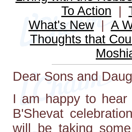
To Action
|
What's New
|
A W
Thoughts that Cou
Moshi
Dear Sons and Daug
I am happy to hear
B'Shevat celebratio
will be taking some