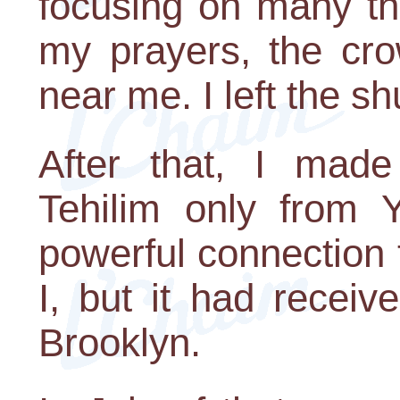
focusing on many th
my prayers, the cr
near me. I left the sh
After that, I mad
Tehilim only from Yo
powerful connection to
I, but it had receiv
Brooklyn.