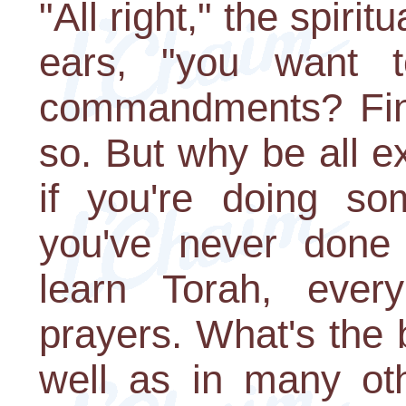
"All right," the spiri
ears, "you want t
commandments? Fin
so. But why be all ex
if you're doing so
you've never done
learn Torah, ever
prayers. What's the 
well as in many ot