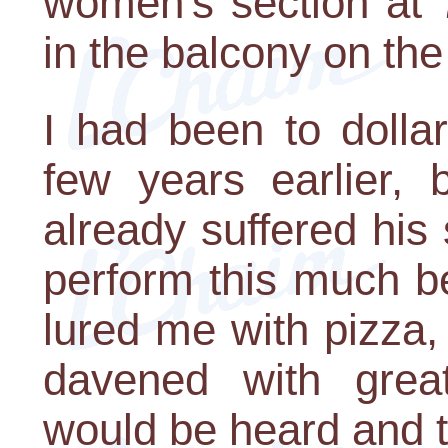
women's section at 
in the balcony on the
I had been to doll
few years earlier,
already suffered his
perform this much b
lured me with pizza,
davened with grea
would be heard and t