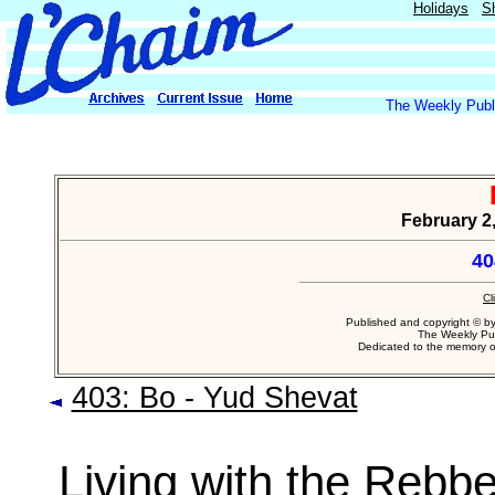
Holidays
S
The Weekly Publi
February 2,
40
Cl
Published and copyright © b
The Weekly Pub
Dedicated to the memory 
403: Bo - Yud Shevat
Living with the Rebb