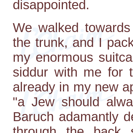
disappointed.
We walked towards 
the trunk, and I pa
my enormous suitcas
siddur with me for 
already in my new a
"a Jew should alway
Baruch adamantly d
through the back 