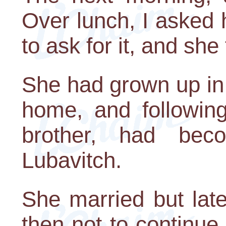
Over lunch, I asked 
to ask for it, and she
She had grown up in 
home, and following
brother, had bec
Lubavitch.
She married but lat
then not to continue