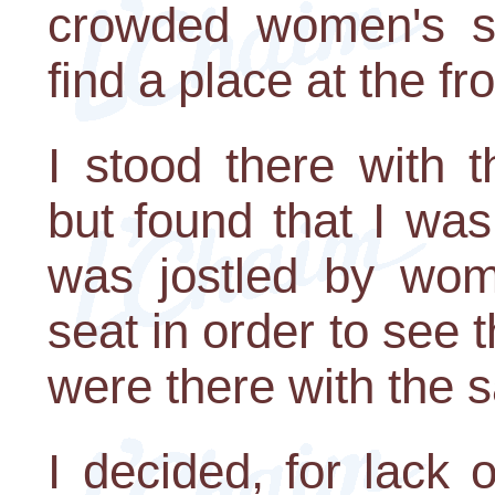
crowded women's s
find a place at the fro
I stood there with t
but found that I was
was jostled by wom
seat in order to se
were there with the
I decided, for lack 