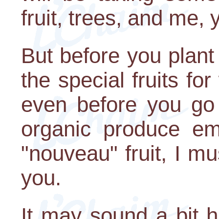
fruit, trees, and me,
But before you plant 
the special fruits fo
even before you go 
organic produce em
"nouveau" fruit, I m
you.
It may sound a bit ha