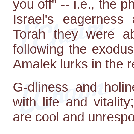
you off" -- i.e., th
Israel's eagerness
Torah they were ab
following the exodus
Amalek lurks in the r
G-dliness and holin
with life and vitalit
are cool and unrespo