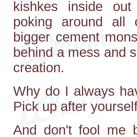
kishkes inside out
poking around all 
bigger cement monstr
behind a mess and sp
creation.
Why do I always hav
Pick up after yourself
And don't fool me by