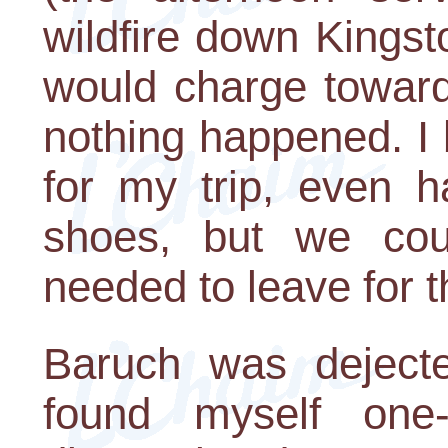
wildfire down Kings
would charge toward
nothing happened. I 
for my trip, even 
shoes, but we cou
needed to leave for t
Baruch was dejecte
found myself one-p