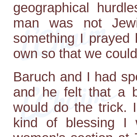
geographical hurdle
man was not Jewis
something I prayed 
own so that we could
Baruch and I had spo
and he felt that a 
would do the trick. 
kind of blessing I 