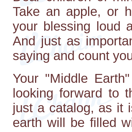
Take an apple, or 
your blessing loud 
And just as importan
saying and count you
Your "Middle Earth" s
looking forward to 
just a catalog, as it
earth will be filled