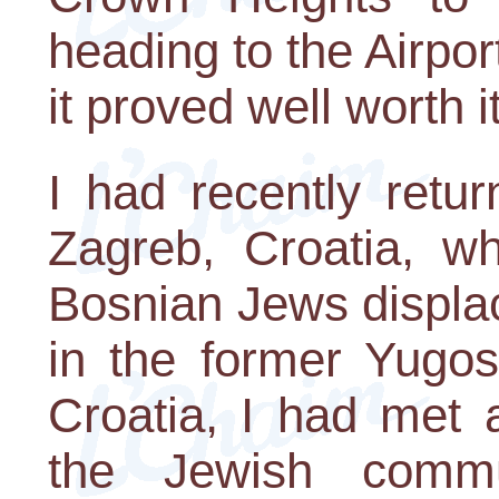
heading to the Airpor
it proved well worth it
I had recently retu
Zagreb, Croatia, w
Bosnian Jews displac
in the former Yugos
Croatia, I had met 
the Jewish comm