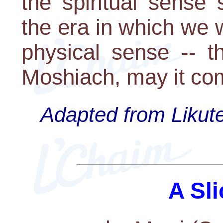
the spiritual sense
the era in which we w
physical sense -- t
Moshiach, may it co
Adapted from Likute
A Sli