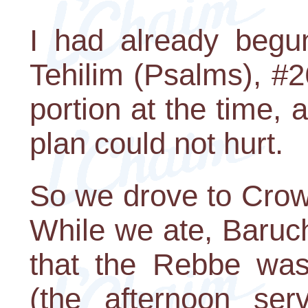
I had already begun
Tehilim (Psalms), #2
portion at the time, 
plan could not hurt.
So we drove to Crow
While we ate, Baruc
that the Rebbe was
(the afternoon ser