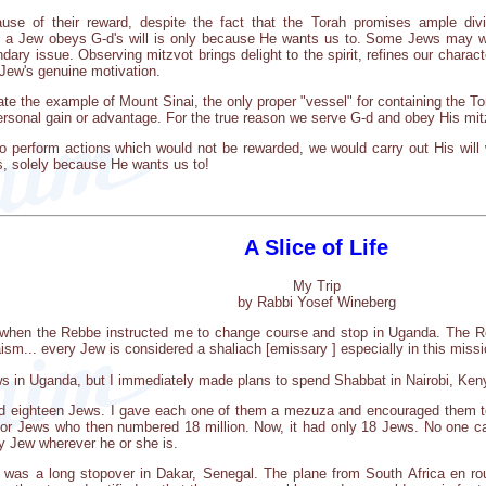
se of their reward, despite the fact that the Torah promises ample div
n a Jew obeys G-d's will is only because He wants us to. Some Jews may 
dary issue. Observing mitzvot brings delight to the spirit, refines our characte
 Jew's genuine motivation.
te the example of Mount Sinai, the only proper "vessel" for containing the To
ersonal gain or advantage. For the true reason we serve G-d and obey His mitz
 perform actions which would not be rewarded, we would carry out His will 
 solely because He wants us to!
A Slice of Life
My Trip
by Rabbi Yosef Wineberg
 when the Rebbe instructed me to change course and stop in Uganda. The 
ism... every Jew is considered a shaliach [emissary ] especially in this mis
ews in Uganda, but I immediately made plans to spend Shabbat in Nairobi, Ken
und eighteen Jews. I gave each one of them a mezuza and encouraged them 
or Jews who then numbered 18 million. Now, it had only 18 Jews. No one car
y Jew wherever he or she is.
re was a long stopover in Dakar, Senegal. The plane from South Africa en