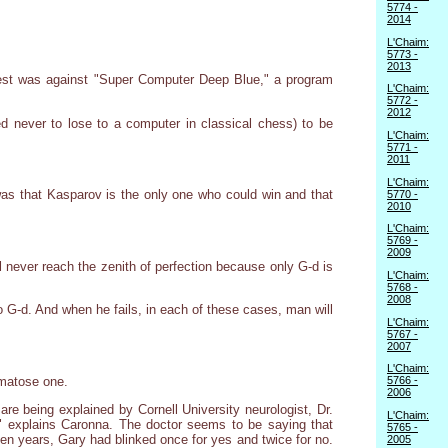
5774 -
2014
L'Chaim:
5773 -
2013
est was against "Super Computer Deep Blue," a program
L'Chaim:
5772 -
2012
never to lose to a computer in classical chess) to be
L'Chaim:
5771 -
2011
L'Chaim:
was that Kasparov is the only one who could win and that
5770 -
2010
L'Chaim:
5769 -
2009
l never reach the zenith of perfection because only G-d is
L'Chaim:
5768 -
2008
o G-d. And when he fails, in each of these cases, man will
L'Chaim:
5767 -
2007
L'Chaim:
omatose one.
5766 -
2006
re being explained by Cornell University neurologist, Dr.
L'Chaim:
," explains Caronna. The doctor seems to be saying that
5765 -
even years, Gary had blinked once for yes and twice for no.
2005