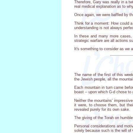
Therefore, Gary was really in a tw
real medical explanation as to wh
Once again, we were baffled by t
Think for a moment: How could a 
understanding is not always perfec
In these and many more cases, m
strategic warfare are all actions 
It's something to consider as we a
The name of the first of this wee
the Jewish people, all the mountain
Each mountain in turn came before
boast -- upon which G-d chose to 
Neither the mountains' impressive 
it were, to choose them, but the
revealed purely for its own sake.
The giving of the Torah on humble
Personal considerations and motiv
solely because such is the will of