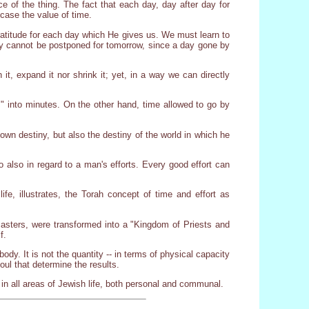
ce of the thing. The fact that each day, day after day for
 case the value of time.
gratitude for each day which He gives us. We must learn to
ay cannot be postponed for tomorrow, since a day gone by
 it, expand it nor shrink it; yet, in a way we can directly
" into minutes. On the other hand, time allowed to go by
own destiny, but also the destiny of the world in which he
so also in regard to a man's efforts. Every good effort can
fe, illustrates, the Torah concept of time and effort as
asters, were transformed into a "Kingdom of Priests and
f.
dy. It is not the quantity -- in terms of physical capacity
 soul that determine the results.
s in all areas of Jewish life, both personal and communal.