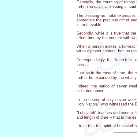
Generally, the counting of things 
forty-nine days, a blessing is said
The blessing we make expresses no
appreciate the precious gift of e
is irretrievable.
Secondly, while it is true that th
affect time by the content with whi
When a person makes a far-reachin
without proper content, has no real
Correspondingly, the Torah tells u
lives.
Just as in the case of time, the r
further be expanded by the vitalit
Indeed, the period of seven week
indicated above.
In the course of only seven week
Holy Nation," who witnessed the D
"Lubavitch" teaches and exemplifie
and length of time -- that is the es
I trust that the spirit of Lubavitc