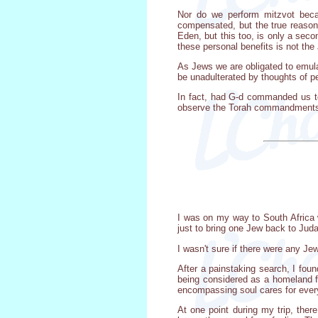
Nor do we perform mitzvot becau
compensated, but the true reaso
Eden, but this too, is only a secon
these personal benefits is not the
As Jews we are obligated to emula
be unadulterated by thoughts of p
In fact, had G-d commanded us to
observe the Torah commandments,
I was on my way to South Africa
just to bring one Jew back to Juda
I wasn't sure if there were any J
After a painstaking search, I fo
being considered as a homeland f
encompassing soul cares for ever
At one point during my trip, the