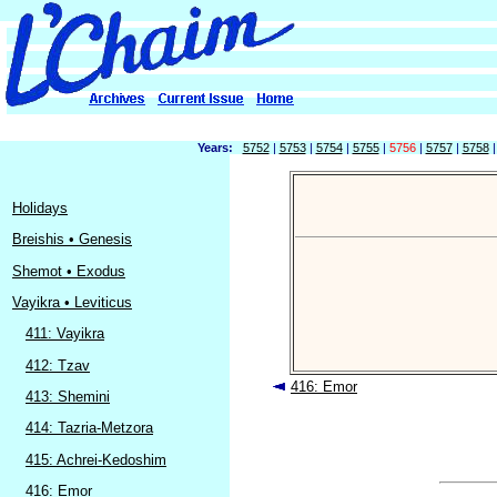
Years:
5752
|
5753
|
5754
|
5755
|
5756
|
5757
|
5758
Holidays
Breishis • Genesis
Shemot • Exodus
Vayikra • Leviticus
411: Vayikra
412: Tzav
416: Emor
413: Shemini
414: Tazria-Metzora
415: Achrei-Kedoshim
416: Emor