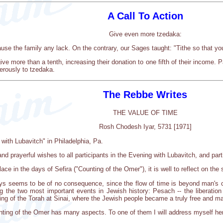
A Call To Action
Give even more tzedaka:
cause the family any lack. On the contrary, our Sages taught: "Tithe so that yo
ive more than a tenth, increasing their donation to one fifth of their income. 
nerously to tzedaka.
The Rebbe Writes
THE VALUE OF TIME
Rosh Chodesh Iyar, 5731 [1971]
 with Lubavitch" in Philadelphia, Pa.
nd prayerful wishes to all participants in the Evening with Lubavitch, and part
ce in the days of Sefira ("Counting of the Omer"), it is well to reflect on the 
ays seems to be of no consequence, since the flow of time is beyond man's cont
g the two most important events in Jewish history: Pesach -- the liberatio
ing of the Torah at Sinai, where the Jewish people became a truly free and ma
ounting of the Omer has many aspects. To one of them I will address myself he