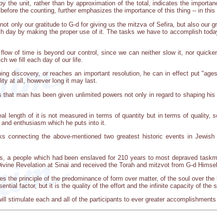
by the unit, rather than by approximation of the total, indicates the importan
 before the counting, further emphasizes the importance of this thing -- in this
t only our gratitude to G-d for giving us the mitzva of Sefira, but also our 
ach day by making the proper use of it. The tasks we have to accomplish tod
e flow of time is beyond our control, since we can neither slow it, nor quicken
ch we fill each day of our life.
g discovery, or reaches an important resolution, he can in effect put "ages
ity at all, however long it may last.
s that man has been given unlimited powers not only in regard to shaping his 
eal length of it is not measured in terms of quantity but in terms of quality, 
y and enthusiasm which he puts into it.
s connecting the above-mentioned two greatest historic events in Jewish li
s, a people which had been enslaved for 210 years to most depraved taskm
ivine Revelation at Sinai and received the Torah and mitzvot from G-d Himsel
s the principle of the predominance of form over matter, of the soul over the bo
sential factor, but it is the quality of the effort and the infinite capacity of the
h will stimulate each and all of the participants to ever greater accomplishment