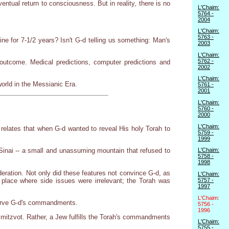
entual return to consciousness. But in reality, there is no
L'Chaim:
5764 -
2004
L'Chaim:
5763 -
 for 7-1/2 years? Isn't G-d telling us something: Man's
2003
L'Chaim:
5762 -
outcome. Medical predictions, computer predictions and
2002
L'Chaim:
world in the Messianic Era.
5761 -
2001
L'Chaim:
5760 -
2000
L'Chaim:
 relates that when G-d wanted to reveal His holy Torah to
5759 -
1999
Sinai -- a small and unassuming mountain that refused to
L'Chaim:
5758 -
1998
deration. Not only did these features not convince G-d, as
L'Chaim:
a place where side issues were irrelevant; the Torah was
5757 -
1997
L'Chaim:
bserve G-d's commandments.
5756 -
1996
 mitzvot. Rather, a Jew fulfills the Torah's commandments
L'Chaim:
5755 -