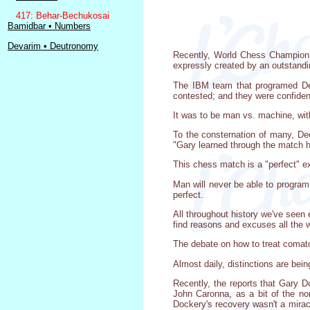
417: Behar-Bechukosai
Bamidbar • Numbers
Devarim • Deutronomy
Recently, World Chess Champion 
expressly created by an outstandi
The IBM team that programed Dee
contested; and they were confident
It was to be man vs. machine, wit
To the consternation of many, De
"Gary learned through the match h
This chess match is a "perfect" ex
Man will never be able to program 
perfect.
All throughout history we've seen 
find reasons and excuses all the w
The debate on how to treat comato
Almost daily, distinctions are be
Recently, the reports that Gary D
John Caronna, as a bit of the no
Dockery's recovery wasn't a miracl