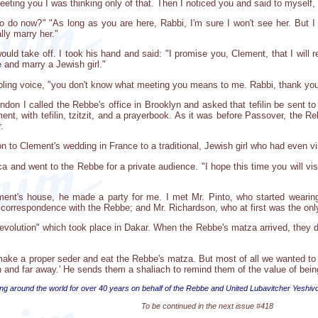
eeting you I was thinking only of that. Then I noticed you and said to myself
 do now?" "As long as you are here, Rabbi, I'm sure I won't see her. But I 
lly marry her."
uld take off. I took his hand and said: "I promise you, Clement, that I will 
 and marry a Jewish girl."
bling voice, "you don't know what meeting you means to me. Rabbi, thank you,
don I called the Rebbe's office in Brooklyn and asked that tefilin be sent to
ent, with tefilin, tzitzit, and a prayerbook. As it was before Passover, the
.
ion to Clement's wedding in France to a traditional, Jewish girl who had even v
ica and went to the Rebbe for a private audience. "I hope this time you will v
ment's house, he made a party for me. I met Mr. Pinto, who started wearing 
correspondence with the Rebbe; and Mr. Richardson, who at first was the onl
revolution" which took place in Dakar. When the Rebbe's matza arrived, they d
ke a proper seder and eat the Rebbe's matza. But most of all we wanted to th
n and far away.' He sends them a shaliach to remind them of the value of bei
ng around the world for over 40 years on behalf of the Rebbe and United Lubavitcher Yeshiv
To be continued in the next issue #418