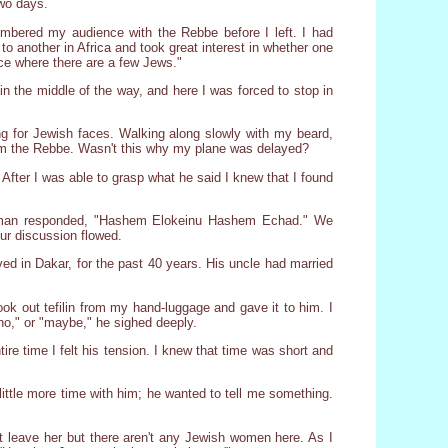
two days.
mbered my audience with the Rebbe before I left. I had
o another in Africa and took great interest in whether one
ace where there are a few Jews."
 the middle of the way, and here I was forced to stop in
ng for Jewish faces. Walking along slowly with my beard,
from the Rebbe. Wasn't this why my plane was delayed?
fter I was able to grasp what he said I knew that I found
ng man responded, "Hashem Elokeinu Hashem Echad." We
our discussion flowed.
d in Dakar, for the past 40 years. His uncle had married
 took out tefilin from my hand-luggage and gave it to him. I
no," or "maybe," he sighed deeply.
re time I felt his tension. I knew that time was short and
ittle more time with him; he wanted to tell me something.
st leave her but there aren't any Jewish women here. As I