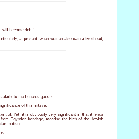
u will become rich."
Particularly, at present, when women also earn a livelihood,
icularly to the honored guests.
significance of this mitzva.
rol. Yet, it is obviously very significant in that it lends
n from Egyptian bondage, marking the birth of the Jewish
ture nation.
re.