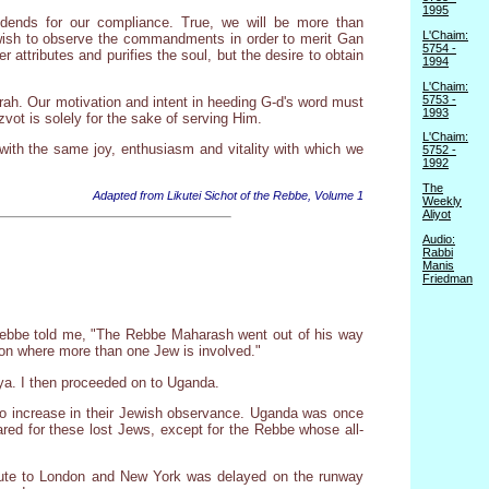
1995
idends for our compliance. True, we will be more than
L'Chaim:
wish to observe the commandments in order to merit Gan
5754 -
r attributes and purifies the soul, but the desire to obtain
1994
L'Chaim:
5753 -
rah. Our motivation and intent in heeding G-d's word must
1993
vot is solely for the sake of serving Him.
L'Chaim:
with the same joy, enthusiasm and vitality with which we
5752 -
1992
The
Adapted from Likutei Sichot of the Rebbe, Volume 1
Weekly
Aliyot
Audio:
Rabbi
Manis
Friedman
Rebbe told me, "The Rebbe Maharash went out of his way
sion where more than one Jew is involved."
ya. I then proceeded on to Uganda.
to increase in their Jewish observance. Uganda was once
ed for these lost Jews, except for the Rebbe whose all-
 route to London and New York was delayed on the runway