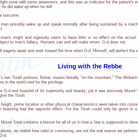
ilight zone with some awareness, and this was an indicator for the patient's ev
y he did wake up when he did!
he outcome.
man possibly wake up and speak normally after being sustained by a machine
t.
an's might and ingenuity seem to have little or no effect on the actual 
subject to man's fallacy. Humans can and will make errors. G-d does not.
ll eagerly await and work toward the time when G-d, Himself, will perfect the 
Living with the Rebbe
k's two Torah portions, Behar, means literally "on the mountain." The Midrash
s in the world vied for the privilege.
 G-d and boasted of its superiority and beauty, yet it was precisely Mount 
give the Torah.
height, prime location or other physical characteristics were taken into consi
ir boasting had the opposite effect. For the Torah could only be given in 
 Mount Sinai contains a lesson for all of us in how a Jew is supposed to o
ations, no matter how valid or convincing, are not the real reason we perform
 G-d.