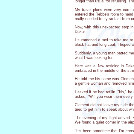
longer than usual for refueling. T
My travel plans were very caref
entered the Rebbe's room to hand h
really needed to fly so fast from
Now, with this unexpected stop in
Dakar.
I summoned a taxi to take me to t
black hat and long coat, I hoped 
Suddenly, a young man patted me o
what I was looking for.
Here was a Jew residing in Dak
embraced in the middle of the stre
He told me his name was Clement 
a gentile woman and removed hims
I asked if he had tefilin. "No," he
asked, "Will you wear them every d
Clement did not leave my side the 
tried to get him to speak about wh
The evening of my flight arrived.
We found a quiet corner in the airp
"It's been sometime that I'm cons