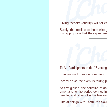
Giving tzedaka (charity) will not 
Surely, this applies to those who g
it is appropriate that they give ge
To All Participants in the "Evening
I am pleased to extend greetings a
Inasmuch as the event is taking pla
At first glance, the counting of d
emphasis to the period connectin
people; and Shavuot -- the Receiv
Like all things with Torah, the C