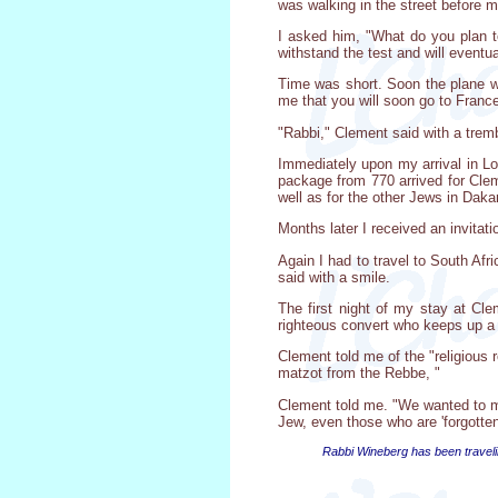
was walking in the street before m
I asked him, "What do you plan to
withstand the test and will eventua
Time was short. Soon the plane wo
me that you will soon go to France
"Rabbi," Clement said with a trem
Immediately upon my arrival in Lon
package from 770 arrived for Clem
well as for the other Jews in Dakar
Months later I received an invitat
Again I had to travel to South Afr
said with a smile.
The first night of my stay at Cle
righteous convert who keeps up a 
Clement told me of the "religious 
matzot from the Rebbe, "
Clement told me. "We wanted to ma
Jew, even those who are 'forgotte
Rabbi Wineberg has been traveli