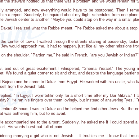
hen the steward notified us that there was a problem and we would remain for 
ully arranged, and now everything would have to be postponed. Then I reme
im a report. Suddenly, he inquired about my flight schedules from one place t
 one Jewish center to another. "Maybe you could stop on the way in a small pl
 Dakar, I realized what the Rebbe meant. The Rebbe asked me about a stop in
he center of town. I walked through the streets staring at passersby, looki
a Jew would approach me. It had to happen, just like all my other missions 
n the shoulder. "Pardon me," he said in French, "are you Jewish or Indian?" A
ar, and out of great excitement I whispered, "Shema Yisrael." The you
et. We found a quiet corner to sit and chat, and despite the language barrier 
Bajeau and he came to Dakar from Egypt. He worked with his uncle, who live
elf from the Jewish fold.
 replied. "In Egypt I wore tefilin only for a short time after my Bar Mitzva." I
ay?" He ran his fingers over them lovingly, but instead of answering "yes," "
entire 48 hours I was in Dakar and he helped me find other Jews. But the enti
at was bothering him, but to no avail.
 He accompanied me to the airport. Suddenly, he asked me if I could spend a l
ort. His words burst out full of pain.
idering marrying a girl who is not Jewish... It troubles me. I know that I mu