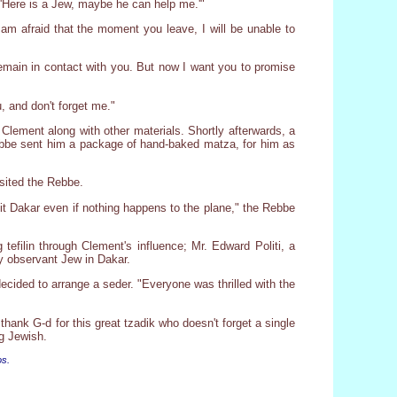
, 'Here is a Jew, maybe he can help me.'"
am afraid that the moment you leave, I will be unable to
remain in contact with you. But now I want you to promise
 and don't forget me."
 Clement along with other materials. Shortly afterwards, a
 Rebbe sent him a package of hand-baked matza, for him as
isited the Rebbe.
isit Dakar even if nothing happens to the plane," the Rebbe
tefilin through Clement's influence; Mr. Edward Politi, a
y observant Jew in Dakar.
ecided to arrange a seder. "Everyone was thrilled with the
ank G-d for this great tzadik who doesn't forget a single
ng Jewish.
os.