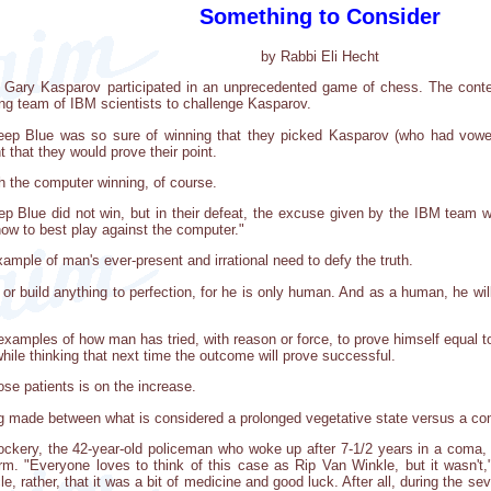
Something to Consider
by Rabbi Eli Hecht
Gary Kasparov participated in an unprecedented game of chess. The cont
ng team of IBM scientists to challenge Kasparov.
p Blue was so sure of winning that they picked Kasparov (who had vowed 
 that they would prove their point.
h the computer winning, of course.
ep Blue did not win, but in their defeat, the excuse given by the IBM team 
ow to best play against the computer."
ample of man's ever-present and irrational need to defy the truth.
or build anything to perfection, for he is only human. And as a human, he wil
examples of how man has tried, with reason or force, to prove himself equal t
hile thinking that next time the outcome will prove successful.
se patients is on the increase.
ing made between what is considered a prolonged vegetative state versus a c
ockery, the 42-year-old policeman who woke up after 7-1/2 years in a coma, a
rm. "Everyone loves to think of this case as Rip Van Winkle, but it wasn't
e, rather, that it was a bit of medicine and good luck. After all, during the s