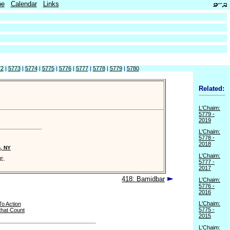
be
Calendar
Links
72
|
5773
|
5774
|
5775
|
5776
|
5777
|
5778
|
5779
|
5780
Related:
L'Chaim:
5779 -
2019
L'Chaim:
5778 -
2018
n, NY
L'Chaim:
E.
5777 -
2017
418: Bamidbar
L'Chaim:
5776 -
2016
L'Chaim:
To Action
5775 -
that Count
2015
L'Chaim: