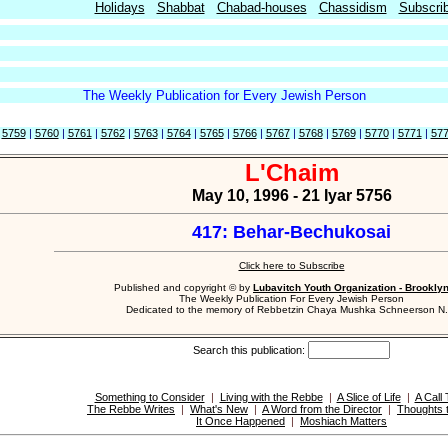
Holidays
Shabbat
Chabad-houses
Chassidism
Subscri
The Weekly Publication for Every Jewish Person
|
5759
|
5760
|
5761
|
5762
|
5763
|
5764
|
5765
|
5766
|
5767
|
5768
|
5769
|
5770
|
5771
|
57
L'Chaim
May 10, 1996 - 21 Iyar 5756
417: Behar-Bechukosai
Click here to Subscribe
Published and copyright © by
Lubavitch Youth Organization - Brookly
The Weekly Publication For Every Jewish Person
Dedicated to the memory of Rebbetzin Chaya Mushka Schneerson N.
Search this publication:
Something to Consider
|
Living with the Rebbe
|
A Slice of Life
|
A Call 
The Rebbe Writes
|
What's New
|
A Word from the Director
|
Thoughts 
It Once Happened
|
Moshiach Matters