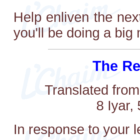
Help enliven the ne
you'll be doing a big 
The Re
Translated from
8 Iyar,
In response to your l