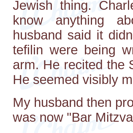
Jewish thing. Charl
know anything ab
husband said it didn
tefilin were being 
arm. He recited the
He seemed visibly m
My husband then proc
was now "Bar Mitzva