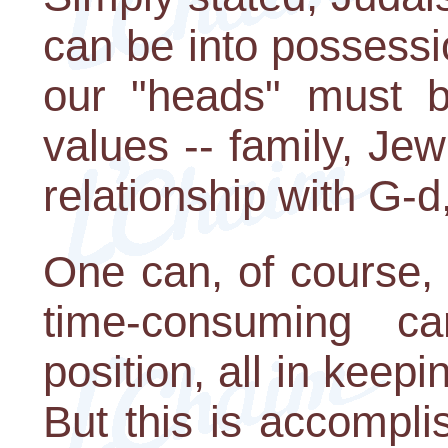
can be into possessio
our "heads" must b
values -- family, Jew
relationship with G-d
One can, of course,
time-consuming c
position, all in keep
But this is accompl