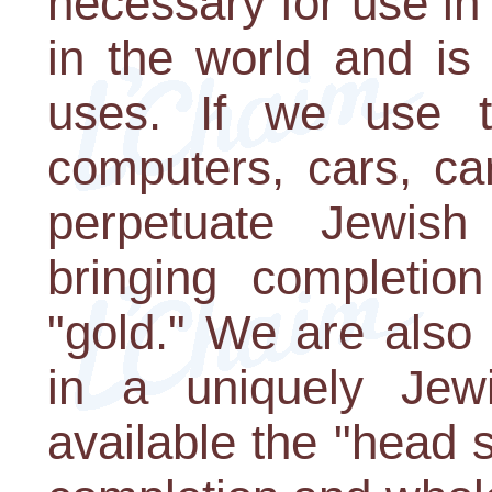
necessary for use in 
in the world and is 
uses. If we use t
computers, cars, ca
perpetuate Jewis
bringing completio
"gold." We are also 
in a uniquely Je
available the "head 