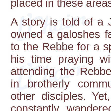
placed in these area
A story is told of 
owned a galoshes fa
to the Rebbe for a sp
his time praying w
attending the Rebbe
in brotherly comm
other disciples. Yet
constantly wandere