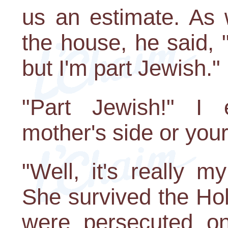
us an estimate. As
the house, he said, 
but I'm part Jewish."
"Part Jewish!" I 
mother's side or your 
"Well, it's really 
She survived the Hol
were persecuted on