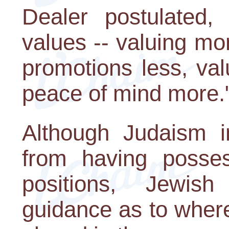
Dealer postulated, 
values -- valuing m
promotions less, va
peace of mind more.
Although Judaism i
from having posses
positions, Jewish
guidance as to wher