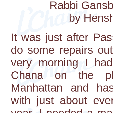
Rabbi Gansb
by Hens
It was just after P
do some repairs out
very morning I had
Chana on the ph
Manhattan and has
with just about eve
year, I needed a ma