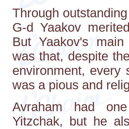
Through outstanding 
G-d Yaakov merited 
But Yaakov's main
was that, despite the
environment, every s
was a pious and reli
Avraham had on
Yitzchak, but he a