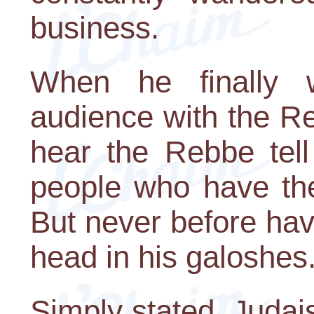
business.
When he finally 
audience with the R
hear the Rebbe tel
people who have thei
But never before ha
head in his galoshes.
Simply stated, Judai