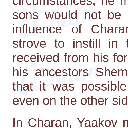
circumstances, he m
sons would not be a
influence of Chara
strove to instill i
received from his fo
his ancestors Shem
that it was possible
even on the other sid
In Charan, Yaakov m