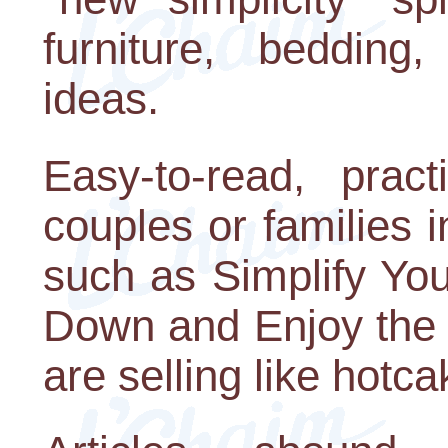
furniture, beddin
ideas.
Easy-to-read, pract
couples or families i
such as Simplify Yo
Down and Enjoy the 
are selling like hotca