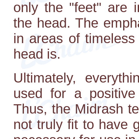
only the "feet" are 
the head. The empha
in areas of timeless
head is.
Ultimately, everyth
used for a positive
Thus, the Midrash t
not truly fit to have 