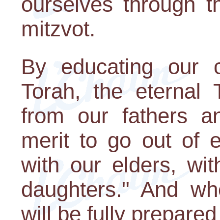
ourselves through 
mitzvot.
By educating our c
Torah, the eternal 
from our fathers an
merit to go out of 
with our elders, wi
daughters." And w
will be fully prepare