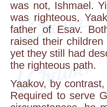
was not, Ishmael. Y
was righteous, Yaak
father of Esav. Bo
raised their children 
yet they still had 
the righteous path.
Yaakov, by contrast, 
Required to serve G-