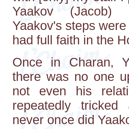
Yaakov (Jacob) d
Yaakov's steps were 
had full faith in the
Once in Charan, Y
there was no one u
not even his relat
repeatedly tricked
never once did Yaakov