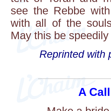
see the Rebbe with
with all of the sou
May this be speedily 
Reprinted with 
A Call
Make a bride