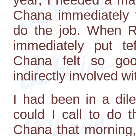
Chana immediately f
do the job. When R
immediately put te
Chana felt so go
indirectly involved wit
I had been in a di
could I call to do 
Chana that morning,