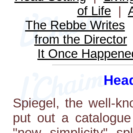
of Life
|
The Rebbe Writes
from the Director
It Once Happene
Head
Spiegel, the well-k
put out a catalogue
"new simplicity" s