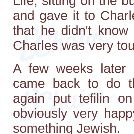
Life, sitting on the 
and gave it to Charl
that he didn't know
Charles was very to
A few weeks later 
came back to do t
again put tefilin 
obviously very happ
something Jewish.