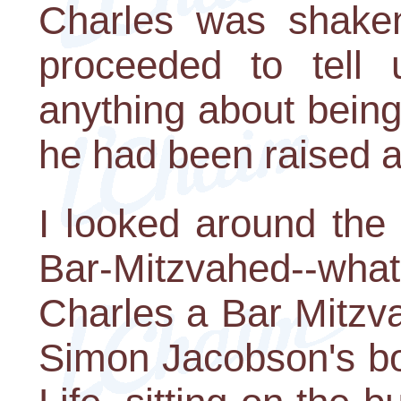
Charles was shaken
proceeded to tell 
anything about being 
he had been raised 
I looked around the
Bar-Mitzvahed--what
Charles a Bar Mitzvah
Simon Jacobson's bo