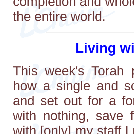
completion and whol
the entire world.
Living w
This week's Torah p
how a single and so
and set out for a fo
with nothing, save f
with [only] my staff 