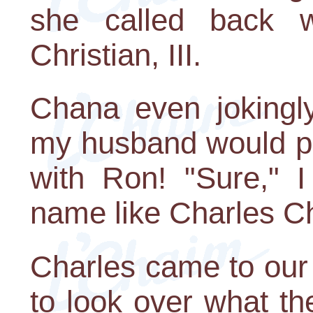
she called back 
Christian, III.
Chana even jokingl
my husband would put
with Ron! "Sure," I
name like Charles Chri
Charles came to our
to look over what th