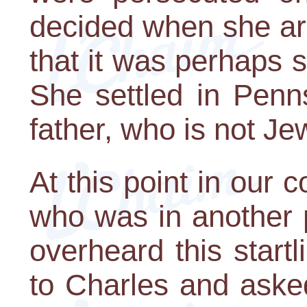
decided when she arr
that it was perhaps s
She settled in Penn
father, who is not Je
At this point in our
who was in another 
overheard this start
to Charles and asked