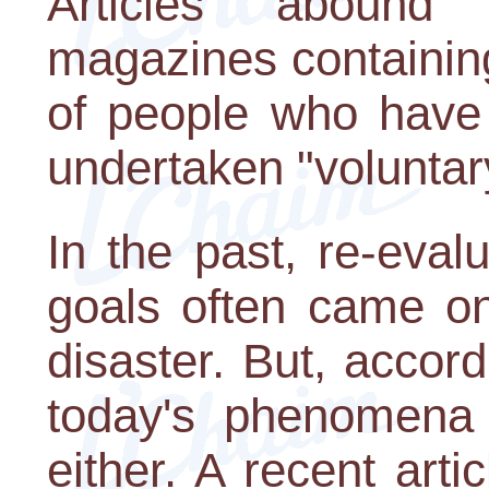
Articles aboun
magazines containing
of people who have 
undertaken "voluntary
In the past, re-evalu
goals often came on
disaster. But, accord
today's phenomena 
either. A recent arti