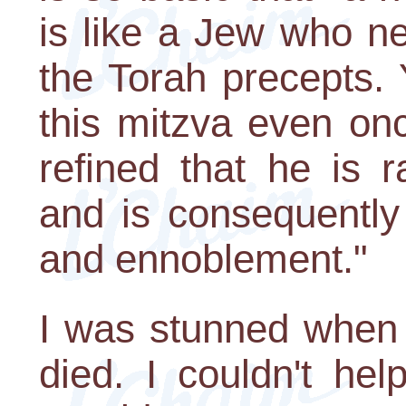
is like a Jew who n
the Torah precepts.
this mitzva even on
refined that he is 
and is consequently
and ennoblement."
I was stunned when 
died. I couldn't hel