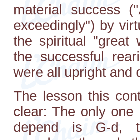
material success (
exceedingly") by virt
the spiritual "grea
the successful rear
were all upright and 
The lesson this cont
clear: The only on
depend is G-d,