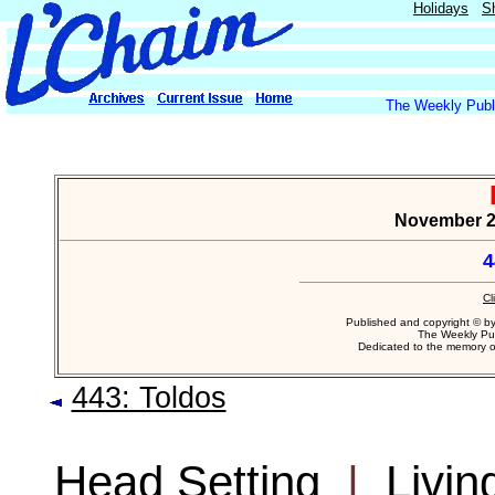
Holidays
S
The Weekly Publi
November 22
4
Cl
Published and copyright © b
The Weekly Pub
Dedicated to the memory 
443: Toldos
Head Setting
|
Livin