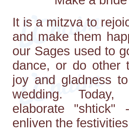
It is a mitzva to rej
and make them happy
our Sages used to g
dance, or do other 
joy and gladness to
wedding. Today,
elaborate "shtick" 
enliven the festivities