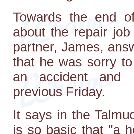
Towards the end of
about the repair jo
partner, James, ans
that he was sorry to
an accident and
previous Friday.
It says in the Talmud
is so basic that "a 