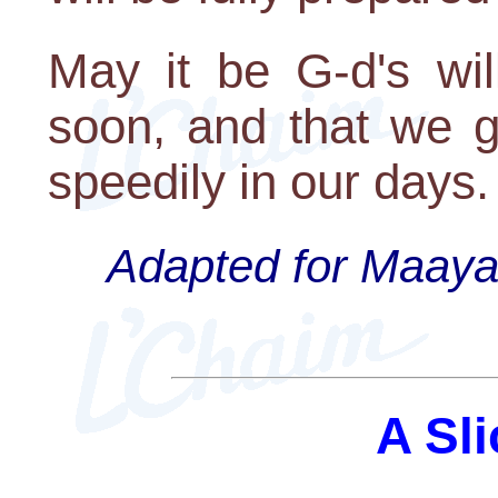
May it be G-d's wil
soon, and that we g
speedily in our days.
Adapted for Maayan
A Sli