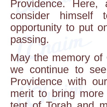
Providence. Here,
consider himself 
opportunity to put on
passing.
May the memory of 
we continue to see
Providence with ou
merit to bring more
tent of Torah and mi