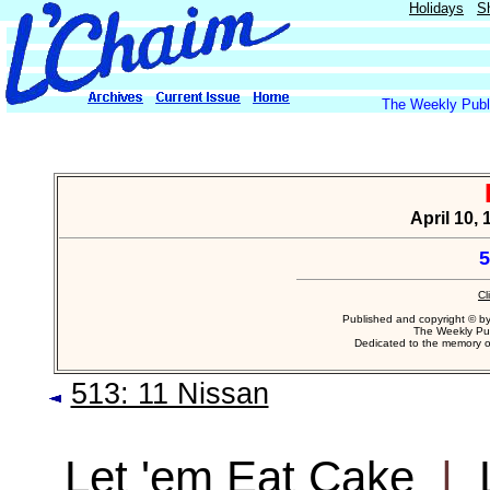
Holidays
S
The Weekly Publi
April 10,
5
Cl
Published and copyright © b
The Weekly Pub
Dedicated to the memory 
513: 11 Nissan
Let 'em Eat Cake
|