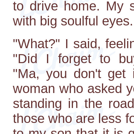
to drive home. My s
with big soulful eyes.
"What?" I said, feel
"Did I forget to bu
"Ma, you don't get i
woman who asked you 
standing in the ro
those who are less for
to my son that it is 