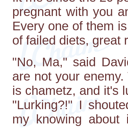
pregnant with you a
Every one of them i
of failed diets, great
"No, Ma," said David
are not your enemy.
is chametz, and it's 
"Lurking?!" I shoute
my knowing about it