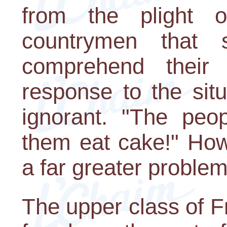
from the plight 
countrymen that 
comprehend their 
response to the sit
ignorant. "The peo
them eat cake!" Howe
a far greater problem
The upper class of 