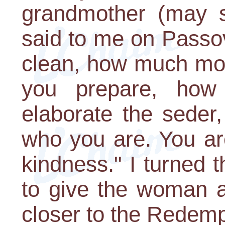
grandmother (may s
said to me on Passov
clean, how much mo
you prepare, how 
elaborate the seder
who you are. You a
kindness." I turned 
to give the woman a
closer to the Redemp