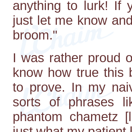
anything to lurk! If
just let me know and I
broom."
I was rather proud of
know how true this b
to prove. In my naiv
sorts of phrases l
phantom chametz [le
just what my patient l