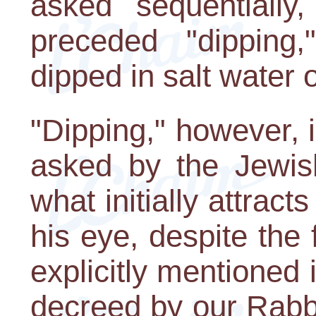
asked sequentially,
preceded "dipping,
dipped in salt water 
"Dipping," however, is
asked by the Jewish
what initially attract
his eye, despite the f
explicitly mentioned
decreed by our Rabbis