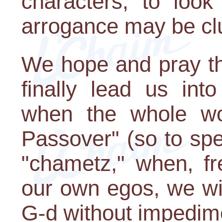
characters, to look
arrogance may be clu
We hope and pray that
finally lead us int
when the whole wor
Passover" (so to spe
"chametz," when, fr
our own egos, we wil
G-d without impedim