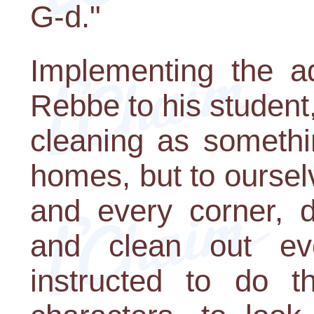
G-d."
Implementing the ad
Rebbe to his student
cleaning as somethi
homes, but to oursel
and every corner, d
and clean out ev
instructed to do 