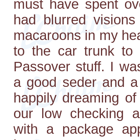
must have spent ove
had blurred visions
macaroons in my hea
to the car trunk to
Passover stuff. I w
a good seder and a 
happily dreaming of
our low checking 
with a package ap