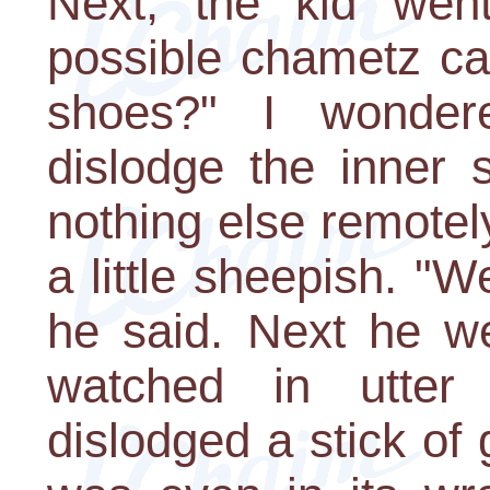
Next, the kid wen
possible chametz ca
shoes?" I wonder
dislodge the inner
nothing else remotel
a little sheepish. "
he said. Next he wen
watched in utte
dislodged a stick of