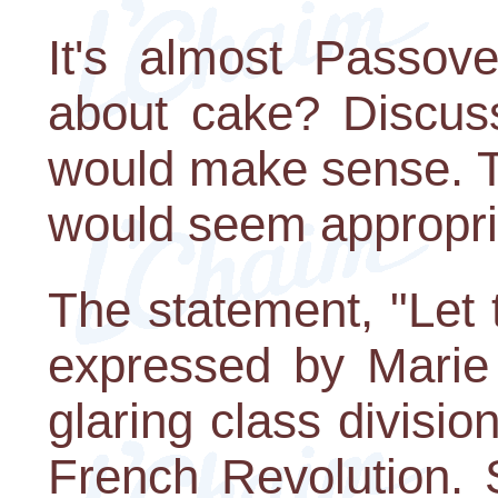
It's almost Passov
about cake? Discuss
would make sense. Tr
would seem appropri
The statement, "Let 
expressed by Marie 
glaring class divisio
French Revolution.