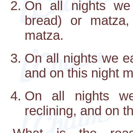
On all nights we
bread) or matza,
matza.
On all nights we e
and on this night m
On all nights we
reclining, and on th