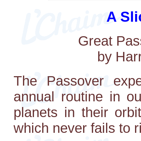
A Sli
Great Pas
by Har
The Passover exp
annual routine in ou
planets in their orb
which never fails to r