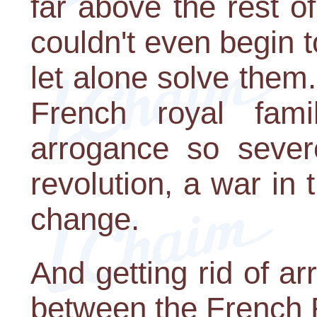
far above the rest of
couldn't even begin t
let alone solve them
French royal fam
arrogance so severe
revolution, a war in 
change.
And getting rid of a
between the French 