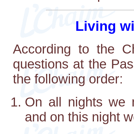
Living w
According to the Ch
questions at the Pa
the following order:
On all nights we 
and on this night w