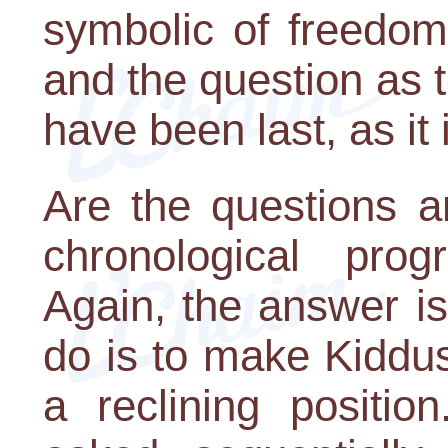
symbolic of freedom
and the question as 
have been last, as it
Are the questions a
chronological pro
Again, the answer is 
do is to make Kiddus
a reclining positio