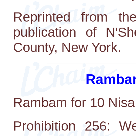
Reprinted from th
publication of N'S
County, New York.
Rambam
Rambam for 10 Nisa
Prohibition 256: W