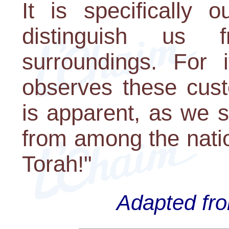
It is specifically 
distinguish us 
surroundings. For
observes these cust
is apparent, as we 
from among the nati
Torah!"
Adapted fro