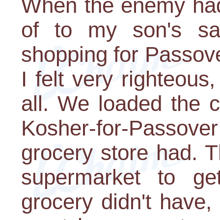
When the enemy had
of to my son's sat
shopping for Passove
I felt very righteous
all. We loaded the 
Kosher-for-Passover
grocery store had. 
supermarket to ge
grocery didn't have,