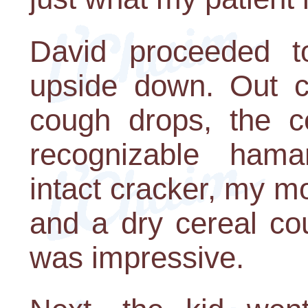
David proceeded t
upside down. Out c
cough drops, the ce
recognizable hama
intact cracker, my m
and a dry cereal co
was impressive.