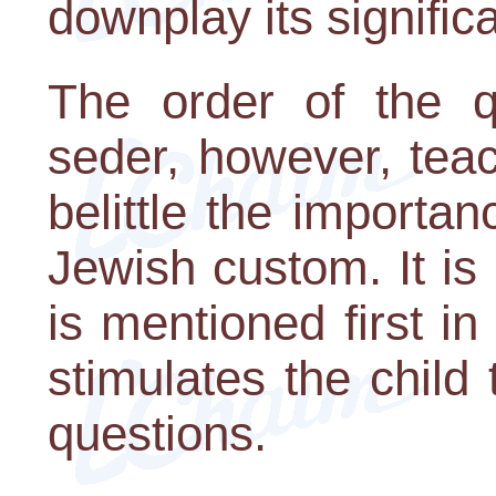
downplay its signific
The order of the q
seder, however, tea
belittle the importa
Jewish custom. It is
is mentioned first 
stimulates the child
questions.