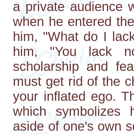
a private audience 
when he entered the
him, "What do I la
him, "You lack n
scholarship and fe
must get rid of the 
your inflated ego. T
which symbolizes h
aside of one's own se