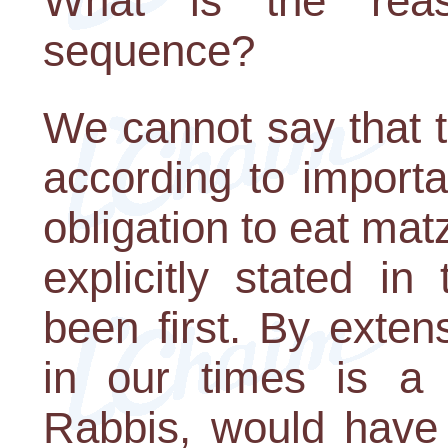
What is the reaso
sequence?
We cannot say that 
according to importa
obligation to eat ma
explicitly stated i
been first. By exten
in our times is a
Rabbis, would have 