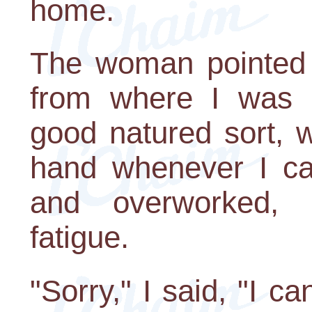
home.
The woman pointed i
from where I was 
good natured sort, 
hand whenever I can
and overworked, 
fatigue.
"Sorry," I said, "I c