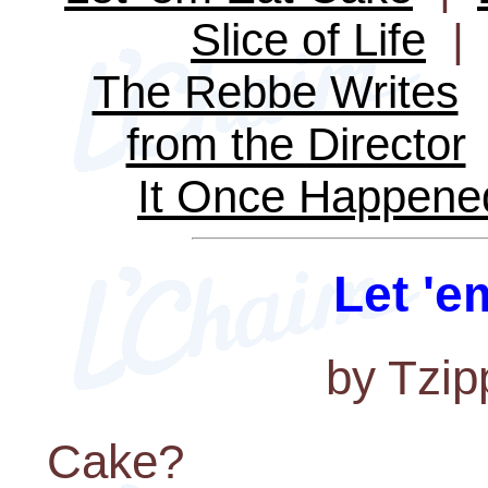
Slice of Life
The Rebbe Writes
from the Director
It Once Happene
Let 'e
by Tzip
Cake?