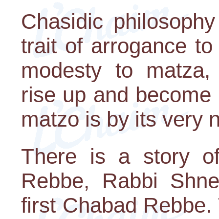
Chasidic philosophy
trait of arrogance to
modesty to matza,
rise up and become i
matzo is by its very n
There is a story of
Rebbe, Rabbi Shneu
first Chabad Rebbe.