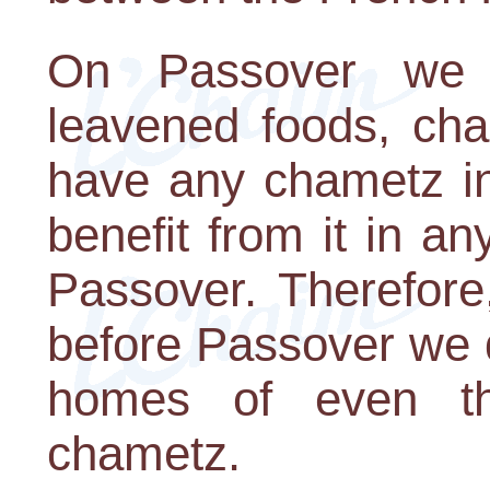
On Passover we 
leavened foods, cha
have any chametz i
benefit from it in a
Passover. Therefore
before Passover we d
homes of even th
chametz.