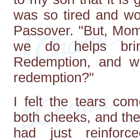
was so tired and wo
Passover. "But, Mom
we do helps bri
Redemption, and wh
redemption?"
I felt the tears c
both cheeks, and the
had just reinfor