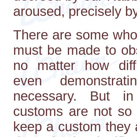
aroused, precisely b
There are some who 
must be made to obs
no matter how diffi
even demonstratin
necessary. But in
customs are not so i
keep a custom they ar