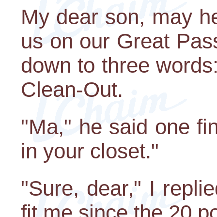
My dear son, may he 
us on our Great Pass
down to three words
Clean-Out.
"Ma," he said one fi
in your closet."
"Sure, dear," I repli
fit me since the 20 