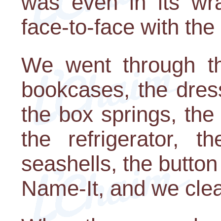
was even in its w
face-to-face with th
We went through the
bookcases, the dress
the box springs, the 
the refrigerator, t
seashells, the button
Name-It, and we clea