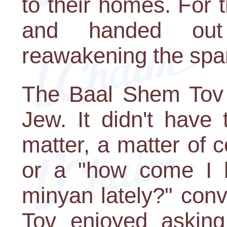
to their homes. For t
and handed out
reawakening the spar
The Baal Shem Tov 
Jew. It didn't have
matter, a matter of 
or a "how come I h
minyan lately?" con
Tov enjoyed asking