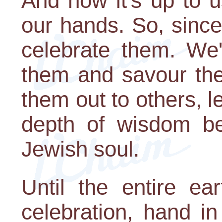
And now it's up to u
our hands. So, since i
celebrate them. We'
them and savour th
them out to others, l
depth of wisdom be
Jewish soul.
Until the entire ea
celebration, hand in