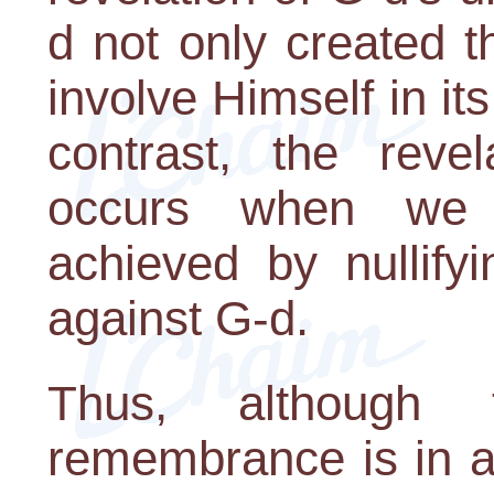
d not only created t
involve Himself in it
contrast, the revel
occurs when we
achieved by nullifyi
against G-d.
Thus, although
remembrance is in a