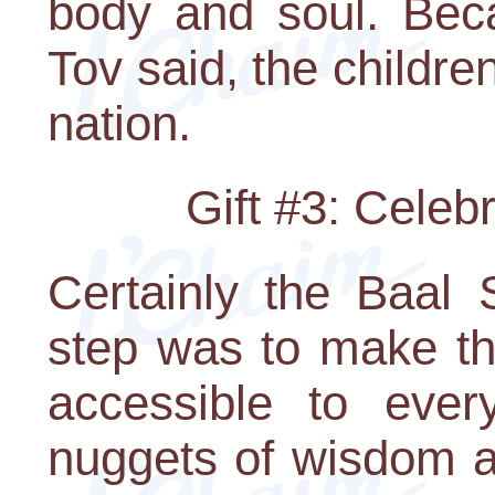
body and soul. Bec
Tov said, the childre
nation.
Gift #3: Celeb
Certainly the Baal 
step was to make th
accessible to ever
nuggets of wisdom ar