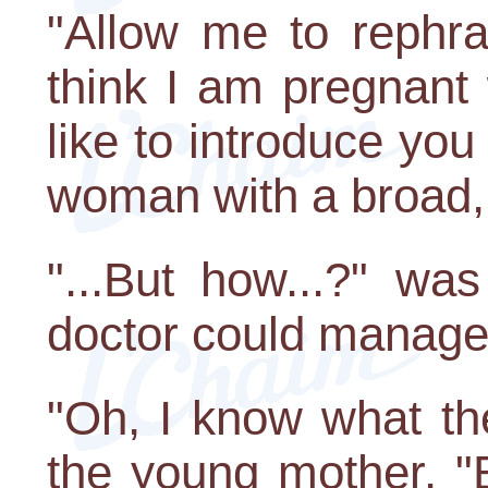
"Allow me to rephra
think I am pregnant 
like to introduce you
woman with a broad, 
"...But how...?" was
doctor could manage
"Oh, I know what th
the young mother. "