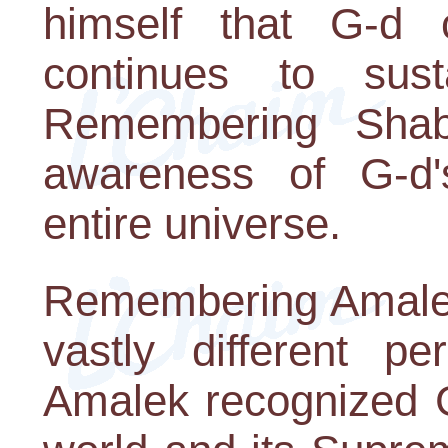
himself that G-d 
continues to sus
Remembering Shab
awareness of G-d'
entire universe.
Remembering Amalek,
vastly different pe
Amalek recognized G