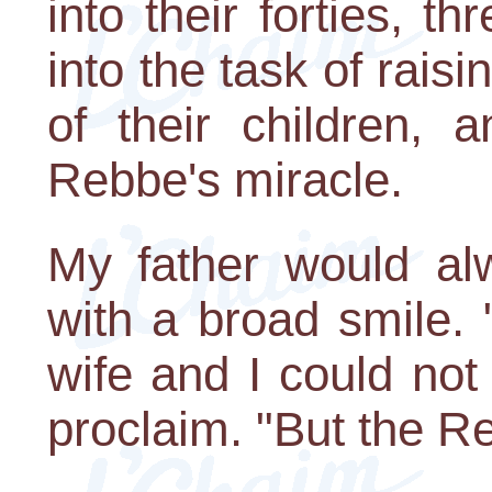
into their forties, 
into the task of rai
of their children, 
Rebbe's miracle.
My father would alw
with a broad smile.
wife and I could not
proclaim. "But the R