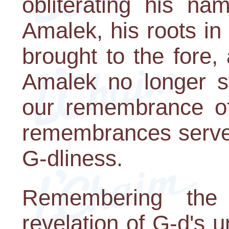
obliterating his 
Amalek, his roots in
brought to the fore
Amalek no longer st
our remembrance of 
remembrances serve 
G-dliness.
Remembering the
revelation of G-d's u