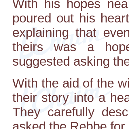
With his hopes nea
poured out his heart
explaining that even
theirs was a hope
suggested asking the
With the aid of the wi
their story into a hea
They carefully desc
asked the Rebbe for 