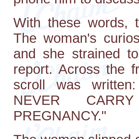
With these words, t
The woman's curiosi
and she strained to
report. Across the f
scroll was writt
NEVER CARR
PREGNANCY."