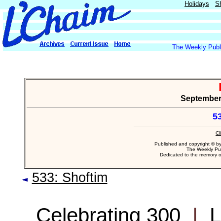
Holidays
S
The Weekly Publi
September 
53
Cl
Published and copyright © b
The Weekly Pub
Dedicated to the memory 
533: Shoftim
Celebrating 300
|
L