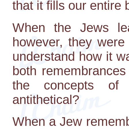
that it fills our entire
When the Jews lea
however, they were 
understand how it wa
both remembrances a
the concepts of
antithetical?
When a Jew remembe