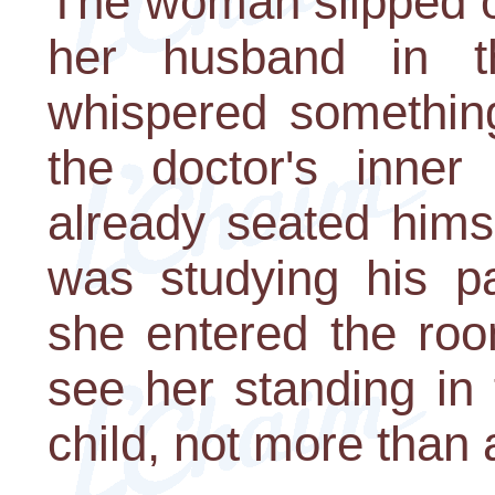
The woman slipped ou
her husband in t
whispered something
the doctor's inner
already seated hims
was studying his pat
she entered the roo
see her standing in 
child, not more than 