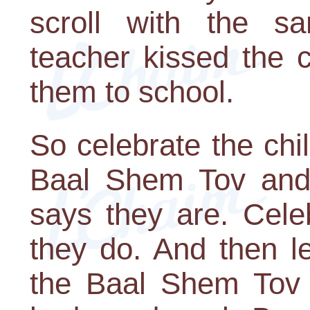
scroll with the s
teacher kissed the 
them to school.
So celebrate the chi
Baal Shem Tov and
says they are. Cele
they do. And then le
the Baal Shem Tov a