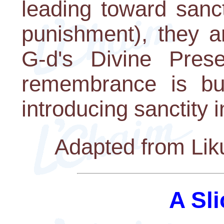
leading toward sanc
punishment), they 
G-d's Divine Pres
remembrance is but
introducing sanctity i
Adapted from Lik
A Sli