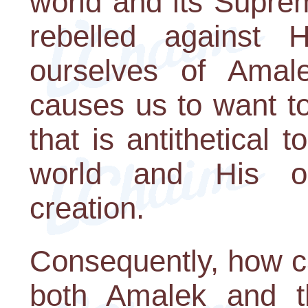
world and its Suprem
rebelled against
ourselves of Amale
causes us to want t
that is antithetical 
world and His on
creation.
Consequently, how c
both Amalek and t