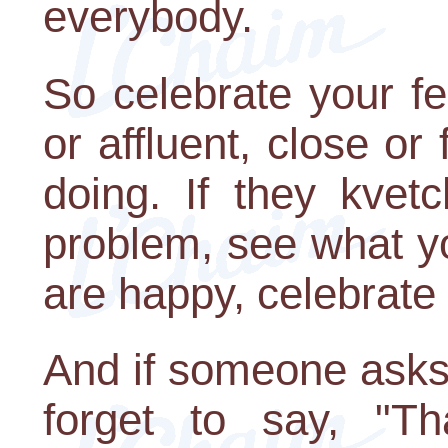
everybody.
So celebrate your f
or affluent, close or
doing. If they kvetc
problem, see what yo
are happy, celebrate
And if someone asks 
forget to say, "T