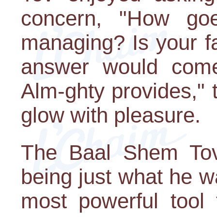
concern, "How go
managing? Is your f
answer would come
Alm-ghty provides,"
glow with pleasure.
The Baal Shem Tov
being just what he w
most powerful tool 