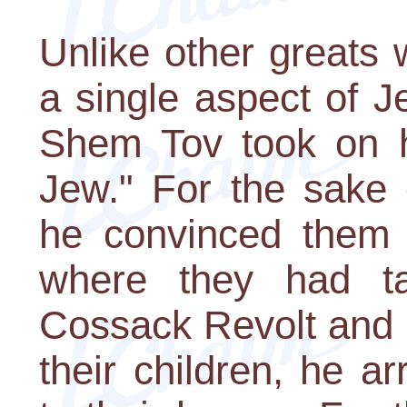
Unlike other greats
a single aspect of 
Shem Tov took on h
Jew." For the sake o
he convinced them 
where they had ta
Cossack Revolt and r
their children, he 