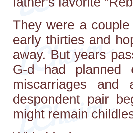
father's favorite "Re
They were a couple 
early thirties and ho
away. But years pas
G-d had planned ot
miscarriages and a
despondent pair beg
might remain childle