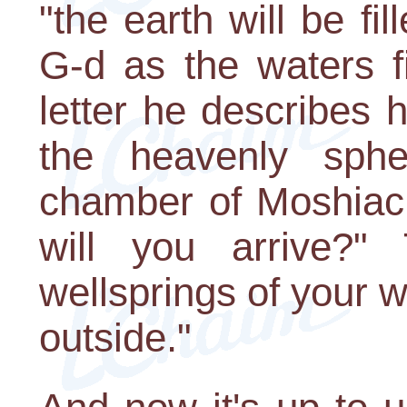
"the earth will be fi
G-d as the waters f
letter he describes
the heavenly sphe
chamber of Moshiac
will you arrive?"
wellsprings of your 
outside."