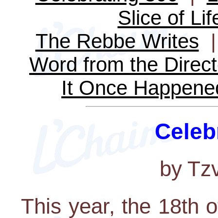
Slice of Lif
The Rebbe Writes
Word from the Direct
It Once Happene
Celeb
by Tz
This year, the 18th o