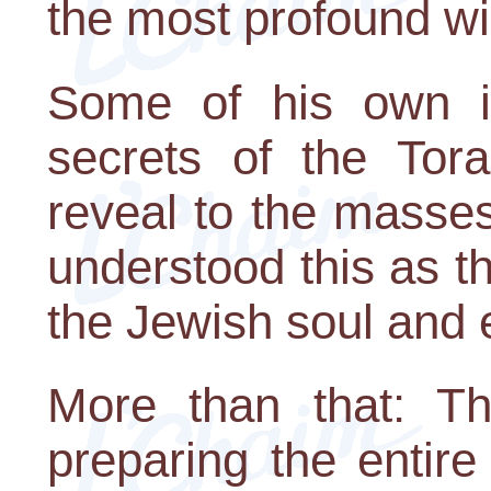
the most profound w
Some of his own inn
secrets of the Tor
reveal to the masse
understood this as th
the Jewish soul and 
More than that: 
preparing the entir