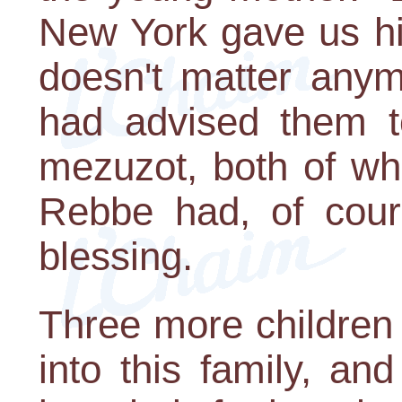
New York gave us his
doesn't matter anym
had advised them to
mezuzot, both of wh
Rebbe had, of cour
blessing.
Three more children
into this family, an