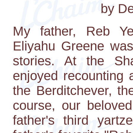
by De
My father, Reb Y
Eliyahu Greene was 
stories. At the Sh
enjoyed recounting 
the Berditchever, t
course, our belove
father's third yart