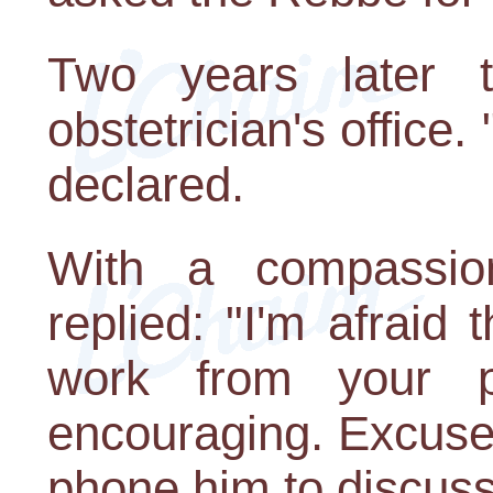
Two years later
obstetrician's office.
declared.
With a compassion
replied: "I'm afraid 
work from your p
encouraging. Excuse
phone him to discuss 