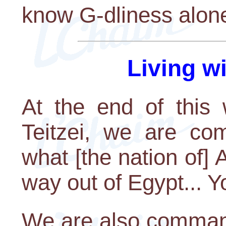
know G-dliness alone
Living w
At the end of this 
Teitzei, we are c
what [the nation of]
way out of Egypt... Y
We are also comman