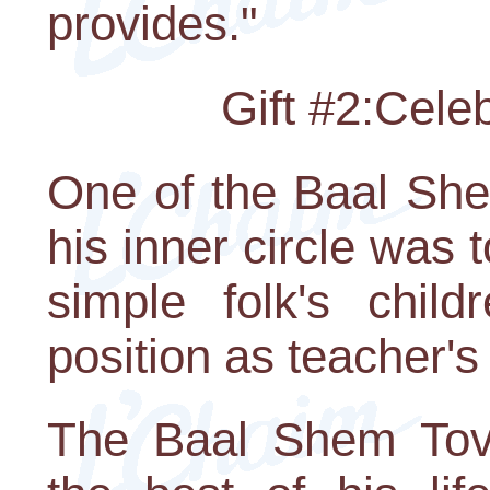
provides."
Gift #2:Cele
One of the Baal Shem
his inner circle was 
simple folk's chil
position as teacher's
The Baal Shem Tov 