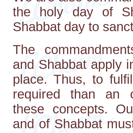
the holy day of S
Shabbat day to sanctif
The commandment
and Shabbat apply i
place. Thus, to fulfi
required than an o
these concepts. O
and of Shabbat must