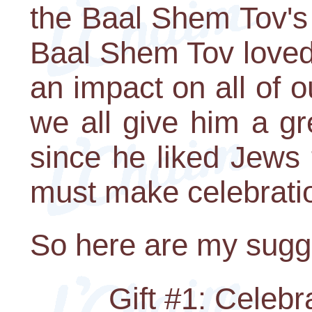
the Baal Shem Tov's 
Baal Shem Tov loved
an impact on all of our
we all give him a gr
since he liked Jews t
must make celebration
So here are my sugg
Gift #1: Celeb