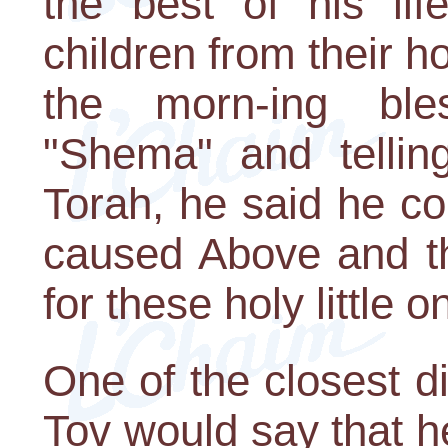
the best of his li
children from their 
the morn-ing ble
"Shema" and tellin
Torah, he said he cou
caused Above and th
for these holy little o
One of the closest d
Tov would say that he