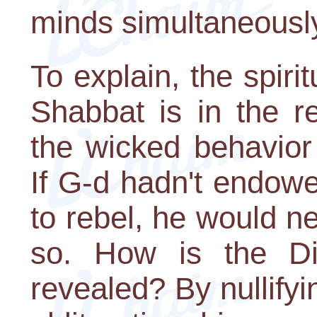
minds simultaneousl
To explain, the spir
Shabbat is in the r
the wicked behavior
If G-d hadn't endow
to rebel, he would n
so. How is the Di
revealed? By nullify