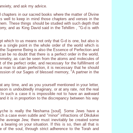
 anxiety, and ask my advice.
nd chapters in our sacred books where the matter of Divine
is well to keep in mind those chapters and verses in the
them. These things should be studied with such depth that
orry, and as King David said in the Tehillim , "G-d is with
t which to us means not only that G-d is one, but also is
be a single point in the whole order of the world which is
t the Supreme Being is also the Essence of Perfection and
n be no doubt that there is a perfect order in the world,
symmetry, as can be seen from the atoms and molecules of
of the perfect order, and necessary for the fulfillment of
r a man to attain perfection, it is necessary that he should
pression of our Sages of blessed memory, "A partner in the
 at any time, and as you yourself mentioned in your letter,
son is undoubtedly imaginary, or at any rate, not the real
. In such a case it is impossible not to have an awkward
 and it is in proportion to the discrepancy between his way
psyche is really the Neshama [soul]. Some Jews have a
uch a case even subtle and "minor" infractions of Dikdukei
 the average Jew, there must inevitably be created some
 bearing on your situation. If this is so, then all that is
e of the soul, through strict adherence to the Torah and