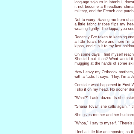
long-ago sojourn in Istanbul, doe
it not become a threadbare shmatt
military, and the French one purch
Not to worry. Saving me from chap
a little fabric frisbee flips my 
wearing lightly. The kippa, you se
Recently I've taken to keeping one 
a little Torah. More and more I'm t
kippa, and clip it to my last holdo
On some days I find myself reachin
Should I put it on? What would i
mugging at the hands of some ski
How I envy my Orthodox brothers, fo
with a 'tude. It says, "Hey, I'm a J
Consider what happened in East Wi
I slip it on my head. No sooner d
"What?" I ask, dazed. Is she aski
"Shana Tova!" she calls again. "I
She gives me her and her husband'
"Whoa," I say to myself. "There's 
I feel a little like an imposter, as 