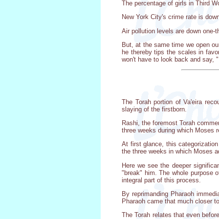
The percentage of girls in Third W
New York City's crime rate is dow
Air pollution levels are down one-t
But, at the same time we open our
he thereby tips the scales in favo
won't have to look back and say, "F
The Torah portion of Va'eira rec
slaying of the firstborn.
Rashi, the foremost Torah commenta
three weeks during which Moses r
At first glance, this categorizati
the three weeks in which Moses ad
Here we see the deeper significa
"break" him. The whole purpose of
integral part of this process.
By reprimanding Pharaoh immediat
Pharaoh came that much closer to
The Torah relates that even befor