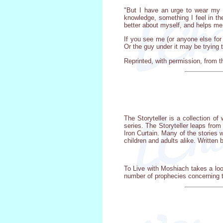
"But I have an urge to wear my k
knowledge, something I feel in t
better about myself, and helps me 
If you see me (or anyone else for
Or the guy under it may be trying t
Reprinted, with permission, from t
The Storyteller is a collection of
series. The Storyteller leaps from
Iron Curtain. Many of the stories w
children and adults alike. Written
To Live with Moshiach takes a loo
number of prophecies concerning 