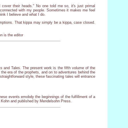
cover their heads." No one told me so, it's just primal
re connected with my people. Sometimes it makes me feel
ink I believe and what I do.
umptions. That kippa may simply be a kippa, case closed.
 is the editor
lks and Tales. The present work is the fifth volume of the
o the era of the prophets, and on to adventures behind the
traightforward style, these fascinating tales will entrance
ese events emobdy the beginnings of the fulfillment of a
he Kohn and published by Mendelsohn Press.