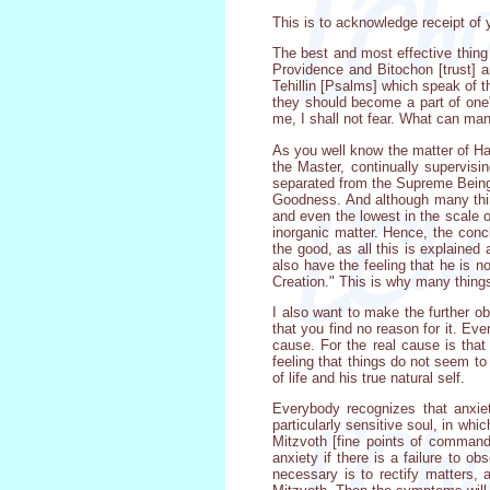
This is to acknowledge receipt of 
The best and most effective thing 
Providence and Bitochon [trust] 
Tehillin [Psalms] which speak of 
they should become a part of one's
me, I shall not fear. What can ma
As you well know the matter of Ha
the Master, continually supervisin
separated from the Supreme Being,
Goodness. And although many thing
and even the lowest in the scale 
inorganic matter. Hence, the concl
the good, as all this is explained 
also have the feeling that he is n
Creation." This is why many things
I also want to make the further obs
that you find no reason for it. Ev
cause. For the real cause is that
feeling that things do not seem to
of life and his true natural self.
Everybody recognizes that anxie
particularly sensitive soul, in wh
Mitzvoth [fine points of command
anxiety if there is a failure to o
necessary is to rectify matters, 