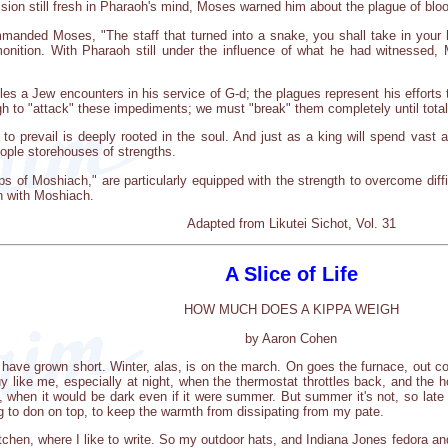
sion still fresh in Pharaoh's mind, Moses warned him about the plague of blo
manded Moses, "The staff that turned into a snake, you shall take in your
onition. With Pharaoh still under the influence of what he had witnesse
es a Jew encounters in his service of G-d; the plagues represent his efforts
ugh to "attack" these impediments; we must "break" them completely until total 
e to prevail is deeply rooted in the soul. And just as a king will spend vas
eople storehouses of strengths.
ps of Moshiach," are particularly equipped with the strength to overcome diffi
on with Moshiach.
Adapted from Likutei Sichot, Vol. 31
A Slice of Life
HOW MUCH DOES A KIPPA WEIGH
by Aaron Cohen
s have grown short. Winter, alas, is on the march. On goes the furnace, out 
guy like me, especially at night, when the thermostat throttles back, and th
e, when it would be dark even if it were summer. But summer it's not, so late
g to don on top, to keep the warmth from dissipating from my pate.
kitchen, where I like to write. So my outdoor hats, and Indiana Jones fedora a