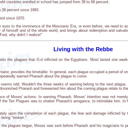
orld countries enrolled in school has jumped from 38 to 68 percent.
n 39 percent since 1993.
hird since 1970.
 eyes to the imminence of the Messianic Era, or even before, we need to act.
r of himself and of the whole world, and brings about redemption and salvati
ool, why didn't I realize!"
Living with the Rebbe
ounts the plagues that G-d inflicted on the Egyptians. Most lasted one wee
tor, provides the timetable: In general, each plague occupied a period of on
epeatedly warned Pharaoh about the plague to come.
on seems odd. Wouldn't the three weeks of warning belong to the next plague,
monished Pharaoh and forewarned him about the coming plague relate to the 
nce of Moses' actions: In warning Pharaoh, Moses' intention was not merely
 the Ten Plagues was to shatter Pharaoh's arrogance, to intimidate him. In 
ely upon the completion of each plague, the fear and damage inflicted by t
 being "broken."
e the plagues began, Moses was sent before Pharaoh and his magicians to perf