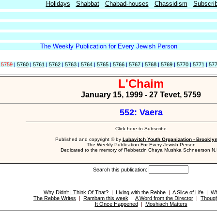
Holidays
Shabbat
Chabad-houses
Chassidism
Subscri
The Weekly Publication for Every Jewish Person
|
5759
|
5760
|
5761
|
5762
|
5763
|
5764
|
5765
|
5766
|
5767
|
5768
|
5769
|
5770
|
5771
|
57
L'Chaim
January 15, 1999 - 27 Tevet, 5759
552: Vaera
Click here to Subscribe
Published and copyright © by
Lubavitch Youth Organization - Brookly
The Weekly Publication For Every Jewish Person
Dedicated to the memory of Rebbetzin Chaya Mushka Schneerson N.
Search this publication:
Why Didn't I Think Of That?
|
Living with the Rebbe
|
A Slice of Life
|
Wh
The Rebbe Writes
|
Rambam this week
|
A Word from the Director
|
Though
It Once Happened
|
Moshiach Matters