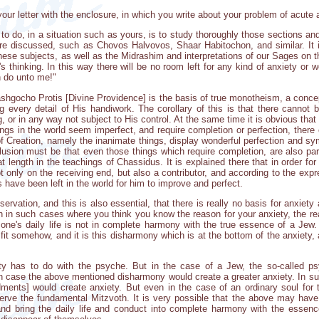
your letter with the enclosure, in which you write about your problem of acute
to do, in a situation such as yours, is to study thoroughly those sections a
are discussed, such as Chovos Halvovos, Shaar Habitochon, and similar. It 
these subjects, as well as the Midrashim and interpretations of our Sages on 
 thinking. In this way there will be no room left for any kind of anxiety or w
n do unto me!"
shgocho Protis [Divine Providence] is the basis of true monotheism, a concep
g every detail of His handiwork. The corollary of this is that there cannot 
 or in any way not subject to His control. At the same time it is obvious tha
s in the world seem imperfect, and require completion or perfection, there ca
of Creation, namely the inanimate things, display wonderful perfection and 
usion must be that even those things which require completion, are also part 
at length in the teachings of Chassidus. It is explained there that in order fo
ot only on the receiving end, but also a contributor, and according to the ex
 have been left in the world for him to improve and perfect.
ervation, and this is also essential, that there is really no basis for anxiety
en in such cases where you think you know the reason for your anxiety, the rea
 one's daily life is not in complete harmony with the true essence of a Jew
 fit somehow, and it is this disharmony which is at the bottom of the anxiety,
ty has to do with the psyche. But in the case of a Jew, the so-called 
ich case the above mentioned disharmony would create a greater anxiety. In s
ments] would create anxiety. But even in the case of an ordinary soul for
bserve the fundamental Mitzvoth. It is very possible that the above may have a
and bring the daily life and conduct into complete harmony with the essenc