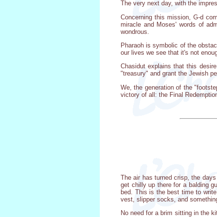
The very next day, with the impres
Concerning this mission, G-d com
miracle and Moses' words of adm
wondrous.
Pharaoh is symbolic of the obstacl
our lives we see that it's not eno
Chasidut explains that this desir
"treasury" and grant the Jewish p
We, the generation of the "footste
victory of all: the Final Redempti
The air has turned crisp, the day
get chilly up there for a balding 
bed. This is the best time to writ
vest, slipper socks, and somethin
No need for a brim sitting in the 