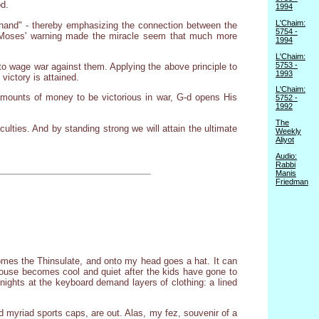
od.
1994
L'Chaim:
 hand" - thereby emphasizing the connection between the
5754 -
d, Moses' warning made the miracle seem that much more
1994
L'Chaim:
5753 -
 to wage war against them. Applying the above principle to
1993
victory is attained.
L'Chaim:
t amounts of money to be victorious in war, G-d opens His
5752 -
1992
The
culties. And by standing strong we will attain the ultimate
Weekly
Aliyot
Audio:
Rabbi
Manis
Friedman
comes the Thinsulate, and onto my head goes a hat. It can
e house becomes cool and quiet after the kids have gone to
 nights at the keyboard demand layers of clothing: a lined
nd myriad sports caps, are out. Alas, my fez, souvenir of a