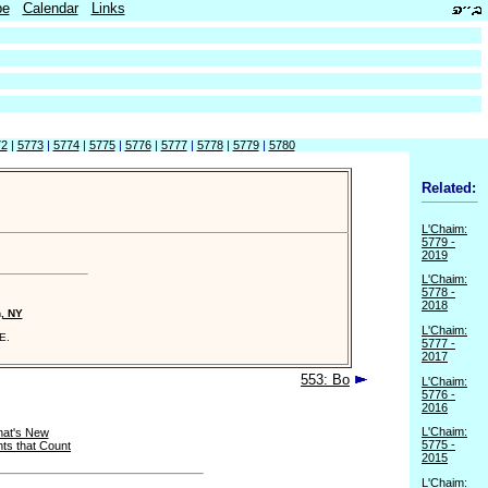
be
Calendar
Links
72
|
5773
|
5774
|
5775
|
5776
|
5777
|
5778
|
5779
|
5780
Related:
L'Chaim:
5779 -
2019
L'Chaim:
5778 -
2018
n, NY
L'Chaim:
E.
5777 -
2017
553: Bo
L'Chaim:
5776 -
2016
L'Chaim:
at's New
5775 -
ts that Count
2015
L'Chaim: