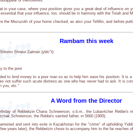
 disappear of themselves.
at in your case, where your position gives you a great deal of influence on yo
e essential that your influence, too, should be in harmony with the Torah and M
ve the Mezuzoth of your home checked, as also your Tefillin, and before putti
Rambam this week
Shlomo Shneur Zalman (yblc"t)
y to the poor
ed to lend money to a poor man so as to help him ease his position. It is a g
es not suffer such acute distress as one who has never had to ask. It is con
h you, etc."
A Word from the Director
irthday of Rebbetzin Chana Schneerson, o.b.m., the Lubavitcher Rebbe's mot
tzchak Schneerson, the Rebbe's sainted father, in 5660 (1900).
rrested and sent into exile in Kazakhstan for the "crime" of upholding Yiddi
ew years later), the Rebbetzin chose to accompany him to the far reaches of