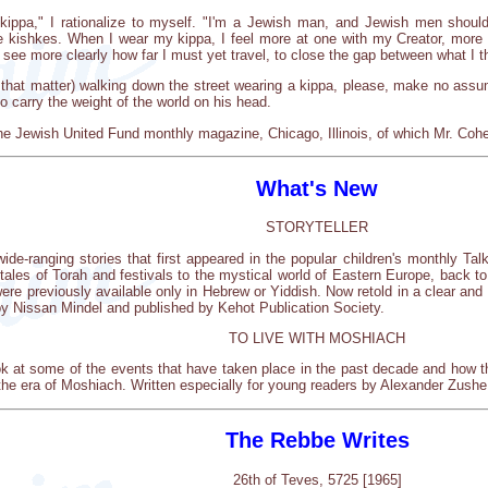
ippa," I rationalize to myself. "I'm a Jewish man, and Jewish men should 
he kishkes. When I wear my kippa, I feel more at one with my Creator, mo
see more clearly how far I must yet travel, to close the gap between what I th
 that matter) walking down the street wearing a kippa, please, make no ass
o carry the weight of the world on his head.
he Jewish United Fund monthly magazine, Chicago, Illinois, of which Mr. Cohen
What's New
STORYTELLER
 wide-ranging stories that first appeared in the popular children's monthly Ta
 tales of Torah and festivals to the mystical world of Eastern Europe, back t
ere previously available only in Hebrew or Yiddish. Now retold in a clear and s
 by Nissan Mindel and published by Kehot Publication Society.
TO LIVE WITH MOSHIACH
k at some of the events that have taken place in the past decade and how th
the era of Moshiach. Written especially for young readers by Alexander Zus
The Rebbe Writes
26th of Teves, 5725 [1965]