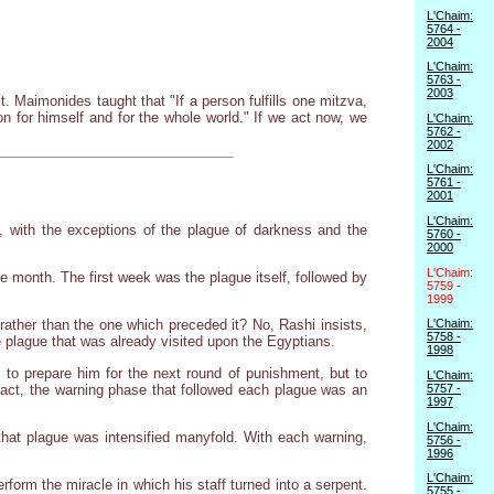
L'Chaim:
5764 -
2004
L'Chaim:
5763 -
2003
 Maimonides taught that "If a person fulfills one mitzva,
on for himself and for the whole world." If we act now, we
L'Chaim:
5762 -
2002
L'Chaim:
5761 -
2001
L'Chaim:
k, with the exceptions of the plague of darkness and the
5760 -
2000
L'Chaim:
e month. The first week was the plague itself, followed by
5759 -
1999
 rather than the one which preceded it? No, Rashi insists,
L'Chaim:
5758 -
plague that was already visited upon the Egyptians.
1998
 to prepare him for the next round of punishment, but to
L'Chaim:
fact, the warning phase that followed each plague was an
5757 -
1997
L'Chaim:
hat plague was intensified manyfold. With each warning,
5756 -
1996
L'Chaim:
orm the miracle in which his staff turned into a serpent.
5755 -