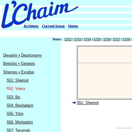
Years:
5752
|
5753
|
5754
|
5755
|
5756
|
5757
|
5758
Devarim • Deutronomy
Breishis • Genesis
Shemos • Exodus
551: Shemot
552: Vaera
553: Bo
551: Shemot
554: Beshalach
555: Yitro
556: Mishpatim
557: Terumah