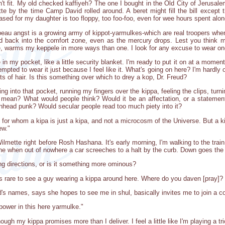
sn't fit. My old checked kaffiyeh? The one I bought in the Old City of Jerusa
e by the time Camp David rolled around. A beret might fill the bill except t
ased for my daughter is too floppy, too foo-foo, even for wee hours spent alon
eau angst is a growing army of kippot-yarmulkes-which are real troopers when 
head back into the comfort zone, even as the mercury drops. Lest you think 
e, warms my keppele in more ways than one. I look for any excuse to wear one 
in my pocket, like a little security blanket. I'm ready to put it on at a moment'
empted to wear it just because I feel like it. What's going on here? I'm hardly o
uts of hair. Is this something over which to drey a kop, Dr. Freud?
g into that pocket, running my fingers over the kippa, feeling the clips, tu
t mean? What would people think? Would it be an affectation, or a statemen
nhead punk? Would secular people read too much piety into it?
r whom a kipa is just a kipa, and not a microcosm of the Universe. But a kippa,
ew."
lmette right before Rosh Hashana. It's early morning, I'm walking to the tra
one when out of nowhere a car screeches to a halt by the curb. Down goes the
ng directions, or is it something more ominous?
t's rare to see a guy wearing a kippa around here. Where do you daven [pray]
s names, says she hopes to see me in shul, basically invites me to join a com
power in this here yarmulke."
though my kippa promises more than I deliver. I feel a little like I'm playing a tr