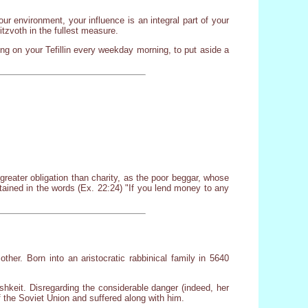
ur environment, your influence is an integral part of your
itzvoth in the fullest measure.
ng on your Tefillin every weekday morning, to put aside a
reater obligation than charity, as the poor beggar, whose
tained in the words (Ex. 22:24) "If you lend money to any
her. Born into an aristocratic rabbinical family in 5640
shkeit. Disregarding the considerable danger (indeed, her
 the Soviet Union and suffered along with him.