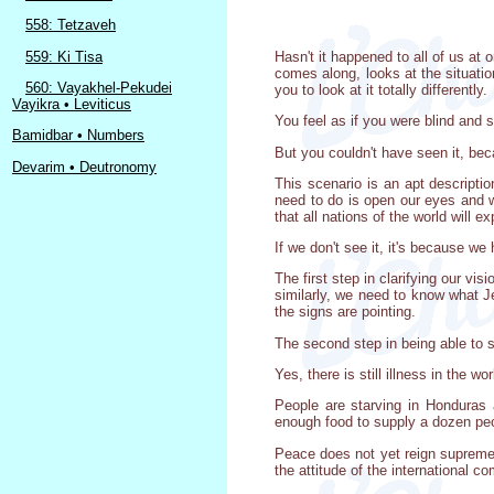
558: Tetzaveh
559: Ki Tisa
Hasn't it happened to all of us at
comes along, looks at the situation
560: Vayakhel-Pekudei
you to look at it totally differently.
Vayikra • Leviticus
You feel as if you were blind and s
Bamidbar • Numbers
But you couldn't have seen it, be
Devarim • Deutronomy
This scenario is an apt descripti
need to do is open our eyes and we
that all nations of the world will 
If we don't see it, it's because w
The first step in clarifying our vi
similarly, we need to know what J
the signs are pointing.
The second step in being able to s
Yes, there is still illness in the
People are starving in Honduras
enough food to supply a dozen peo
Peace does not yet reign supreme i
the attitude of the international 