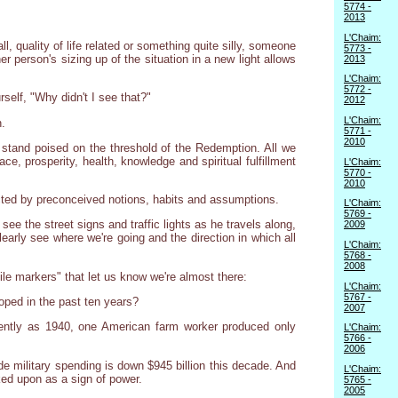
5774 -
2013
L'Chaim:
, quality of life related or something quite silly, someone
5773 -
er person's sizing up of the situation in a new light allows
2013
L'Chaim:
5772 -
self, "Why didn't I see that?"
2012
L'Chaim:
n.
5771 -
2010
e stand poised on the threshold of the Redemption. All we
ce, prosperity, health, knowledge and spiritual fulfillment
L'Chaim:
5770 -
2010
ucted by preconceived notions, habits and assumptions.
L'Chaim:
5769 -
 see the street signs and traffic lights as he travels along,
2009
arly see where we're going and the direction in which all
L'Chaim:
5768 -
2008
ile markers" that let us know we're almost there:
L'Chaim:
5767 -
loped in the past ten years?
2007
cently as 1940, one American farm worker produced only
L'Chaim:
5766 -
2006
de military spending is down $945 billion this decade. And
L'Chaim:
ked upon as a sign of power.
5765 -
2005