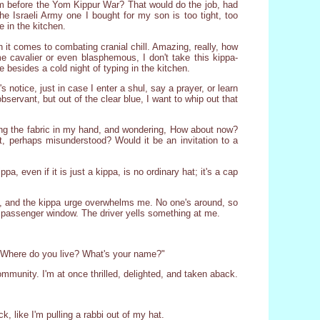
lem before the Yom Kippur War? That would do the job, had
he Israeli Army one I bought for my son is too tight, too
e in the kitchen.
it comes to combating cranial chill. Amazing, really, how
me cavalier or even blasphemous, I don't take this kippa-
besides a cold night of typing in the kitchen.
s notice, just in case I enter a shul, say a prayer, or learn
bservant, but out of the clear blue, I want to whip out that
rning the fabric in my hand, and wondering, How about now?
t, perhaps misunderstood? Would it be an invitation to a
 even if it is just a kippa, is no ordinary hat; it's a cap
in, and the kippa urge overwhelms me. No one's around, so
 passenger window. The driver yells something at me.
? Where do you live? What's your name?"
munity. I'm at once thrilled, delighted, and taken aback.
ick, like I'm pulling a rabbi out of my hat.