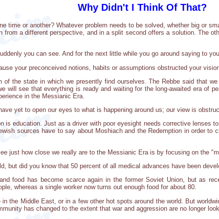
Why Didn't I Think Of That?
 one time or another? Whatever problem needs to be solved, whether big or small
 from a different perspective, and in a split second offers a solution. The oth
uddenly you can see. And for the next little while you go around saying to your
cause your preconceived notions, habits or assumptions obstructed your visio
on of the state in which we presently find ourselves. The Rebbe said that w
 will see that everything is ready and waiting for the long-awaited era of pea
experience in the Messianic Era.
e have yet to open our eyes to what is happening around us; our view is obstr
sion is education. Just as a driver with poor eyesight needs corrective lenses to
ewish sources have to say about Moshiach and the Redemption in order to cle
ee just how close we really are to the Messianic Era is by focusing on the "m
 world, but did you know that 50 percent of all medical advances have been deve
 and food has become scarce again in the former Soviet Union, but as re
ple, whereas a single worker now turns out enough food for about 80.
n the Middle East, or in a few other hot spots around the world. But worldwi
community has changed to the extent that war and aggression are no longer loo