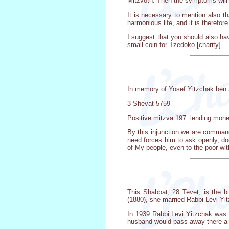
Mitzvoth. Then the symptoms will
It is necessary to mention also th
harmonious life, and it is therefor
I suggest that you should also ha
small coin for Tzedoko [charity].
In memory of Yosef Yitzchak ben 
3 Shevat 5759
Positive mitzva 197: lending mone
By this injunction we are command
need forces him to ask openly, do
of My people, even to the poor wit
This Shabbat, 28 Tevet, is the b
(1880), she married Rabbi Levi Yi
In 1939 Rabbi Levi Yitzchak was a
husband would pass away there a f