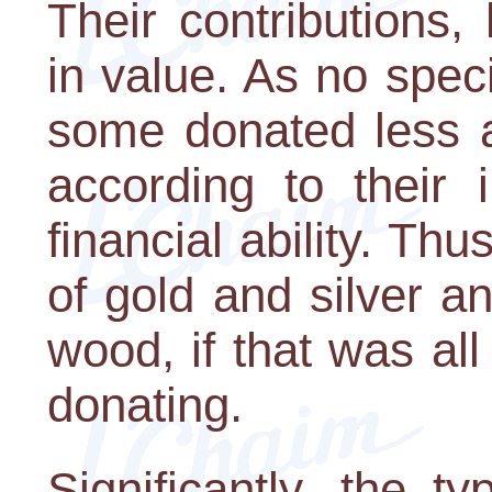
Their contributions
in value. As no spec
some donated less 
according to their i
financial ability. Th
of gold and silver an
wood, if that was al
donating.
Significantly, the t