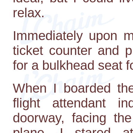
relax.
Immediately upon my
ticket counter and 
for a bulkhead seat 
When I boarded the
flight attendant i
doorway, facing the
plane. I stared a