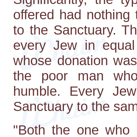
offered had nothing 
to the Sanctuary. T
every Jew in equal
whose donation was 
the poor man who
humble. Every Jew
Sanctuary to the sa
"Both the one who 