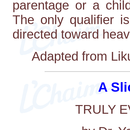
parentage or a chil
The only qualifier i
directed toward heav
Adapted from Lik
A Sli
TRULY 