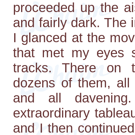
proceeded up the ai
and fairly dark. The 
I glanced at the mo
that met my eyes 
tracks. There on 
dozens of them, all w
and all davening.
extraordinary tablea
and I then continued