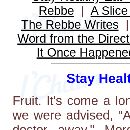
Rebbe
|
A Slice 
The Rebbe Writes
Word from the Direct
It Once Happene
Stay Healt
Fruit. It's come a l
we were advised, "A
doctor away." More