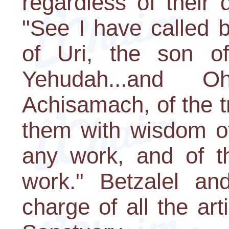
regardless of their
"See I have called 
of Uri, the son of
Yehudah...and 
Achisamach, of the tr
them with wisdom of
any work, and of th
work." Betzalel an
charge of all the a