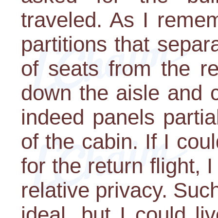
traveled. As I reme
partitions that separ
of seats from the re
down the aisle and 
indeed panels partia
of the cabin. If I co
for the return flight,
relative privacy. Su
ideal, but I could li