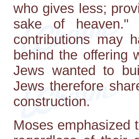
who gives less; prov
sake of heaven." A
contributions may h
behind the offering
Jews wanted to bui
Jews therefore share
construction.
Moses emphasized th