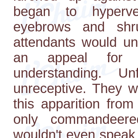
began to hyperve
eyebrows and shr
attendants would un
an appeal for 
understanding. Un
unreceptive. They w
this apparition from
only commandeere
wouldn't even speak 