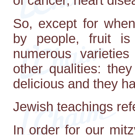
of cancer, heart dise
So, except for when
by people, fruit i
numerous varieties 
other qualities: the
delicious and they h
Jewish teachings refer
In order for our mitzv