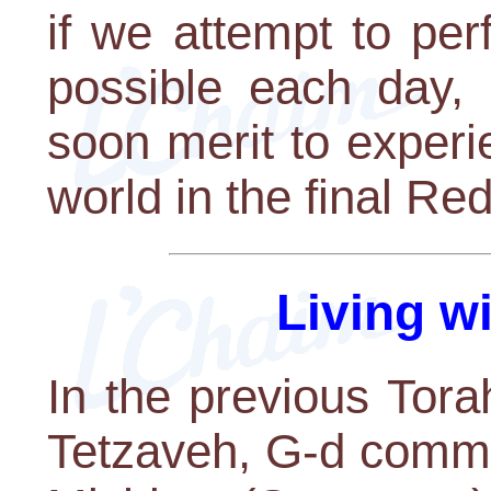
if we attempt to pe
possible each day,
soon merit to experi
world in the final Re
Living w
In the previous Tor
Tetzaveh, G-d comma