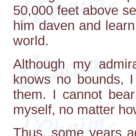
50,000 feet above se
him daven and learn 
world.
Although my admirat
knows no bounds, I 
them. I cannot bear
myself, no matter ho
Thus, some years ag