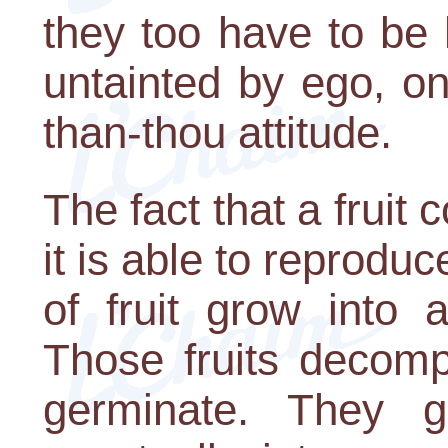
they too have to be h
untainted by ego, o
than-thou attitude.
The fact that a fruit
it is able to reprodu
of fruit grow into 
Those fruits decom
germinate. They g