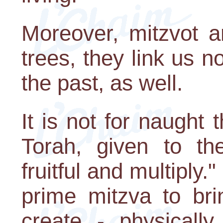
Moreover, mitzvot ar
trees, they link us no
the past, as well.
It is not for naught t
Torah, given to th
fruitful and multiply."
prime mitzva to bri
create - physically