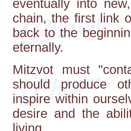
eventually into new,
chain, the first link
back to the beginnin
eternally.
Mitzvot must "cont
should produce oth
inspire within ourse
desire and the abil
living.