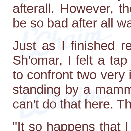
afterall. However, th
be so bad after all w
Just as I finished r
Sh'omar, I felt a ta
to confront two very 
standing by a mammo
can't do that here. Th
"It so happens that 