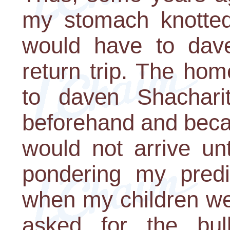
my stomach knotted 
would have to dav
return trip. The home
to daven Shacharit
beforehand and becau
would not arrive un
pondering my predic
when my children we
asked for the bu