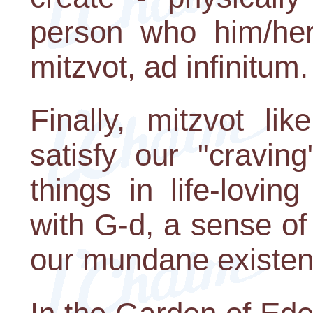
person who him/hers
mitzvot, ad infinitum.
Finally, mitzvot li
satisfy our "cravin
things in life-lovin
with G-d, a sense o
our mundane existen