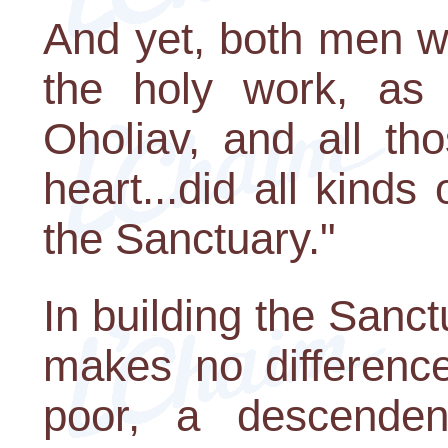
And yet, both men w
the holy work, as i
Oholiav, and all th
heart...did all kinds
the Sanctuary."
In building the Sanct
makes no difference
poor, a descenden