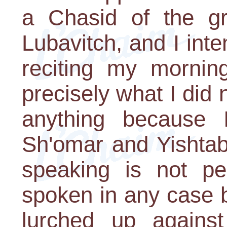
a Chasid of the g
Lubavitch, and I inte
reciting my morning
precisely what I did n
anything because
Sh'omar and Yishtab
speaking is not per
spoken in any case
lurched up agains