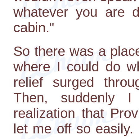
whatever you are d
cabin."
So there was a place
where I could do wh
relief surged throu
Then, suddenly I
realization that Pr
let me off so easily