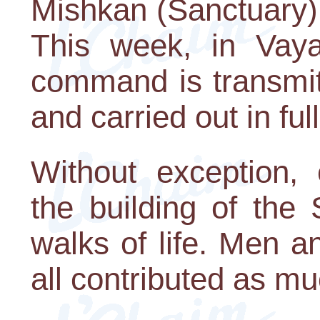
Mishkan (Sanctuary) 
This week, in Vaya
command is transmit
and carried out in full
Without exception, 
the building of the
walks of life. Men 
all contributed as m