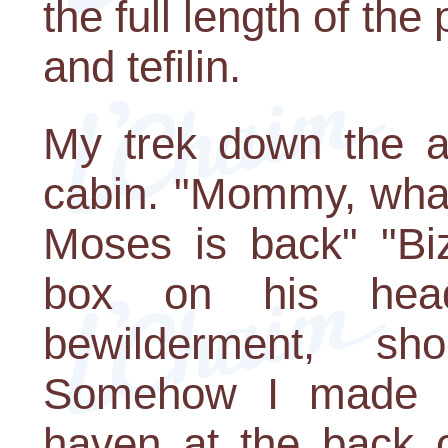
the full length of the 
and tefilin.
My trek down the ais
cabin. "Mommy, what
Moses is back" "Biz
box on his hea
bewilderment, s
Somehow I made it
haven at the back o