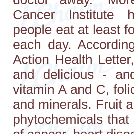
Cancer Institute
people eat at least fo
each day. According
Action Health Letter,
and delicious - and
vitamin A and C, foli
and minerals. Fruit a
phytochemicals that 