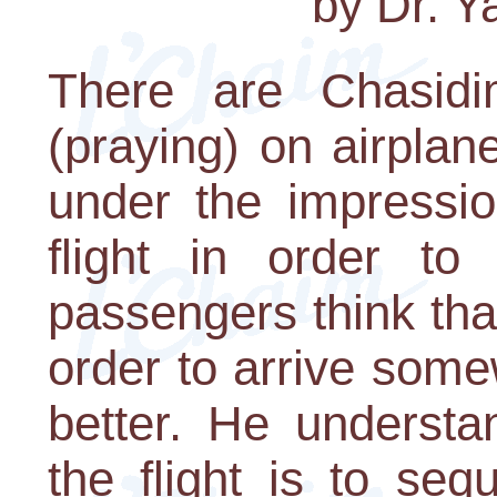
by Dr. 
There are Chasidi
(praying) on airplane
under the impressio
flight in order t
passengers think tha
order to arrive som
better. He understa
the flight is to se