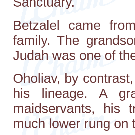
Sanctuary.
Betzalel came from
family. The grandso
Judah was one of the
Oholiav, by contrast
his lineage. A g
maidservants, his 
much lower rung on t