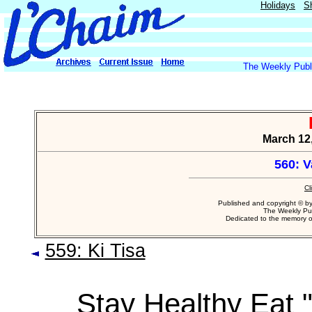
Holidays
S
The Weekly Publi
March 12,
560: 
Cl
Published and copyright © b
The Weekly Pub
Dedicated to the memory 
559: Ki Tisa
Stay Healthy Eat "