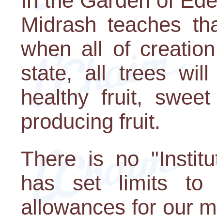
In the Garden of Eden
Midrash teaches tha
when all of creation 
state, all trees wil
healthy fruit, sweet 
producing fruit.
There is no "Institu
has set limits to
allowances for our m