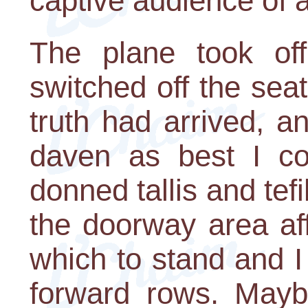
captive audience of 
The plane took of
switched off the sea
truth had arrived, a
daven as best I co
donned tallis and tefi
the doorway area af
which to stand and I
forward rows. Mayb