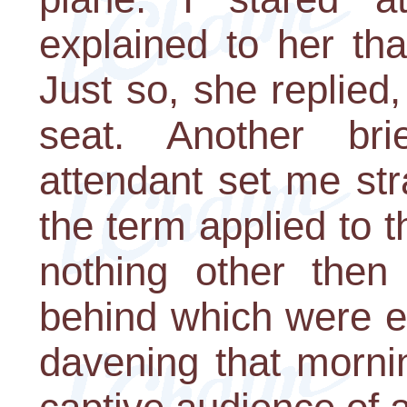
explained to her th
Just so, she replied
seat. Another br
attendant set me str
the term applied to th
nothing other then
behind which were e
davening that morni