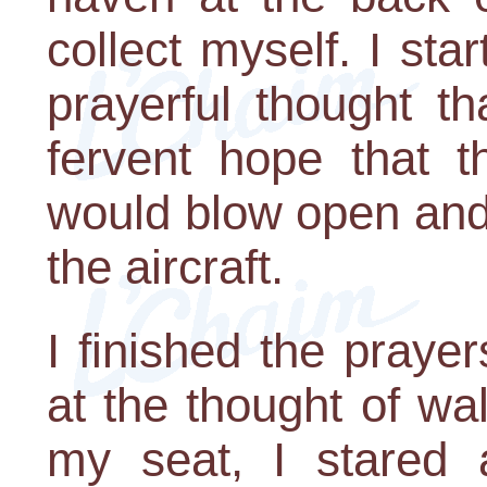
collect myself. I sta
prayerful thought t
fervent hope that 
would blow open and
the aircraft.
I finished the praye
at the thought of wa
my seat, I stared a