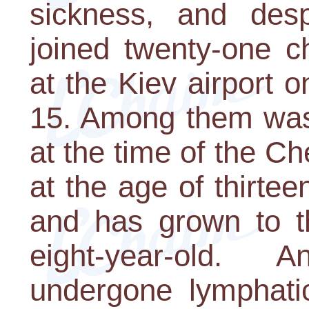
sickness, and desp
joined twenty-one ch
at the Kiev airport 
15. Among them was
at the time of the C
at the age of thirte
and has grown to t
eight-year-old. 
undergone lymphatic