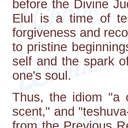
before the Divine Ju
Elul is a time of t
forgiveness and recon
to pristine beginning
self and the spark o
one's soul.
Thus, the idiom "a c
scent," and "teshuva
from the Previous R