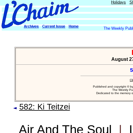
Holidays
S
The Weekly Publi
August 27
5
Cl
Published and copyright © b
The Weekly Pub
Dedicated to the memory 
582: Ki Teitzei
Air And The Soul
|