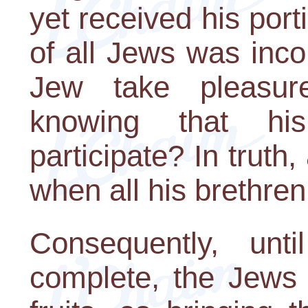
yet received his port
of all Jews was inc
Jew take pleasure
knowing that hi
participate? In truth,
when all his brethren
Consequently, unt
complete, the Jews c