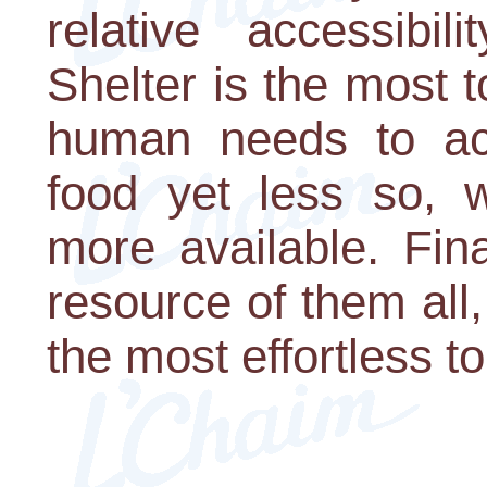
relative accessibil
Shelter is the most 
human needs to acq
food yet less so, 
more available. Fina
resource of them all,
the most effortless to