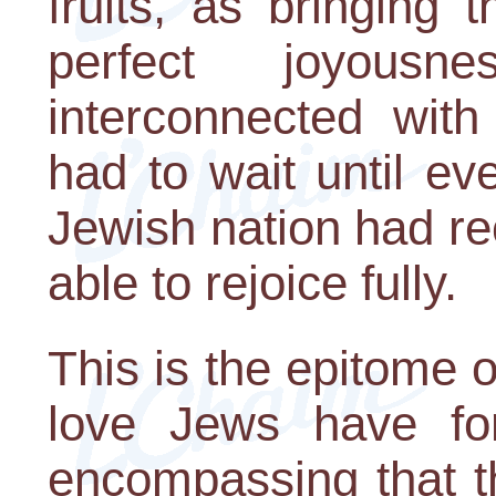
fruits, as bringing
perfect joyous
interconnected with
had to wait until e
Jewish nation had re
able to rejoice fully.
This is the epitome o
love Jews have for
encompassing that t