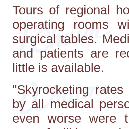
Tours of regional ho
operating rooms w
surgical tables. Med
and patients are re
little is available.
"Skyrocketing rates
by all medical perso
even worse were th