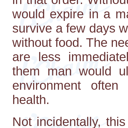
would expire in a m
survive a few days w
without food. The nee
are less immediatel
them man would ul
environment often 
health.
Not incidentally, thi