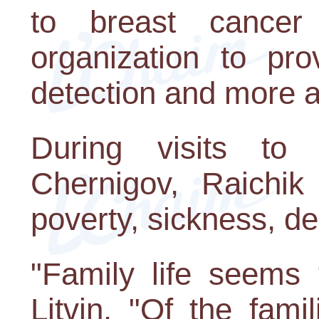
to breast cancer
organization to pr
detection and more a
During visits to
Chernigov, Raichik
poverty, sickness, de
"Family life seems 
Litvin. "Of the fami