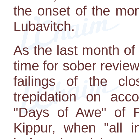
the onset of the mont
Lubavitch.
As the last month of 
time for sober revie
failings of the cl
trepidation on acc
"Days of Awe" of
Kippur, when "all i