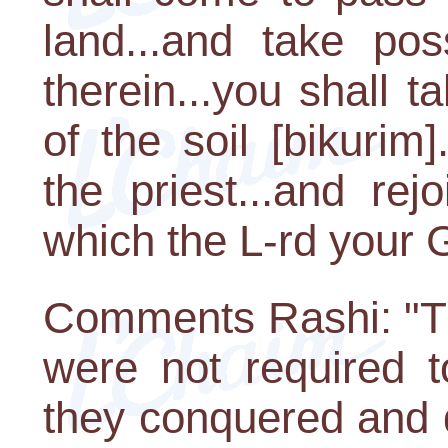
land...and take pos
therein...you shall tak
of the soil [bikurim
the priest...and re
which the L-rd your 
Comments Rashi: "Th
were not required t
they conquered and di