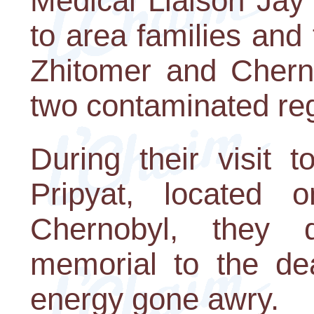
Medical Liaison Jay L
to area families and 
Zhitomer and Cherni
two contaminated reg
During their visit 
Pripyat, located 
Chernobyl, they 
memorial to the dea
energy gone awry.