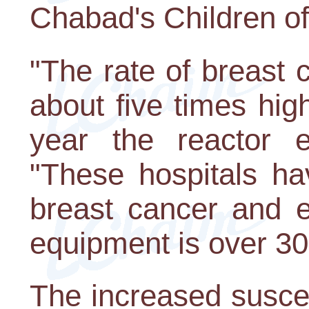
Chabad's Children o
"The rate of breast 
about five times hig
year the reactor e
"These hospitals ha
breast cancer and e
equipment is over 30
The increased susce