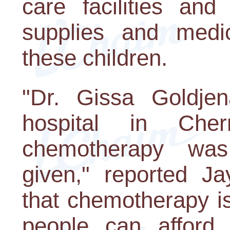
care facilities and
supplies and medic
these children.
"Dr. Gissa Goldje
hospital in Che
chemotherapy was 
given," reported Ja
that chemotherapy i
people can afford 