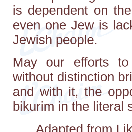
is dependent on the
even one Jew is lack
Jewish people.
May our efforts to
without distinction b
and with it, the opp
bikurim in the literal
Adapted from Lik