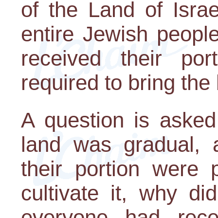
of the Land of Isra
entire Jewish peopl
received their po
required to bring the 
A question is asked
land was gradual, 
their portion were 
cultivate it, why di
everyone had rece