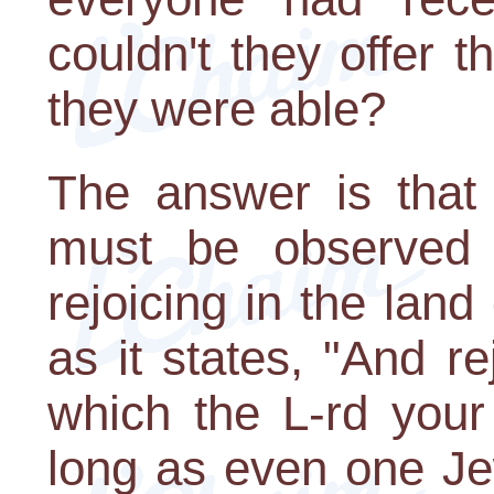
couldn't they offer th
they were able?
The answer is that t
must be observed w
rejoicing in the land
as it states, "And r
which the L-rd your
long as even one J