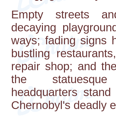
Empty streets and
decaying playgroun
ways; fading signs 
bustling restaurant
repair shop; and the
the statuesqu
headquarters stand
Chernobyl's deadly ef