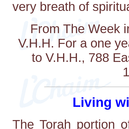
very breath of spiritua
From The Week in
V.H.H. For a one ye
to V.H.H., 788 E
1
Living w
The Torah portion o