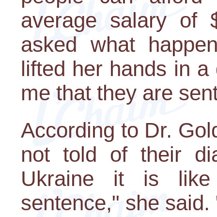
average salary of
asked what happen
lifted her hands in a 
me that they are sent
According to Dr. Gol
not told of their di
Ukraine it is lik
sentence," she said. 