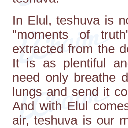
In Elul, teshuva is n
"moments of trut
extracted from the d
It is as plentiful 
need only breathe d
lungs and send it co
And with Elul comes 
air, teshuva is our 