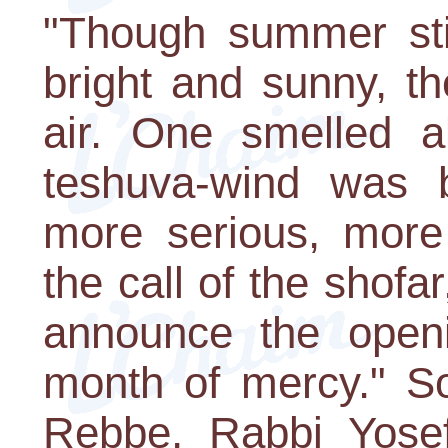
"Though summer sti
bright and sunny, t
air. One smelled al
teshuva-wind was 
more serious, more 
the call of the shofar
announce the openi
month of mercy." So
Rebbe, Rabbi Yosef