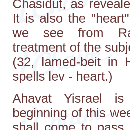
Chasidut, as reveal
It is also the "hear
we see from Ra
treatment of the subj
(32, lamed-beit in 
spells lev - heart.)
Ahavat Yisrael is
beginning of this wee
shall come to pass