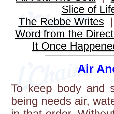
Slice of Lif
The Rebbe Writes
Word from the Direct
It Once Happene
Air An
To keep body and s
being needs air, water
in that order. Withou