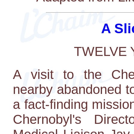
A Sli
TWELVE 
A visit to the Che
nearby abandoned to
a fact-finding missi
Chernobyl's Direc