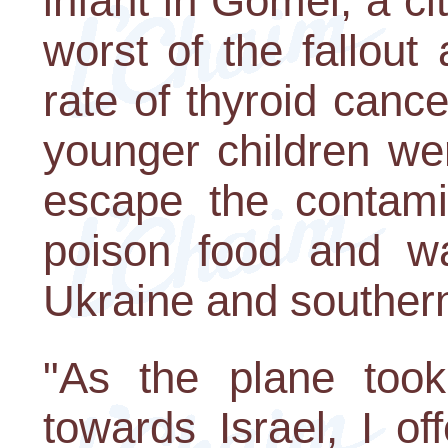
infant in Gomel, a ci
worst of the fallou
rate of thyroid canc
younger children wer
escape the contamin
poison food and wa
Ukraine and souther
"As the plane took
towards Israel, I of