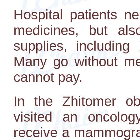
Hospital patients n
medicines, but als
supplies, including
Many go without me
cannot pay.
In the Zhitomer obl
visited an oncolog
receive a mammogra