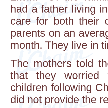
had a father living
care for both their 
parents on an avera
month. They live in t
The mothers told t
that they worried 
children following C
did not provide the r