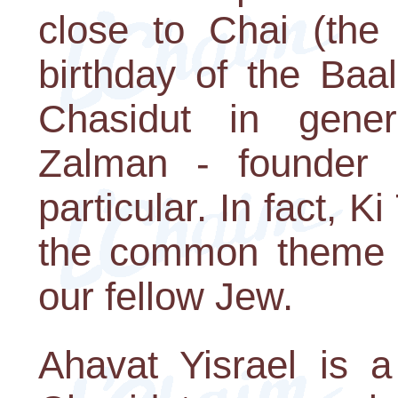
close to Chai (the 
birthday of the Baa
Chasidut in gene
Zalman - founder 
particular. In fact, 
the common theme of
our fellow Jew.
Ahavat Yisrael is a