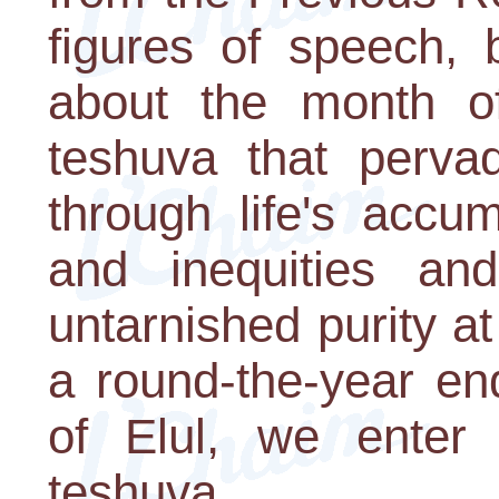
figures of speech, 
about the month of
teshuva that pervad
through life's accum
and inequities an
untarnished purity at
a round-the-year en
of Elul, we enter
teshuva.