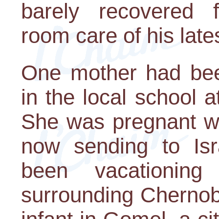
barely recovered 
room care of his late
One mother had bee
in the local school a
She was pregnant wi
now sending to Isr
been vacationing
surrounding Chernob