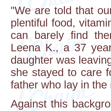
"We are told that o
plentiful food, vita
can barely find the
Leena K., a 37 yea
daughter was leaving
she stayed to care f
father who lay in the
Against this backgro