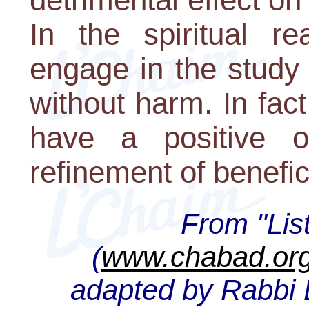
In the spiritual r
engage in the study 
without harm. In fact
have a positive o
refinement of benefici
From "Lis
(
www.chabad.org
adapted by Rabbi D