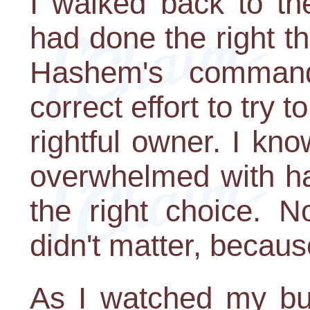
I walked back to the 
had done the right th
Hashem's comman
correct effort to try t
rightful owner. I kno
overwhelmed with ha
the right choice. N
didn't matter, becaus
As I watched my bud