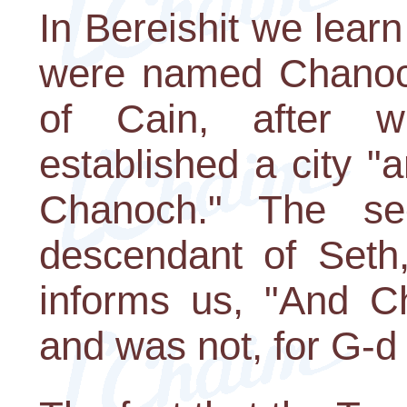
In Bereishit we lear
were named Chanoch
of Cain, after w
established a city "a
Chanoch." The s
descendant of Seth
informs us, "And C
and was not, for G-d