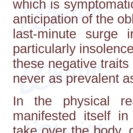
which is symptomatic 
anticipation of the obl
last-minute surge 
particularly insolen
these negative traits
never as prevalent as
In the physical re
manifested itself i
take over the body, 