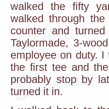
walked the fifty y
walked through the 
counter and turned 
Taylormade, 3-wood,
employee on duty. I 
the first tee and t
probably stop by la
turned it in.