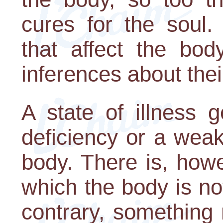
cures for the soul.
that affect the bo
inferences about their
A state of illness g
deficiency or a wea
body. There is, howe
which the body is no
contrary, something