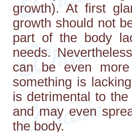
growth). At first gl
growth should not be 
part of the body la
needs. Nevertheless,
can be even more 
something is lackin
is detrimental to th
and may even spread
the body.