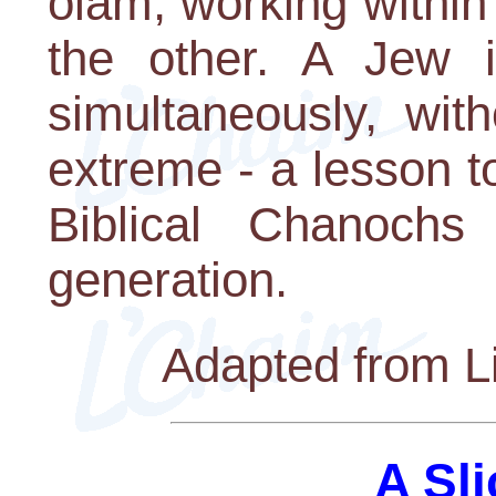
olam, working within 
the other. A Jew i
simultaneously, with
extreme - a lesson t
Biblical Chanochs
generation.
Adapted from Li
A Sli