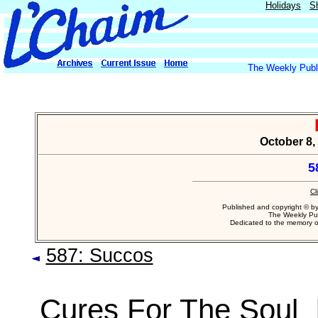
Holidays
S
The Weekly Publi
October 8, 
5
Cl
Published and copyright © b
The Weekly Pub
Dedicated to the memory 
587: Succos
Cures For The Soul