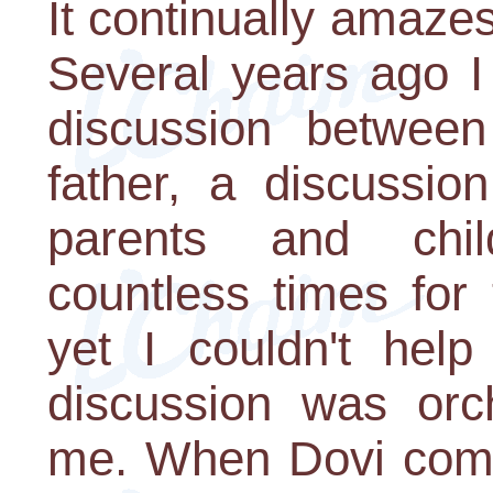
It continually amaz
Several years ago I
discussion betwee
father, a discussio
parents and chi
countless times for
yet I couldn't help 
discussion was orch
me. When Dovi comp