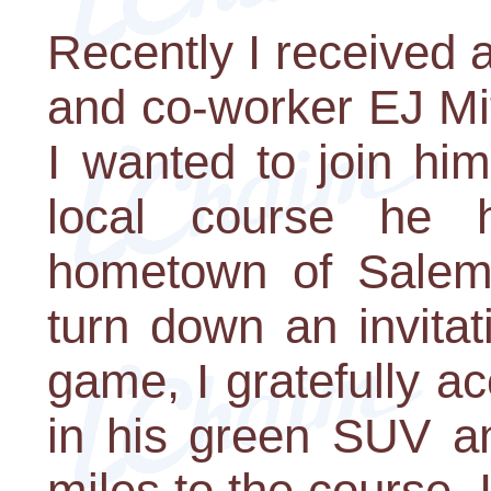
Recently I received 
and co-worker EJ Mi
I wanted to join him
local course he 
hometown of Salem
turn down an invitat
game, I gratefully 
in his green SUV a
miles to the course.