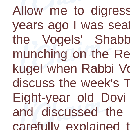
Allow me to digres
years ago I was seat
the Vogels' Shabb
munching on the Reb
kugel when Rabbi Vo
discuss the week's To
Eight-year old Dov
and discussed the t
carefully explained