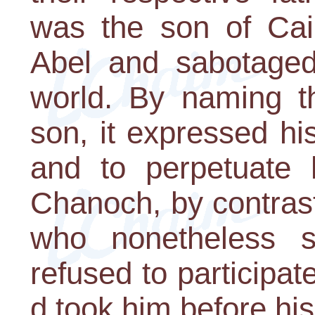
was the son of Cai
Abel and sabotaged 
world. By naming th
son, it expressed h
and to perpetuate
Chanoch, by contras
who nonetheless 
refused to participate
d took him before his