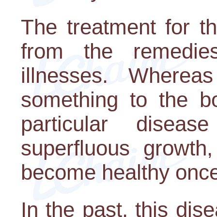
The treatment for th
from the remedie
illnesses. Wherea
something to the bo
particular dise
superfluous growth,
become healthy once
In the past, this di