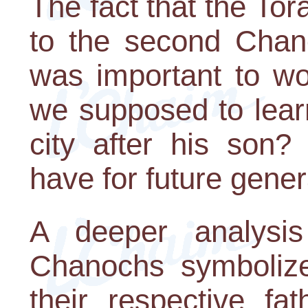
The fact that the To
to the second Chano
was important to wo
we supposed to lear
city after his son?
have for future gene
A deeper analysis
Chanochs symbolize
their respective fa