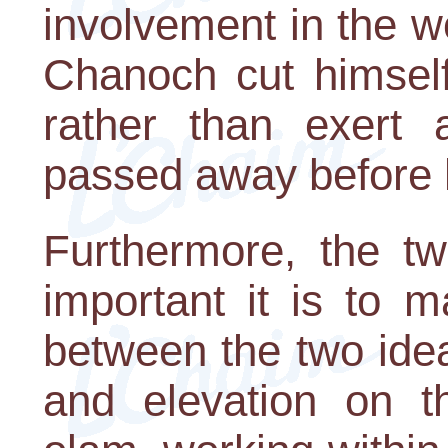
involvement in the 
Chanoch cut himself
rather than exert a
passed away before h
Furthermore, the t
important it is to 
between the two idea
and elevation on t