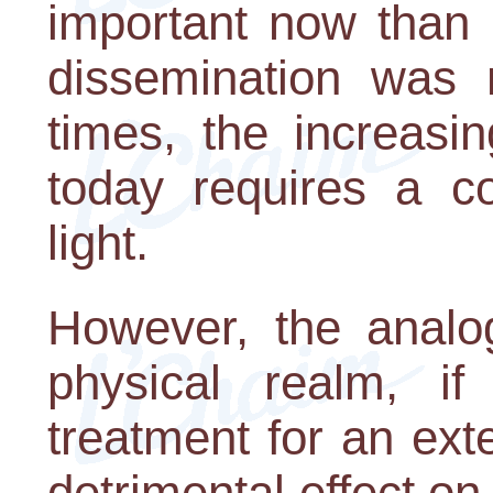
important now than 
dissemination was n
times, the increasi
today requires a co
light.
However, the analog
physical realm, i
treatment for an ext
detrimental effect on