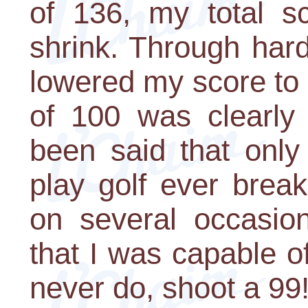
of 136, my total s
shrink. Through har
lowered my score to 
of 100 was clearly 
been said that onl
play golf ever brea
on several occasion
that I was capable o
never do, shoot a 99