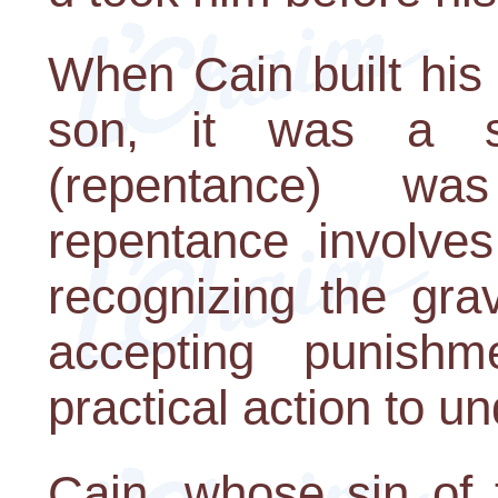
When Cain built his 
son, it was a s
(repentance) wa
repentance involves
recognizing the gra
accepting punishme
practical action to 
Cain, whose sin of f