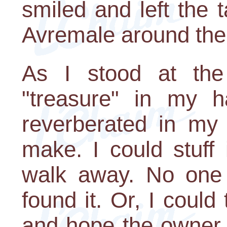
smiled and left the 
Avremale around the
As I stood at the 
"treasure" in my h
reverberated in my 
make. I could stuff
walk away. No one
found it. Or, I could
and hope the owner 