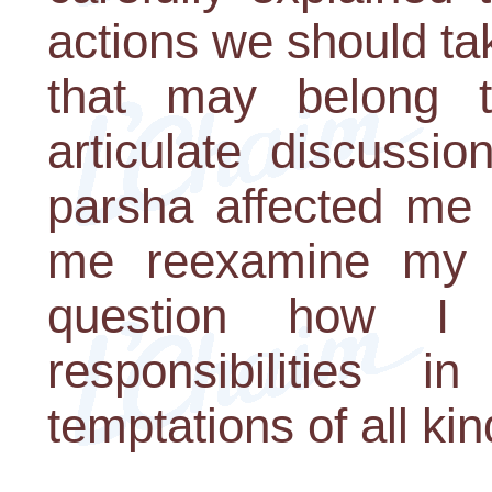
actions we should ta
that may belong t
articulate discussi
parsha affected me
me reexamine my 
question how I
responsibilities 
temptations of all kin