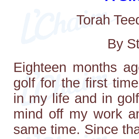
Torah Tee
By S
Eighteen months ag
golf for the first t
in my life and in go
mind off my work a
same time. Since tha