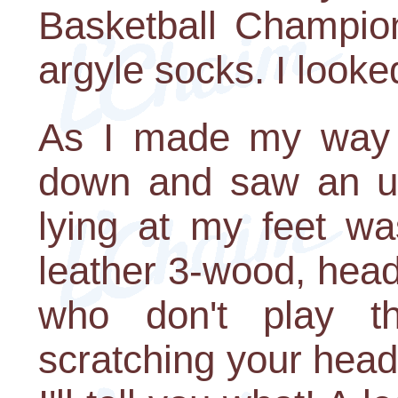
Basketball Champion
argyle socks. I looked
As I made my way to
down and saw an unb
lying at my feet w
leather 3-wood, hea
who don't play t
scratching your head