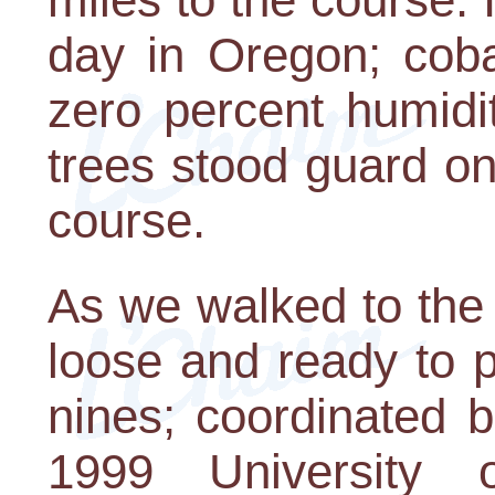
day in Oregon; coba
zero percent humidi
trees stood guard on
course.
As we walked to the fi
loose and ready to p
nines; coordinated b
1999 University 