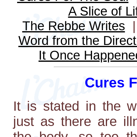
A Slice of Li
The Rebbe Writes
Word from the Direct
It Once Happene
Cures F
It is stated in the
just as there are i
the body, so too t