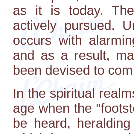
as it is today. Th
actively pursued. U
occurs with alarmin
and as a result, m
been devised to comb
In the spiritual real
age when the "foots
be heard, heralding