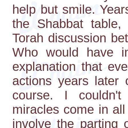
help but smile. Years
the Shabbat table, 
Torah discussion be
Who would have ima
explanation that ev
actions years later 
course. I couldn'
miracles come in al
involve the parting