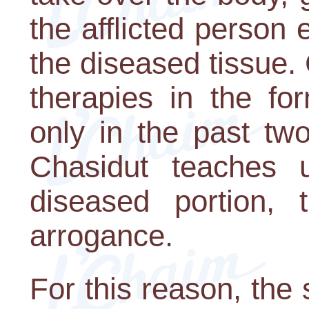
the afflicted person 
the diseased tissue.
therapies in the fo
only in the past tw
Chasidut teaches
diseased portion, t
arrogance.
For this reason, the