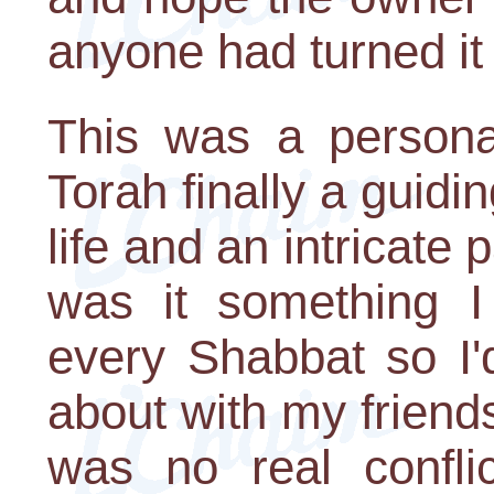
anyone had turned it 
This was a persona
Torah finally a guidin
life and an intricate
was it something I 
every Shabbat so I'
about with my friends
was no real confli