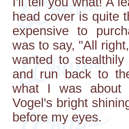
I'll tell you what! A
head cover is quite t
expensive to purcha
was to say, "All right
wanted to stealthily
and run back to the
what I was about 
Vogel's bright shini
before my eyes.