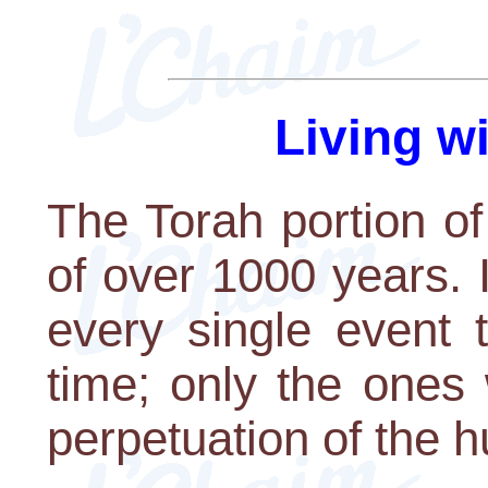
Living w
The Torah portion of
of over 1000 years. I
every single event 
time; only the ones
perpetuation of the 