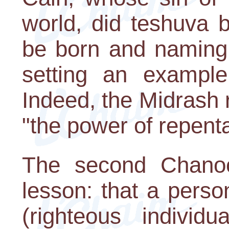
world, did teshuva 
be born and naming 
setting an example 
Indeed, the Midrash 
"the power of repent
The second Chanoc
lesson: that a pers
(righteous individ